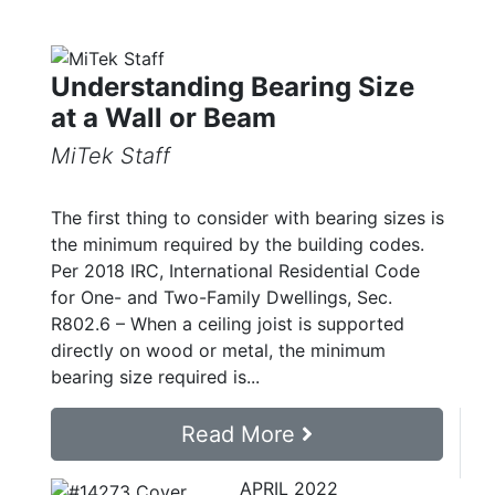
Understanding Bearing Size
at a Wall or Beam
MiTek Staff
The first thing to consider with bearing sizes is
the minimum required by the building codes.
Per 2018 IRC, International Residential Code
for One- and Two-Family Dwellings, Sec.
R802.6 – When a ceiling joist is supported
directly on wood or metal, the minimum
bearing size required is...
Read More
APRIL 2022