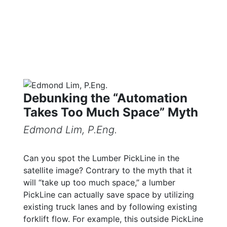
Debunking the “Automation
Takes Too Much Space” Myth
Edmond Lim, P.Eng.
Can you spot the Lumber PickLine in the
satellite image? Contrary to the myth that it
will “take up too much space,” a lumber
PickLine can actually save space by utilizing
existing truck lanes and by following existing
forklift flow. For example, this outside PickLine