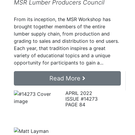
MSR Lumber Producers Council
From its inception, the MSR Workshop has
brought together members of the entire
lumber supply chain, from production and
grading to sales and distribution to end users.
Each year, that tradition inspires a great
variety of educational topics and a unique
opportunity for participants to gain a...
Read More
APRIL 2022
ISSUE #14273
PAGE 84