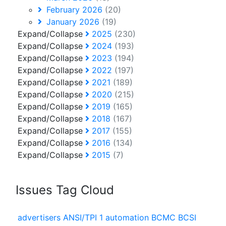
February 2026
(20)
January 2026
(19)
Expand/Collapse
2025
(230)
Expand/Collapse
2024
(193)
Expand/Collapse
2023
(194)
Expand/Collapse
2022
(197)
Expand/Collapse
2021
(189)
Expand/Collapse
2020
(215)
Expand/Collapse
2019
(165)
Expand/Collapse
2018
(167)
Expand/Collapse
2017
(155)
Expand/Collapse
2016
(134)
Expand/Collapse
2015
(7)
Issues Tag Cloud
advertisers
ANSI/TPI 1
automation
BCMC
BCSI