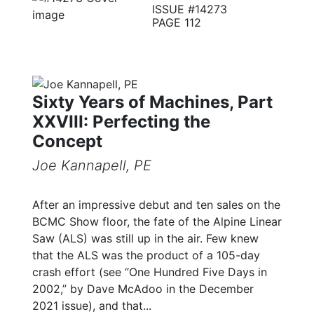
ISSUE #14273
PAGE 112
Sixty Years of Machines, Part
XXVIII: Perfecting the
Concept
Joe Kannapell, PE
After an impressive debut and ten sales on the
BCMC Show floor, the fate of the Alpine Linear
Saw (ALS) was still up in the air. Few knew
that the ALS was the product of a 105-day
crash effort (see “One Hundred Five Days in
2002,” by Dave McAdoo in the December
2021 issue), and that...