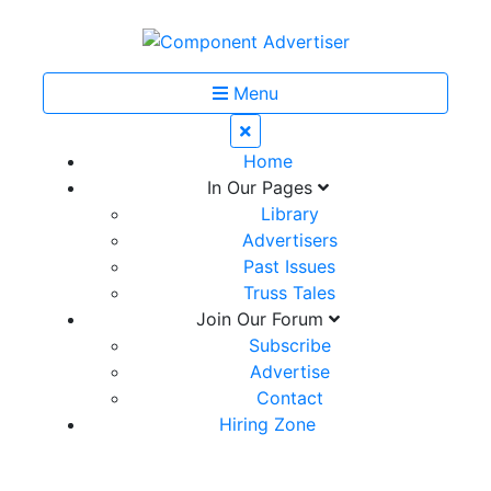
Menu
Home
In Our Pages
Library
Advertisers
Past Issues
Truss Tales
Join Our Forum
Subscribe
Advertise
Contact
Hiring Zone