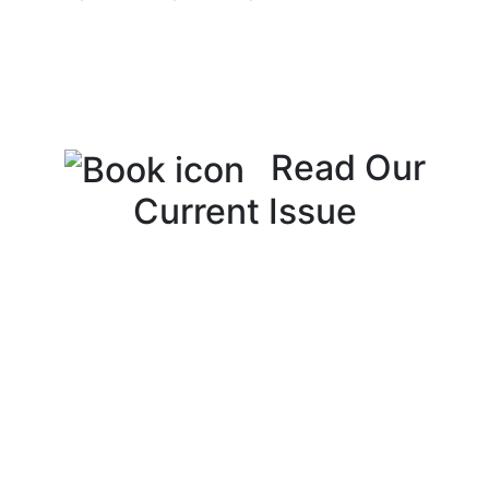
Read Our
Current Issue