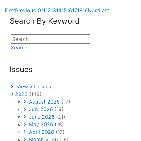
First
Previous
10
11
12
13
14
15
16
17
18
19
Next
Last
Search By Keyword
Search
Issues
View all issues
2026
(149)
August 2026
(17)
July 2026
(19)
June 2026
(21)
May 2026
(18)
April 2026
(17)
March 2026
(18)