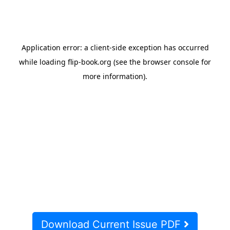
Download Current Issue PDF