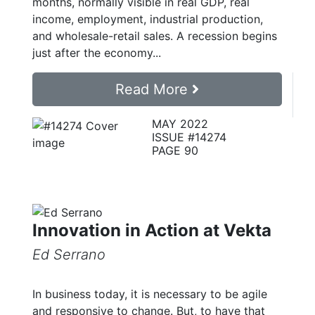
months, normally visible in real GDP, real
income, employment, industrial production,
and wholesale-retail sales. A recession begins
just after the economy...
Read More
MAY 2022
ISSUE #14274
PAGE 90
Innovation in Action at Vekta
Ed Serrano
In business today, it is necessary to be agile
and responsive to change. But, to have that