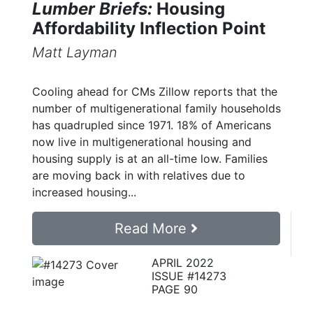
Lumber Briefs:
Housing
Affordability Inflection Point
Matt Layman
Cooling ahead for CMs Zillow reports that the
number of multigenerational family households
has quadrupled since 1971. 18% of Americans
now live in multigenerational housing and
housing supply is at an all-time low. Families
are moving back in with relatives due to
increased housing...
Read More
APRIL 2022
ISSUE #14273
PAGE 90