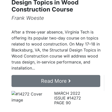
Design Topics in Wood
Construction Course
Frank Woeste
After a three-year absence, Virginia Tech is
offering its popular two-day course on topics
related to wood construction. On May 17–18 in
Blacksburg, VA, the Structural Design Topics in
Wood Construction course will address wood
truss design, in-service performance, and
installation...
Read More
MARCH 2022
ISSUE #14272
PAGE 90