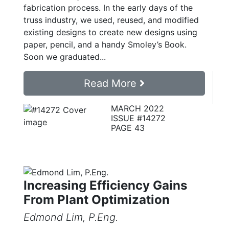
fabrication process. In the early days of the
truss industry, we used, reused, and modified
existing designs to create new designs using
paper, pencil, and a handy Smoley’s Book.
Soon we graduated...
Read More
MARCH 2022
ISSUE #14272
PAGE 43
Increasing Efficiency Gains
From Plant Optimization
Edmond Lim, P.Eng.