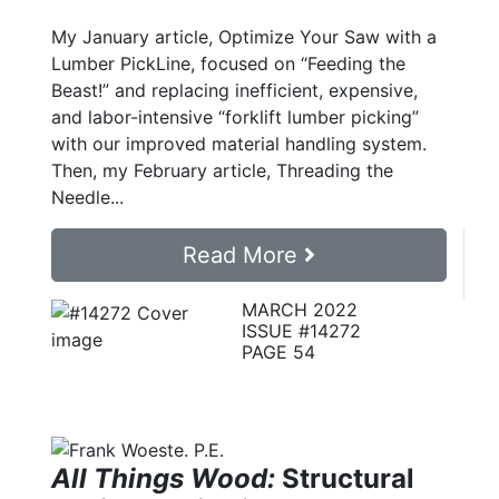
My January article, Optimize Your Saw with a
Lumber PickLine, focused on “Feeding the
Beast!” and replacing inefficient, expensive,
and labor-intensive “forklift lumber picking”
with our improved material handling system.
Then, my February article, Threading the
Needle...
Read More
MARCH 2022
ISSUE #14272
PAGE 54
All Things Wood:
Structural