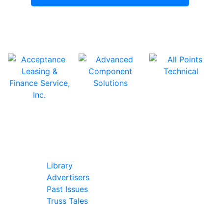
In Our Pages
Library
Advertisers
Past Issues
Truss Tales