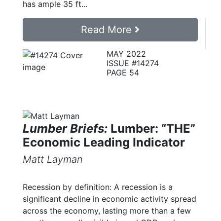
has ample 35 ft...
Read More
MAY 2022
ISSUE #14274
PAGE 54
Lumber Briefs:
Lumber: “THE”
Economic Leading Indicator
Matt Layman
Recession by definition: A recession is a
significant decline in economic activity spread
across the economy, lasting more than a few