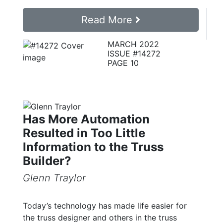
Read More
MARCH 2022
ISSUE #14272
PAGE 10
Has More Automation
Resulted in Too Little
Information to the Truss
Builder?
Glenn Traylor
Today’s technology has made life easier for
the truss designer and others in the truss