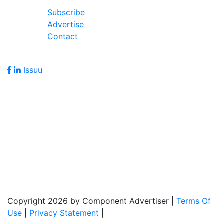
Join Our Forum
Subscribe
Advertise
Contact
Follow Us
Issuu
Address
7586 Becks Grove Road
Freetown, IN 47235
Hours of Operation
Monday - Friday: 8:00am - 5:00pm
Copyright 2026 by Component Advertiser
|
Terms Of
Use
|
Privacy Statement
|