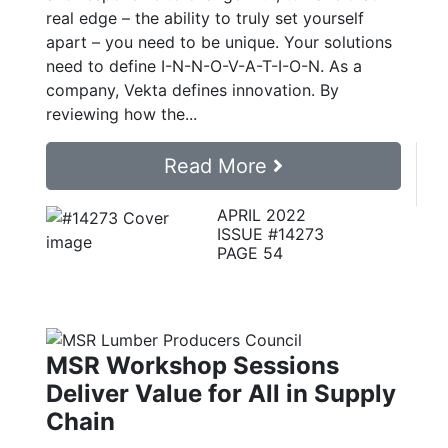
real edge – the ability to truly set yourself
apart – you need to be unique. Your solutions
need to define I-N-N-O-V-A-T-I-O-N. As a
company, Vekta defines innovation. By
reviewing how the...
Read More
APRIL 2022
ISSUE #14273
PAGE 54
MSR Workshop Sessions
Deliver Value for All in Supply
Chain