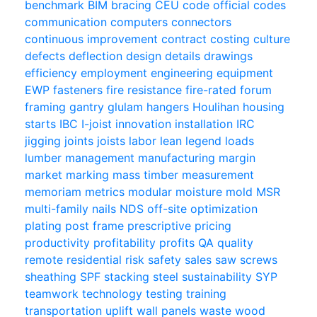
benchmark
BIM
bracing
CEU
code official
codes
communication
computers
connectors
continuous improvement
contract
costing
culture
defects
deflection
design
details
drawings
efficiency
employment
engineering
equipment
EWP
fasteners
fire resistance
fire-rated
forum
framing
gantry
glulam
hangers
Houlihan
housing
starts
IBC
I-joist
innovation
installation
IRC
jigging
joints
joists
labor
lean
legend
loads
lumber
management
manufacturing
margin
market
marking
mass timber
measurement
memoriam
metrics
modular
moisture
mold
MSR
multi-family
nails
NDS
off-site
optimization
plating
post frame
prescriptive
pricing
productivity
profitability
profits
QA
quality
remote
residential
risk
safety
sales
saw
screws
sheathing
SPF
stacking
steel
sustainability
SYP
teamwork
technology
testing
training
transportation
uplift
wall panels
waste
wood