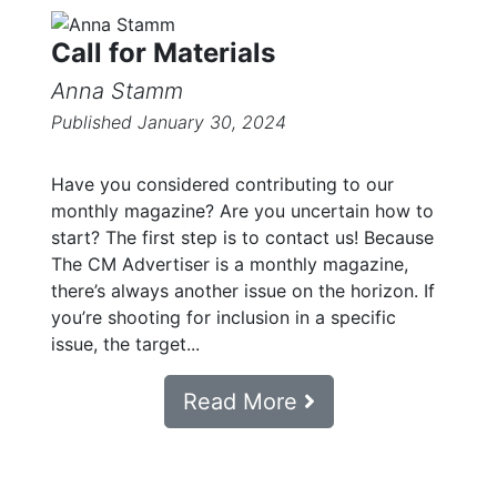
Call for Materials
Anna Stamm
Published January 30, 2024
Have you considered contributing to our
monthly magazine? Are you uncertain how to
start? The first step is to contact us! Because
The CM Advertiser is a monthly magazine,
there’s always another issue on the horizon. If
you’re shooting for inclusion in a specific
issue, the target...
Read More