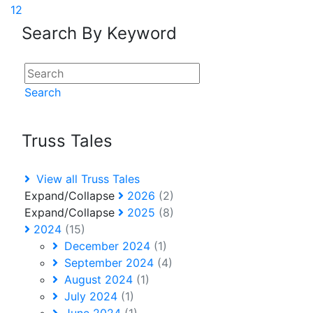
1
2
Search By Keyword
Search
Truss Tales
View all Truss Tales
Expand/Collapse
2026
(2)
Expand/Collapse
2025
(8)
2024
(15)
December 2024
(1)
September 2024
(4)
August 2024
(1)
July 2024
(1)
June 2024
(1)