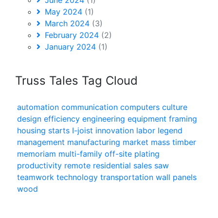
May 2024
(1)
March 2024
(3)
February 2024
(2)
January 2024
(1)
Truss Tales Tag Cloud
automation
communication
computers
culture
design
efficiency
engineering
equipment
framing
housing starts
I-joist
innovation
labor
legend
management
manufacturing
market
mass timber
memoriam
multi-family
off-site
plating
productivity
remote
residential
sales
saw
teamwork
technology
transportation
wall panels
wood