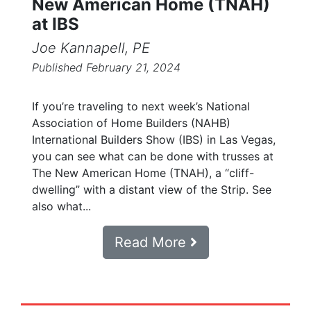
New American Home (TNAH)
at IBS
Joe Kannapell, PE
Published February 21, 2024
If you’re traveling to next week’s National
Association of Home Builders (NAHB)
International Builders Show (IBS) in Las Vegas,
you can see what can be done with trusses at
The New American Home (TNAH), a “cliff-
dwelling” with a distant view of the Strip. See
also what...
Read More