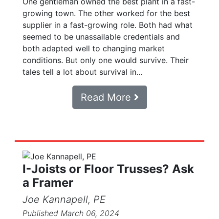
One gentleman owned the best plant in a fast-
growing town. The other worked for the best
supplier in a fast-growing role. Both had what
seemed to be unassailable credentials and
both adapted well to changing market
conditions. But only one would survive. Their
tales tell a lot about survival in...
Read More
I-Joists or Floor Trusses? Ask
a Framer
Joe Kannapell, PE
Published March 06, 2024