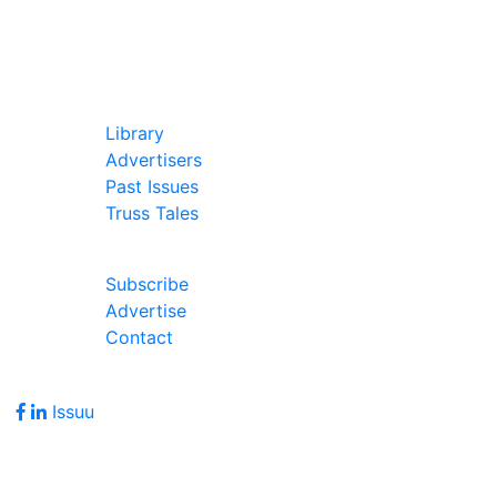
In Our Pages
Library
Advertisers
Past Issues
Truss Tales
Join Our Forum
Subscribe
Advertise
Contact
Follow Us
Issuu
Address
7586 Becks Grove Road