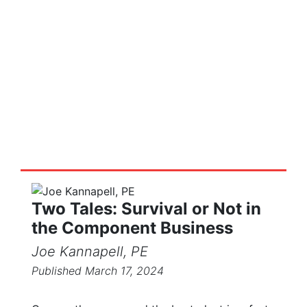
Truss Tales
Stories and posts on the truss and
components industry
Two Tales: Survival or Not in
the Component Business
Joe Kannapell, PE
Published March 17, 2024