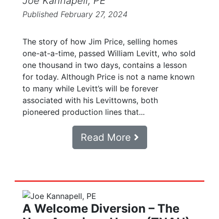
Joe Kannapell, PE
Published February 27, 2024
The story of how Jim Price, selling homes
one-at-a-time, passed William Levitt, who sold
one thousand in two days, contains a lesson
for today. Although Price is not a name known
to many while Levitt’s will be forever
associated with his Levittowns, both
pioneered production lines that...
Read More
A Welcome Diversion – The