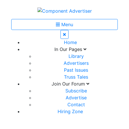
Menu
Home
In Our Pages
Library
Advertisers
Past Issues
Truss Tales
Join Our Forum
Subscribe
Advertise
Contact
Hiring Zone