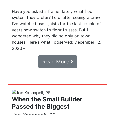
Have you asked a framer lately what floor
system they prefer? I did, after seeing a crew
I’ve watched use I-joists for the last couple of
years now switch to floor trusses. But I
wondered why they did so only on town
houses. Here’s what I observed: December 12,
2023 –...
Read More
When the Small Builder
Passed the Biggest