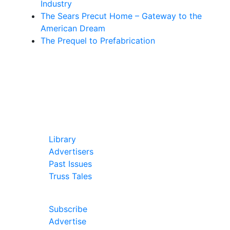
Industry
The Sears Precut Home – Gateway to the
American Dream
The Prequel to Prefabrication
In Our Pages
Library
Advertisers
Past Issues
Truss Tales
Join Our Forum
Subscribe
Advertise