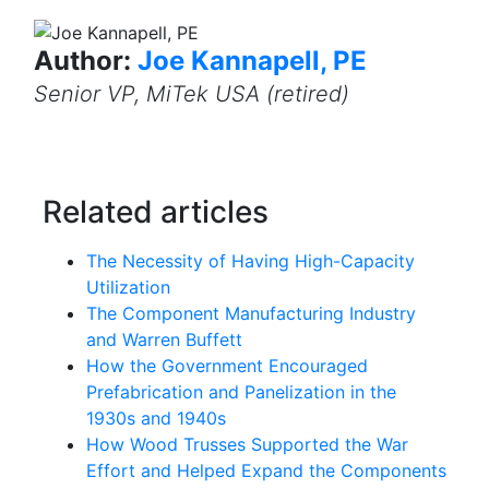
Author:
Joe Kannapell, PE
Senior VP, MiTek USA (retired)
Related articles
The Necessity of Having High-Capacity
Utilization
The Component Manufacturing Industry
and Warren Buffett
How the Government Encouraged
Prefabrication and Panelization in the
1930s and 1940s
How Wood Trusses Supported the War
Effort and Helped Expand the Components