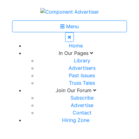
Menu
Home
In Our Pages
Library
Advertisers
Past Issues
Truss Tales
Join Our Forum
Subscribe
Advertise
Contact
Hiring Zone