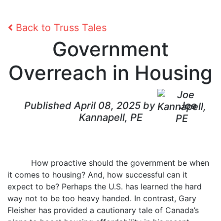
Back to Truss Tales
Government
Overreach in Housing
Published April 08, 2025 by
Joe
Kannapell, PE
How proactive should the government be when
it comes to housing? And, how successful can it
expect to be? Perhaps the U.S. has learned the hard
way not to be too heavy handed. In contrast, Gary
Fleisher has provided a cautionary tale of Canada’s