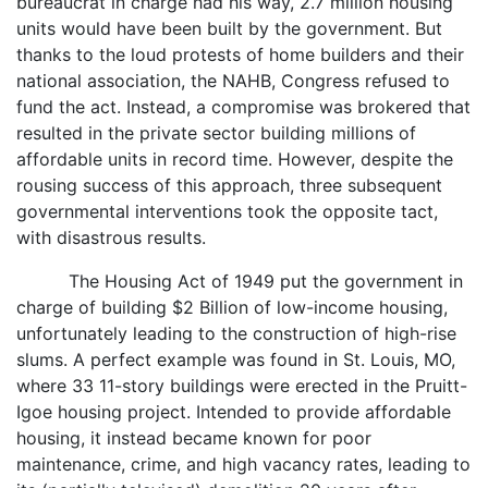
bureaucrat in charge had his way, 2.7 million housing
units would have been built by the government. But
thanks to the loud protests of home builders and their
national association, the NAHB, Congress refused to
fund the act. Instead, a compromise was brokered that
resulted in the private sector building millions of
affordable units in record time. However, despite the
rousing success of this approach, three subsequent
governmental interventions took the opposite tact,
with disastrous results.
The Housing Act of 1949 put the government in
charge of building $2 Billion of low-income housing,
unfortunately leading to the construction of high-rise
slums. A perfect example was found in St. Louis, MO,
where 33 11-story buildings were erected in the Pruitt-
Igoe housing project. Intended to provide affordable
housing, it instead became known for poor
maintenance, crime, and high vacancy rates, leading to