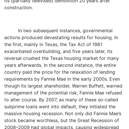
its (partially televised) demolition 20 years after
construction.
In two subsequent instances, governmental
actions produced devastating results for housing. In
the first, mainly in Texas, the Tax Act of 1981
exacerbated overbuilding, and five years later, its
reversal crushed the Texas housing market for many
years afterwards. In the second instance, the entire
country paid the price for the relaxation of lending
requirements by Fannie Mae in the early 2000s. Even
though its largest shareholder, Warren Buffett, warned
management of the potential risk, Fannie Mae refused
to alter course. By 2007, as many of these so-called
subprime loans went into default, they initiated the
massive housing recession. Not only did Fannie Mae’s
stock became worthless, but the Great Recession of
2008–2009 had global impacts, causing widespread