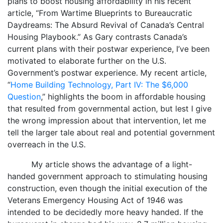
plans to boost housing affordability in his recent
article, “From Wartime Blueprints to Bureaucratic
Daydreams: The Absurd Revival of Canada’s Central
Housing Playbook.” As Gary contrasts Canada’s
current plans with their postwar experience, I’ve been
motivated to elaborate further on the U.S.
Government’s postwar experience. My recent article,
“
Home Building Technology, Part IV: The $6,000
Question
,” highlights the boom in affordable housing
that resulted from governmental action, but lest I give
the wrong impression about that intervention, let me
tell the larger tale about real and potential government
overreach in the U.S.
My article shows the advantage of a light-
handed government approach to stimulating housing
construction, even though the initial execution of the
Veterans Emergency Housing Act of 1946 was
intended to be decidedly more heavy handed. If the