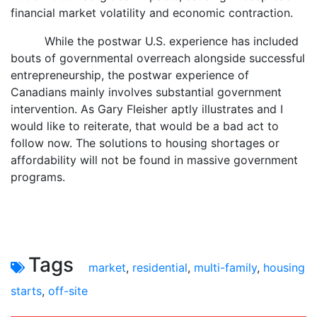
financial market volatility and economic contraction.
While the postwar U.S. experience has included
bouts of governmental overreach alongside successful
entrepreneurship, the postwar experience of
Canadians mainly involves substantial government
intervention. As Gary Fleisher aptly illustrates and I
would like to reiterate, that would be a bad act to
follow now. The solutions to housing shortages or
affordability will not be found in massive government
programs.
Tags
market
,
residential
,
multi-family
,
housing
starts
,
off-site