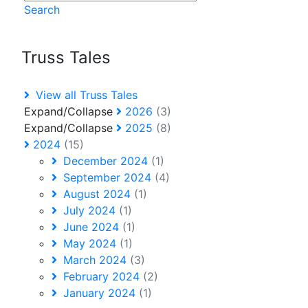
Search
Truss Tales
View all Truss Tales
Expand/Collapse
2026
(3)
Expand/Collapse
2025
(8)
2024
(15)
December 2024
(1)
September 2024
(4)
August 2024
(1)
July 2024
(1)
June 2024
(1)
May 2024
(1)
March 2024
(3)
February 2024
(2)
January 2024
(1)