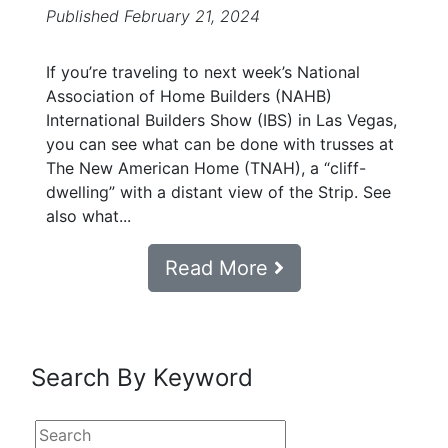
Published February 21, 2024
If you’re traveling to next week’s National
Association of Home Builders (NAHB)
International Builders Show (IBS) in Las Vegas,
you can see what can be done with trusses at
The New American Home (TNAH), a “cliff-
dwelling” with a distant view of the Strip. See
also what...
Read More
Search By Keyword