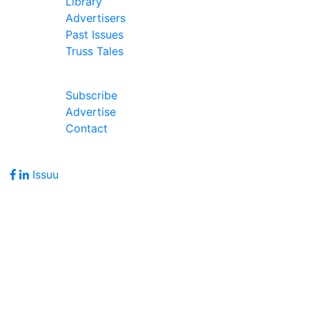
Library
Advertisers
Past Issues
Truss Tales
Join Our Forum
Subscribe
Advertise
Contact
Follow Us
Issuu
Address
7586 Becks Grove Road
Freetown, IN 47235
Hours of Operation
Monday - Friday: 8:00am - 5:00pm