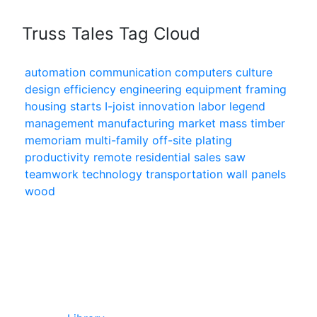
Truss Tales Tag Cloud
automation
communication
computers
culture
design
efficiency
engineering
equipment
framing
housing starts
I-joist
innovation
labor
legend
management
manufacturing
market
mass timber
memoriam
multi-family
off-site
plating
productivity
remote
residential
sales
saw
teamwork
technology
transportation
wall panels
wood
In Our Pages