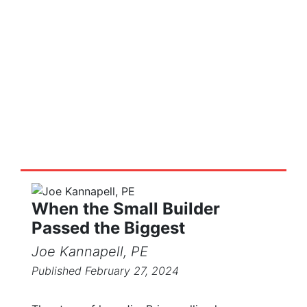
Truss Tales
Stories and posts on the truss and
components industry
When the Small Builder
Passed the Biggest
Joe Kannapell, PE
Published February 27, 2024