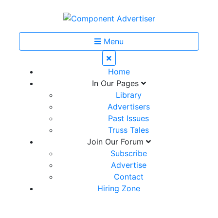
Menu
Home
In Our Pages
Library
Advertisers
Past Issues
Truss Tales
Join Our Forum
Subscribe
Advertise
Contact
Hiring Zone