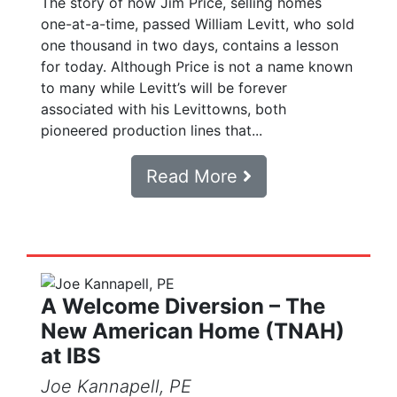
The story of how Jim Price, selling homes
one-at-a-time, passed William Levitt, who sold
one thousand in two days, contains a lesson
for today. Although Price is not a name known
to many while Levitt’s will be forever
associated with his Levittowns, both
pioneered production lines that...
Read More
A Welcome Diversion – The
New American Home (TNAH)
at IBS
Joe Kannapell, PE