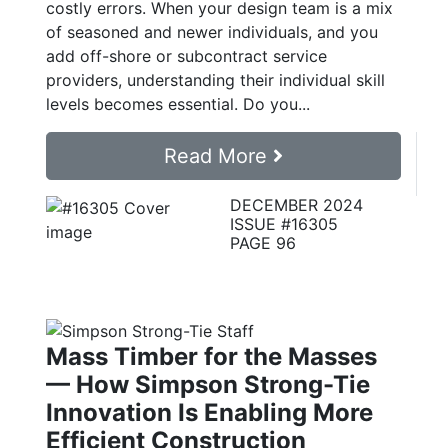
costly errors. When your design team is a mix
of seasoned and newer individuals, and you
add off-shore or subcontract service
providers, understanding their individual skill
levels becomes essential. Do you...
Read More
DECEMBER 2024
ISSUE #16305
PAGE 96
Mass Timber for the Masses
— How Simpson Strong-Tie
Innovation Is Enabling More
Efficient Construction