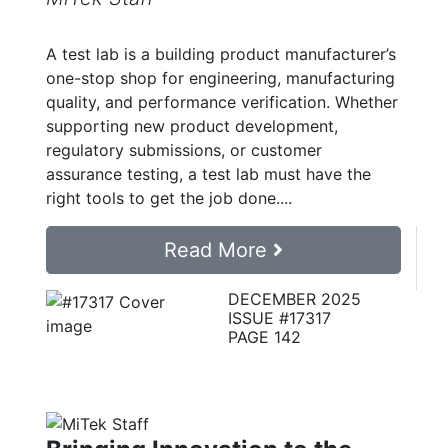
A test lab is a building product manufacturer’s
one-stop shop for engineering, manufacturing
quality, and performance verification. Whether
supporting new product development,
regulatory submissions, or customer
assurance testing, a test lab must have the
right tools to get the job done....
Read More
DECEMBER 2025
ISSUE #17317
PAGE 142