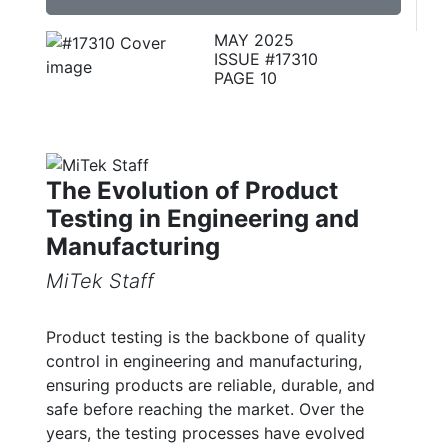
MAY 2025
ISSUE #17310
PAGE 10
The Evolution of Product
Testing in Engineering and
Manufacturing
MiTek Staff
Product testing is the backbone of quality
control in engineering and manufacturing,
ensuring products are reliable, durable, and
safe before reaching the market. Over the
years, the testing processes have evolved