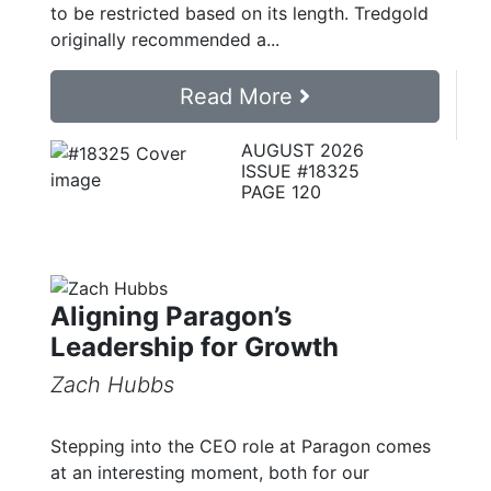
to be restricted based on its length. Tredgold
originally recommended a...
Read More
AUGUST 2026
ISSUE #18325
PAGE 120
Aligning Paragon’s
Leadership for Growth
Zach Hubbs
Stepping into the CEO role at Paragon comes
at an interesting moment, both for our