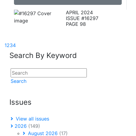
APRIL 2024
ISSUE #16297
PAGE 98
1
2
3
4
Search By Keyword
Search
Issues
View all issues
2026
(149)
August 2026
(17)