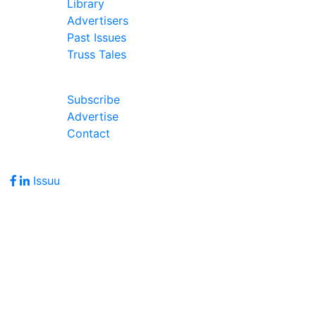
Library
Advertisers
Past Issues
Truss Tales
Join Our Forum
Subscribe
Advertise
Contact
Follow Us
Issuu
Address
7586 Becks Grove Road
Freetown, IN 47235
Hours of Operation
Monday - Friday: 8:00am - 5:00pm