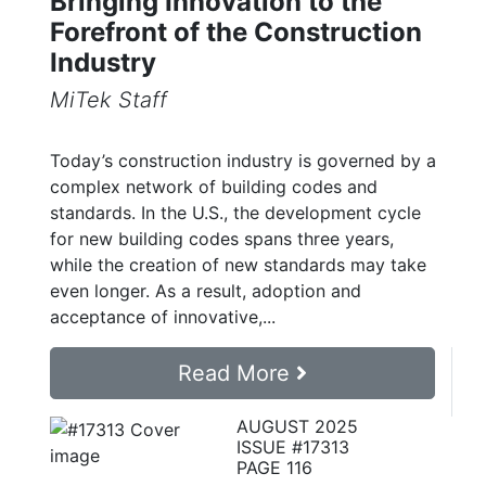
Bringing Innovation to the
Forefront of the Construction
Industry
MiTek Staff
Today’s construction industry is governed by a
complex network of building codes and
standards. In the U.S., the development cycle
for new building codes spans three years,
while the creation of new standards may take
even longer. As a result, adoption and
acceptance of innovative,...
Read More
AUGUST 2025
ISSUE #17313
PAGE 116