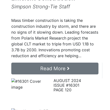
Simpson Strong-Tie Staff
Mass timber construction is taking the
construction industry by storm, and there are
no signs of it slowing down. Leading forecasts
from Polaris Market Research project the
global CLT market to triple from USD 1.1B to
3.7B by 2030. Innovations promoting cost
reduction and efficiency are helping...
Read More
AUGUST 2024
ISSUE #16301
PAGE 120