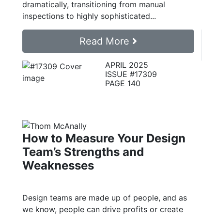
dramatically, transitioning from manual
inspections to highly sophisticated...
Read More
APRIL 2025
ISSUE #17309
PAGE 140
How to Measure Your Design
Team’s Strengths and
Weaknesses
Design teams are made up of people, and as
we know, people can drive profits or create