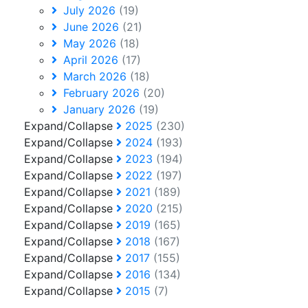
July 2026
(19)
June 2026
(21)
May 2026
(18)
April 2026
(17)
March 2026
(18)
February 2026
(20)
January 2026
(19)
Expand/Collapse
2025
(230)
Expand/Collapse
2024
(193)
Expand/Collapse
2023
(194)
Expand/Collapse
2022
(197)
Expand/Collapse
2021
(189)
Expand/Collapse
2020
(215)
Expand/Collapse
2019
(165)
Expand/Collapse
2018
(167)
Expand/Collapse
2017
(155)
Expand/Collapse
2016
(134)
Expand/Collapse
2015
(7)