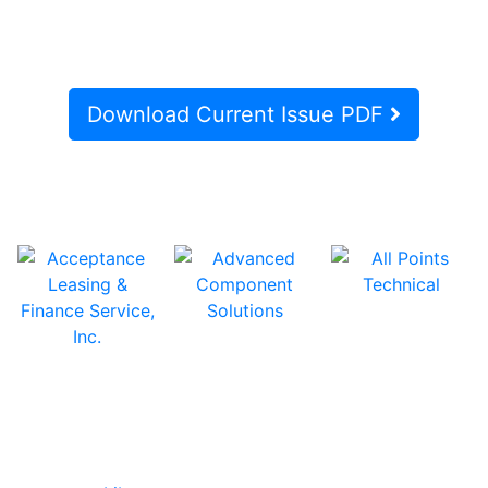
Download Current Issue PDF
In Our Pages