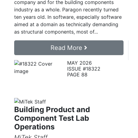
company and for the building components
industry as a whole. Paragon recently turned
ten years old. In software, especially software
aimed at a domain as technically demanding
as structural components, most of...
Read More
MAY 2026
ISSUE #18322
PAGE 88
Building Product and
Component Test Lab
Operations
MiTek Staff