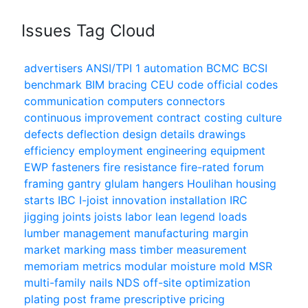
Issues Tag Cloud
advertisers
ANSI/TPI 1
automation
BCMC
BCSI
benchmark
BIM
bracing
CEU
code official
codes
communication
computers
connectors
continuous improvement
contract
costing
culture
defects
deflection
design
details
drawings
efficiency
employment
engineering
equipment
EWP
fasteners
fire resistance
fire-rated
forum
framing
gantry
glulam
hangers
Houlihan
housing
starts
IBC
I-joist
innovation
installation
IRC
jigging
joints
joists
labor
lean
legend
loads
lumber
management
manufacturing
margin
market
marking
mass timber
measurement
memoriam
metrics
modular
moisture
mold
MSR
multi-family
nails
NDS
off-site
optimization
plating
post frame
prescriptive
pricing