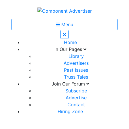
Menu
Home
In Our Pages
Library
Advertisers
Past Issues
Truss Tales
Join Our Forum
Subscribe
Advertise
Contact
Hiring Zone