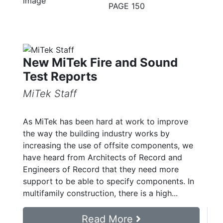
PAGE 150
New MiTek Fire and Sound
Test Reports
MiTek Staff
As MiTek has been hard at work to improve
the way the building industry works by
increasing the use of offsite components, we
have heard from Architects of Record and
Engineers of Record that they need more
support to be able to specify components. In
multifamily construction, there is a high...
Read More