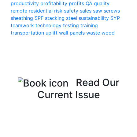
productivity
profitability
profits
QA
quality
remote
residential
risk
safety
sales
saw
screws
sheathing
SPF
stacking
steel
sustainability
SYP
teamwork
technology
testing
training
transportation
uplift
wall panels
waste
wood
Read Our
Current Issue