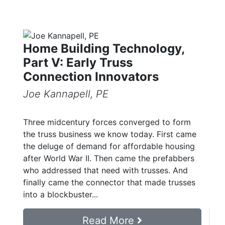
Home Building Technology,
Part V: Early Truss
Connection Innovators
Joe Kannapell, PE
Three midcentury forces converged to form
the truss business we know today. First came
the deluge of demand for affordable housing
after World War II. Then came the prefabbers
who addressed that need with trusses. And
finally came the connector that made trusses
into a blockbuster...
Read More