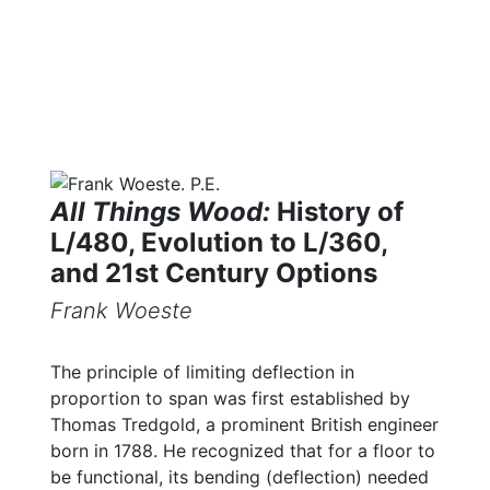
All Things Wood:
History of
L/480, Evolution to L/360,
and 21st Century Options
Frank Woeste
The principle of limiting deflection in
proportion to span was first established by
Thomas Tredgold, a prominent British engineer
born in 1788. He recognized that for a floor to
be functional, its bending (deflection) needed