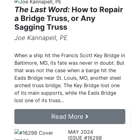
The Last Word:
How to Repair
a Bridge Truss, or Any
Sagging Truss
Joe Kannapell, PE
When a ship hit the Francis Scott Key Bridge in
Baltimore, MD, its fate was never in doubt. But
that was not the case when a barge hit the
Eads Bridge near St. Louis, MO, another steel
arched truss bridge. The Key Bridge lost one
of its main supports, while the Eads Bridge
lost one of its truss...
Read More
MAY 2024
ISSUE #16298