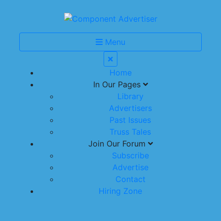
Menu
Home
In Our Pages
Library
Advertisers
Past Issues
Truss Tales
Join Our Forum
Subscribe
Advertise
Contact
Hiring Zone