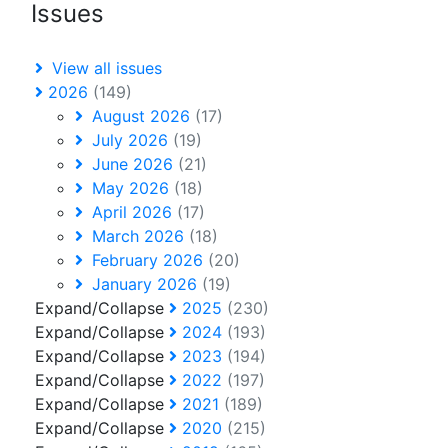
Issues
View all issues
2026
(149)
August 2026
(17)
July 2026
(19)
June 2026
(21)
May 2026
(18)
April 2026
(17)
March 2026
(18)
February 2026
(20)
January 2026
(19)
Expand/Collapse
2025
(230)
Expand/Collapse
2024
(193)
Expand/Collapse
2023
(194)
Expand/Collapse
2022
(197)
Expand/Collapse
2021
(189)
Expand/Collapse
2020
(215)