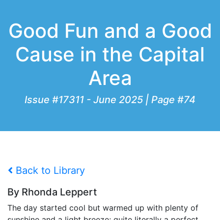
Good Fun and a Good
Cause in the Capital
Area
Issue #17311 - June 2025 | Page #74
Back to Library
By Rhonda Leppert
The day started cool but warmed up with plenty of
sunshine and a light breeze; quite literally a perfect