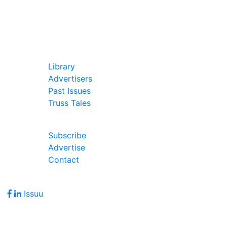
In Our Pages
Library
Advertisers
Past Issues
Truss Tales
Join Our Forum
Subscribe
Advertise
Contact
Follow Us
Issuu
Address