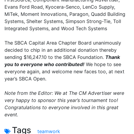
Evans Ford Road, Kyocera-Senco, LenCo Supply,
MiTek, Moment Innovations, Paragon, Quadd Building
Systems, Shelter Systems, Simpson Strong-Tie, Toll
Integrated Systems, and Wood Tech Systems
The SBCA Capital Area Chapter Board unanimously
decided to chip in an additional donation thereby
sending $16,247.10 to the SBCA Foundation.
Thank
you to everyone who contributed!
We hope to see
everyone again, and welcome new faces too, at next
year’s SBCA Open.
Note from the Editor: We at The CM Advertiser were
very happy to sponsor this year’s tournament too!
Congratulations to everyone involved in this great
event.
Tags
teamwork