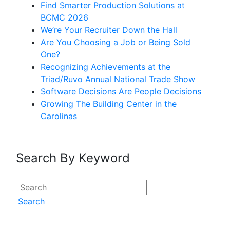
Find Smarter Production Solutions at
BCMC 2026
We’re Your Recruiter Down the Hall
Are You Choosing a Job or Being Sold
One?
Recognizing Achievements at the
Triad/Ruvo Annual National Trade Show
Software Decisions Are People Decisions
Growing The Building Center in the
Carolinas
Search By Keyword
Search