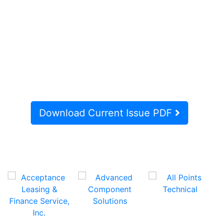
Download Current Issue PDF