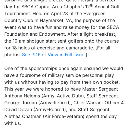
th
day for SBCA Capital Area Chapter’s 12
Annual Golf
Tournament. Held on April 28 at the Evergreen
Country Club in Haymarket, VA, the purpose of the
event was to have fun and raise money for the SBCA
Foundation and Endowment. After a light breakfast,
the 10 am shotgun start sent golfers onto the course
for 18 holes of exercise and camaraderie. [For all
photos,
See PDF
or
View in Full Issue
.]
One of the sponsorships once again ensured we would
have a foursome of military service personnel play
with us without having to pay from their own pocket.
This year we were honored to have Master Sergeant
Anthony Neloms (Army–Active Duty), Staff Sergeant
George Jordan (Army–Retired), Chief Warrant Officer 4
David Devan (Army–Retired), and Staff Sergeant
Alethea Chatman (Air Force–Veteran) spend the day
with us.