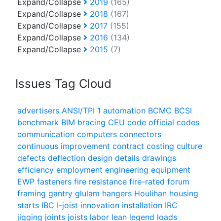
Expand/Collapse
2019
(165)
Expand/Collapse
2018
(167)
Expand/Collapse
2017
(155)
Expand/Collapse
2016
(134)
Expand/Collapse
2015
(7)
Issues Tag Cloud
advertisers
ANSI/TPI 1
automation
BCMC
BCSI
benchmark
BIM
bracing
CEU
code official
codes
communication
computers
connectors
continuous improvement
contract
costing
culture
defects
deflection
design
details
drawings
efficiency
employment
engineering
equipment
EWP
fasteners
fire resistance
fire-rated
forum
framing
gantry
glulam
hangers
Houlihan
housing
starts
IBC
I-joist
innovation
installation
IRC
jigging
joints
joists
labor
lean
legend
loads