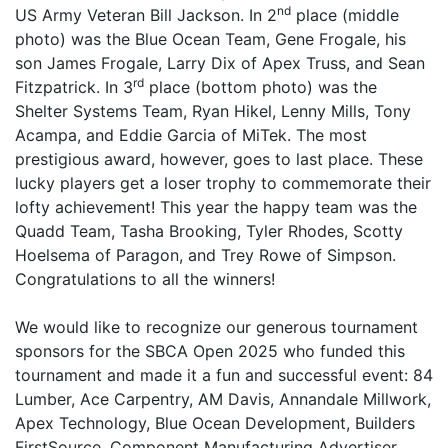
nd
US Army Veteran Bill Jackson. In 2
place (middle
photo) was the Blue Ocean Team, Gene Frogale, his
son James Frogale, Larry Dix of Apex Truss, and Sean
rd
Fitzpatrick. In 3
place (bottom photo) was the
Shelter Systems Team, Ryan Hikel, Lenny Mills, Tony
Acampa, and Eddie Garcia of MiTek. The most
prestigious award, however, goes to last place. These
lucky players get a loser trophy to commemorate their
lofty achievement! This year the happy team was the
Quadd Team, Tasha Brooking, Tyler Rhodes, Scotty
Hoelsema of Paragon, and Trey Rowe of Simpson.
Congratulations to all the winners!
We would like to recognize our generous tournament
sponsors for the SBCA Open 2025 who funded this
tournament and made it a fun and successful event: 84
Lumber, Ace Carpentry, AM Davis, Annandale Millwork,
Apex Technology, Blue Ocean Development, Builders
FirstSource, Component Manufacturing Advertiser,