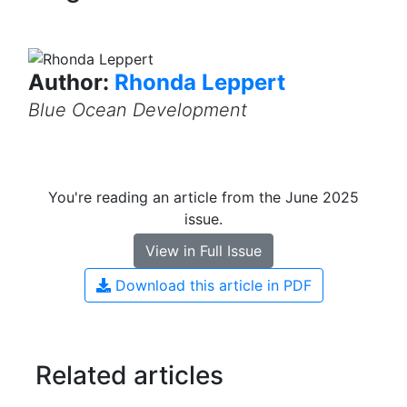
Author:
Rhonda Leppert
Blue Ocean Development
You're reading an article from the June 2025
issue.
View in Full Issue
Download this article in PDF
Related articles