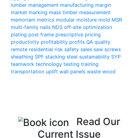
lumber
management
manufacturing
margin
market
marking
mass timber
measurement
memoriam
metrics
modular
moisture
mold
MSR
multi-family
nails
NDS
off-site
optimization
plating
post frame
prescriptive
pricing
productivity
profitability
profits
QA
quality
remote
residential
risk
safety
sales
saw
screws
sheathing
SPF
stacking
steel
sustainability
SYP
teamwork
technology
testing
training
transportation
uplift
wall panels
waste
wood
Read Our
Current Issue