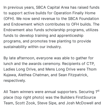
In previous years, SBCA Capital Area has raised funds
to support active builds for Operation Finally Home
(OFH). We now send revenue to the SBCA Foundation
and Endowment which contributes to OFH builds. The
Endowment also funds scholarship programs, utilizes
funds to develop training and apprenticeship
programs, and promotes tree planting to provide
sustainability within our industry.
By late afternoon, everyone was able to gather for
lunch and the awards ceremony. Recipients of CTP,
Ladies Long Drive, and Mens Long Drive were Thom
Kujawa, Alethea Chatman, and Sean Fitzpatrick,
respectively.
st
All Team winners were annual supporters. Securing 1
place (top right photo) was the Builders FirstSource
Team, Scott Zook, Steve Sipe, and Josh McDowell and