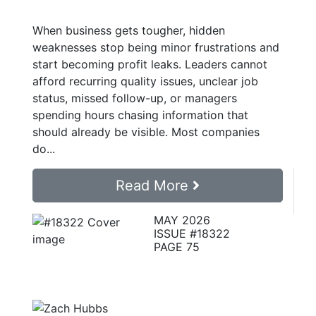
When business gets tougher, hidden
weaknesses stop being minor frustrations and
start becoming profit leaks. Leaders cannot
afford recurring quality issues, unclear job
status, missed follow-up, or managers
spending hours chasing information that
should already be visible. Most companies
do...
Read More
MAY 2026
ISSUE #18322
PAGE 75