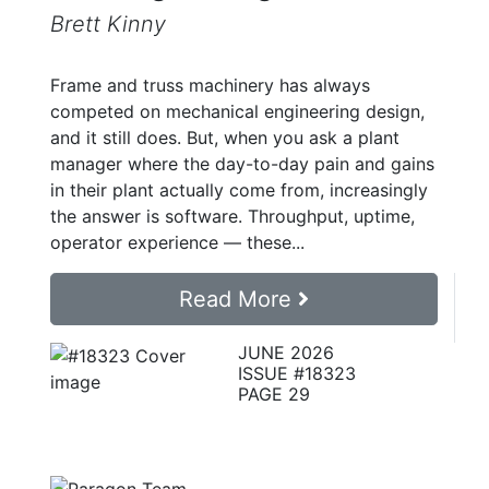
Brett Kinny
Frame and truss machinery has always
competed on mechanical engineering design,
and it still does. But, when you ask a plant
manager where the day-to-day pain and gains
in their plant actually come from, increasingly
the answer is software. Throughput, uptime,
operator experience — these...
Read More
JUNE 2026
ISSUE #18323
PAGE 29