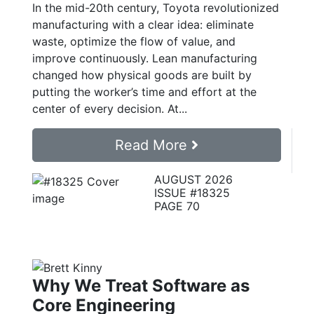
In the mid-20th century, Toyota revolutionized
manufacturing with a clear idea: eliminate
waste, optimize the flow of value, and
improve continuously. Lean manufacturing
changed how physical goods are built by
putting the worker’s time and effort at the
center of every decision. At...
Read More
AUGUST 2026
ISSUE #18325
PAGE 70
Why We Treat Software as
Core Engineering