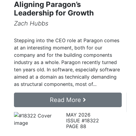
Aligning Paragon’s
Leadership for Growth
Zach Hubbs
Stepping into the CEO role at Paragon comes
at an interesting moment, both for our
company and for the building components
industry as a whole. Paragon recently turned
ten years old. In software, especially software
aimed at a domain as technically demanding
as structural components, most of...
Read More
MAY 2026
ISSUE #18322
PAGE 88