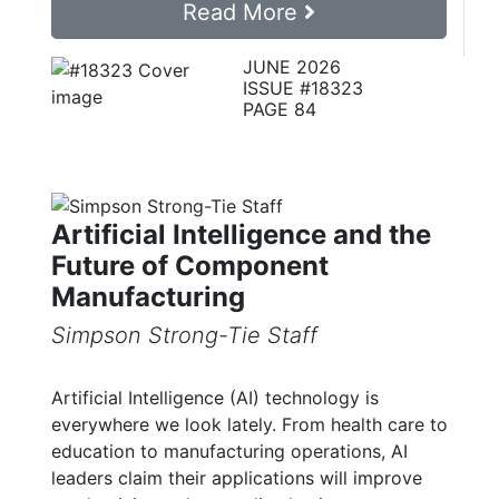
Read More
JUNE 2026
ISSUE #18323
PAGE 84
Artificial Intelligence and the
Future of Component
Manufacturing
Simpson Strong-Tie Staff
Artificial Intelligence (AI) technology is
everywhere we look lately. From health care to
education to manufacturing operations, AI
leaders claim their applications will improve