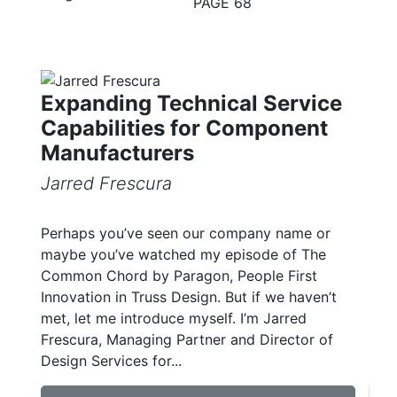
PAGE 68
Expanding Technical Service
Capabilities for Component
Manufacturers
Jarred Frescura
Perhaps you’ve seen our company name or
maybe you’ve watched my episode of The
Common Chord by Paragon, People First
Innovation in Truss Design. But if we haven’t
met, let me introduce myself. I’m Jarred
Frescura, Managing Partner and Director of
Design Services for...