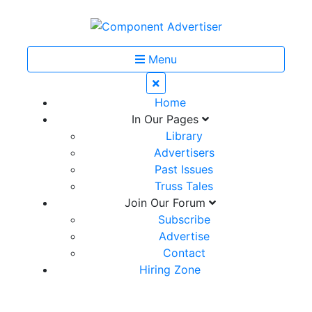
Menu
Home
In Our Pages
Library
Advertisers
Past Issues
Truss Tales
Join Our Forum
Subscribe
Advertise
Contact
Hiring Zone