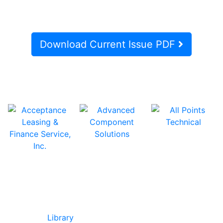
Download Current Issue PDF
In Our Pages
Library