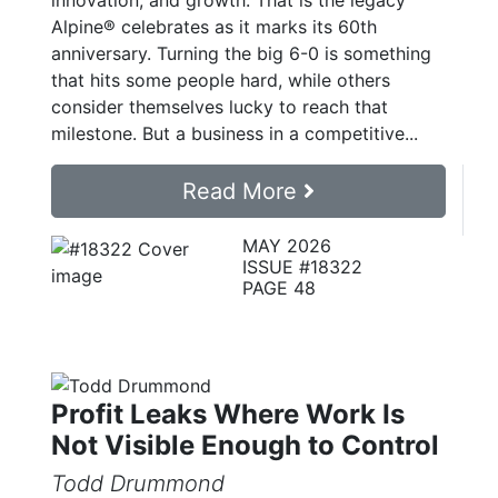
innovation, and growth: That is the legacy
Alpine® celebrates as it marks its 60th
anniversary. Turning the big 6-0 is something
that hits some people hard, while others
consider themselves lucky to reach that
milestone. But a business in a competitive...
Read More
MAY 2026
ISSUE #18322
PAGE 48
Profit Leaks Where Work Is
Not Visible Enough to Control
Todd Drummond