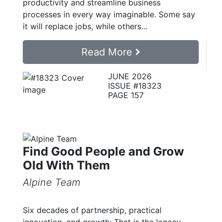
productivity and streamline business
processes in every way imaginable. Some say
it will replace jobs, while others...
Read More
JUNE 2026
ISSUE #18323
PAGE 157
Find Good People and Grow
Old With Them
Alpine Team
Six decades of partnership, practical