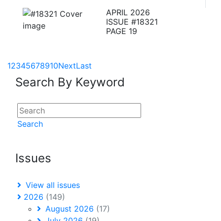
APRIL 2026
ISSUE #18321
PAGE 19
1
2
3
4
5
6
7
8
9
10
Next
Last
Search By Keyword
Search
Issues
View all issues
2026
(149)
August 2026
(17)
July 2026
(19)