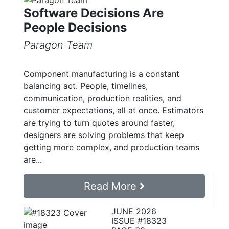
Software Decisions Are
People Decisions
Paragon Team
Component manufacturing is a constant
balancing act. People, timelines,
communication, production realities, and
customer expectations, all at once. Estimators
are trying to turn quotes around faster,
designers are solving problems that keep
getting more complex, and production teams
are...
Read More
JUNE 2026
ISSUE #18323