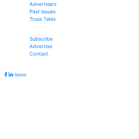
Advertisers
Past Issues
Truss Tales
Join Our Forum
Subscribe
Advertise
Contact
Follow Us
Issuu
Address
7586 Becks Grove Road
Freetown, IN 47235
Hours of Operation
Monday - Friday: 8:00am - 5:00pm