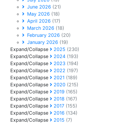
June 2026
(21)
May 2026
(18)
April 2026
(17)
March 2026
(18)
February 2026
(20)
January 2026
(19)
Expand/Collapse
2025
(230)
Expand/Collapse
2024
(193)
Expand/Collapse
2023
(194)
Expand/Collapse
2022
(197)
Expand/Collapse
2021
(189)
Expand/Collapse
2020
(215)
Expand/Collapse
2019
(165)
Expand/Collapse
2018
(167)
Expand/Collapse
2017
(155)
Expand/Collapse
2016
(134)
Expand/Collapse
2015
(7)