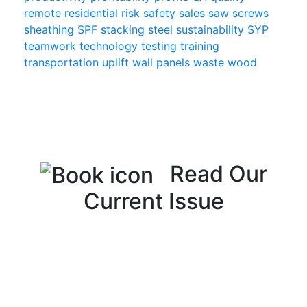
remote
residential
risk
safety
sales
saw
screws
sheathing
SPF
stacking
steel
sustainability
SYP
teamwork
technology
testing
training
transportation
uplift
wall panels
waste
wood
Read Our
Current Issue