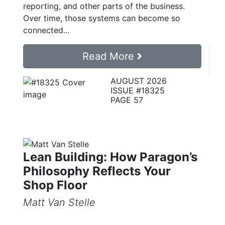
reporting, and other parts of the business.
Over time, those systems can become so
connected...
Read More
AUGUST 2026
ISSUE #18325
PAGE 57
Lean Building: How Paragon’s
Philosophy Reflects Your
Shop Floor
Matt Van Stelle