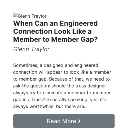
When Can an Engineered
Connection Look Like a
Member to Member Gap?
Glenn Traylor
Sometimes, a designed and engineered
connection will appear to look like a member
to member gap. Because of that, we need to
ask the question: should the truss designer
always try to eliminate a member to member
gap in a truss? Generally speaking, yes, it’s
always worthwhile, but there are...
Read More