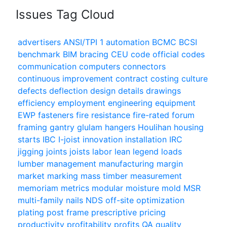
Issues Tag Cloud
advertisers
ANSI/TPI 1
automation
BCMC
BCSI
benchmark
BIM
bracing
CEU
code official
codes
communication
computers
connectors
continuous improvement
contract
costing
culture
defects
deflection
design
details
drawings
efficiency
employment
engineering
equipment
EWP
fasteners
fire resistance
fire-rated
forum
framing
gantry
glulam
hangers
Houlihan
housing
starts
IBC
I-joist
innovation
installation
IRC
jigging
joints
joists
labor
lean
legend
loads
lumber
management
manufacturing
margin
market
marking
mass timber
measurement
memoriam
metrics
modular
moisture
mold
MSR
multi-family
nails
NDS
off-site
optimization
plating
post frame
prescriptive
pricing
productivity
profitability
profits
QA
quality