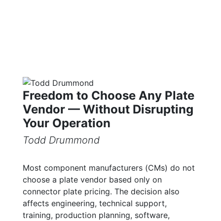
Freedom to Choose Any Plate
Vendor — Without Disrupting
Your Operation
Todd Drummond
Most component manufacturers (CMs) do not
choose a plate vendor based only on
connector plate pricing. The decision also
affects engineering, technical support,
training, production planning, software,