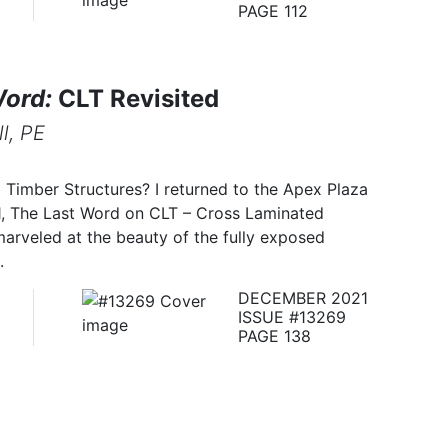
PAGE 112
Word:
CLT Revisited
l, PE
Timber Structures? I returned to the Apex Plaza
21, The Last Word on CLT – Cross Laminated
 marveled at the beauty of the fully exposed
.
DECEMBER 2021
ISSUE #13269
PAGE 138