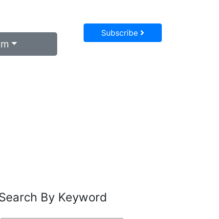
Subscribe
um
Search By Keyword