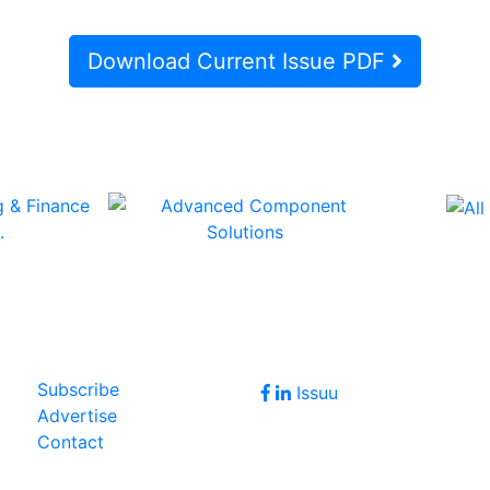
Download Current Issue PDF
Follow Us
Join Our Forum
Subscribe
Issuu
Advertise
Contact