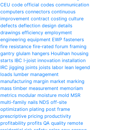
CEU
code official
codes
communication
computers
connectors
continuous
improvement
contract
costing
culture
defects
deflection
design
details
drawings
efficiency
employment
engineering
equipment
EWP
fasteners
fire resistance
fire-rated
forum
framing
gantry
glulam
hangers
Houlihan
housing
starts
IBC
I-joist
innovation
installation
IRC
jigging
joints
joists
labor
lean
legend
loads
lumber
management
manufacturing
margin
market
marking
mass timber
measurement
memoriam
metrics
modular
moisture
mold
MSR
multi-family
nails
NDS
off-site
optimization
plating
post frame
prescriptive
pricing
productivity
profitability
profits
QA
quality
remote
residential
risk
safety
sales
saw
screws