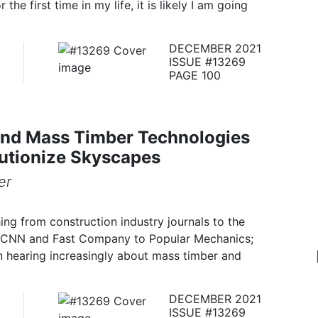
he first time in my life, it is likely I am going
DECEMBER 2021
ISSUE #13269
PAGE 100
nd Mass Timber Technologies
utionize Skyscapes
er
ing from construction industry journals to the
 CNN and Fast Company to Popular Mechanics;
n hearing increasingly about mass timber and
DECEMBER 2021
ISSUE #13269