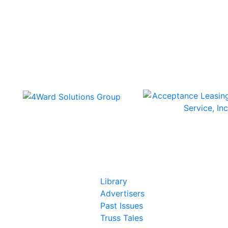
In Our Pages
Library
Advertisers
Past Issues
Truss Tales