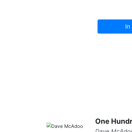
In
One Hundr
Dave McAdo