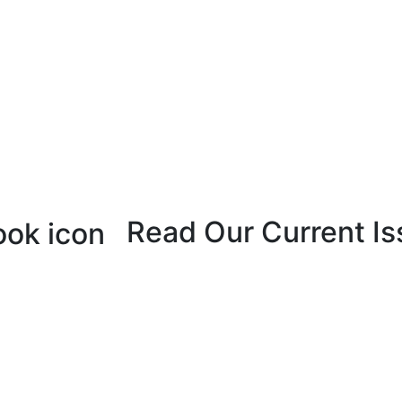
Read Our Current Is