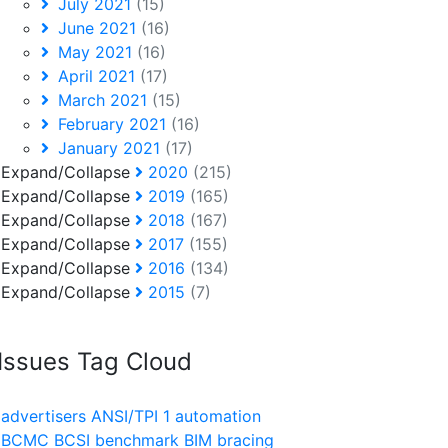
July 2021
(15)
June 2021
(16)
May 2021
(16)
April 2021
(17)
March 2021
(15)
February 2021
(16)
January 2021
(17)
Expand/Collapse
2020
(215)
Expand/Collapse
2019
(165)
Expand/Collapse
2018
(167)
Expand/Collapse
2017
(155)
Expand/Collapse
2016
(134)
Expand/Collapse
2015
(7)
Issues Tag Cloud
advertisers
ANSI/TPI 1
automation
BCMC
BCSI
benchmark
BIM
bracing