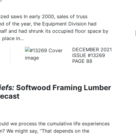
ized saws In early 2000, sales of truss
nd of the year, the Equipment Division had
alf and had shrunk its occupied floor space by
place in...
DECEMBER 2021
ISSUE #13269
PAGE 88
efs:
Softwood Framing Lumber
recast
uld we process the cumulative life experiences
on? We might say, “That depends on the