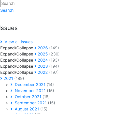
Search
Issues
View all issues
Expand/Collapse
2026
(149)
Expand/Collapse
2025
(230)
Expand/Collapse
2024
(193)
Expand/Collapse
2023
(194)
Expand/Collapse
2022
(197)
2021
(189)
December 2021
(14)
November 2021
(15)
October 2021
(18)
September 2021
(15)
August 2021
(15)