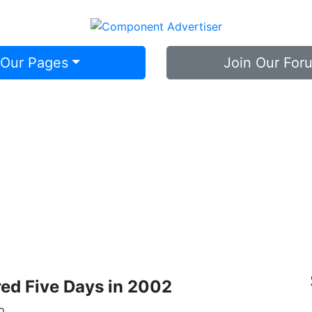
 Our Pages
Join Our For
Library
ed Five Days in 2002
o