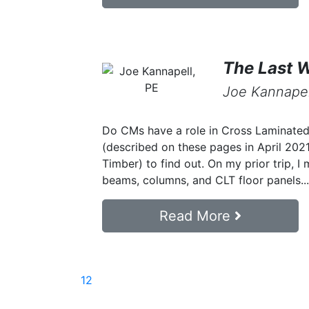
The Last 
Joe Kannapel
Do CMs have a role in Cross Laminated 
(described on these pages in April 20
Timber) to find out. On my prior trip, I
beams, columns, and CLT floor panels...
Read More
1
2