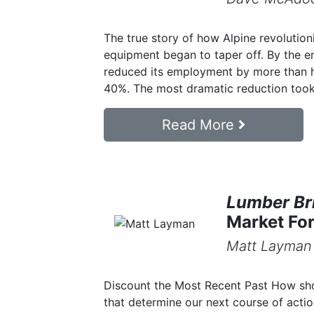
The true story of how Alpine revolution
equipment began to taper off. By the e
reduced its employment by more than h
40%. The most dramatic reduction took 
Read More
Lumber Bri
Market Fo
Matt Layman
Discount the Most Recent Past How sho
that determine our next course of acti