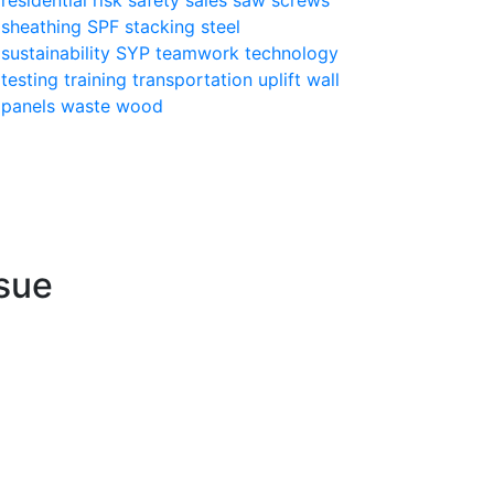
sheathing
SPF
stacking
steel
sustainability
SYP
teamwork
technology
testing
training
transportation
uplift
wall
panels
waste
wood
sue