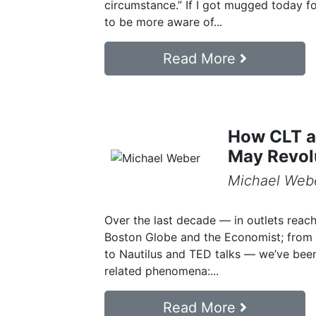
circumstance.” If I got mugged today for t
to be more aware of...
Read More
How CLT a
May Revol
Michael Web
Over the last decade — in outlets reach
Boston Globe and the Economist; from
to Nautilus and TED talks — we’ve bee
related phenomena:...
Read More