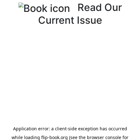
Read Our
Current Issue