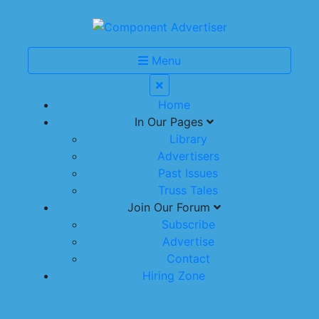
Menu
Home
In Our Pages
Library
Advertisers
Past Issues
Truss Tales
Join Our Forum
Subscribe
Advertise
Contact
Hiring Zone