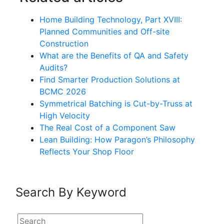
Home Building Technology, Part XVIII:
Planned Communities and Off-site
Construction
What are the Benefits of QA and Safety
Audits?
Find Smarter Production Solutions at
BCMC 2026
Symmetrical Batching is Cut-by-Truss at
High Velocity
The Real Cost of a Component Saw
Lean Building: How Paragon’s Philosophy
Reflects Your Shop Floor
Search By Keyword