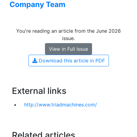
Company Team
You're reading an article from the June 2026
issue.
View in Full Issue
Download this article in PDF
External links
http://w​w​w​.​t​r​i​a​d​m​a​c​h​i​n​e​s​.​c​o​m​/
Related articles