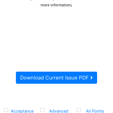
Download Current Issue PDF