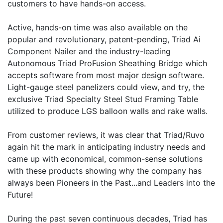
customers to have hands-on access.
Active, hands-on time was also available on the
popular and revolutionary, patent-pending, Triad Ai
Component Nailer and the industry-leading
Autonomous Triad ProFusion Sheathing Bridge which
accepts software from most major design software.
Light-gauge steel panelizers could view, and try, the
exclusive Triad Specialty Steel Stud Framing Table
utilized to produce LGS balloon walls and rake walls.
From customer reviews, it was clear that Triad/Ruvo
again hit the mark in anticipating industry needs and
came up with economical, common-sense solutions
with these products showing why the company has
always been Pioneers in the Past...and Leaders into the
Future!
During the past seven continuous decades, Triad has