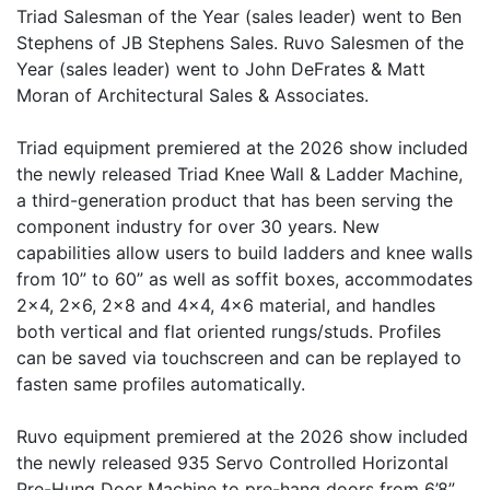
Triad Salesman of the Year (sales leader) went to Ben
Stephens of JB Stephens Sales. Ruvo Salesmen of the
Year (sales leader) went to John DeFrates & Matt
Moran of Architectural Sales & Associates.
Triad equipment premiered at the 2026 show included
the newly released Triad Knee Wall & Ladder Machine,
a third-generation product that has been serving the
component industry for over 30 years. New
capabilities allow users to build ladders and knee walls
from 10” to 60” as well as soffit boxes, accommodates
2x4, 2x6, 2x8 and 4x4, 4x6 material, and handles
both vertical and flat oriented rungs/studs. Profiles
can be saved via touchscreen and can be replayed to
fasten same profiles automatically.
Ruvo equipment premiered at the 2026 show included
the newly released 935 Servo Controlled Horizontal
Pre-Hung Door Machine to pre-hang doors from 6’8”