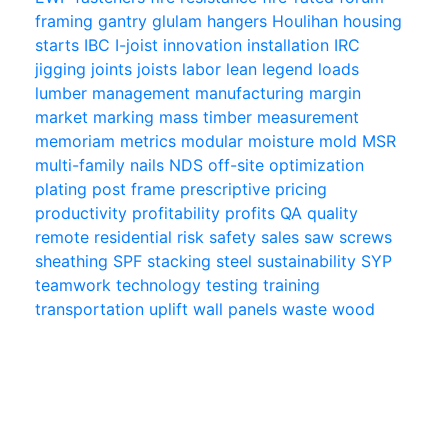
framing
gantry
glulam
hangers
Houlihan
housing
starts
IBC
I-joist
innovation
installation
IRC
jigging
joints
joists
labor
lean
legend
loads
lumber
management
manufacturing
margin
market
marking
mass timber
measurement
memoriam
metrics
modular
moisture
mold
MSR
multi-family
nails
NDS
off-site
optimization
plating
post frame
prescriptive
pricing
productivity
profitability
profits
QA
quality
remote
residential
risk
safety
sales
saw
screws
sheathing
SPF
stacking
steel
sustainability
SYP
teamwork
technology
testing
training
transportation
uplift
wall panels
waste
wood