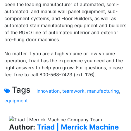
been the leading manufacturer of automated, semi-
automated, and manual wall panel equipment, sub-
component systems, and Floor Builders, as well as
automated stair manufacturing equipment and builders
of the RUVO line of automated interior and exterior
pre-hung door machines.
No matter if you are a high volume or low volume
operation, Triad has the experience you need and the
right answers to help you grow. For questions, please
feel free to call 800-568-7423 (ext. 126).
Tags
innovation
,
teamwork
,
manufacturing
,
equipment
Author:
Triad | Merrick Machine