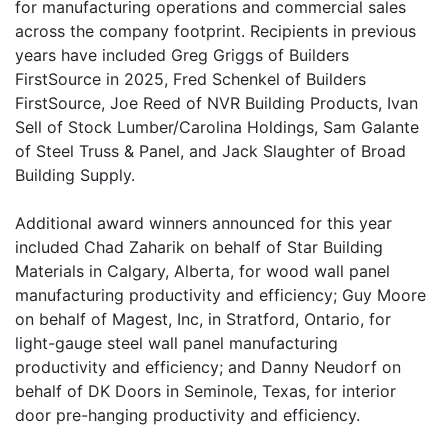
for manufacturing operations and commercial sales
across the company footprint. Recipients in previous
years have included Greg Griggs of Builders
FirstSource in 2025, Fred Schenkel of Builders
FirstSource, Joe Reed of NVR Building Products, Ivan
Sell of Stock Lumber/Carolina Holdings, Sam Galante
of Steel Truss & Panel, and Jack Slaughter of Broad
Building Supply.
Additional award winners announced for this year
included Chad Zaharik on behalf of Star Building
Materials in Calgary, Alberta, for wood wall panel
manufacturing productivity and efficiency; Guy Moore
on behalf of Magest, Inc, in Stratford, Ontario, for
light-gauge steel wall panel manufacturing
productivity and efficiency; and Danny Neudorf on
behalf of DK Doors in Seminole, Texas, for interior
door pre-hanging productivity and efficiency.