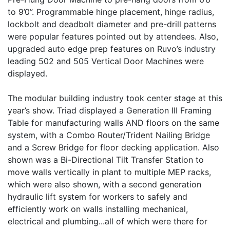
to 9’0”. Programmable hinge placement, hinge radius,
lockbolt and deadbolt diameter and pre-drill patterns
were popular features pointed out by attendees. Also,
upgraded auto edge prep features on Ruvo’s industry
leading 502 and 505 Vertical Door Machines were
displayed.
The modular building industry took center stage at this
year’s show. Triad displayed a Generation III Framing
Table for manufacturing walls AND floors on the same
system, with a Combo Router/Trident Nailing Bridge
and a Screw Bridge for floor decking application. Also
shown was a Bi-Directional Tilt Transfer Station to
move walls vertically in plant to multiple MEP racks,
which were also shown, with a second generation
hydraulic lift system for workers to safely and
efficiently work on walls installing mechanical,
electrical and plumbing...all of which were there for