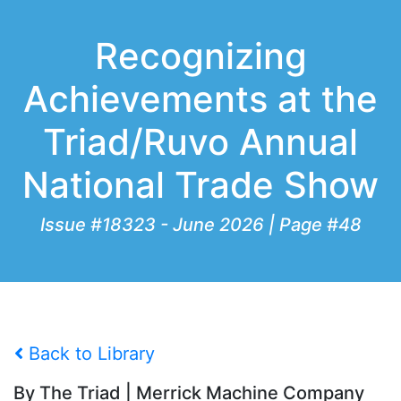
Recognizing
Achievements at the
Triad/Ruvo Annual
National Trade Show
Issue #18323 - June 2026 | Page #48
Back to Library
By The Triad | Merrick Machine Company