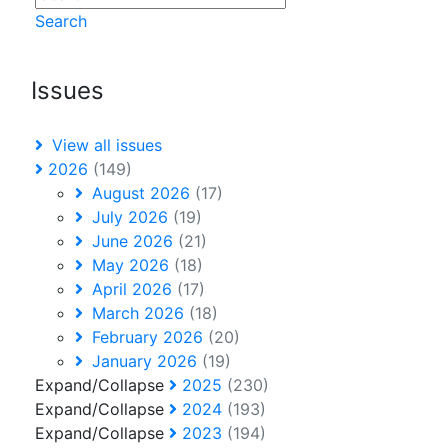
Search
Issues
View all issues
2026
(149)
August 2026
(17)
July 2026
(19)
June 2026
(21)
May 2026
(18)
April 2026
(17)
March 2026
(18)
February 2026
(20)
January 2026
(19)
Expand/Collapse
2025
(230)
Expand/Collapse
2024
(193)
Expand/Collapse
2023
(194)