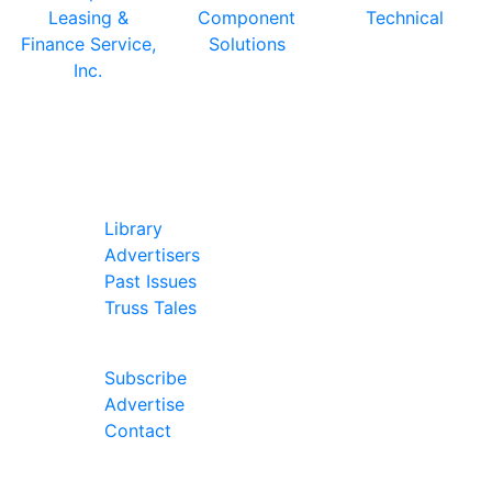
In Our Pages
Library
Advertisers
Past Issues
Truss Tales
Join Our Forum
Subscribe
Advertise
Contact
Follow Us