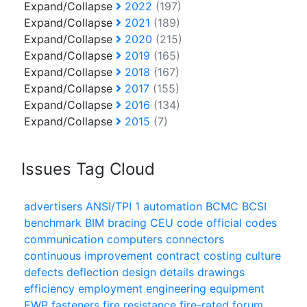
Expand/Collapse
2022
(197)
Expand/Collapse
2021
(189)
Expand/Collapse
2020
(215)
Expand/Collapse
2019
(165)
Expand/Collapse
2018
(167)
Expand/Collapse
2017
(155)
Expand/Collapse
2016
(134)
Expand/Collapse
2015
(7)
Issues Tag Cloud
advertisers
ANSI/TPI 1
automation
BCMC
BCSI
benchmark
BIM
bracing
CEU
code official
codes
communication
computers
connectors
continuous improvement
contract
costing
culture
defects
deflection
design
details
drawings
efficiency
employment
engineering
equipment
EWP
fasteners
fire resistance
fire-rated
forum