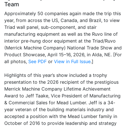
Team
Approximately 50 companies again made the trip this
year, from across the US, Canada, and Brazil, to view
Triad wall panel, sub-component, and stair
manufacturing equipment as well as the Ruvo line of
interior pre-hung door equipment at the Triad/Ruvo
(Merrick Machine Company) National Trade Show and
Product Showcase, April 15–16, 2026, in Alda, NE. [For
all photos,
See PDF
or
View in Full Issue
.]
Highlights of this year’s show included a trophy
presentation to the 2026 recipient of the prestigious
Merrick Machine Company Lifetime Achievement
Award to Jeff Taake, Vice President of Manufacturing
& Commercial Sales for Mead Lumber. Jeff is a 34-
year veteran of the building materials industry and
accepted a position with the Mead Lumber family in
October of 2016 to provide leadership and strategy