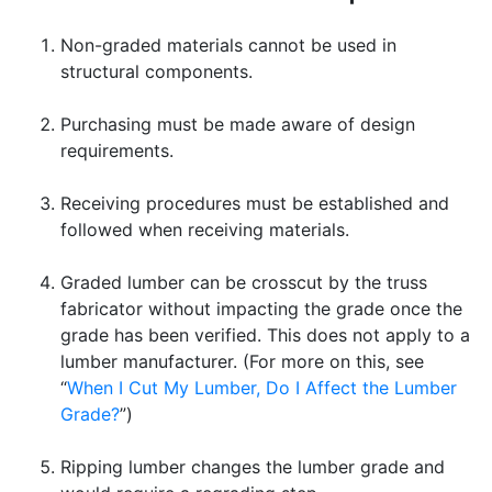
Non-graded materials cannot be used in
structural components.
Purchasing must be made aware of design
requirements.
Receiving procedures must be established and
followed when receiving materials.
Graded lumber can be crosscut by the truss
fabricator without impacting the grade once the
grade has been verified. This does not apply to a
lumber manufacturer. (For more on this, see
“
When I Cut My Lumber, Do I Affect the Lumber
Grade?
”)
Ripping lumber changes the lumber grade and