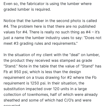
Even so, the fabricator is using the lumber where
graded lumber is required.
Notice that the lumber in the second photo is called
#4. The problem here is that there are no published
values for #4. There is really no such thing as #4 – it’s
just a name the lumber industry uses to say: “Does not
meet #3 grading rules and requirements.”
In the situation of my client with the “deal” on lumber,
the product they received was stamped as grade
“Stand.” Note in the table that the value of “Stand” has
Fb at 950 psi, which is less than the design
requirement on a truss drawing for #2 where the Fb
requirement is 1250 psi. In their situation, the
substitution impacted over 120 units in a large
collection of townhomes, half of which were already
sheathed and some of which had C/O’s and were
occupied.