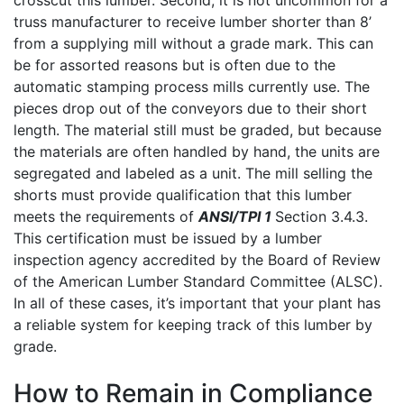
truss manufacturer to receive lumber shorter than 8’
from a supplying mill without a grade mark. This can
be for assorted reasons but is often due to the
automatic stamping process mills currently use. The
pieces drop out of the conveyors due to their short
length. The material still must be graded, but because
the materials are often handled by hand, the units are
segregated and labeled as a unit. The mill selling the
shorts must provide qualification that this lumber
meets the requirements of
ANSI/TPI 1
Section 3.4.3.
This certification must be issued by a lumber
inspection agency accredited by the Board of Review
of the American Lumber Standard Committee (ALSC).
In all of these cases, it’s important that your plant has
a reliable system for keeping track of this lumber by
grade.
How to Remain in Compliance