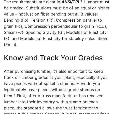
The requirements are clear in
ANSI/TPI 1
. Lumber must
be graded. Substitutions must be of an equal or higher
value – not just on fiber bending but
all
8 values:
Bending (Fb), Tension (Ft), Compression parallel to
grain (Fc), Compression perpendicular to grain (Fc⊥),
Shear (Fv), Specific Gravity (G), Modulus of Elasticity
(E), and Modulus of Elasticity for stability calculations
(Emin).
Know and Track Your Grades
After purchasing lumber, it’s also important to keep
track of lumber grades at your plant, especially if you
have pieces without specific stamps. How do you
legitimately have pieces without grade stamps on
them? First, after a truss manufacturer has received
lumber into their inventory with a stamp on each
piece, the standard allows the truss fabricator to
crosscut this lumber. Second, it is not uncommon for a