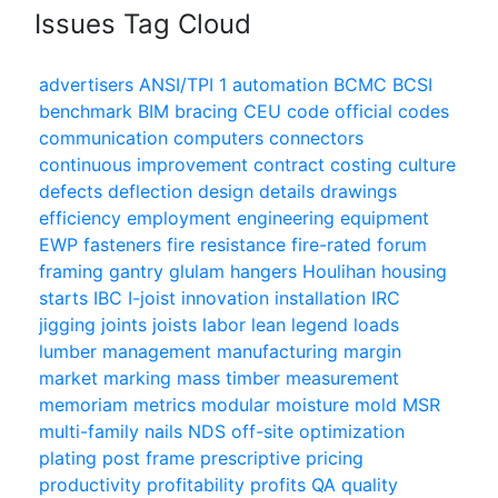
Issues Tag Cloud
advertisers
ANSI/TPI 1
automation
BCMC
BCSI
benchmark
BIM
bracing
CEU
code official
codes
communication
computers
connectors
continuous improvement
contract
costing
culture
defects
deflection
design
details
drawings
efficiency
employment
engineering
equipment
EWP
fasteners
fire resistance
fire-rated
forum
framing
gantry
glulam
hangers
Houlihan
housing
starts
IBC
I-joist
innovation
installation
IRC
jigging
joints
joists
labor
lean
legend
loads
lumber
management
manufacturing
margin
market
marking
mass timber
measurement
memoriam
metrics
modular
moisture
mold
MSR
multi-family
nails
NDS
off-site
optimization
plating
post frame
prescriptive
pricing
productivity
profitability
profits
QA
quality