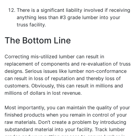
There is a significant liability involved if receiving
anything less than #3 grade lumber into your
truss facility.
The Bottom Line
Correcting mis-utilized lumber can result in
replacement of components and re-evaluation of truss
designs. Serious issues like lumber non-conformance
can result in loss of reputation and thereby loss of
customers. Obviously, this can result in millions and
millions of dollars in lost revenue.
Most importantly, you can maintain the quality of your
finished products when you remain in control of your
raw materials. Don’t create a problem by introducing
substandard material into your facility. Track lumber