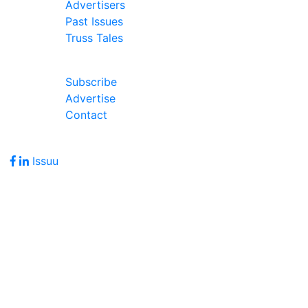
Advertisers
Past Issues
Truss Tales
Join Our Forum
Subscribe
Advertise
Contact
Follow Us
Issuu
Address
7586 Becks Grove Road
Freetown, IN 47235
Hours of Operation
Monday - Friday: 8:00am - 5:00pm