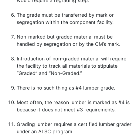
would require a regrading step.
The grade must be transferred by mark or
segregation within the component facility.
Non-marked but graded material must be
handled by segregation or by the CM’s mark.
Introduction of non-graded material will require
the facility to track all materials to stipulate
“Graded” and “Non-Graded.”
There is no such thing as #4 lumber grade.
Most often, the reason lumber is marked as #4 is
because it does not meet #3 requirements.
Grading lumber requires a certified lumber grader
under an ALSC program.