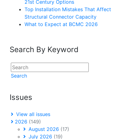
21st Century Options
Top Installation Mistakes That Affect
Structural Connector Capacity
What to Expect at BCMC 2026
Search By Keyword
Search
Issues
View all issues
2026
(149)
August 2026
(17)
July 2026
(19)