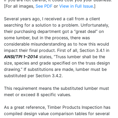
[For all images,
See PDF
or
View in Full Issue
.]
Several years ago, I received a call from a client
searching for a solution to a problem. Unfortunately,
their purchasing department got a “great deal” on
some lumber, but in the process, there was
considerable misunderstanding as to how this would
impact their final product. First of all, Section 3.4.1 in
ANSI/TPI 1–2014
states, “Truss lumber shall be the
size, species and grade specified on the truss design
drawing.” If substitutions are made, lumber must be
substituted per Section 3.4.2.
This requirement means the substituted lumber must
meet or exceed 8 specific values.
As a great reference, Timber Products Inspection has
compiled design value comparison tables for several