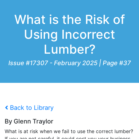
What is the Risk of
Using Incorrect
Lumber?
Issue #17307 - February 2025 | Page #37
Back to Library
By Glenn Traylor
What is at risk when we fail to use the correct lumber?
If you are not careful, it could cost you your business.