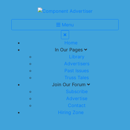
Menu
Home
In Our Pages
Library
Advertisers
Past Issues
Truss Tales
Join Our Forum
Subscribe
Advertise
Contact
Hiring Zone