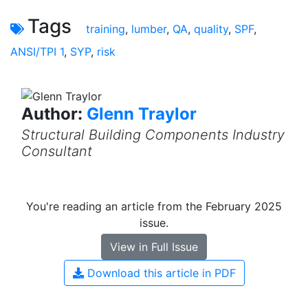
Tags
training
,
lumber
,
QA
,
quality
,
SPF
,
ANSI/TPI 1
,
SYP
,
risk
Author:
Glenn Traylor
Structural Building Components Industry
Consultant
You're reading an article from the February 2025
issue.
View in Full Issue
Download this article in PDF