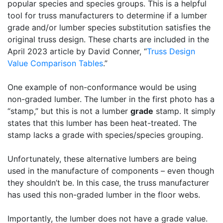
popular species and species groups. This is a helpful
tool for truss manufacturers to determine if a lumber
grade and/or lumber species substitution satisfies the
original truss design. These charts are included in the
April 2023 article by David Conner, “
Truss Design
Value Comparison Tables
.”
One example of non-conformance would be using
non-graded lumber. The lumber in the first photo has a
“stamp,” but this is not a lumber
grade
stamp. It simply
states that this lumber has been heat-treated. The
stamp lacks a grade with species/species grouping.
Unfortunately, these alternative lumbers are being
used in the manufacture of components – even though
they shouldn’t be. In this case, the truss manufacturer
has used this non-graded lumber in the floor webs.
Importantly, the lumber does not have a grade value.