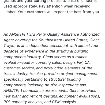
grades and your cutting process to ensure lumber is
used appropriately. Pay attention when receiving
lumber. Your customers will expect the best from you.
An ANSI/TPI 1 3rd Party Quality Assurance Authorized
Agent covering the Southeastern United States, Glenn
Traylor is an independent consultant with almost four
decades of experience in the structural building
components industry. Glenn serves as a trainer-
evaluator-auditor covering sales, design, PM, QA,
customer service, and production elements of the
truss industry. He also provides project management
specifically pertaining to structural building
components, including on-site inspections and
ANSI/TPI 1 compliance assessments. Glenn provides
new plant and retrofit designs, equipment evaluations,
ROI, capacity analysis, and CPM analysis.