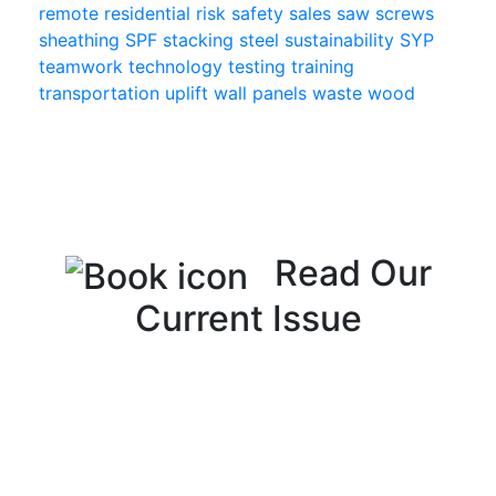
remote
residential
risk
safety
sales
saw
screws
sheathing
SPF
stacking
steel
sustainability
SYP
teamwork
technology
testing
training
transportation
uplift
wall panels
waste
wood
Read Our
Current Issue