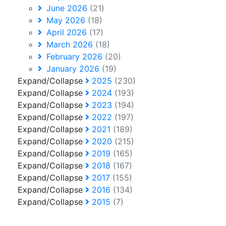
June 2026
(21)
May 2026
(18)
April 2026
(17)
March 2026
(18)
February 2026
(20)
January 2026
(19)
Expand/Collapse
2025
(230)
Expand/Collapse
2024
(193)
Expand/Collapse
2023
(194)
Expand/Collapse
2022
(197)
Expand/Collapse
2021
(189)
Expand/Collapse
2020
(215)
Expand/Collapse
2019
(165)
Expand/Collapse
2018
(167)
Expand/Collapse
2017
(155)
Expand/Collapse
2016
(134)
Expand/Collapse
2015
(7)