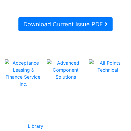
Download Current Issue PDF
In Our Pages
Library