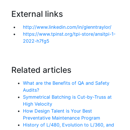
External links
http://www.linkedin.com/in/glenntraylor/
https://www.tpinst.org/tpi-store/ansitpi-1-
2022-h7fg5
Related articles
What are the Benefits of QA and Safety
Audits?
Symmetrical Batching is Cut-by-Truss at
High Velocity
How Design Talent is Your Best
Preventative Maintenance Program
History of L/480, Evolution to L/360, and