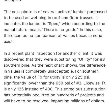
The next photo is of several units of lumber purchased
to be used as webbing in roof and floor trusses. It
indicates the lumber is “Spec,” which according to the
manufacture means “There is no grade.” In this case,
there can be no comparison of values because none
exist.
In a recent plant inspection for another client, it was
discovered that they were substituting “Utility” for #3
southern pine. As the next chart shows, the difference
in values is completely unacceptable. For southern
pine, the value of Fb for utility is only 225 psi,
significantly lower than the 650 psi of #3. Likewise, Ft
is only 125 instead of 400. This egregious substitution
has potentially occurred on hundreds of projects and
will have to be resolved, impacting millions of dollars.