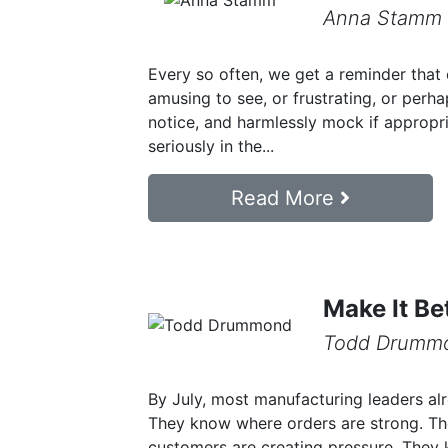
Anna Stamm
Every so often, we get a reminder that 
amusing to see, or frustrating, or perh
notice, and harmlessly mock if appropri
seriously in the...
Read More
Make It Be
Todd Drumm
By July, most manufacturing leaders al
They know where orders are strong. Th
customers are creating pressure. They