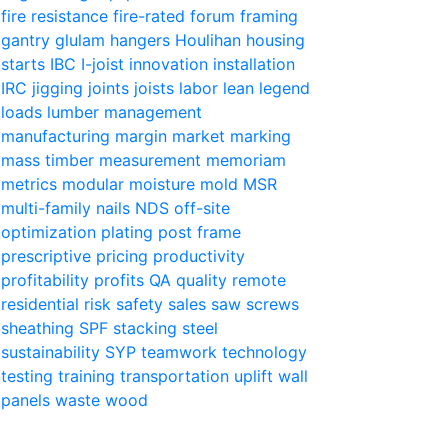
fire resistance
fire-rated
forum
framing
gantry
glulam
hangers
Houlihan
housing
starts
IBC
I-joist
innovation
installation
IRC
jigging
joints
joists
labor
lean
legend
loads
lumber
management
manufacturing
margin
market
marking
mass timber
measurement
memoriam
metrics
modular
moisture
mold
MSR
multi-family
nails
NDS
off-site
optimization
plating
post frame
prescriptive
pricing
productivity
profitability
profits
QA
quality
remote
residential
risk
safety
sales
saw
screws
sheathing
SPF
stacking
steel
sustainability
SYP
teamwork
technology
testing
training
transportation
uplift
wall
panels
waste
wood