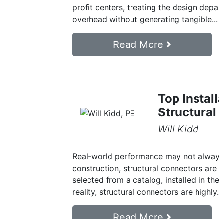
profit centers, treating the design depa
overhead without generating tangible...
Read More
Top Instal
Structural
Will Kidd
Real-world performance may not always
construction, structural connectors a
selected from a catalog, installed in t
reality, structural connectors are highly.
Read More