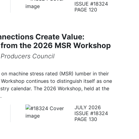
ISSUE #18324
PAGE 120
nections Create Value:
s from the 2026 MSR Workshop
Producers Council
on machine stress rated (MSR) lumber in their
Workshop continues to distinguish itself as one
ustry calendar. The 2026 Workshop, held at the
.
JULY 2026
ISSUE #18324
PAGE 130