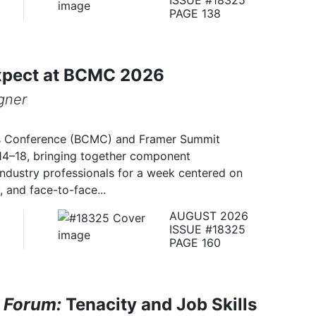
PAGE 138
xpect at BCMC 2026
gner
s Conference (BCMC) and Framer Summit
14–18, bringing together component
industry professionals for a week centered on
 and face-to-face...
AUGUST 2026
ISSUE #18325
PAGE 160
 Forum:
Tenacity and Job Skills