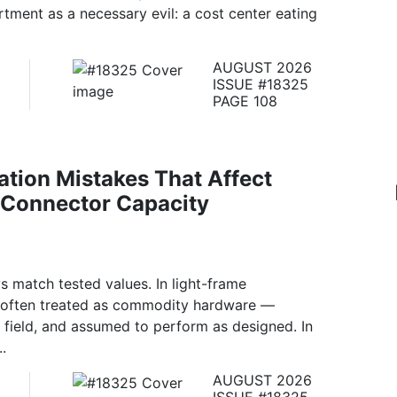
rtment as a necessary evil: a cost center eating
AUGUST 2026
ISSUE #18325
PAGE 108
lation Mistakes That Affect
 Connector Capacity
 match tested values. In light-frame
re often treated as commodity hardware —
he field, and assumed to perform as designed. In
..
AUGUST 2026
ISSUE #18325