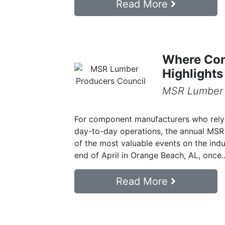
Read More
Where Con
Highlight
MSR Lumber 
For component manufacturers who rely 
day-to-day operations, the annual MSR 
of the most valuable events on the ind
end of April in Orange Beach, AL, once..
Read More