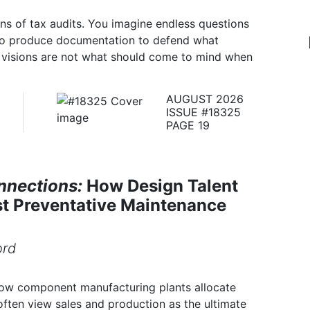
ons of tax audits. You imagine endless questions
to produce documentation to defend what
e visions are not what should come to mind when
AUGUST 2026
ISSUE #18325
PAGE 19
nnections:
How Design Talent
st Preventative Maintenance
ord
 how component manufacturing plants allocate
ften view sales and production as the ultimate