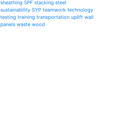
sheathing
SPF
stacking
steel
sustainability
SYP
teamwork
technology
testing
training
transportation
uplift
wall
panels
waste
wood