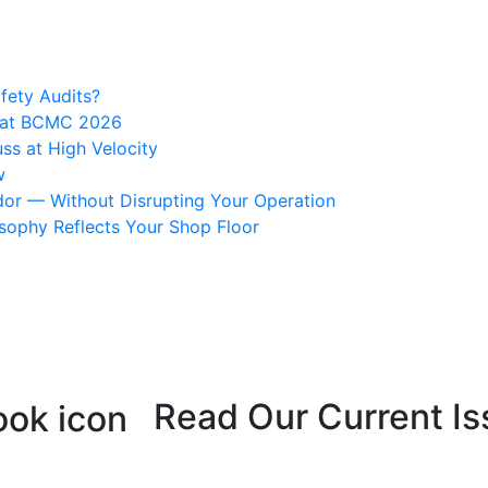
fety Audits?
s at BCMC 2026
ss at High Velocity
w
or — Without Disrupting Your Operation
osophy Reflects Your Shop Floor
Read Our Current Is