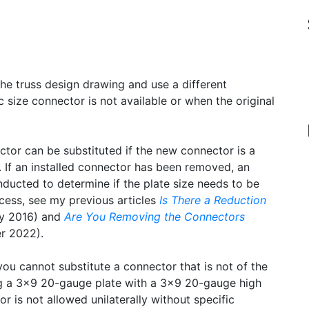
he truss design drawing and use a different
size connector is not available or when the original
ctor can be substituted if the new connector is a
s. If an installed connector has been removed, an
ducted to determine if the plate size needs to be
ocess, see my previous articles
Is There a Reduction
y 2016) and
Are You Removing the Connectors
 2022).
you cannot substitute a connector that is not of the
ng a 3×9 20-gauge plate with a 3×9 20-gauge high
r is not allowed unilaterally without specific