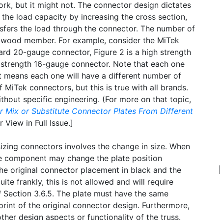
rk, but it might not. The connector design dictates
the load capacity by increasing the cross section,
nsfers the load through the connector. The number of
 the wood member. For example, consider the MiTek
ard 20-gauge connector, Figure 2 is a high strength
 strength 16-gauge connector. Note that each one
at means each one will have a different number of
f MiTek connectors, but this is true with all brands.
thout specific engineering. (For more on that topic,
r Mix or Substitute Connector Plates From Different
 View in Full Issue.]
izing connectors involves the change in size. When
the component may change the plate position
he original connector placement in black and the
ite frankly, this is not allowed and will require
1
Section 3.6.5. The plate must have the same
print of the original connector design. Furthermore,
er design aspects or functionality of the truss.