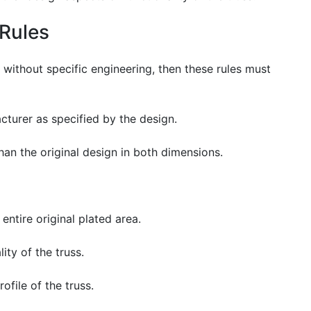
Rules
 without specific engineering, then these rules must
turer as specified by the design.
han the original design in both dimensions.
entire original plated area.
ity of the truss.
file of the truss.