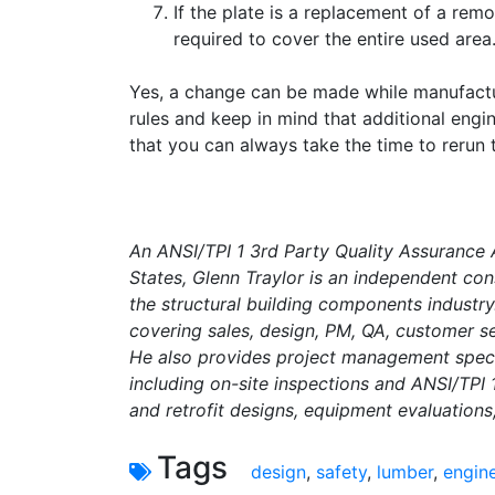
If the plate is a replacement of a rem
required to cover the entire used area
Yes, a change can be made while manufactu
rules and keep in mind that additional eng
that you can always take the time to rerun 
An ANSI/TPI 1 3rd Party Quality Assurance
States, Glenn Traylor is an independent con
the structural building components industry
covering sales, design, PM, QA, customer se
He also provides project management specif
including on-site inspections and ANSI/TPI
and retrofit designs, equipment evaluations
Tags
design
,
safety
,
lumber
,
engin