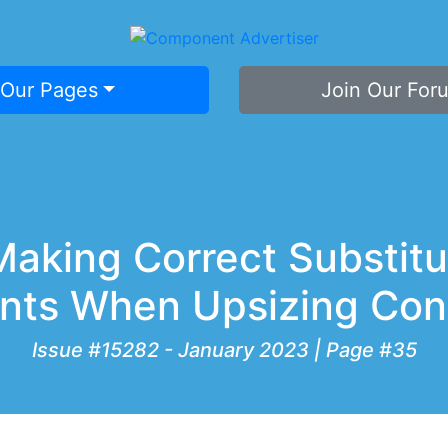
 Our Pages
Join Our For
Making Correct Substitu
nts When Upsizing Con
Issue #15282 - January 2023 | Page #35