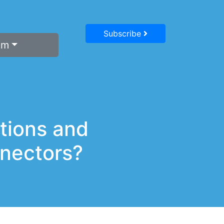
Subscribe
um
tions and
nectors?