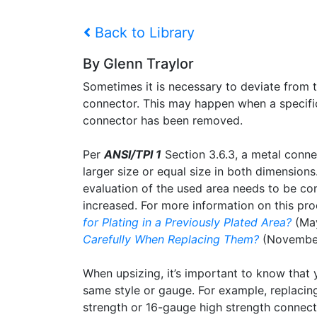
Back to Library
By Glenn Traylor
Sometimes it is necessary to deviate from t
connector. This may happen when a specific 
connector has been removed.
Per
ANSI/TPI 1
Section 3.6.3, a metal conne
larger size or equal size in both dimension
evaluation of the used area needs to be con
increased. For more information on this pr
for Plating in a Previously Plated Area?
(Ma
Carefully When Replacing Them?
(November
When upsizing, it’s important to know that 
same style or gauge. For example, replaci
strength or 16-gauge high strength connecto