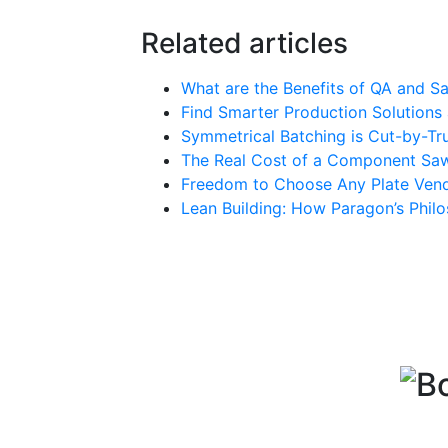
Related articles
What are the Benefits of QA and Sa
Find Smarter Production Solution
Symmetrical Batching is Cut-by-Tru
The Real Cost of a Component Sa
Freedom to Choose Any Plate Vend
Lean Building: How Paragon’s Phil