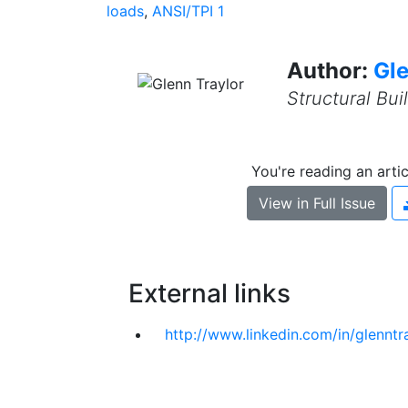
loads
,
ANSI/TPI 1
Author:
Gle
Structural Bu
You're reading an arti
View in Full Issue
External links
http://www.linkedin.com/in/glenntra