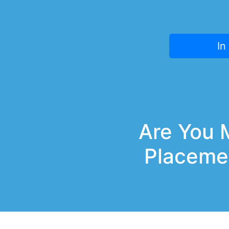
In
Are You 
Placeme