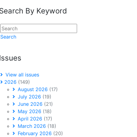
Search By Keyword
Search
Issues
View all issues
2026
(149)
August 2026
(17)
July 2026
(19)
June 2026
(21)
May 2026
(18)
April 2026
(17)
March 2026
(18)
February 2026
(20)