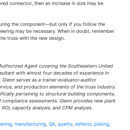
oved connector, then an increase in size may be
.
ring the component—but only if you follow the
ineering may be necessary. When in doubt, remember
the truss with the new design.
 Authorized Agent covering the Southeastern United
sultant with almost four decades of experience in
. Glenn serves as a trainer-evaluator-auditor
rvice, and production elements of the truss industry.
ically pertaining to structural building components,
 1 compliance assessments. Glenn provides new plant
, ROI, capacity analysis, and CPM analysis.
eering
,
manufacturing
,
QA
,
quality
,
defects
,
plating
,