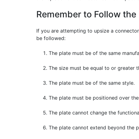
Remember to Follow the 
If you are attempting to upsize a connector
be followed:
The plate must be of the same manufac
The size must be equal to or greater t
The plate must be of the same style.
The plate must be positioned over the 
The plate cannot change the functional
The plate cannot extend beyond the pro