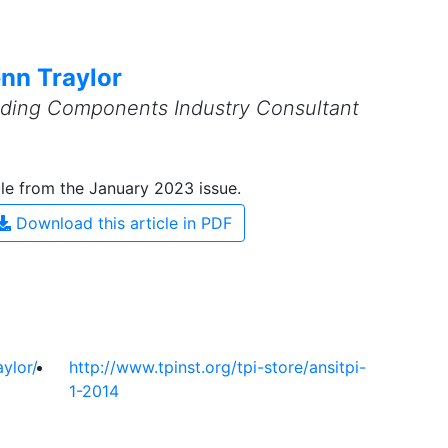
nn Traylor
ilding Components Industry Consultant
cle from the January 2023 issue.
Download this article in PDF
ylor/
http://www.tpinst.org/tpi-store/ansitpi-
1-2014