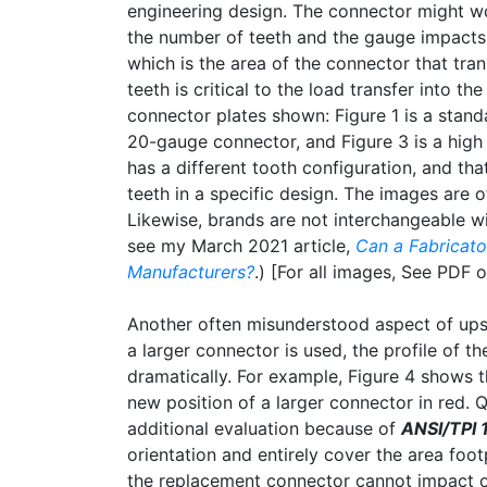
engineering design. The connector might wo
the number of teeth and the gauge impacts 
which is the area of the connector that tra
teeth is critical to the load transfer into
connector plates shown: Figure 1 is a stand
20-gauge connector, and Figure 3 is a high
has a different tooth configuration, and th
teeth in a specific design. The images are o
Likewise, brands are not interchangeable wi
see my March 2021 article,
Can a Fabricato
Manufacturers?
.) [For all images, See PDF or
Another often misunderstood aspect of ups
a larger connector is used, the profile of 
dramatically. For example, Figure 4 shows t
new position of a larger connector in red. Qu
additional evaluation because of
ANSI/TPI 
orientation and entirely cover the area foot
the replacement connector cannot impact oth