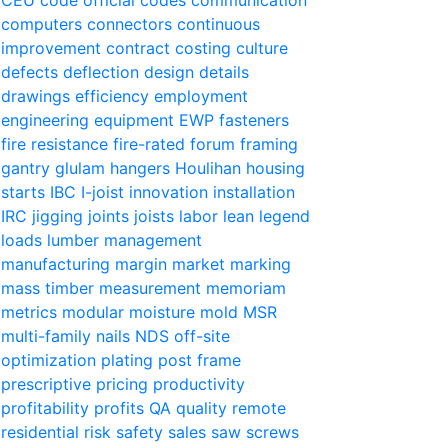
computers
connectors
continuous
improvement
contract
costing
culture
defects
deflection
design
details
drawings
efficiency
employment
engineering
equipment
EWP
fasteners
fire resistance
fire-rated
forum
framing
gantry
glulam
hangers
Houlihan
housing
starts
IBC
I-joist
innovation
installation
IRC
jigging
joints
joists
labor
lean
legend
loads
lumber
management
manufacturing
margin
market
marking
mass timber
measurement
memoriam
metrics
modular
moisture
mold
MSR
multi-family
nails
NDS
off-site
optimization
plating
post frame
prescriptive
pricing
productivity
profitability
profits
QA
quality
remote
residential
risk
safety
sales
saw
screws