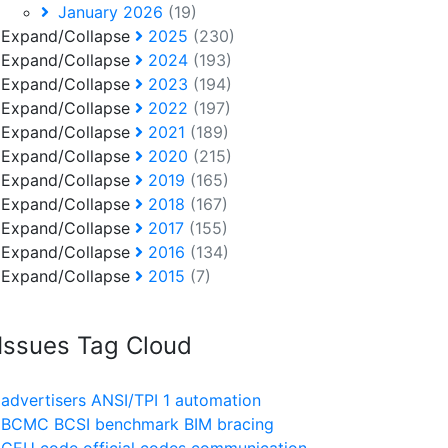
January 2026
(19)
Expand/Collapse
2025
(230)
Expand/Collapse
2024
(193)
Expand/Collapse
2023
(194)
Expand/Collapse
2022
(197)
Expand/Collapse
2021
(189)
Expand/Collapse
2020
(215)
Expand/Collapse
2019
(165)
Expand/Collapse
2018
(167)
Expand/Collapse
2017
(155)
Expand/Collapse
2016
(134)
Expand/Collapse
2015
(7)
Issues Tag Cloud
advertisers
ANSI/TPI 1
automation
BCMC
BCSI
benchmark
BIM
bracing
CEU
code official
codes
communication