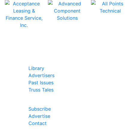
In Our Pages
Library
Advertisers
Past Issues
Truss Tales
Join Our Forum
Subscribe
Advertise
Contact