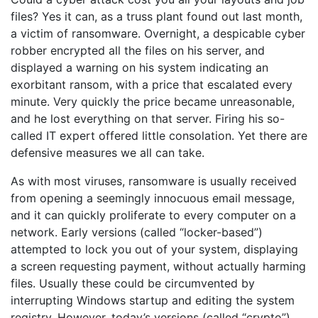
files? Yes it can, as a truss plant found out last month,
a victim of ransomware. Overnight, a despicable cyber
robber encrypted all the files on his server, and
displayed a warning on his system indicating an
exorbitant ransom, with a price that escalated every
minute. Very quickly the price became unreasonable,
and he lost everything on that server. Firing his so-
called IT expert offered little consolation. Yet there are
defensive measures we all can take.
As with most viruses, ransomware is usually received
from opening a seemingly innocuous email message,
and it can quickly proliferate to every computer on a
network. Early versions (called “locker-based”)
attempted to lock you out of your system, displaying
a screen requesting payment, without actually harming
files. Usually these could be circumvented by
interrupting Windows startup and editing the system
registry. However, today’s versions (called “crypto”)