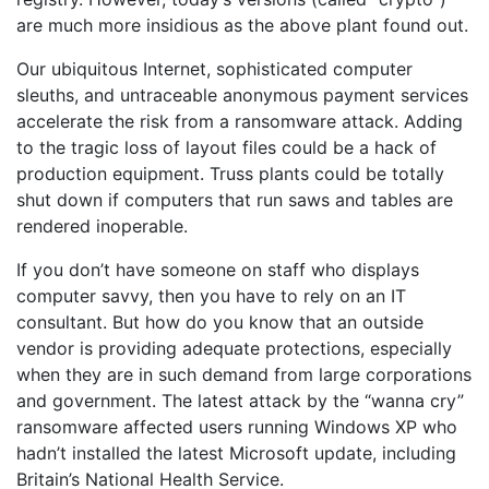
are much more insidious as the above plant found out.
Our ubiquitous Internet, sophisticated computer
sleuths, and untraceable anonymous payment services
accelerate the risk from a ransomware attack. Adding
to the tragic loss of layout files could be a hack of
production equipment. Truss plants could be totally
shut down if computers that run saws and tables are
rendered inoperable.
If you don’t have someone on staff who displays
computer savvy, then you have to rely on an IT
consultant. But how do you know that an outside
vendor is providing adequate protections, especially
when they are in such demand from large corporations
and government. The latest attack by the “wanna cry”
ransomware affected users running Windows XP who
hadn’t installed the latest Microsoft update, including
Britain’s National Health Service.