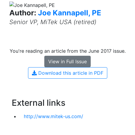
Author:
Joe Kannapell, PE
Senior VP, MiTek USA (retired)
You're reading an article from the June 2017 issue.
View in Full Issue
Download this article in PDF
External links
http://www.mitek-us.com/