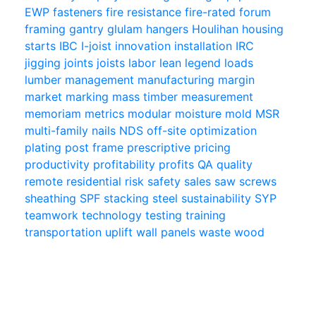
EWP
fasteners
fire resistance
fire-rated
forum
framing
gantry
glulam
hangers
Houlihan
housing
starts
IBC
I-joist
innovation
installation
IRC
jigging
joints
joists
labor
lean
legend
loads
lumber
management
manufacturing
margin
market
marking
mass timber
measurement
memoriam
metrics
modular
moisture
mold
MSR
multi-family
nails
NDS
off-site
optimization
plating
post frame
prescriptive
pricing
productivity
profitability
profits
QA
quality
remote
residential
risk
safety
sales
saw
screws
sheathing
SPF
stacking
steel
sustainability
SYP
teamwork
technology
testing
training
transportation
uplift
wall panels
waste
wood