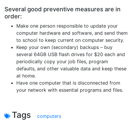
Several good preventive measures are in
order:
Make one person responsible to update your
computer hardware and software, and send them
to school to keep current on computer security.
Keep your own (secondary) backups – buy
several 64GB USB flash drives for $20 each and
periodically copy your job files, program
defaults, and other valuable data and keep these
at home.
Have one computer that is disconnected from
your network with essential programs and files.
Tags
computers