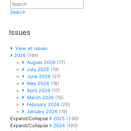
Search
Issues
View all issues
2026
(149)
August 2026
(17)
July 2026
(19)
June 2026
(21)
May 2026
(18)
April 2026
(17)
March 2026
(18)
February 2026
(20)
January 2026
(19)
Expand/Collapse
2025
(230)
Expand/Collapse
2024
(193)