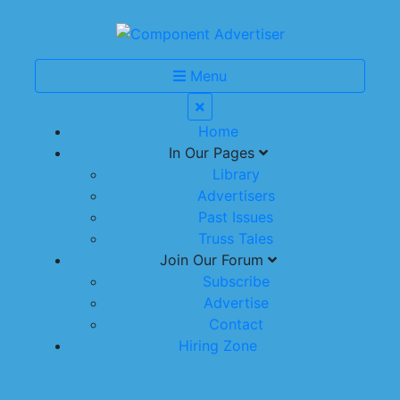
Menu
Home
In Our Pages
Library
Advertisers
Past Issues
Truss Tales
Join Our Forum
Subscribe
Advertise
Contact
Hiring Zone