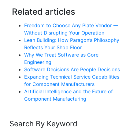
Related articles
Freedom to Choose Any Plate Vendor —
Without Disrupting Your Operation
Lean Building: How Paragon’s Philosophy
Reflects Your Shop Floor
Why We Treat Software as Core
Engineering
Software Decisions Are People Decisions
Expanding Technical Service Capabilities
for Component Manufacturers
Artificial Intelligence and the Future of
Component Manufacturing
Search By Keyword