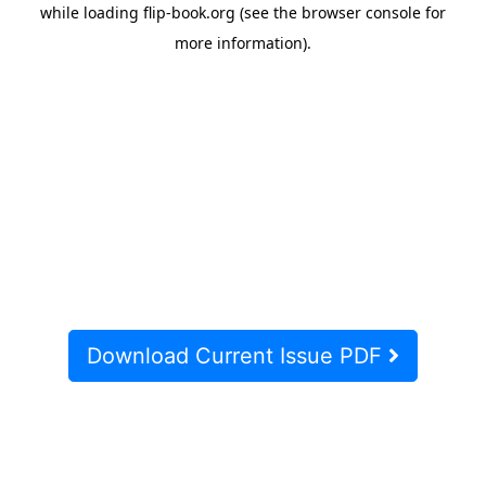
Download Current Issue PDF