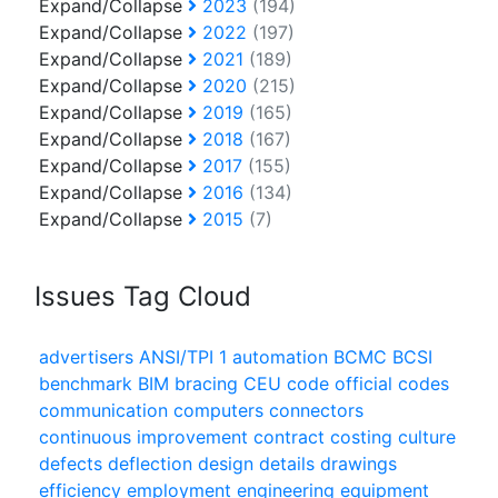
Expand/Collapse
2023
(194)
Expand/Collapse
2022
(197)
Expand/Collapse
2021
(189)
Expand/Collapse
2020
(215)
Expand/Collapse
2019
(165)
Expand/Collapse
2018
(167)
Expand/Collapse
2017
(155)
Expand/Collapse
2016
(134)
Expand/Collapse
2015
(7)
Issues Tag Cloud
advertisers
ANSI/TPI 1
automation
BCMC
BCSI
benchmark
BIM
bracing
CEU
code official
codes
communication
computers
connectors
continuous improvement
contract
costing
culture
defects
deflection
design
details
drawings
efficiency
employment
engineering
equipment