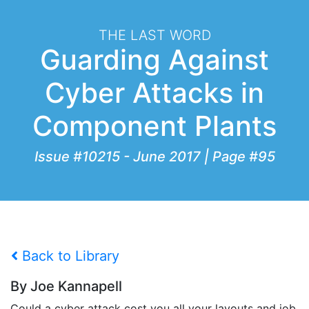
THE LAST WORD
Guarding Against
Cyber Attacks in
Component Plants
Issue #10215 - June 2017 | Page #95
Back to Library
By Joe Kannapell
Could a cyber attack cost you all your layouts and job