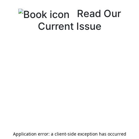
Read Our
Current Issue