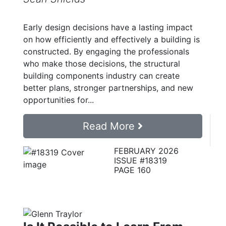
Early design decisions have a lasting impact
on how efficiently and effectively a building is
constructed. By engaging the professionals
who make those decisions, the structural
building components industry can create
better plans, stronger partnerships, and new
opportunities for...
Read More
FEBRUARY 2026
ISSUE #18319
PAGE 160