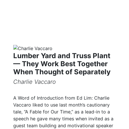
Lumber Yard and Truss Plant
— They Work Best Together
When Thought of Separately
Charlie Vaccaro
A Word of Introduction from Ed Lim: Charlie
Vaccaro liked to use last month’s cautionary
tale, “A Fable for Our Time,” as a lead-in to a
speech he gave many times when invited as a
guest team building and motivational speaker