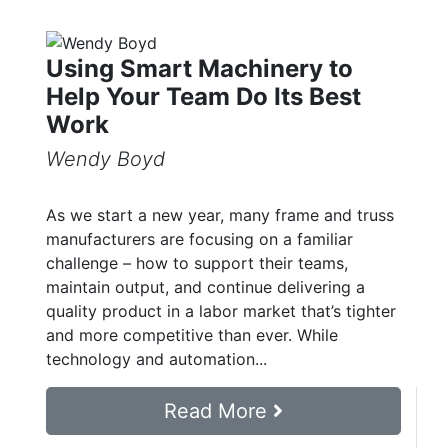
Using Smart Machinery to
Help Your Team Do Its Best
Work
Wendy Boyd
As we start a new year, many frame and truss
manufacturers are focusing on a familiar
challenge – how to support their teams,
maintain output, and continue delivering a
quality product in a labor market that’s tighter
and more competitive than ever. While
technology and automation...
Read More