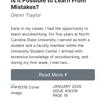
Is It Possible to Learn From
Mistakes?
Glenn Traylor
Early in my career, I had the opportunity to
teach woodworking. For five years at North
Carolina State University, I served as both a
student and a faculty member within the
University Student Center. I arrived with
extensive knowledge of woodworking, and
during my first week, I met two...
Read More
JANUARY 2026
ISSUE #18318
PAGE 19