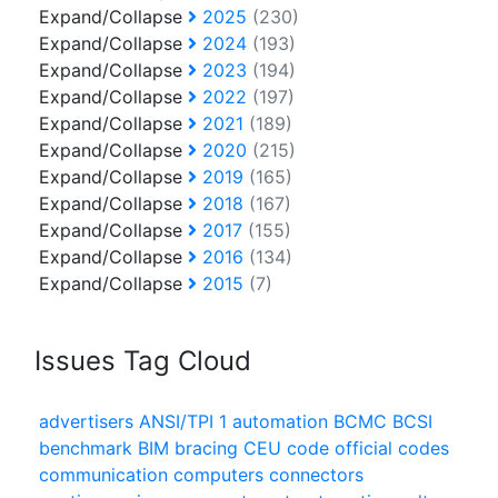
Expand/Collapse
2025
(230)
Expand/Collapse
2024
(193)
Expand/Collapse
2023
(194)
Expand/Collapse
2022
(197)
Expand/Collapse
2021
(189)
Expand/Collapse
2020
(215)
Expand/Collapse
2019
(165)
Expand/Collapse
2018
(167)
Expand/Collapse
2017
(155)
Expand/Collapse
2016
(134)
Expand/Collapse
2015
(7)
Issues Tag Cloud
advertisers
ANSI/TPI 1
automation
BCMC
BCSI
benchmark
BIM
bracing
CEU
code official
codes
communication
computers
connectors