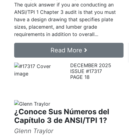
The quick answer if you are conducting an
ANSI/TPI 1 Chapter 3 audit is that you must
have a design drawing that specifies plate
sizes, placement, and lumber grade
requirements in addition to overall...
Read More
DECEMBER 2025
ISSUE #17317
PAGE 18
¿Conoce Sus Números del
Capítulo 3 de ANSI/TPI 1?
Glenn Traylor