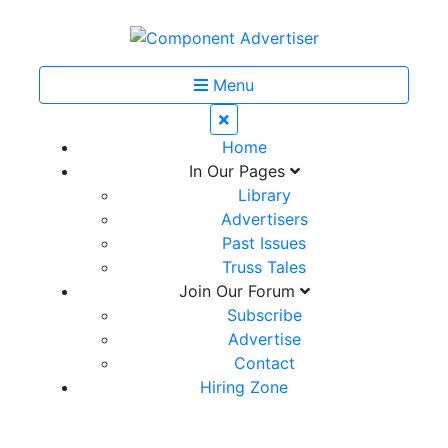
Menu
Home
In Our Pages
Library
Advertisers
Past Issues
Truss Tales
Join Our Forum
Subscribe
Advertise
Contact
Hiring Zone