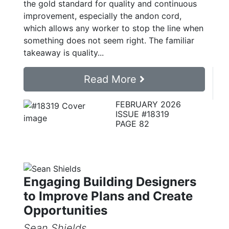
the gold standard for quality and continuous
improvement, especially the andon cord,
which allows any worker to stop the line when
something does not seem right. The familiar
takeaway is quality...
Read More
FEBRUARY 2026
ISSUE #18319
PAGE 82
Engaging Building Designers
to Improve Plans and Create
Opportunities
Sean Shields