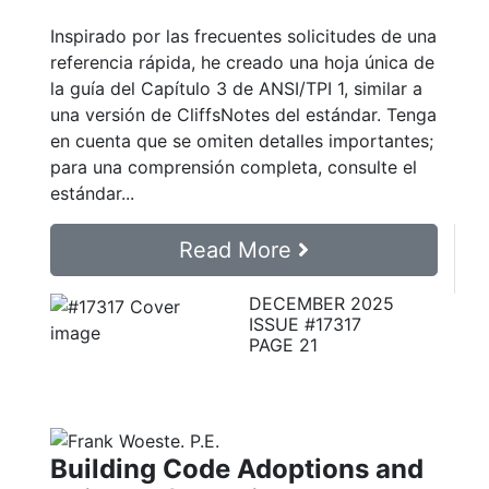
Inspirado por las frecuentes solicitudes de una
referencia rápida, he creado una hoja única de
la guía del Capítulo 3 de ANSI/TPI 1, similar a
una versión de CliffsNotes del estándar. Tenga
en cuenta que se omiten detalles importantes;
para una comprensión completa, consulte el
estándar...
Read More
DECEMBER 2025
ISSUE #17317
PAGE 21
Building Code Adoptions and