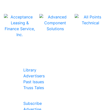
In Our Pages
Library
Advertisers
Past Issues
Truss Tales
Join Our Forum
Subscribe
Advertise