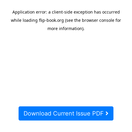
Download Current Issue PDF