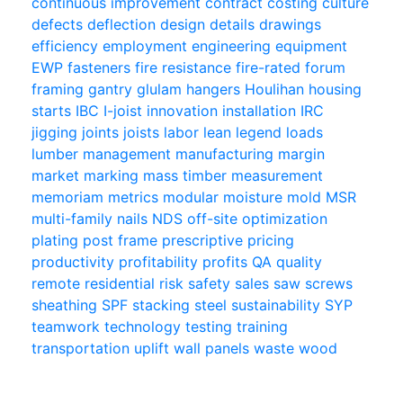
continuous improvement
contract
costing
culture
defects
deflection
design
details
drawings
efficiency
employment
engineering
equipment
EWP
fasteners
fire resistance
fire-rated
forum
framing
gantry
glulam
hangers
Houlihan
housing
starts
IBC
I-joist
innovation
installation
IRC
jigging
joints
joists
labor
lean
legend
loads
lumber
management
manufacturing
margin
market
marking
mass timber
measurement
memoriam
metrics
modular
moisture
mold
MSR
multi-family
nails
NDS
off-site
optimization
plating
post frame
prescriptive
pricing
productivity
profitability
profits
QA
quality
remote
residential
risk
safety
sales
saw
screws
sheathing
SPF
stacking
steel
sustainability
SYP
teamwork
technology
testing
training
transportation
uplift
wall panels
waste
wood