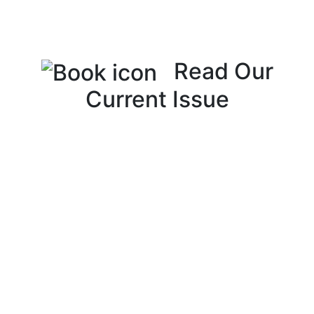
Read Our
Current Issue