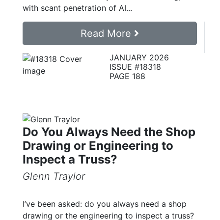
with scant penetration of AI...
Read More
JANUARY 2026
ISSUE #18318
PAGE 188
Do You Always Need the Shop
Drawing or Engineering to
Inspect a Truss?
Glenn Traylor
I’ve been asked: do you always need a shop
drawing or the engineering to inspect a truss?