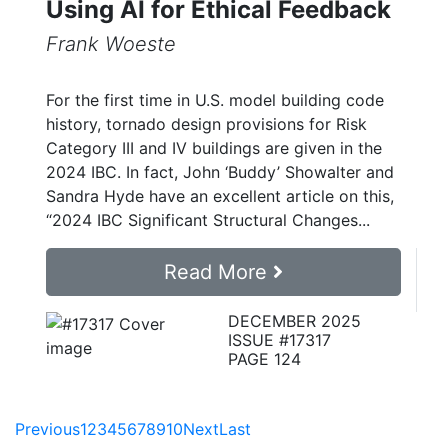
Using AI for Ethical Feedback
Frank Woeste
For the first time in U.S. model building code
history, tornado design provisions for Risk
Category III and IV buildings are given in the
2024 IBC. In fact, John ‘Buddy’ Showalter and
Sandra Hyde have an excellent article on this,
“2024 IBC Significant Structural Changes...
Read More
DECEMBER 2025
ISSUE #17317
PAGE 124
Previous
1
2
3
4
5
6
7
8
9
10
Next
Last