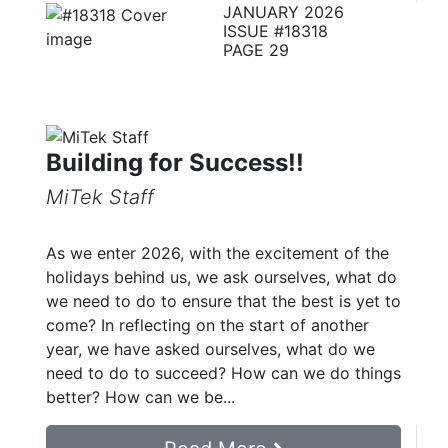
JANUARY 2026
ISSUE #18318
PAGE 29
Building for Success!!
MiTek Staff
As we enter 2026, with the excitement of the
holidays behind us, we ask ourselves, what do
we need to do to ensure that the best is yet to
come? In reflecting on the start of another
year, we have asked ourselves, what do we
need to do to succeed? How can we do things
better? How can we be...