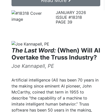
Read More
JANUARY 2026
ISSUE #18318
PAGE 39
The Last Word:
(When) Will AI
Overtake the Truss Industry?
Joe Kannapell, PE
Artificial intelligence (AI) has been 70 years in
the making since eminent AI pioneer, John
McCarthy, coined that term in 1955 to
describe “the capability of a machine to
imitate intelligent human behavior.” Truss
software has been 50 years in the making,