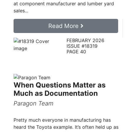
at component manufacturer and lumber yard
sales...
Read More
FEBRUARY 2026
ISSUE #18319
PAGE 40
When Questions Matter as
Much as Documentation
Paragon Team
Pretty much everyone in manufacturing has
heard the Toyota example. It’s often held up as