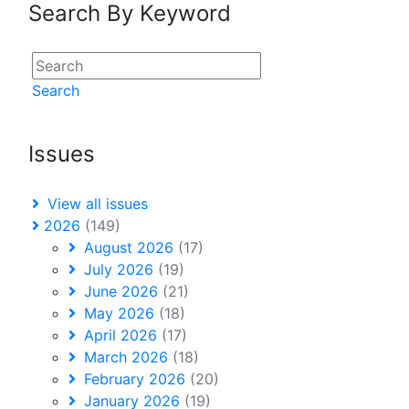
Search By Keyword
Search
Issues
View all issues
2026
(149)
August 2026
(17)
July 2026
(19)
June 2026
(21)
May 2026
(18)
April 2026
(17)
March 2026
(18)
February 2026
(20)
January 2026
(19)