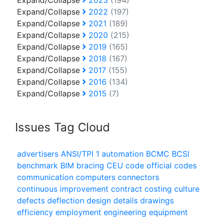
Expand/Collapse
2023
(194)
Expand/Collapse
2022
(197)
Expand/Collapse
2021
(189)
Expand/Collapse
2020
(215)
Expand/Collapse
2019
(165)
Expand/Collapse
2018
(167)
Expand/Collapse
2017
(155)
Expand/Collapse
2016
(134)
Expand/Collapse
2015
(7)
Issues Tag Cloud
advertisers
ANSI/TPI 1
automation
BCMC
BCSI
benchmark
BIM
bracing
CEU
code official
codes
communication
computers
connectors
continuous improvement
contract
costing
culture
defects
deflection
design
details
drawings
efficiency
employment
engineering
equipment