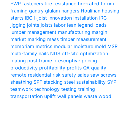
EWP
fasteners
fire resistance
fire-rated
forum
framing
gantry
glulam
hangers
Houlihan
housing
starts
IBC
I-joist
innovation
installation
IRC
jigging
joints
joists
labor
lean
legend
loads
lumber
management
manufacturing
margin
market
marking
mass timber
measurement
memoriam
metrics
modular
moisture
mold
MSR
multi-family
nails
NDS
off-site
optimization
plating
post frame
prescriptive
pricing
productivity
profitability
profits
QA
quality
remote
residential
risk
safety
sales
saw
screws
sheathing
SPF
stacking
steel
sustainability
SYP
teamwork
technology
testing
training
transportation
uplift
wall panels
waste
wood