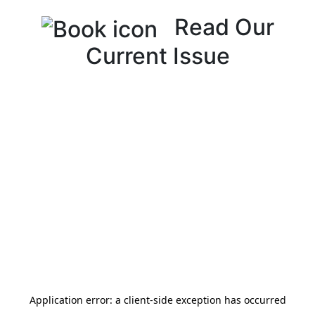
Read Our
Current Issue