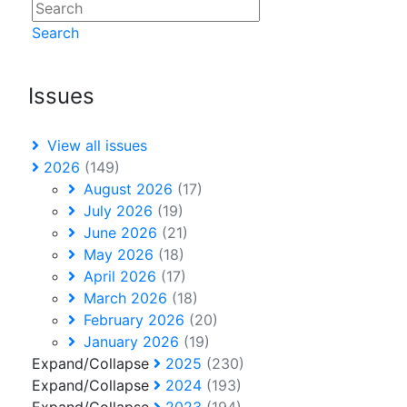
Search
Issues
View all issues
2026
(149)
August 2026
(17)
July 2026
(19)
June 2026
(21)
May 2026
(18)
April 2026
(17)
March 2026
(18)
February 2026
(20)
January 2026
(19)
Expand/Collapse
2025
(230)
Expand/Collapse
2024
(193)