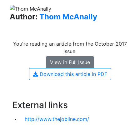
Author:
Thom McAnally
You're reading an article from the October 2017
issue.
View in Full Issue
Download this article in PDF
External links
http://www.thejobline.com/