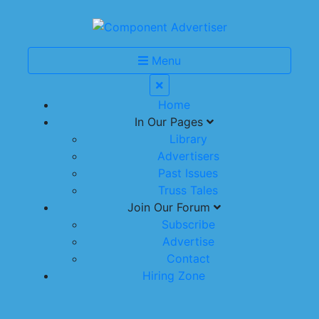
Menu
Home
In Our Pages
Library
Advertisers
Past Issues
Truss Tales
Join Our Forum
Subscribe
Advertise
Contact
Hiring Zone