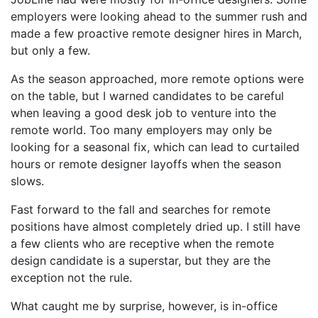
employers were looking ahead to the summer rush and
made a few proactive remote designer hires in March,
but only a few.
As the season approached, more remote options were
on the table, but I warned candidates to be careful
when leaving a good desk job to venture into the
remote world. Too many employers may only be
looking for a seasonal fix, which can lead to curtailed
hours or remote designer layoffs when the season
slows.
Fast forward to the fall and searches for remote
positions have almost completely dried up. I still have
a few clients who are receptive when the remote
design candidate is a superstar, but they are the
exception not the rule.
What caught me by surprise, however, is in-office