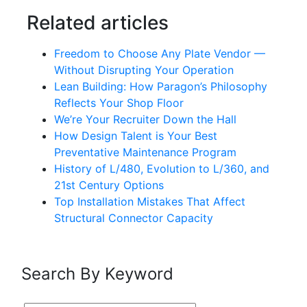
Related articles
Freedom to Choose Any Plate Vendor —
Without Disrupting Your Operation
Lean Building: How Paragon’s Philosophy
Reflects Your Shop Floor
We’re Your Recruiter Down the Hall
How Design Talent is Your Best
Preventative Maintenance Program
History of L/480, Evolution to L/360, and
21st Century Options
Top Installation Mistakes That Affect
Structural Connector Capacity
Search By Keyword