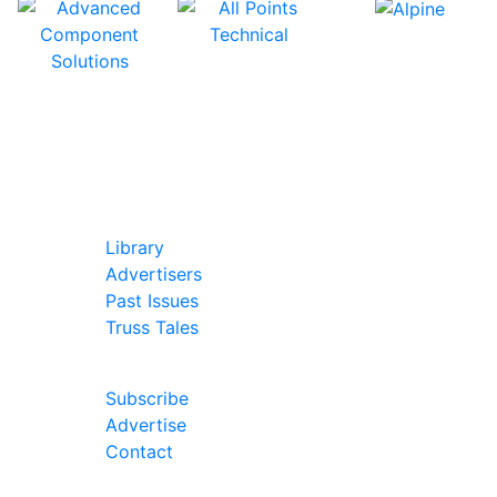
In Our Pages
Library
Advertisers
Past Issues
Truss Tales
Join Our Forum
Subscribe
Advertise
Contact
Follow Us