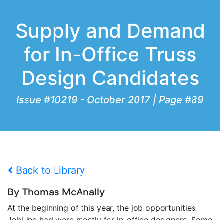
Supply and Demand
for In-Office Truss
Design Candidates
Issue #10219 - October 2017 | Page #89
Back to Library
By Thomas McAnally
At the beginning of this year, the job opportunities
JobLine had were mostly for in-office designers. Some