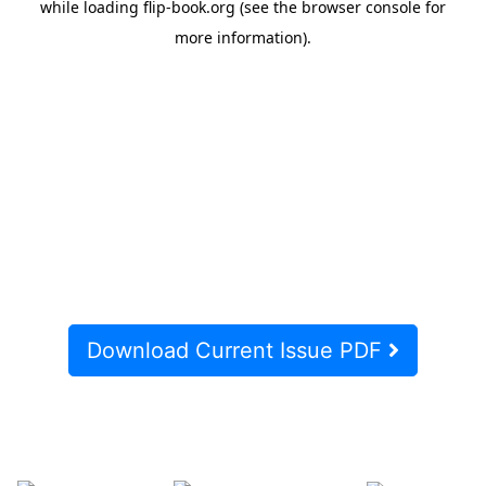
Download Current Issue PDF