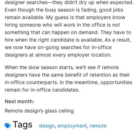
designer searches—they didn’t dry up when expected.
Even though the busy season is fading, good jobs
remain available. My guess is that employers know
hiring someone who will work in the office is not
something that can happen on demand. They have to
hire when the right candidate is available. As a result,
we now have on-going searches for in-office
designers at almost every employer location.
When the slow season starts, we’ll see if remote
designers have the same benefit of retention as their
in-office counterparts. In the meantime, opportunities
remain for in-office candidates.
Next month:
Remote design’s glass ceiling
Tags
design
,
employment
,
remote