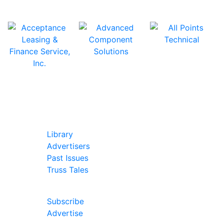
In Our Pages
Library
Advertisers
Past Issues
Truss Tales
Join Our Forum
Subscribe
Advertise