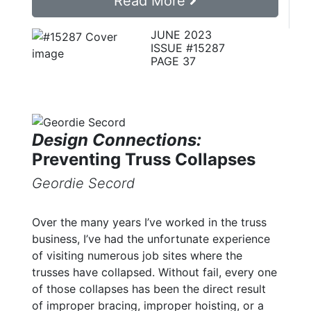
Read More
JUNE 2023
ISSUE #15287
PAGE 37
Design Connections:
Preventing Truss Collapses
Geordie Secord
Over the many years I’ve worked in the truss
business, I’ve had the unfortunate experience
of visiting numerous job sites where the
trusses have collapsed. Without fail, every one
of those collapses has been the direct result
of improper bracing, improper hoisting, or a