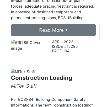
in-plane direction. To resist out of plane
forces, adequate bracing/restraint is required.
In absence of designed temporary and
permanent bracing plans, BCSI (Building...
Read More
APRIL 2023
ISSUE #15285
PAGE 104
Construction Loading
MiTek Staff
Per BCSI-B4 (Building Component Safety
Information): The term “construction loading”