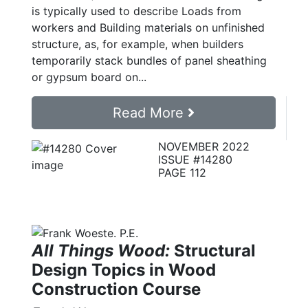
is typically used to describe Loads from
workers and Building materials on unfinished
structure, as, for example, when builders
temporarily stack bundles of panel sheathing
or gypsum board on...
Read More
NOVEMBER 2022
ISSUE #14280
PAGE 112
All Things Wood:
Structural
Design Topics in Wood
Construction Course