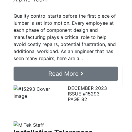
Quality control starts before the first piece of
lumber is set into motion. Every employee at
each phase of component design and
manufacturing plays a critical role to help
avoid costly repairs, potential frustration, and
additional workload. As an engineer that has
seen many repairs, here are a...
Read More
DECEMBER 2023
ISSUE #15293
PAGE 92