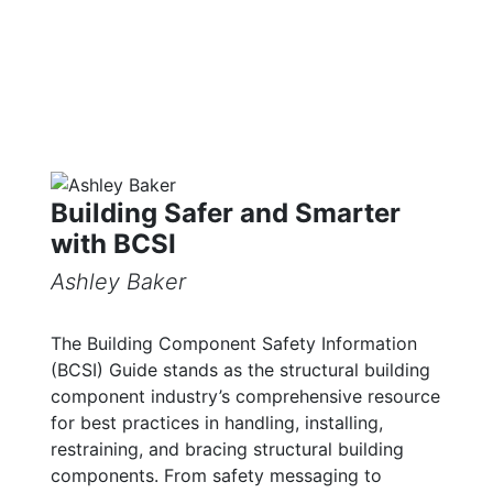
Building Safer and Smarter
with BCSI
Ashley Baker
The Building Component Safety Information
(BCSI) Guide stands as the structural building
component industry’s comprehensive resource
for best practices in handling, installing,
restraining, and bracing structural building
components. From safety messaging to