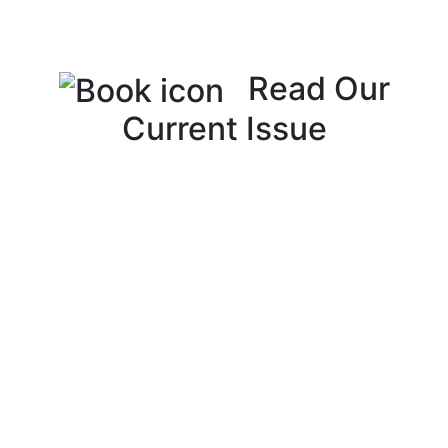
Read Our
Current Issue