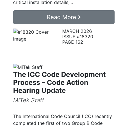
critical installation details,...
Read More
MARCH 2026
ISSUE #18320
PAGE 162
The ICC Code Development
Process – Code Action
Hearing Update
MiTek Staff
The International Code Council (ICC) recently
completed the first of two Group B Code