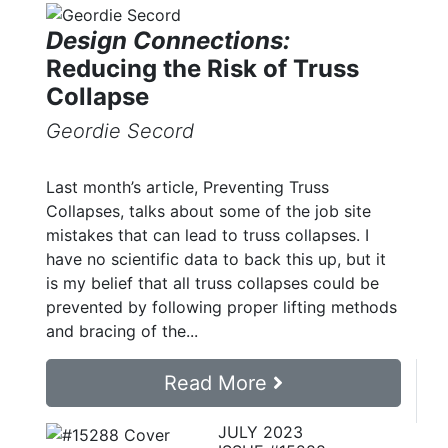
Design Connections:
Reducing the Risk of Truss
Collapse
Geordie Secord
Last month’s article, Preventing Truss
Collapses, talks about some of the job site
mistakes that can lead to truss collapses. I
have no scientific data to back this up, but it
is my belief that all truss collapses could be
prevented by following proper lifting methods
and bracing of the...
Read More
JULY 2023