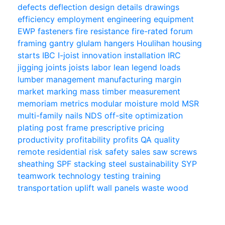
defects
deflection
design
details
drawings
efficiency
employment
engineering
equipment
EWP
fasteners
fire resistance
fire-rated
forum
framing
gantry
glulam
hangers
Houlihan
housing
starts
IBC
I-joist
innovation
installation
IRC
jigging
joints
joists
labor
lean
legend
loads
lumber
management
manufacturing
margin
market
marking
mass timber
measurement
memoriam
metrics
modular
moisture
mold
MSR
multi-family
nails
NDS
off-site
optimization
plating
post frame
prescriptive
pricing
productivity
profitability
profits
QA
quality
remote
residential
risk
safety
sales
saw
screws
sheathing
SPF
stacking
steel
sustainability
SYP
teamwork
technology
testing
training
transportation
uplift
wall panels
waste
wood