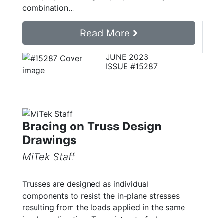
combination...
Read More
JUNE 2023
ISSUE #15287
Bracing on Truss Design
Drawings
MiTek Staff
Trusses are designed as individual
components to resist the in-plane stresses
resulting from the loads applied in the same