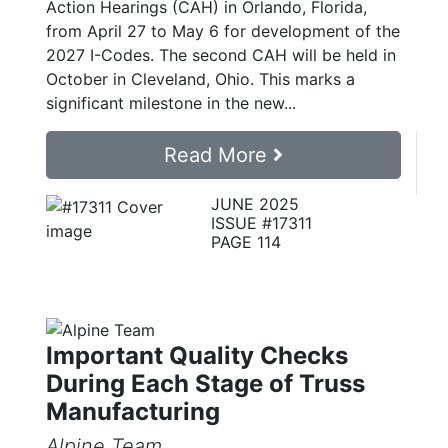
Action Hearings (CAH) in Orlando, Florida,
from April 27 to May 6 for development of the
2027 I-Codes. The second CAH will be held in
October in Cleveland, Ohio. This marks a
significant milestone in the new...
Read More
JUNE 2025
ISSUE #17311
PAGE 114
Important Quality Checks
During Each Stage of Truss
Manufacturing
Alpine Team