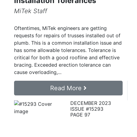
Installation Tolerances
MiTek Staff
Oftentimes, MiTek engineers are getting
requests for repairs of trusses installed out of
plumb. This is a common installation issue and
has some allowable tolerances. Tolerance is
critical for both a good roofline and effective
bracing. Exceeded erection tolerance can
cause overloading,...
Read More
DECEMBER 2023
ISSUE #15293
PAGE 97