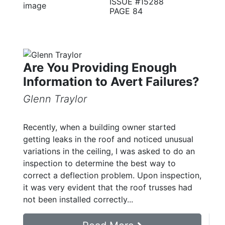
ISSUE #15288
PAGE 84
Are You Providing Enough
Information to Avert Failures?
Glenn Traylor
Recently, when a building owner started
getting leaks in the roof and noticed unusual
variations in the ceiling, I was asked to do an
inspection to determine the best way to
correct a deflection problem. Upon inspection,
it was very evident that the roof trusses had
not been installed correctly...