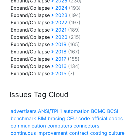
Expand/Collapse
2025
(230)
Expand/Collapse
2024
(193)
Expand/Collapse
2023
(194)
Expand/Collapse
2022
(197)
Expand/Collapse
2021
(189)
Expand/Collapse
2020
(215)
Expand/Collapse
2019
(165)
Expand/Collapse
2018
(167)
Expand/Collapse
2017
(155)
Expand/Collapse
2016
(134)
Expand/Collapse
2015
(7)
Issues Tag Cloud
advertisers
ANSI/TPI 1
automation
BCMC
BCSI
benchmark
BIM
bracing
CEU
code official
codes
communication
computers
connectors
continuous improvement
contract
costing
culture