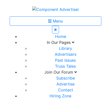
Menu
Home
In Our Pages
Library
Advertisers
Past Issues
Truss Tales
Join Our Forum
Subscribe
Advertise
Contact
Hiring Zone