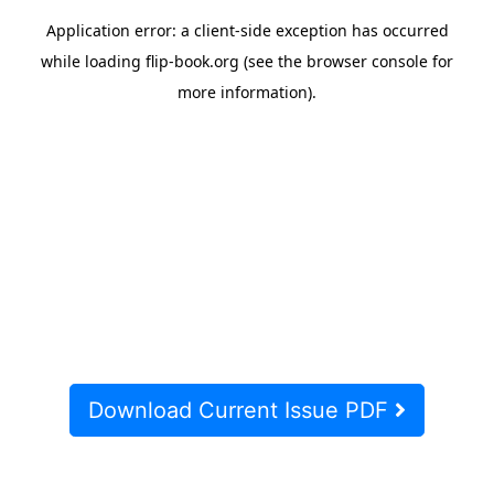
Download Current Issue PDF