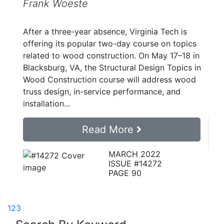
Frank Woeste
After a three-year absence, Virginia Tech is
offering its popular two-day course on topics
related to wood construction. On May 17–18 in
Blacksburg, VA, the Structural Design Topics in
Wood Construction course will address wood
truss design, in-service performance, and
installation...
Read More
MARCH 2022
ISSUE #14272
PAGE 90
1
2
3