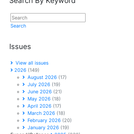
Search By Keyword
Search
Issues
View all issues
2026
(149)
August 2026
(17)
July 2026
(19)
June 2026
(21)
May 2026
(18)
April 2026
(17)
March 2026
(18)
February 2026
(20)
January 2026
(19)