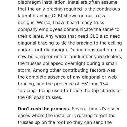
diaphragm installation. Installers often assume
that the only bracing required is the continuous
lateral bracing (CLB) shown on our truss
designs. Worse, I have heard many truss
company employees communicate the same to
their clients. Any webs that need CLB also need
diagonal bracing to tie the bracing to the ceiling
and/or roof diaphragm. During construction of a
new building for one of our lumber yard dealers,
the trusses collapsed overnight during a small
storm. Among other contributing factors was
the complete absence of any diagonal or web
bracing, and the presence of ~5’ long 1x4
“bracing” being used to brace the top chords of
the 68’ span trusses.
Don’t rush the process.
Several times I’ve seen
cases where the installer is rushing to get the
trusses up on the roof so they can send the