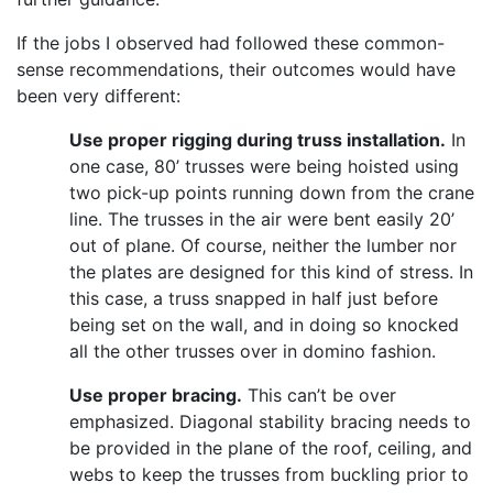
If the jobs I observed had followed these common-
sense recommendations, their outcomes would have
been very different:
Use proper rigging during truss installation.
In
one case, 80’ trusses were being hoisted using
two pick-up points running down from the crane
line. The trusses in the air were bent easily 20’
out of plane. Of course, neither the lumber nor
the plates are designed for this kind of stress. In
this case, a truss snapped in half just before
being set on the wall, and in doing so knocked
all the other trusses over in domino fashion.
Use proper bracing.
This can’t be over
emphasized. Diagonal stability bracing needs to
be provided in the plane of the roof, ceiling, and
webs to keep the trusses from buckling prior to