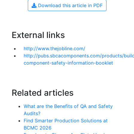
Download this article in PDF
External links
http://www.thejobline.com/
http://pubs.sbcacomponents.com/products/buil
component-safety-information-booklet
Related articles
What are the Benefits of QA and Safety
Audits?
Find Smarter Production Solutions at
BCMC 2026