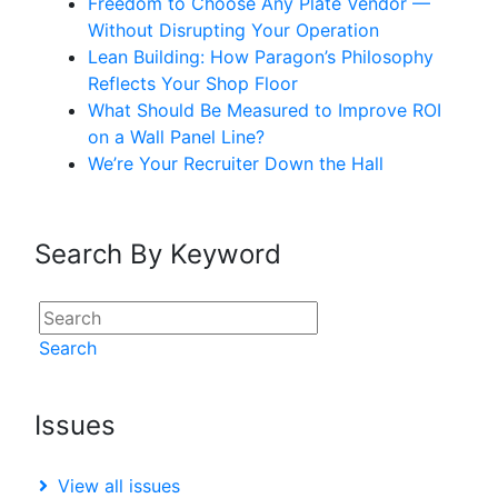
Freedom to Choose Any Plate Vendor —
Without Disrupting Your Operation
Lean Building: How Paragon’s Philosophy
Reflects Your Shop Floor
What Should Be Measured to Improve ROI
on a Wall Panel Line?
We’re Your Recruiter Down the Hall
Search By Keyword
Search
Issues
View all issues