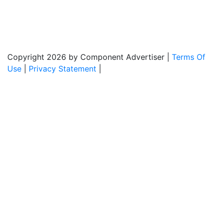
Monday - Friday: 8:00am - 5:00pm
Copyright 2026 by Component Advertiser
|
Terms Of
Use
|
Privacy Statement
|