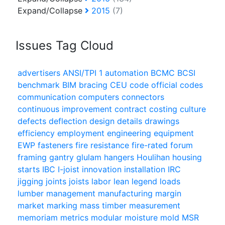
Expand/Collapse
2015
(7)
Issues Tag Cloud
advertisers
ANSI/TPI 1
automation
BCMC
BCSI
benchmark
BIM
bracing
CEU
code official
codes
communication
computers
connectors
continuous improvement
contract
costing
culture
defects
deflection
design
details
drawings
efficiency
employment
engineering
equipment
EWP
fasteners
fire resistance
fire-rated
forum
framing
gantry
glulam
hangers
Houlihan
housing
starts
IBC
I-joist
innovation
installation
IRC
jigging
joints
joists
labor
lean
legend
loads
lumber
management
manufacturing
margin
market
marking
mass timber
measurement
memoriam
metrics
modular
moisture
mold
MSR