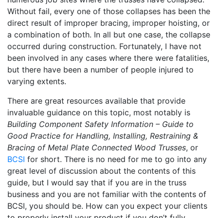
Without fail, every one of those collapses has been the
direct result of improper bracing, improper hoisting, or
a combination of both. In all but one case, the collapse
occurred during construction. Fortunately, I have not
been involved in any cases where there were fatalities,
but there have been a number of people injured to
varying extents.
There are great resources available that provide
invaluable guidance on this topic, most notably is
Building Component Safety Information – Guide to
Good Practice for Handling, Installing, Restraining &
Bracing of Metal Plate Connected Wood Trusses
, or
BCSI
for short. There is no need for me to go into any
great level of discussion about the contents of this
guide, but I would say that if you are in the truss
business and you are not familiar with the contents of
BCSI, you should be. How can you expect your clients
to properly install your product if you don’t fully