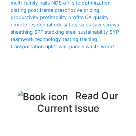
multi-family
nails
NDS
off-site
optimization
plating
post frame
prescriptive
pricing
productivity
profitability
profits
QA
quality
remote
residential
risk
safety
sales
saw
screws
sheathing
SPF
stacking
steel
sustainability
SYP
teamwork
technology
testing
training
transportation
uplift
wall panels
waste
wood
Read Our
Current Issue