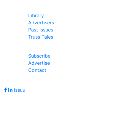
In Our Pages
Library
Advertisers
Past Issues
Truss Tales
Join Our Forum
Subscribe
Advertise
Contact
Follow Us
Issuu
Address
7586 Becks Grove Road
Freetown, IN 47235
Hours of Operation