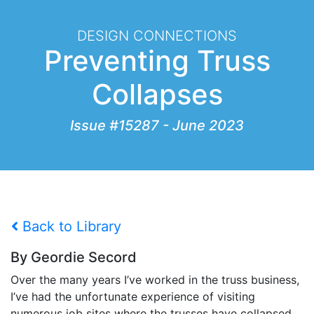
DESIGN CONNECTIONS
Preventing Truss
Collapses
Issue #15287 - June 2023
Back to Library
By Geordie Secord
Over the many years I’ve worked in the truss business,
I’ve had the unfortunate experience of visiting
numerous job sites where the trusses have collapsed.