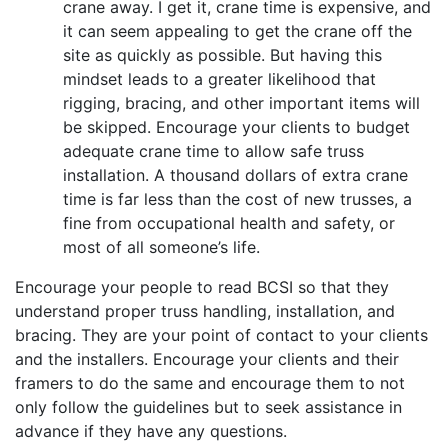
crane away. I get it, crane time is expensive, and
it can seem appealing to get the crane off the
site as quickly as possible. But having this
mindset leads to a greater likelihood that
rigging, bracing, and other important items will
be skipped. Encourage your clients to budget
adequate crane time to allow safe truss
installation. A thousand dollars of extra crane
time is far less than the cost of new trusses, a
fine from occupational health and safety, or
most of all someone’s life.
Encourage your people to read BCSI so that they
understand proper truss handling, installation, and
bracing. They are your point of contact to your clients
and the installers. Encourage your clients and their
framers to do the same and encourage them to not
only follow the guidelines but to seek assistance in
advance if they have any questions.