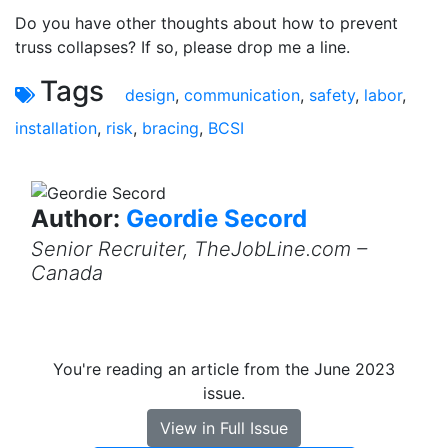
Do you have other thoughts about how to prevent
truss collapses? If so, please drop me a line.
Tags
design
,
communication
,
safety
,
labor
,
installation
,
risk
,
bracing
,
BCSI
Author:
Geordie Secord
Senior Recruiter, TheJobLine.com –
Canada
You're reading an article from the June 2023
issue.
View in Full Issue