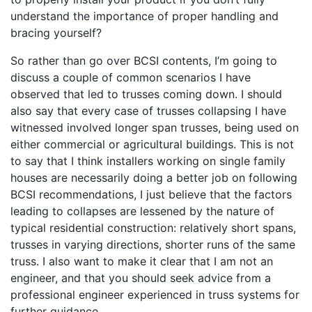
understand the importance of proper handling and
bracing yourself?
So rather than go over BCSI contents, I’m going to
discuss a couple of common scenarios I have
observed that led to trusses coming down. I should
also say that every case of trusses collapsing I have
witnessed involved longer span trusses, being used on
either commercial or agricultural buildings. This is not
to say that I think installers working on single family
houses are necessarily doing a better job on following
BCSI recommendations, I just believe that the factors
leading to collapses are lessened by the nature of
typical residential construction: relatively short spans,
trusses in varying directions, shorter runs of the same
truss. I also want to make it clear that I am not an
engineer, and that you should seek advice from a
professional engineer experienced in truss systems for
further guidance.