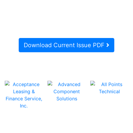
Download Current Issue PDF