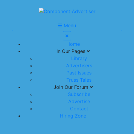
Menu
Home
In Our Pages
Library
Advertisers
Past Issues
Truss Tales
Join Our Forum
Subscribe
Advertise
Contact
Hiring Zone