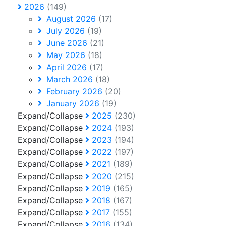
2026
(149)
August 2026
(17)
July 2026
(19)
June 2026
(21)
May 2026
(18)
April 2026
(17)
March 2026
(18)
February 2026
(20)
January 2026
(19)
Expand/Collapse
2025
(230)
Expand/Collapse
2024
(193)
Expand/Collapse
2023
(194)
Expand/Collapse
2022
(197)
Expand/Collapse
2021
(189)
Expand/Collapse
2020
(215)
Expand/Collapse
2019
(165)
Expand/Collapse
2018
(167)
Expand/Collapse
2017
(155)
Expand/Collapse
2016
(134)