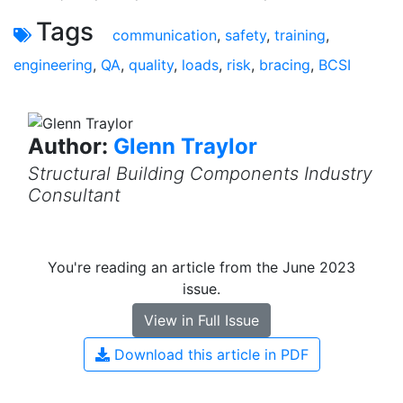
Tags
communication
,
safety
,
training
,
engineering
,
QA
,
quality
,
loads
,
risk
,
bracing
,
BCSI
Author:
Glenn Traylor
Structural Building Components Industry
Consultant
You're reading an article from the June 2023
issue.
View in Full Issue
Download this article in PDF