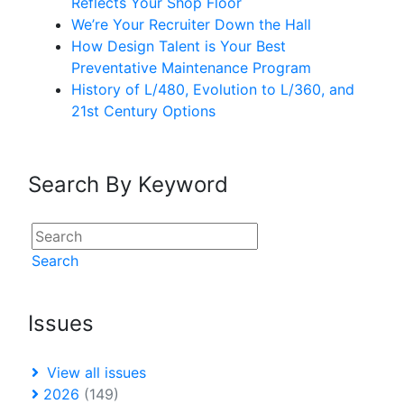
Reflects Your Shop Floor
We’re Your Recruiter Down the Hall
How Design Talent is Your Best
Preventative Maintenance Program
History of L/480, Evolution to L/360, and
21st Century Options
Search By Keyword
Search
Issues
View all issues
2026
(149)