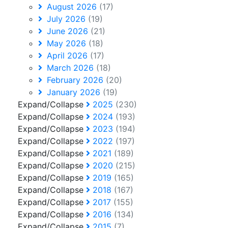
August 2026
(17)
July 2026
(19)
June 2026
(21)
May 2026
(18)
April 2026
(17)
March 2026
(18)
February 2026
(20)
January 2026
(19)
Expand/Collapse
2025
(230)
Expand/Collapse
2024
(193)
Expand/Collapse
2023
(194)
Expand/Collapse
2022
(197)
Expand/Collapse
2021
(189)
Expand/Collapse
2020
(215)
Expand/Collapse
2019
(165)
Expand/Collapse
2018
(167)
Expand/Collapse
2017
(155)
Expand/Collapse
2016
(134)
Expand/Collapse
2015
(7)