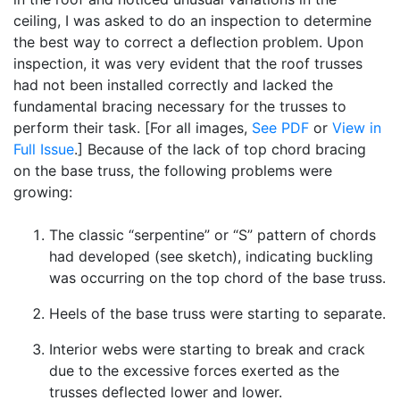
ceiling, I was asked to do an inspection to determine
the best way to correct a deflection problem. Upon
inspection, it was very evident that the roof trusses
had not been installed correctly and lacked the
fundamental bracing necessary for the trusses to
perform their task. [For all images,
See PDF
or
View in
Full Issue
.] Because of the lack of top chord bracing
on the base truss, the following problems were
growing:
The classic “serpentine” or “S” pattern of chords
had developed (see sketch), indicating buckling
was occurring on the top chord of the base truss.
Heels of the base truss were starting to separate.
Interior webs were starting to break and crack
due to the excessive forces exerted as the
trusses deflected lower and lower.