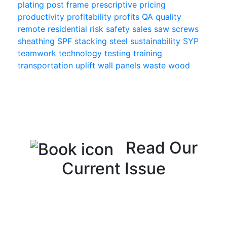
plating
post frame
prescriptive
pricing
productivity
profitability
profits
QA
quality
remote
residential
risk
safety
sales
saw
screws
sheathing
SPF
stacking
steel
sustainability
SYP
teamwork
technology
testing
training
transportation
uplift
wall panels
waste
wood
Read Our
Current Issue