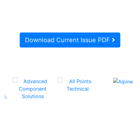
Download Current Issue PDF