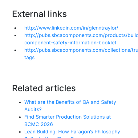
External links
http://www.linkedin.com/in/glenntraylor/
http://pubs.sbcacomponents.com/products/buil
component-safety-information-booklet
http://pubs.sbcacomponents.com/collections/tru
tags
Related articles
What are the Benefits of QA and Safety
Audits?
Find Smarter Production Solutions at
BCMC 2026
Lean Building: How Paragon’s Philosophy