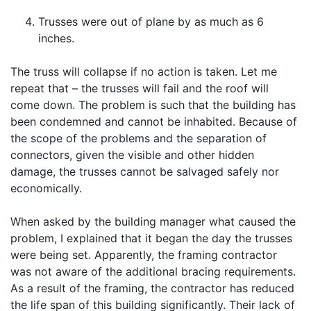
Trusses were out of plane by as much as 6
inches.
The truss will collapse if no action is taken. Let me
repeat that – the trusses will fail and the roof will
come down. The problem is such that the building has
been condemned and cannot be inhabited. Because of
the scope of the problems and the separation of
connectors, given the visible and other hidden
damage, the trusses cannot be salvaged safely nor
economically.
When asked by the building manager what caused the
problem, I explained that it began the day the trusses
were being set. Apparently, the framing contractor
was not aware of the additional bracing requirements.
As a result of the framing, the contractor has reduced
the life span of this building significantly. Their lack of