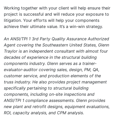
Working together with your client will help ensure their
project is successful and will reduce your exposure to
litigation. Your efforts will help your components
achieve their ultimate value. It’s a win-win strategy.
An ANSI/TPI 1 3rd Party Quality Assurance Authorized
Agent covering the Southeastern United States, Glenn
Traylor is an independent consultant with almost four
decades of experience in the structural building
components industry. Glenn serves as a trainer-
evaluator-auditor covering sales, design, PM, QA,
customer service, and production elements of the
truss industry. He also provides project management
specifically pertaining to structural building
components, including on-site inspections and
ANSI/TPI 1 compliance assessments. Glenn provides
new plant and retrofit designs, equipment evaluations,
ROI, capacity analysis, and CPM analysis.