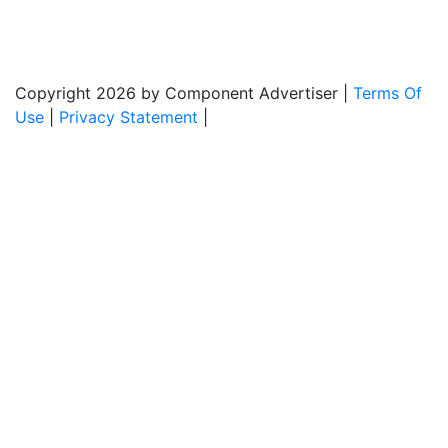
Monday - Friday: 8:00am - 5:00pm
Copyright 2026 by Component Advertiser
|
Terms Of
Use
|
Privacy Statement
|