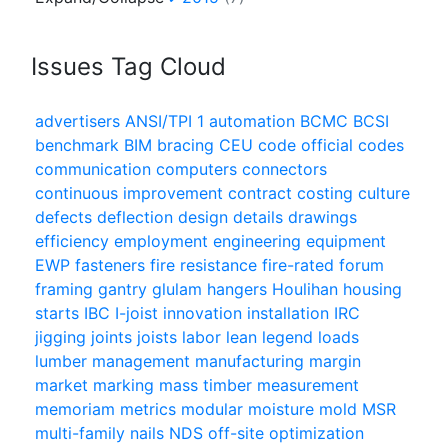
Issues Tag Cloud
advertisers
ANSI/TPI 1
automation
BCMC
BCSI
benchmark
BIM
bracing
CEU
code official
codes
communication
computers
connectors
continuous improvement
contract
costing
culture
defects
deflection
design
details
drawings
efficiency
employment
engineering
equipment
EWP
fasteners
fire resistance
fire-rated
forum
framing
gantry
glulam
hangers
Houlihan
housing
starts
IBC
I-joist
innovation
installation
IRC
jigging
joints
joists
labor
lean
legend
loads
lumber
management
manufacturing
margin
market
marking
mass timber
measurement
memoriam
metrics
modular
moisture
mold
MSR
multi-family
nails
NDS
off-site
optimization