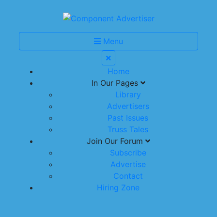
Menu
Home
In Our Pages
Library
Advertisers
Past Issues
Truss Tales
Join Our Forum
Subscribe
Advertise
Contact
Hiring Zone