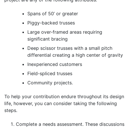
Spans of 50’ or greater
Piggy-backed trusses
Large over-framed areas requiring
significant bracing
Deep scissor trusses with a small pitch
differential creating a high center of gravity
Inexperienced customers
Field-spliced trusses
Community projects.
To help your contribution endure throughout its design
life, however, you can consider taking the following
steps.
Complete a needs assessment. These discussions