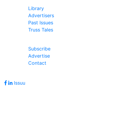
In Our Pages
Library
Advertisers
Past Issues
Truss Tales
Join Our Forum
Subscribe
Advertise
Contact
Follow Us
Issuu
Address
7586 Becks Grove Road
Freetown, IN 47235
Hours of Operation