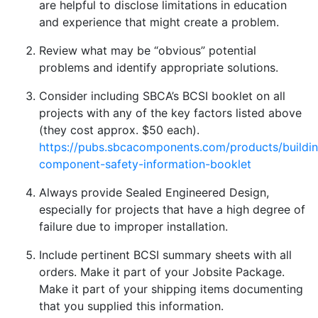
are helpful to disclose limitations in education
and experience that might create a problem.
Review what may be “obvious” potential
problems and identify appropriate solutions.
Consider including SBCA’s BCSI booklet on all
projects with any of the key factors listed above
(they cost approx. $50 each).
https://pubs.sbcacomponents.com/products/buildi
component-safety-information-booklet
Always provide Sealed Engineered Design,
especially for projects that have a high degree of
failure due to improper installation.
Include pertinent BCSI summary sheets with all
orders. Make it part of your Jobsite Package.
Make it part of your shipping items documenting
that you supplied this information.