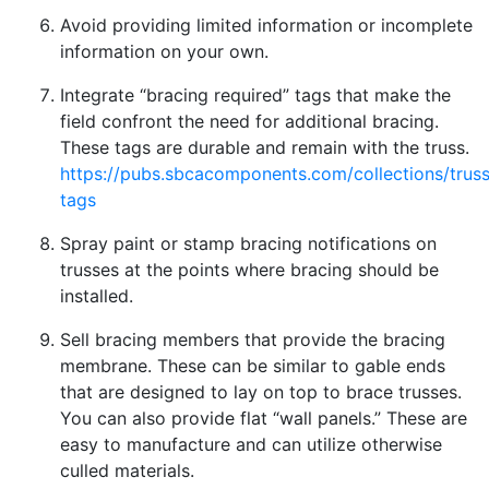
Avoid providing limited information or incomplete
information on your own.
Integrate “bracing required” tags that make the
field confront the need for additional bracing.
These tags are durable and remain with the truss.
https://pubs.sbcacomponents.com/collections/truss
tags
Spray paint or stamp bracing notifications on
trusses at the points where bracing should be
installed.
Sell bracing members that provide the bracing
membrane. These can be similar to gable ends
that are designed to lay on top to brace trusses.
You can also provide flat “wall panels.” These are
easy to manufacture and can utilize otherwise
culled materials.