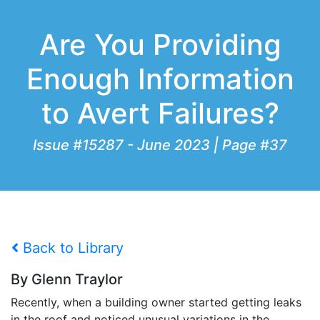
Are You Providing
Enough Information
to Avert Failures?
Issue #15287 - June 2023 | Page #37
Back to Library
By Glenn Traylor
Recently, when a building owner started getting leaks
in the roof and noticed unusual variations in the