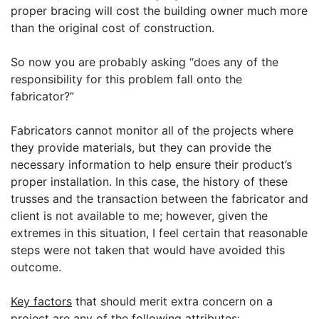
proper bracing will cost the building owner much more
than the original cost of construction.
So now you are probably asking “does any of the
responsibility for this problem fall onto the
fabricator?”
Fabricators cannot monitor all of the projects where
they provide materials, but they can provide the
necessary information to help ensure their product’s
proper installation. In this case, the history of these
trusses and the transaction between the fabricator and
client is not available to me; however, given the
extremes in this situation, I feel certain that reasonable
steps were not taken that would have avoided this
outcome.
Key factors
that should merit extra concern on a
project are any of the following attributes: