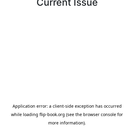
Current Issue