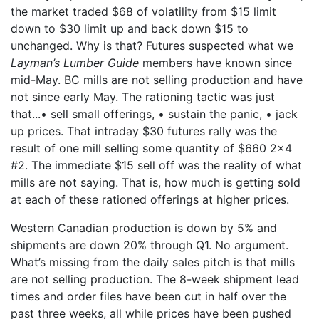
the market traded $68 of volatility from $15 limit
down to $30 limit up and back down $15 to
unchanged. Why is that? Futures suspected what we
Layman’s Lumber Guide
members have known since
mid-May. BC mills are not selling production and have
not since early May. The rationing tactic was just
that...• sell small offerings, • sustain the panic, • jack
up prices. That intraday $30 futures rally was the
result of one mill selling some quantity of $660 2x4
#2. The immediate $15 sell off was the reality of what
mills are not saying. That is, how much is getting sold
at each of these rationed offerings at higher prices.
Western Canadian production is down by 5% and
shipments are down 20% through Q1. No argument.
What’s missing from the daily sales pitch is that mills
are not selling production. The 8-week shipment lead
times and order files have been cut in half over the
past three weeks, all while prices have been pushed