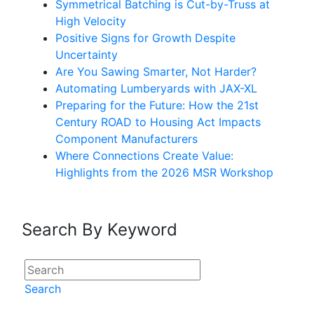
Symmetrical Batching is Cut-by-Truss at
High Velocity
Positive Signs for Growth Despite
Uncertainty
Are You Sawing Smarter, Not Harder?
Automating Lumberyards with JAX-XL
Preparing for the Future: How the 21st
Century ROAD to Housing Act Impacts
Component Manufacturers
Where Connections Create Value:
Highlights from the 2026 MSR Workshop
Search By Keyword
Search