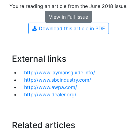
You're reading an article from the June 2018 issue.
View in Full Issue
Download this article in PDF
External links
http://www.laymansguide.info/
http://www.sbcindustry.com/
http://www.awpa.com/
http://www.dealer.org/
Related articles