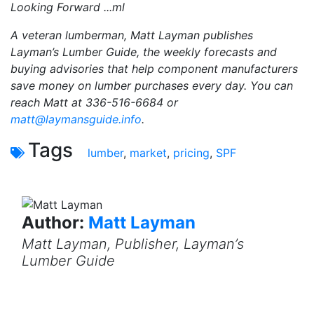
Looking Forward ...ml
A veteran lumberman, Matt Layman publishes
Layman’s Lumber Guide, the weekly forecasts and
buying advisories that help component manufacturers
save money on lumber purchases every day. You can
reach Matt at 336-516-6684 or
matt@laymansguide.info
.
Tags
lumber
,
market
,
pricing
,
SPF
Author:
Matt Layman
Matt Layman, Publisher, Layman’s
Lumber Guide