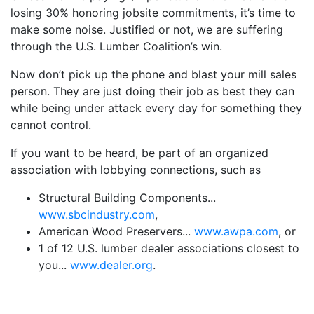
losing 30% honoring jobsite commitments, it’s time to
make some noise. Justified or not, we are suffering
through the U.S. Lumber Coalition’s win.
Now don’t pick up the phone and blast your mill sales
person. They are just doing their job as best they can
while being under attack every day for something they
cannot control.
If you want to be heard, be part of an organized
association with lobbying connections, such as
Structural Building Components...
www.sbcindustry.com
,
American Wood Preservers...
www.awpa.com
, or
1 of 12 U.S. lumber dealer associations closest to
you...
www.dealer.org
.