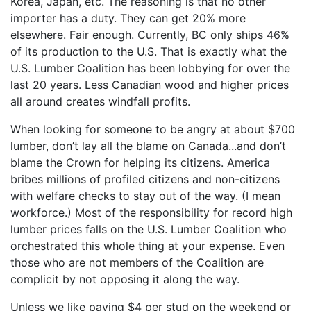
Korea, Japan, etc. The reasoning is that no other
importer has a duty. They can get 20% more
elsewhere. Fair enough. Currently, BC only ships 46%
of its production to the U.S. That is exactly what the
U.S. Lumber Coalition has been lobbying for over the
last 20 years. Less Canadian wood and higher prices
all around creates windfall profits.
When looking for someone to be angry at about $700
lumber, don’t lay all the blame on Canada...and don’t
blame the Crown for helping its citizens. America
bribes millions of profiled citizens and non-citizens
with welfare checks to stay out of the way. (I mean
workforce.) Most of the responsibility for record high
lumber prices falls on the U.S. Lumber Coalition who
orchestrated this whole thing at your expense. Even
those who are not members of the Coalition are
complicit by not opposing it along the way.
Unless we like paying $4 per stud on the weekend or