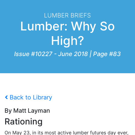
LUMBER BRIEFS
Lumber: Why So
High?
Issue #10227 - June 2018 | Page #83
Back to Library
By Matt Layman
Rationing
On May 23, in its most active lumber futures day ever,