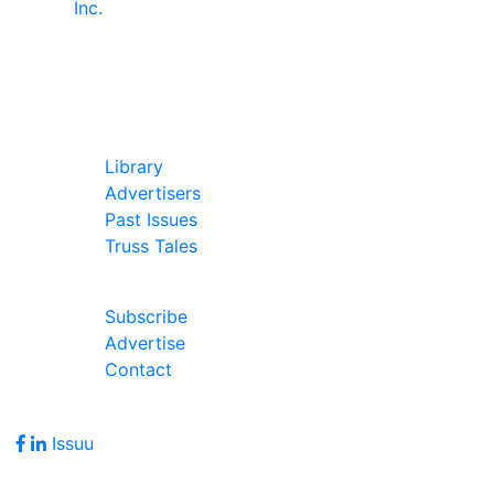
In Our Pages
Library
Advertisers
Past Issues
Truss Tales
Join Our Forum
Subscribe
Advertise
Contact
Follow Us
Issuu
Address