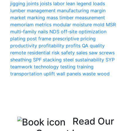
jigging
joints
joists
labor
lean
legend
loads
lumber
management
manufacturing
margin
market
marking
mass timber
measurement
memoriam
metrics
modular
moisture
mold
MSR
multi-family
nails
NDS
off-site
optimization
plating
post frame
prescriptive
pricing
productivity
profitability
profits
QA
quality
remote
residential
risk
safety
sales
saw
screws
sheathing
SPF
stacking
steel
sustainability
SYP
teamwork
technology
testing
training
transportation
uplift
wall panels
waste
wood
Read Our