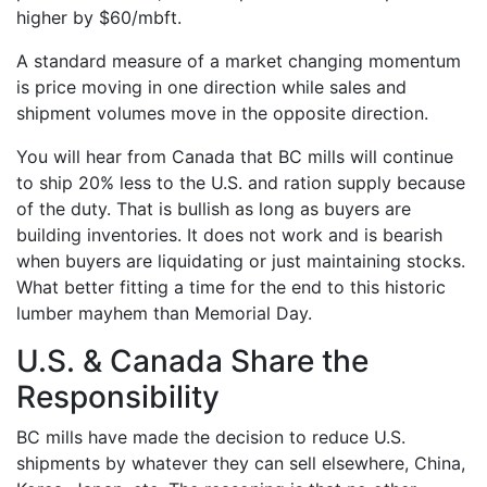
higher by $60/mbft.
A standard measure of a market changing momentum
is price moving in one direction while sales and
shipment volumes move in the opposite direction.
You will hear from Canada that BC mills will continue
to ship 20% less to the U.S. and ration supply because
of the duty. That is bullish as long as buyers are
building inventories. It does not work and is bearish
when buyers are liquidating or just maintaining stocks.
What better fitting a time for the end to this historic
lumber mayhem than Memorial Day.
U.S. & Canada Share the
Responsibility
BC mills have made the decision to reduce U.S.
shipments by whatever they can sell elsewhere, China,