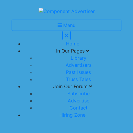
Menu
Home
In Our Pages
Library
Advertisers
Past Issues
Truss Tales
Join Our Forum
Subscribe
Advertise
Contact
Hiring Zone