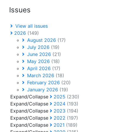
Issues
View all issues
2026
(149)
August 2026
(17)
July 2026
(19)
June 2026
(21)
May 2026
(18)
April 2026
(17)
March 2026
(18)
February 2026
(20)
January 2026
(19)
Expand/Collapse
2025
(230)
Expand/Collapse
2024
(193)
Expand/Collapse
2023
(194)
Expand/Collapse
2022
(197)
Expand/Collapse
2021
(189)