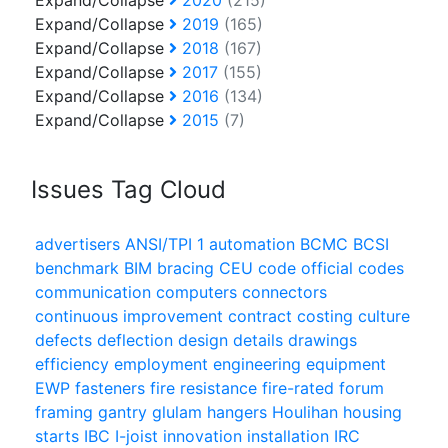
Expand/Collapse
2020
(215)
Expand/Collapse
2019
(165)
Expand/Collapse
2018
(167)
Expand/Collapse
2017
(155)
Expand/Collapse
2016
(134)
Expand/Collapse
2015
(7)
Issues Tag Cloud
advertisers
ANSI/TPI 1
automation
BCMC
BCSI
benchmark
BIM
bracing
CEU
code official
codes
communication
computers
connectors
continuous improvement
contract
costing
culture
defects
deflection
design
details
drawings
efficiency
employment
engineering
equipment
EWP
fasteners
fire resistance
fire-rated
forum
framing
gantry
glulam
hangers
Houlihan
housing
starts
IBC
I-joist
innovation
installation
IRC