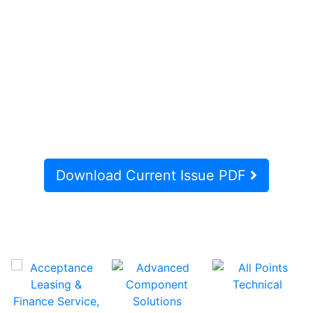
Download Current Issue PDF