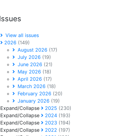
Issues
View all issues
2026
(149)
August 2026
(17)
July 2026
(19)
June 2026
(21)
May 2026
(18)
April 2026
(17)
March 2026
(18)
February 2026
(20)
January 2026
(19)
Expand/Collapse
2025
(230)
Expand/Collapse
2024
(193)
Expand/Collapse
2023
(194)
Expand/Collapse
2022
(197)