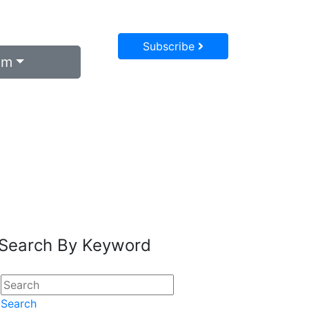
Subscribe
um
Search By Keyword
Search