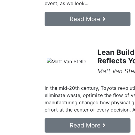
event, as we look...
Read More
Lean Build
Reflects Y
Matt Van Stel
In the mid-20th century, Toyota revolut
eliminate waste, optimize the flow of v
manufacturing changed how physical goo
effort at the center of every decision. At
Read More