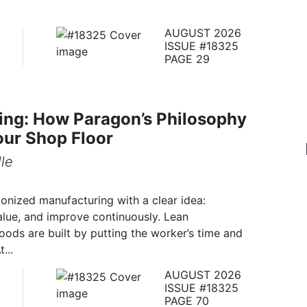
AUGUST 2026
ISSUE #18325
PAGE 29
ing: How Paragon’s Philosophy
our Shop Floor
le
ionized manufacturing with a clear idea:
alue, and improve continuously. Lean
ds are built by putting the worker’s time and
...
AUGUST 2026
ISSUE #18325
PAGE 70