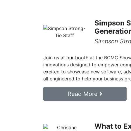
Simpson St
Generatio
Simpson Stro
Join us at our booth at the BCMC Show i
innovations designed to empower comp
excited to showcase new software, adv
all engineered to help your business gro
Read More
What to E