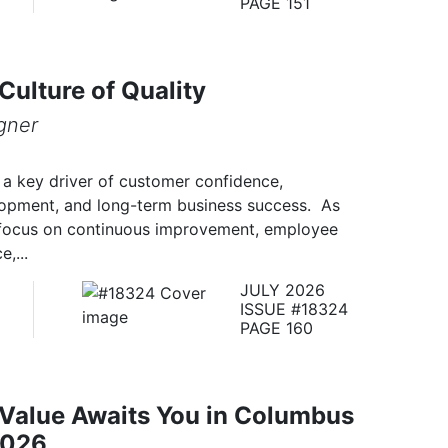
PAGE 151
 Culture of Quality
gner
s a key driver of customer confidence,
elopment, and long-term business success. As
focus on continuous improvement, employee
,...
JULY 2026
ISSUE #18324
PAGE 160
 Value Awaits You in Columbus
2026