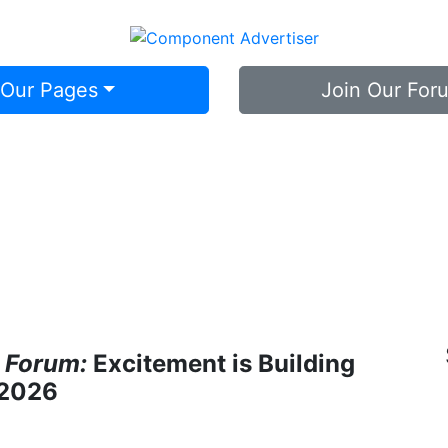
 Our Pages
Join Our For
 Forum:
Excitement is Building
 2026