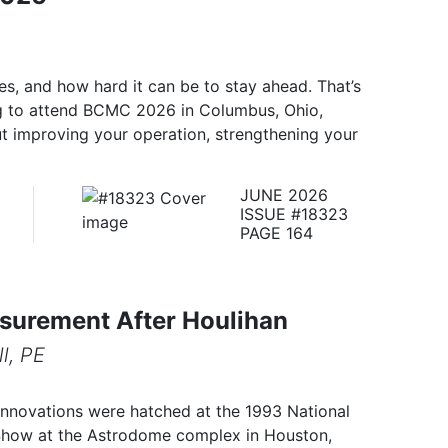
s, and how hard it can be to stay ahead. That’s
g to attend BCMC 2026 in Columbus, Ohio,
ut improving your operation, strengthening your
JUNE 2026
ISSUE #18323
PAGE 164
surement After Houlihan
l, PE
innovations were hatched at the 1993 National
Show at the Astrodome complex in Houston,