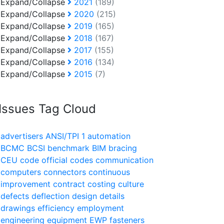
Expand/Collapse
2021
(189)
Expand/Collapse
2020
(215)
Expand/Collapse
2019
(165)
Expand/Collapse
2018
(167)
Expand/Collapse
2017
(155)
Expand/Collapse
2016
(134)
Expand/Collapse
2015
(7)
Issues Tag Cloud
advertisers
ANSI/TPI 1
automation
BCMC
BCSI
benchmark
BIM
bracing
CEU
code official
codes
communication
computers
connectors
continuous
improvement
contract
costing
culture
defects
deflection
design
details
drawings
efficiency
employment
engineering
equipment
EWP
fasteners