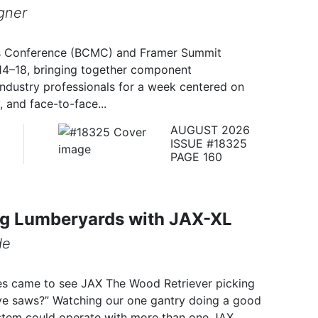
gner
s Conference (BCMC) and Framer Summit
14–18, bringing together component
industry professionals for a week centered on
 and face-to-face...
AUGUST 2026
ISSUE #18325
PAGE 160
g Lumberyards with JAX-XL
de
es came to see JAX The Wood Retriever picking
ive saws?” Watching our one gantry doing a good
ystem could operate with more than one JAX