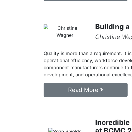
Building a
Christine Wa
Quality is more than a requirement. It i
operational efficiency, workforce dev
component manufacturers continue to 
development, and operational excellence
Read More
Incredible
at BCMC 