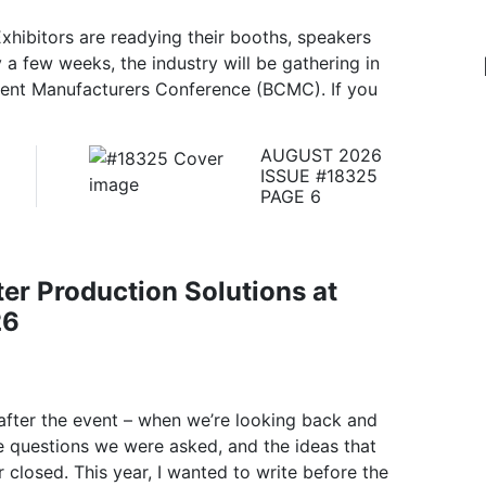
xhibitors are readying their booths, speakers
y a few weeks, the industry will be gathering in
ent Manufacturers Conference (BCMC). If you
AUGUST 2026
ISSUE #18325
PAGE 6
er Production Solutions at
26
after the event – when we’re looking back and
e questions we were asked, and the ideas that
 closed. This year, I wanted to write before the