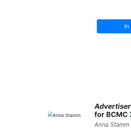
In
Advertiser
for BCMC
Anna Stamm