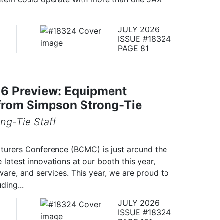
JULY 2026
ISSUE #18324
PAGE 81
 Preview: Equipment
from Simpson Strong-Tie
ng-Tie Staff
urers Conference (BCMC) is just around the
 latest innovations at our booth this year,
are, and services. This year, we are proud to
ding...
JULY 2026
ISSUE #18324