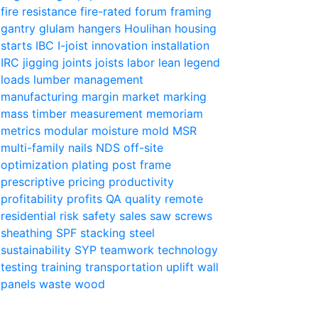
fire resistance
fire-rated
forum
framing
gantry
glulam
hangers
Houlihan
housing
starts
IBC
I-joist
innovation
installation
IRC
jigging
joints
joists
labor
lean
legend
loads
lumber
management
manufacturing
margin
market
marking
mass timber
measurement
memoriam
metrics
modular
moisture
mold
MSR
multi-family
nails
NDS
off-site
optimization
plating
post frame
prescriptive
pricing
productivity
profitability
profits
QA
quality
remote
residential
risk
safety
sales
saw
screws
sheathing
SPF
stacking
steel
sustainability
SYP
teamwork
technology
testing
training
transportation
uplift
wall
panels
waste
wood