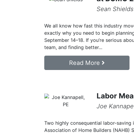
Sean Shields
We all know how fast this industry move
exactly why you need to begin plannin
September 14–18. If you’re serious abo
team, and finding better...
Read More
Labor Mea
Joe Kannapel
Two highly consequential labor-saving 
Association of Home Builders (NAHB) 