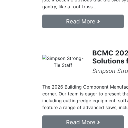
gantry, like a roof truss...
Read More
BCMC 2026
Solutions 
Simpson Stro
The 2026 Building Component Manufact
corner. Our team is eager to present the
including cutting-edge equipment, softw
feature a range of advanced saws, inclu
Read More