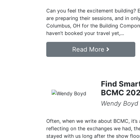
Can you feel the excitement building? E
are preparing their sessions, and in onl
Columbus, OH for the Building Compon
haven’t booked your travel yet,...
Read More
Find Smart
BCMC 20
Wendy Boyd
Often, when we write about BCMC, it’s 
reflecting on the exchanges we had, th
stayed with us long after the show floor