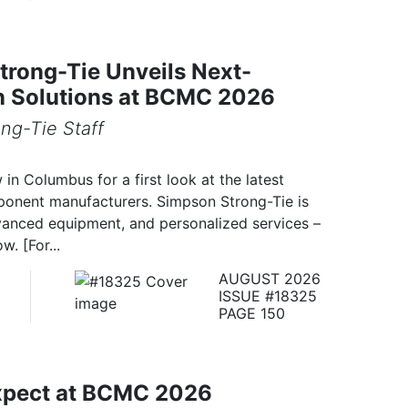
rong-Tie Unveils Next-
n Solutions at BCMC 2026
ng-Tie Staff
n Columbus for a first look at the latest
onent manufacturers. Simpson Strong-Tie is
anced equipment, and personalized services –
w. [For...
AUGUST 2026
ISSUE #18325
PAGE 150
xpect at BCMC 2026