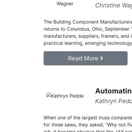
Christine Wa
The Building Component Manufacturer
returns to Columbus, Ohio, September 
manufacturers, suppliers, framers, and 
practical learning, emerging technology,
Read More
Automatin
Kathryn Ped
When one of the largest truss compani
for three saws, they asked, “Why not f
job, it became obvious that the JAX s