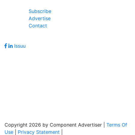
Join Our Forum
Subscribe
Advertise
Contact
Follow Us
Issuu
Address
7586 Becks Grove Road
Freetown, IN 47235
Hours of Operation
Monday - Friday: 8:00am - 5:00pm
Copyright 2026 by Component Advertiser
|
Terms Of
Use
|
Privacy Statement
|