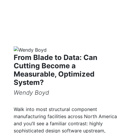
From Blade to Data: Can
Cutting Become a
Measurable, Optimized
System?
Wendy Boyd
Walk into most structural component
manufacturing facilities across North America
and you’ll see a familiar contrast: highly
sophisticated design software upstream,