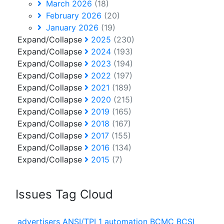
March 2026
(18)
February 2026
(20)
January 2026
(19)
Expand/Collapse
2025
(230)
Expand/Collapse
2024
(193)
Expand/Collapse
2023
(194)
Expand/Collapse
2022
(197)
Expand/Collapse
2021
(189)
Expand/Collapse
2020
(215)
Expand/Collapse
2019
(165)
Expand/Collapse
2018
(167)
Expand/Collapse
2017
(155)
Expand/Collapse
2016
(134)
Expand/Collapse
2015
(7)
Issues Tag Cloud
advertisers
ANSI/TPI 1
automation
BCMC
BCSI