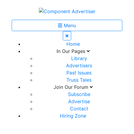
Menu
Home
In Our Pages
Library
Advertisers
Past Issues
Truss Tales
Join Our Forum
Subscribe
Advertise
Contact
Hiring Zone