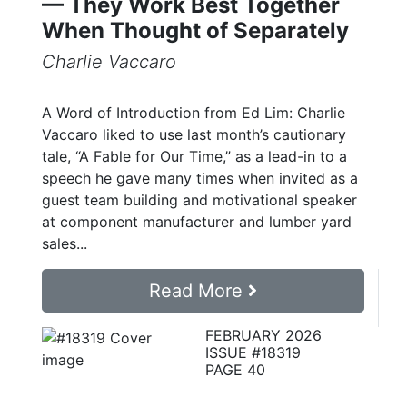
— They Work Best Together
When Thought of Separately
Charlie Vaccaro
A Word of Introduction from Ed Lim: Charlie
Vaccaro liked to use last month’s cautionary
tale, “A Fable for Our Time,” as a lead-in to a
speech he gave many times when invited as a
guest team building and motivational speaker
at component manufacturer and lumber yard
sales...
Read More
FEBRUARY 2026
ISSUE #18319
PAGE 40