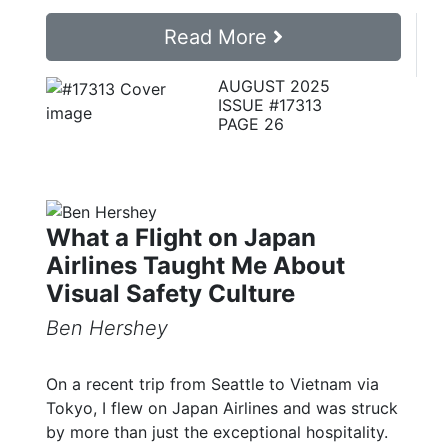
Read More
AUGUST 2025
ISSUE #17313
PAGE 26
What a Flight on Japan
Airlines Taught Me About
Visual Safety Culture
Ben Hershey
On a recent trip from Seattle to Vietnam via
Tokyo, I flew on Japan Airlines and was struck
by more than just the exceptional hospitality.