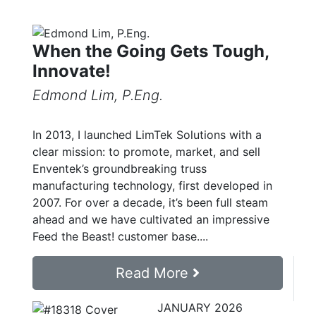
When the Going Gets Tough,
Innovate!
Edmond Lim, P.Eng.
In 2013, I launched LimTek Solutions with a
clear mission: to promote, market, and sell
Enventek’s groundbreaking truss
manufacturing technology, first developed in
2007. For over a decade, it’s been full steam
ahead and we have cultivated an impressive
Feed the Beast! customer base....
Read More
JANUARY 2026