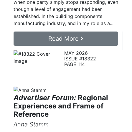
when one party simply stops responding, even
though a level of engagement had been
established. In the building components
manufacturing industry, and in my role as a...
Read More
MAY 2026
ISSUE #18322
PAGE 114
Advertiser Forum:
Regional
Experiences and Frame of
Reference
Anna Stamm