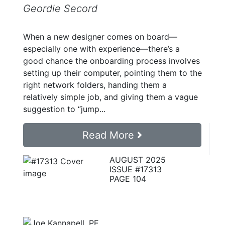
Geordie Secord
When a new designer comes on board—
especially one with experience—there’s a
good chance the onboarding process involves
setting up their computer, pointing them to the
right network folders, handing them a
relatively simple job, and giving them a vague
suggestion to “jump...
Read More
AUGUST 2025
ISSUE #17313
PAGE 104