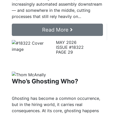
increasingly automated assembly downstream
— and somewhere in the middle, cutting
processes that still rely heavily on...
Read More
MAY 2026
ISSUE #18322
PAGE 29
Who’s Ghosting Who?
Ghosting has become a common occurrence,
but in the hiring world, it carries real
consequences. At its core, ghosting happens