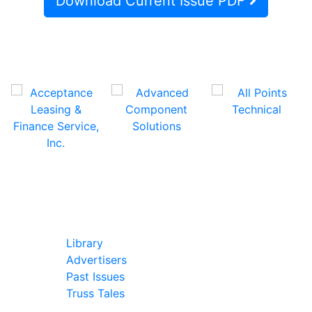
Download Current Issue PDF
In Our Pages
Library
Advertisers
Past Issues
Truss Tales