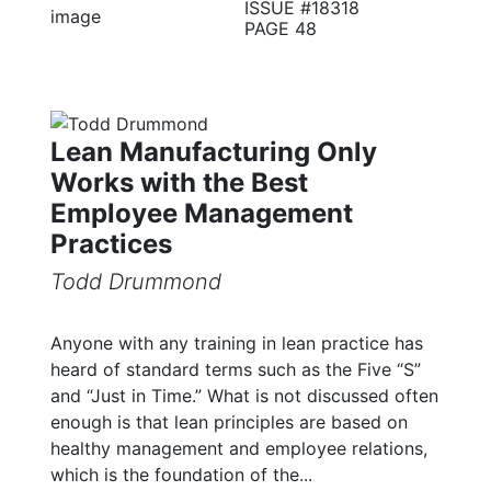
ISSUE #18318
PAGE 48
Lean Manufacturing Only
Works with the Best
Employee Management
Practices
Todd Drummond
Anyone with any training in lean practice has
heard of standard terms such as the Five “S”
and “Just in Time.” What is not discussed often
enough is that lean principles are based on
healthy management and employee relations,
which is the foundation of the...