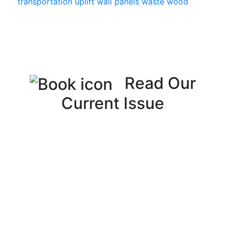
transportation
uplift
wall panels
waste
wood
Read Our
Current Issue