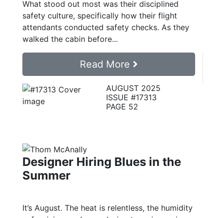
What stood out most was their disciplined
safety culture, specifically how their flight
attendants conducted safety checks. As they
walked the cabin before...
Read More
AUGUST 2025
ISSUE #17313
PAGE 52
Designer Hiring Blues in the
Summer
It’s August. The heat is relentless, the humidity