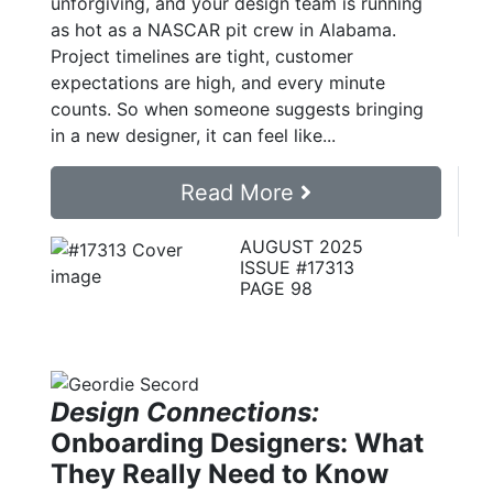
unforgiving, and your design team is running
as hot as a NASCAR pit crew in Alabama.
Project timelines are tight, customer
expectations are high, and every minute
counts. So when someone suggests bringing
in a new designer, it can feel like...
Read More
AUGUST 2025
ISSUE #17313
PAGE 98
Design Connections:
Onboarding Designers: What
They Really Need to Know