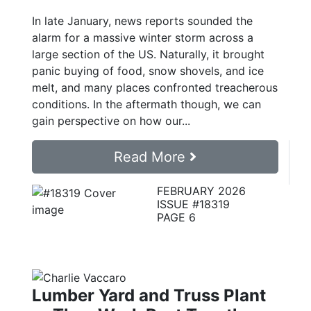
In late January, news reports sounded the
alarm for a massive winter storm across a
large section of the US. Naturally, it brought
panic buying of food, snow shovels, and ice
melt, and many places confronted treacherous
conditions. In the aftermath though, we can
gain perspective on how our...
Read More
FEBRUARY 2026
ISSUE #18319
PAGE 6
Lumber Yard and Truss Plant