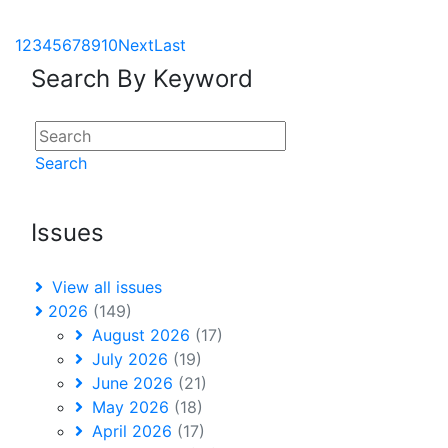
1
2
3
4
5
6
7
8
9
10
Next
Last
Search By Keyword
Search
Issues
View all issues
2026
(149)
August 2026
(17)
July 2026
(19)
June 2026
(21)
May 2026
(18)
April 2026
(17)