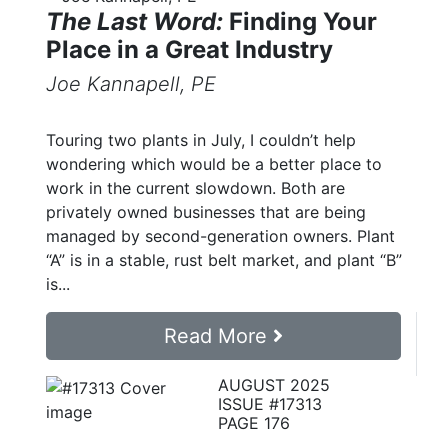
The Last Word:
Finding Your
Place in a Great Industry
Joe Kannapell, PE
Touring two plants in July, I couldn’t help
wondering which would be a better place to
work in the current slowdown. Both are
privately owned businesses that are being
managed by second-generation owners. Plant
“A” is in a stable, rust belt market, and plant “B”
is...
Read More
AUGUST 2025
ISSUE #17313
PAGE 176