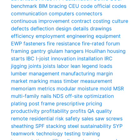
benchmark
BIM
bracing
CEU
code official
codes
communication
computers
connectors
continuous improvement
contract
costing
culture
defects
deflection
design
details
drawings
efficiency
employment
engineering
equipment
EWP
fasteners
fire resistance
fire-rated
forum
framing
gantry
glulam
hangers
Houlihan
housing
starts
IBC
I-joist
innovation
installation
IRC
jigging
joints
joists
labor
lean
legend
loads
lumber
management
manufacturing
margin
market
marking
mass timber
measurement
memoriam
metrics
modular
moisture
mold
MSR
multi-family
nails
NDS
off-site
optimization
plating
post frame
prescriptive
pricing
productivity
profitability
profits
QA
quality
remote
residential
risk
safety
sales
saw
screws
sheathing
SPF
stacking
steel
sustainability
SYP
teamwork
technology
testing
training