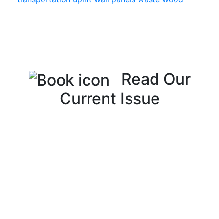
Read Our
Current Issue