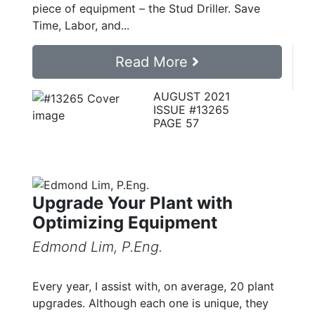
piece of equipment – the Stud Driller. Save
Time, Labor, and...
Read More
AUGUST 2021
ISSUE #13265
PAGE 57
Upgrade Your Plant with
Optimizing Equipment
Edmond Lim, P.Eng.
Every year, I assist with, on average, 20 plant
upgrades. Although each one is unique, they