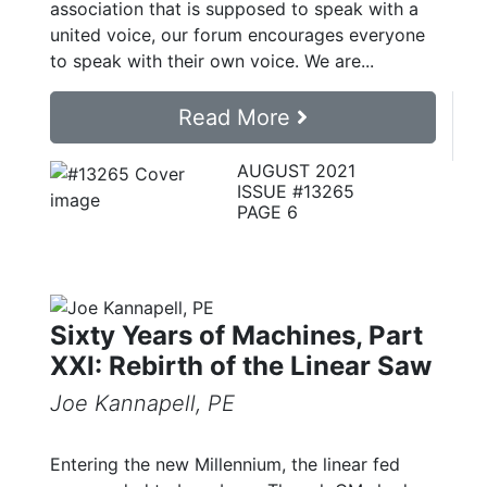
association that is supposed to speak with a
united voice, our forum encourages everyone
to speak with their own voice. We are...
Read More
AUGUST 2021
ISSUE #13265
PAGE 6
Sixty Years of Machines, Part
XXI: Rebirth of the Linear Saw
Joe Kannapell, PE
Entering the new Millennium, the linear fed