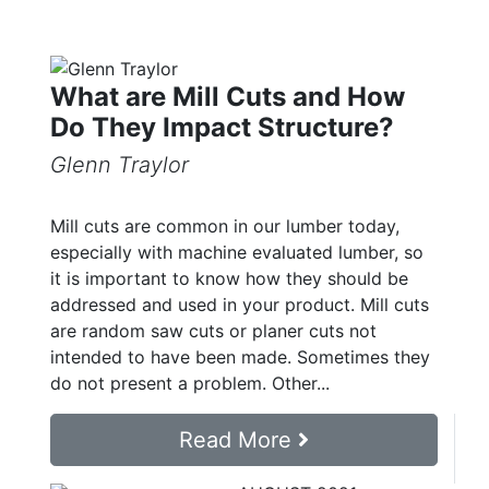
What are Mill Cuts and How
Do They Impact Structure?
Glenn Traylor
Mill cuts are common in our lumber today,
especially with machine evaluated lumber, so
it is important to know how they should be
addressed and used in your product. Mill cuts
are random saw cuts or planer cuts not
intended to have been made. Sometimes they
do not present a problem. Other...
Read More