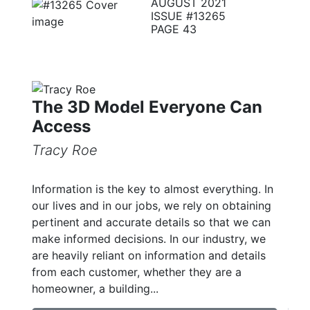
AUGUST 2021
ISSUE #13265
PAGE 43
The 3D Model Everyone Can
Access
Tracy Roe
Information is the key to almost everything. In
our lives and in our jobs, we rely on obtaining
pertinent and accurate details so that we can
make informed decisions. In our industry, we
are heavily reliant on information and details
from each customer, whether they are a
homeowner, a building...