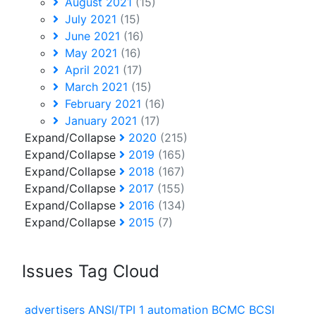
August 2021
(15)
July 2021
(15)
June 2021
(16)
May 2021
(16)
April 2021
(17)
March 2021
(15)
February 2021
(16)
January 2021
(17)
Expand/Collapse
2020
(215)
Expand/Collapse
2019
(165)
Expand/Collapse
2018
(167)
Expand/Collapse
2017
(155)
Expand/Collapse
2016
(134)
Expand/Collapse
2015
(7)
Issues Tag Cloud
advertisers
ANSI/TPI 1
automation
BCMC
BCSI