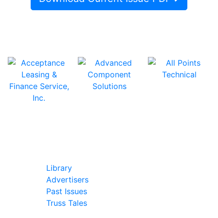
In Our Pages
Library
Advertisers
Past Issues
Truss Tales