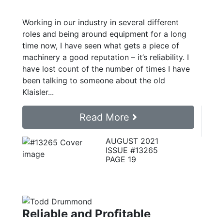
Working in our industry in several different
roles and being around equipment for a long
time now, I have seen what gets a piece of
machinery a good reputation – it’s reliability. I
have lost count of the number of times I have
been talking to someone about the old
Klaisler...
Read More
AUGUST 2021
ISSUE #13265
PAGE 19
Reliable and Profitable