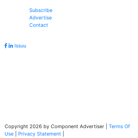
Join Our Forum
Subscribe
Advertise
Contact
Follow Us
Issuu
Address
7586 Becks Grove Road
Freetown, IN 47235
Hours of Operation
Monday - Friday: 8:00am - 5:00pm
Copyright 2026 by Component Advertiser
|
Terms Of
Use
|
Privacy Statement
|