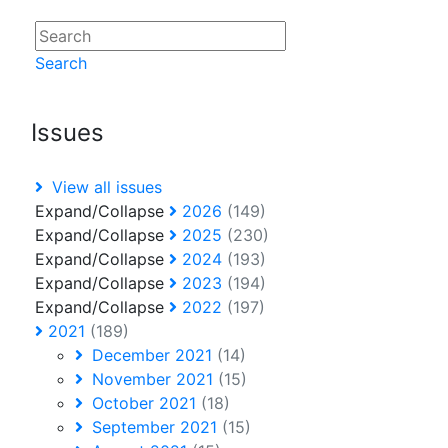
Search
Issues
View all issues
Expand/Collapse
2026
(149)
Expand/Collapse
2025
(230)
Expand/Collapse
2024
(193)
Expand/Collapse
2023
(194)
Expand/Collapse
2022
(197)
2021
(189)
December 2021
(14)
November 2021
(15)
October 2021
(18)
September 2021
(15)