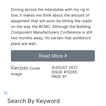
Driving across the Interstates with my rig in
tow, it makes me think about the amount of
equipment that will soon be hitting the roads
on the way the BCMC. Although the Building
Component Manufacturers Conference is still
two months away, I’m certain that exhibitors’
plans are well...
Read More
AUGUST 2021
ISSUE #13265
PAGE 81
1
2
Search By Keyword