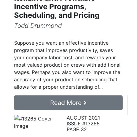
Incentive Programs,
Scheduling, and Pricing
Todd Drummond
Suppose you want an effective incentive
program that improves productivity, saves
your company labor cost, and rewards your
most valued production crews with additional
wages. Perhaps you also want to improve the
accuracy of your production scheduling that
allows for a proper understanding of...
Read More
AUGUST 2021
ISSUE #13265
PAGE 32