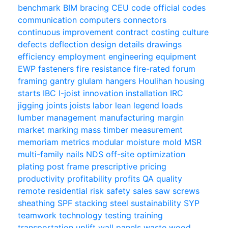
benchmark
BIM
bracing
CEU
code official
codes
communication
computers
connectors
continuous improvement
contract
costing
culture
defects
deflection
design
details
drawings
efficiency
employment
engineering
equipment
EWP
fasteners
fire resistance
fire-rated
forum
framing
gantry
glulam
hangers
Houlihan
housing
starts
IBC
I-joist
innovation
installation
IRC
jigging
joints
joists
labor
lean
legend
loads
lumber
management
manufacturing
margin
market
marking
mass timber
measurement
memoriam
metrics
modular
moisture
mold
MSR
multi-family
nails
NDS
off-site
optimization
plating
post frame
prescriptive
pricing
productivity
profitability
profits
QA
quality
remote
residential
risk
safety
sales
saw
screws
sheathing
SPF
stacking
steel
sustainability
SYP
teamwork
technology
testing
training
transportation
uplift
wall panels
waste
wood