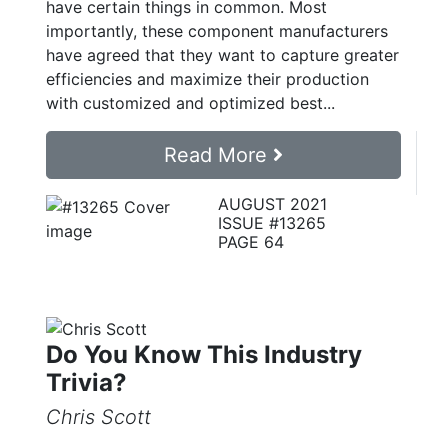
have certain things in common. Most
importantly, these component manufacturers
have agreed that they want to capture greater
efficiencies and maximize their production
with customized and optimized best...
Read More
AUGUST 2021
ISSUE #13265
PAGE 64
Do You Know This Industry
Trivia?
Chris Scott