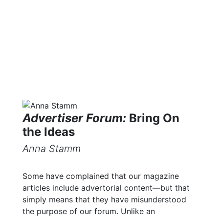
Library
Advertiser Forum:
Bring On
the Ideas
Anna Stamm
Some have complained that our magazine
articles include advertorial content—but that
simply means that they have misunderstood
the purpose of our forum. Unlike an