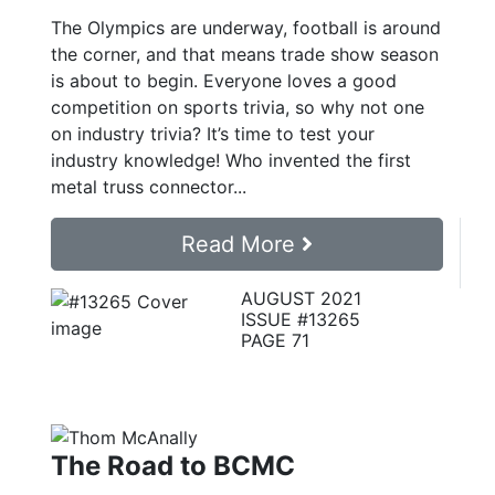
The Olympics are underway, football is around
the corner, and that means trade show season
is about to begin. Everyone loves a good
competition on sports trivia, so why not one
on industry trivia? It’s time to test your
industry knowledge! Who invented the first
metal truss connector...
Read More
AUGUST 2021
ISSUE #13265
PAGE 71
The Road to BCMC