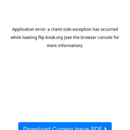
Download Current Issue PDF