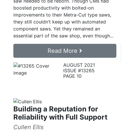
saw needed to be reborn. Though CMs had
boosted productivity with bolted-on
improvements to their Metra-Cut type saws,
they still couldn’t keep up with automated
component saws. Yet they remained an
essential part of the saw shop, even though...
Read More
AUGUST 2021
ISSUE #13265
PAGE 10
Building a Reputation for
Reliability with Full Support
Cullen Ellis