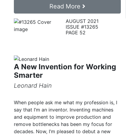
Read More
AUGUST 2021
ISSUE #13265
PAGE 52
A New Invention for Working
Smarter
Leonard Hain
When people ask me what my profession is, I
say that I’m an inventor. Inventing machines
and equipment to improve production and
remove bottlenecks has been my focus for
decades. Now, I’m pleased to debut a new