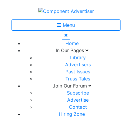
Menu
Home
In Our Pages
Library
Advertisers
Past Issues
Truss Tales
Join Our Forum
Subscribe
Advertise
Contact
Hiring Zone