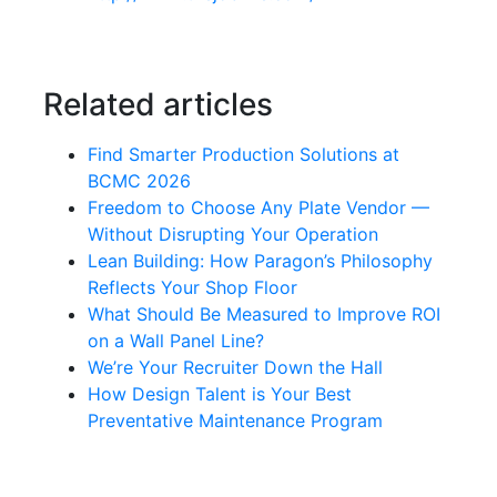
Related articles
Find Smarter Production Solutions at
BCMC 2026
Freedom to Choose Any Plate Vendor —
Without Disrupting Your Operation
Lean Building: How Paragon’s Philosophy
Reflects Your Shop Floor
What Should Be Measured to Improve ROI
on a Wall Panel Line?
We’re Your Recruiter Down the Hall
How Design Talent is Your Best
Preventative Maintenance Program