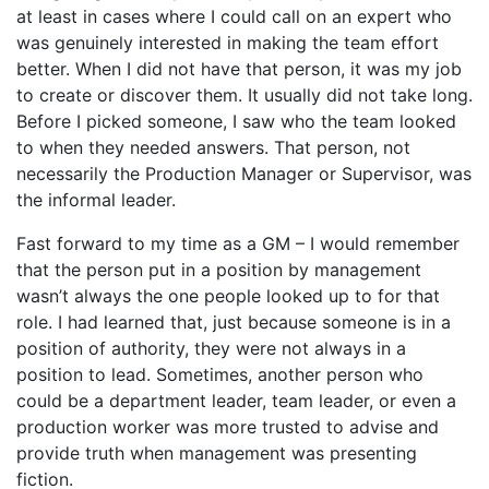
at least in cases where I could call on an expert who
was genuinely interested in making the team effort
better. When I did not have that person, it was my job
to create or discover them. It usually did not take long.
Before I picked someone, I saw who the team looked
to when they needed answers. That person, not
necessarily the Production Manager or Supervisor, was
the informal leader.
Fast forward to my time as a GM – I would remember
that the person put in a position by management
wasn’t always the one people looked up to for that
role. I had learned that, just because someone is in a
position of authority, they were not always in a
position to lead. Sometimes, another person who
could be a department leader, team leader, or even a
production worker was more trusted to advise and
provide truth when management was presenting
fiction.