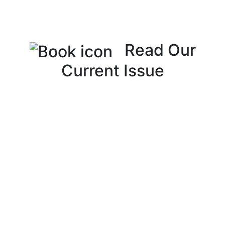
Read Our
Current Issue