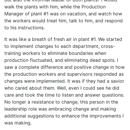
walk the plants with him, while the Production
Manager of plant #1 was on vacation, and watch how
the workers would treat him, talk to him, and respond
to his instructions.
It was like a breath of fresh air in plant #1. We started
to implement changes to each department, cross-
training workers to eliminate boundaries when
production fluctuated, and eliminating dead spots. I
saw a complete difference and positive change in how
the production workers and supervisors responded as
changes were implemented. It was if they had a savior
who cared about them. Well, even I could see he did
care and took the time to listen and answer questions.
No longer a resistance to change, this person in the
leadership role was embracing change and making
additional suggestions to enhance the improvements I
was making.