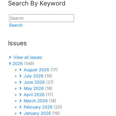
Search By Keyword
Search
Issues
View all issues
2026
(149)
August 2026
(17)
July 2026
(19)
June 2026
(21)
May 2026
(18)
April 2026
(17)
March 2026
(18)
February 2026
(20)
January 2026
(19)