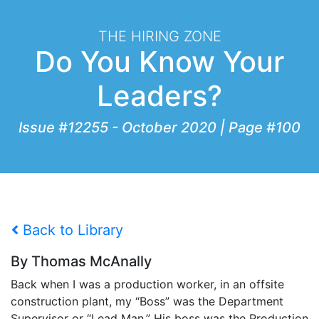
THE HIRING ZONE
Do You Know Your
Leaders?
Issue #12255 - October 2020 | Page #100
Back to Library
By Thomas McAnally
Back when I was a production worker, in an offsite
construction plant, my “Boss” was the Department
Supervisor or “Lead Man.” His boss was the Production