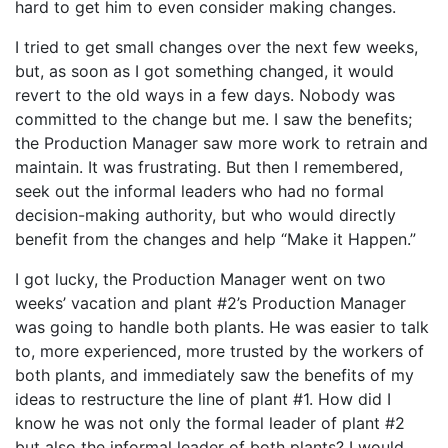
hard to get him to even consider making changes.
I tried to get small changes over the next few weeks,
but, as soon as I got something changed, it would
revert to the old ways in a few days. Nobody was
committed to the change but me. I saw the benefits;
the Production Manager saw more work to retrain and
maintain. It was frustrating. But then I remembered,
seek out the informal leaders who had no formal
decision-making authority, but who would directly
benefit from the changes and help “Make it Happen.”
I got lucky, the Production Manager went on two
weeks’ vacation and plant #2’s Production Manager
was going to handle both plants. He was easier to talk
to, more experienced, more trusted by the workers of
both plants, and immediately saw the benefits of my
ideas to restructure the line of plant #1. How did I
know he was not only the formal leader of plant #2
but also the informal leader of both plants? I would