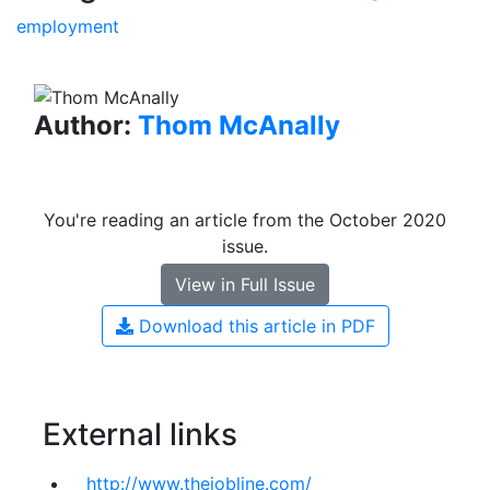
employment
Author:
Thom McAnally
You're reading an article from the October 2020
issue.
View in Full Issue
Download this article in PDF
External links
http://www.thejobline.com/