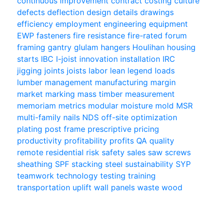
continuous improvement
contract
costing
culture
defects
deflection
design
details
drawings
efficiency
employment
engineering
equipment
EWP
fasteners
fire resistance
fire-rated
forum
framing
gantry
glulam
hangers
Houlihan
housing
starts
IBC
I-joist
innovation
installation
IRC
jigging
joints
joists
labor
lean
legend
loads
lumber
management
manufacturing
margin
market
marking
mass timber
measurement
memoriam
metrics
modular
moisture
mold
MSR
multi-family
nails
NDS
off-site
optimization
plating
post frame
prescriptive
pricing
productivity
profitability
profits
QA
quality
remote
residential
risk
safety
sales
saw
screws
sheathing
SPF
stacking
steel
sustainability
SYP
teamwork
technology
testing
training
transportation
uplift
wall panels
waste
wood