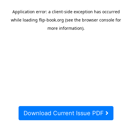
Download Current Issue PDF