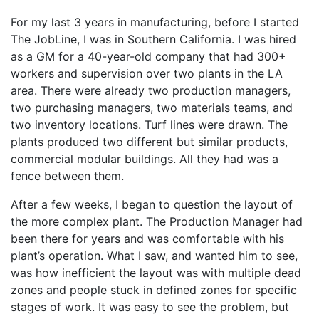
For my last 3 years in manufacturing, before I started
The JobLine, I was in Southern California. I was hired
as a GM for a 40-year-old company that had 300+
workers and supervision over two plants in the LA
area. There were already two production managers,
two purchasing managers, two materials teams, and
two inventory locations. Turf lines were drawn. The
plants produced two different but similar products,
commercial modular buildings. All they had was a
fence between them.
After a few weeks, I began to question the layout of
the more complex plant. The Production Manager had
been there for years and was comfortable with his
plant’s operation. What I saw, and wanted him to see,
was how inefficient the layout was with multiple dead
zones and people stuck in defined zones for specific
stages of work. It was easy to see the problem, but