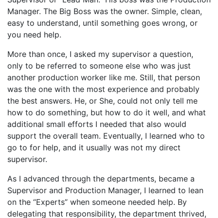
Manager. The Big Boss was the owner. Simple, clean,
easy to understand, until something goes wrong, or
you need help.
More than once, I asked my supervisor a question,
only to be referred to someone else who was just
another production worker like me. Still, that person
was the one with the most experience and probably
the best answers. He, or She, could not only tell me
how to do something, but how to do it well, and what
additional small efforts I needed that also would
support the overall team. Eventually, I learned who to
go to for help, and it usually was not my direct
supervisor.
As I advanced through the departments, became a
Supervisor and Production Manager, I learned to lean
on the “Experts” when someone needed help. By
delegating that responsibility, the department thrived,