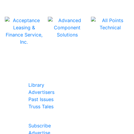
In Our Pages
Library
Advertisers
Past Issues
Truss Tales
Join Our Forum
Subscribe
Advertise