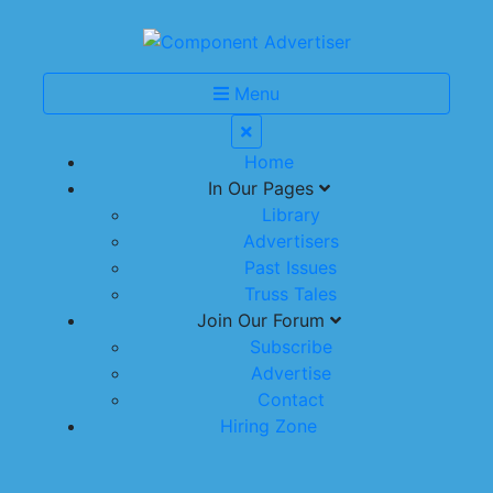
Menu
Home
In Our Pages
Library
Advertisers
Past Issues
Truss Tales
Join Our Forum
Subscribe
Advertise
Contact
Hiring Zone