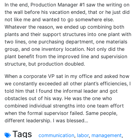
In the end, Production Manager #1 saw the writing on
the wall before his vacation ended, that or he just did
not like me and wanted to go somewhere else.
Whatever the reason, we ended up combining both
plants and their support structures into one plant with
two lines, one purchasing department, one materials
group, and one inventory location. Not only did the
plant benefit from the improved line and supervision
structure, but production doubled.
When a corporate VP sat in my office and asked how
we constantly exceeded all other plant’s efficiencies, I
told him that I found the informal leader and got
obstacles out of his way. He was the one who
combined individual strengths into one team effort
when the formal supervisor failed. Same people,
different leadership. I was blessed...
Tags
communication
,
labor
,
management
,