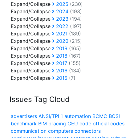
Expand/Collapse
2025
(230)
Expand/Collapse
2024
(193)
Expand/Collapse
2023
(194)
Expand/Collapse
2022
(197)
Expand/Collapse
2021
(189)
Expand/Collapse
2020
(215)
Expand/Collapse
2019
(165)
Expand/Collapse
2018
(167)
Expand/Collapse
2017
(155)
Expand/Collapse
2016
(134)
Expand/Collapse
2015
(7)
Issues Tag Cloud
advertisers
ANSI/TPI 1
automation
BCMC
BCSI
benchmark
BIM
bracing
CEU
code official
codes
communication
computers
connectors