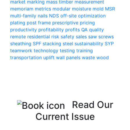
market
marking
mass timber
measurement
memoriam
metrics
modular
moisture
mold
MSR
multi-family
nails
NDS
off-site
optimization
plating
post frame
prescriptive
pricing
productivity
profitability
profits
QA
quality
remote
residential
risk
safety
sales
saw
screws
sheathing
SPF
stacking
steel
sustainability
SYP
teamwork
technology
testing
training
transportation
uplift
wall panels
waste
wood
Read Our
Current Issue