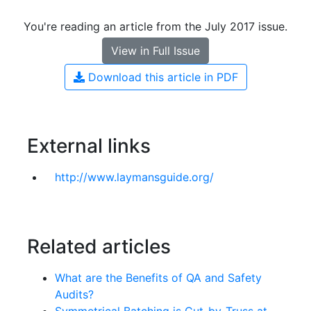
You're reading an article from the July 2017 issue.
View in Full Issue
Download this article in PDF
External links
http://www.laymansguide.org/
Related articles
What are the Benefits of QA and Safety
Audits?