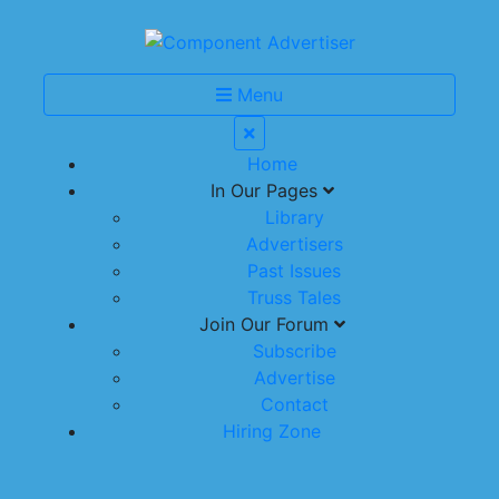
Menu
Home
In Our Pages
Library
Advertisers
Past Issues
Truss Tales
Join Our Forum
Subscribe
Advertise
Contact
Hiring Zone