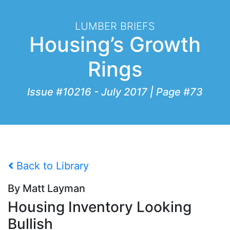
LUMBER BRIEFS
Housing’s Growth
Rings
Issue #10216 - July 2017 | Page #73
Back to Library
By Matt Layman
Housing Inventory Looking
Bullish