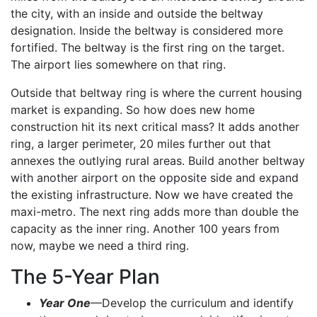
the city, with an inside and outside the beltway
designation. Inside the beltway is considered more
fortified. The beltway is the first ring on the target.
The airport lies somewhere on that ring.
Outside that beltway ring is where the current housing
market is expanding. So how does new home
construction hit its next critical mass? It adds another
ring, a larger perimeter, 20 miles further out that
annexes the outlying rural areas. Build another beltway
with another airport on the opposite side and expand
the existing infrastructure. Now we have created the
maxi-metro. The next ring adds more than double the
capacity as the inner ring. Another 100 years from
now, maybe we need a third ring.
The 5-Year Plan
Year One
—Develop the curriculum and identify