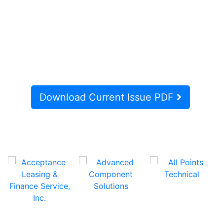
Download Current Issue PDF