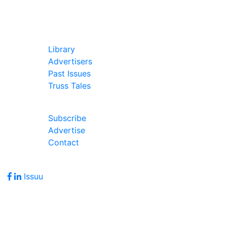
In Our Pages
Library
Advertisers
Past Issues
Truss Tales
Join Our Forum
Subscribe
Advertise
Contact
Follow Us
Issuu
Address
7586 Becks Grove Road
Freetown, IN 47235