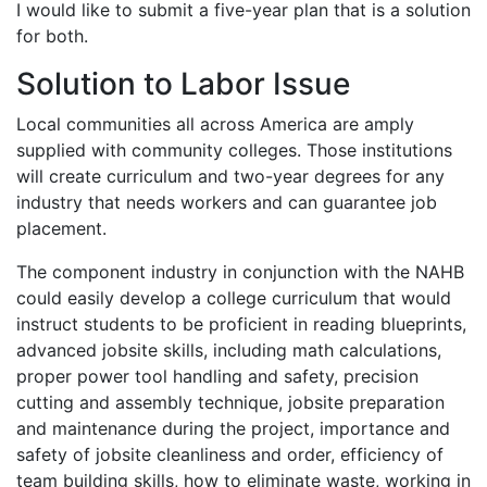
I would like to submit a five-year plan that is a solution
for both.
Solution to Labor Issue
Local communities all across America are amply
supplied with community colleges. Those institutions
will create curriculum and two-year degrees for any
industry that needs workers and can guarantee job
placement.
The component industry in conjunction with the NAHB
could easily develop a college curriculum that would
instruct students to be proficient in reading blueprints,
advanced jobsite skills, including math calculations,
proper power tool handling and safety, precision
cutting and assembly technique, jobsite preparation
and maintenance during the project, importance and
safety of jobsite cleanliness and order, efficiency of
team building skills, how to eliminate waste, working in