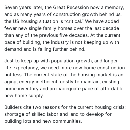
Seven years later, the Great Recession now a memory,
and as many years of construction growth behind us,
the US housing situation is “critical.” We have added
fewer new single family homes over the last decade
than any of the previous five decades. At the current
pace of building, the industry is not keeping up with
demand and is falling further behind.
Just to keep up with population growth, and longer
life expectancy, we need more new home construction
not less. The current state of the housing market is an
aging, energy inefficient, costly to maintain, existing
home inventory and an inadequate pace of affordable
new home supply.
Builders cite two reasons for the current housing crisis:
shortage of skilled labor and land to develop for
building lots and new communities.