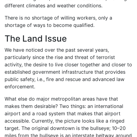
different climates and weather conditions.
There is no shortage of willing workers, only a
shortage of ways to become qualified.
The Land Issue
We have noticed over the past several years,
particularly since the rise and threat of terrorist
activity, the desire to live closer together and closer to
established government infrastructure that provides
public safety, i.e., fire and rescue and advanced law
enforcement.
What else do major metropolitan areas have that
makes them desirable? Two things: an international
airport and a road system that makes that airport
accessible. Currently, the picture looks like a ringed
target. The original downtown is the bullseye; 10–20
miles from the bullseye is an interstate beltway around