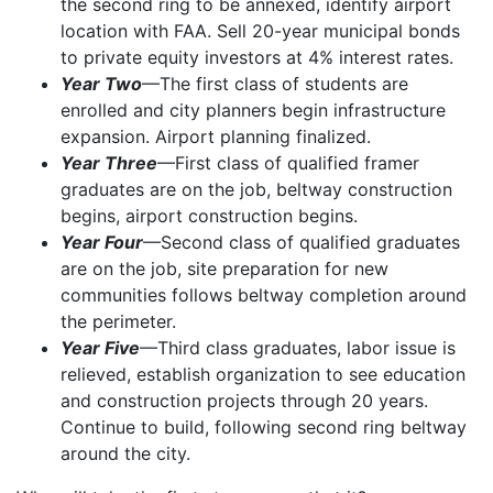
the second ring to be annexed, identify airport
location with FAA. Sell 20-year municipal bonds
to private equity investors at 4% interest rates.
Year Two
—The first class of students are
enrolled and city planners begin infrastructure
expansion. Airport planning finalized.
Year Three
—First class of qualified framer
graduates are on the job, beltway construction
begins, airport construction begins.
Year Four
—Second class of qualified graduates
are on the job, site preparation for new
communities follows beltway completion around
the perimeter.
Year Five
—Third class graduates, labor issue is
relieved, establish organization to see education
and construction projects through 20 years.
Continue to build, following second ring beltway
around the city.