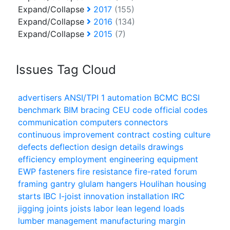
Expand/Collapse
2017
(155)
Expand/Collapse
2016
(134)
Expand/Collapse
2015
(7)
Issues Tag Cloud
advertisers
ANSI/TPI 1
automation
BCMC
BCSI
benchmark
BIM
bracing
CEU
code official
codes
communication
computers
connectors
continuous improvement
contract
costing
culture
defects
deflection
design
details
drawings
efficiency
employment
engineering
equipment
EWP
fasteners
fire resistance
fire-rated
forum
framing
gantry
glulam
hangers
Houlihan
housing
starts
IBC
I-joist
innovation
installation
IRC
jigging
joints
joists
labor
lean
legend
loads
lumber
management
manufacturing
margin