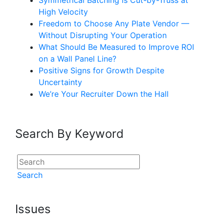
Symmetrical Batching is Cut-by-Truss at
High Velocity
Freedom to Choose Any Plate Vendor —
Without Disrupting Your Operation
What Should Be Measured to Improve ROI
on a Wall Panel Line?
Positive Signs for Growth Despite
Uncertainty
We’re Your Recruiter Down the Hall
Search By Keyword
Search
Issues