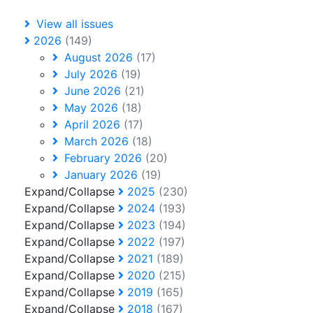
View all issues
2026
(149)
August 2026
(17)
July 2026
(19)
June 2026
(21)
May 2026
(18)
April 2026
(17)
March 2026
(18)
February 2026
(20)
January 2026
(19)
Expand/Collapse
2025
(230)
Expand/Collapse
2024
(193)
Expand/Collapse
2023
(194)
Expand/Collapse
2022
(197)
Expand/Collapse
2021
(189)
Expand/Collapse
2020
(215)
Expand/Collapse
2019
(165)
Expand/Collapse
2018
(167)