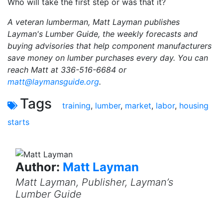
Who will take the first step or was that it?
A veteran lumberman, Matt Layman publishes
Layman's Lumber Guide, the weekly forecasts and
buying advisories that help component manufacturers
save money on lumber purchases every day. You can
reach Matt at 336-516-6684 or
matt@laymansguide.org
.
Tags
training
,
lumber
,
market
,
labor
,
housing
starts
Author:
Matt Layman
Matt Layman, Publisher, Layman’s
Lumber Guide