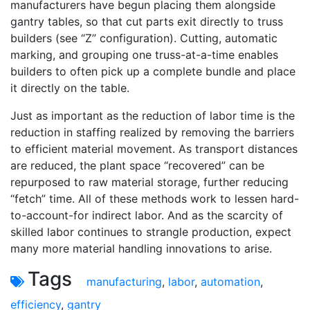
manufacturers have begun placing them alongside
gantry tables, so that cut parts exit directly to truss
builders (see “Z” configuration). Cutting, automatic
marking, and grouping one truss-at-a-time enables
builders to often pick up a complete bundle and place
it directly on the table.
Just as important as the reduction of labor time is the
reduction in staffing realized by removing the barriers
to efficient material movement. As transport distances
are reduced, the plant space “recovered” can be
repurposed to raw material storage, further reducing
“fetch” time. All of these methods work to lessen hard-
to-account-for indirect labor. And as the scarcity of
skilled labor continues to strangle production, expect
many more material handling innovations to arise.
Tags
manufacturing
,
labor
,
automation
,
efficiency
,
gantry