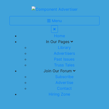
Menu
Home
In Our Pages
Library
Advertisers
Past Issues
Truss Tales
Join Our Forum
Subscribe
Advertise
Contact
Hiring Zone