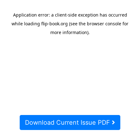
Download Current Issue PDF