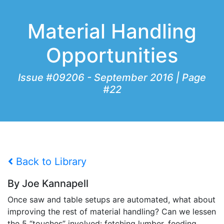
Material Handling
Opportunities
Issue #09206 - September 2016 | Page
#22
Back to Library
By Joe Kannapell
Once saw and table setups are automated, what about
improving the rest of material handling? Can we lessen
the 5 “touches” involved: fetching lumber, feeding