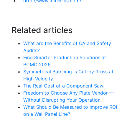
http://www.mitek-us.com/
Related articles
What are the Benefits of QA and Safety
Audits?
Find Smarter Production Solutions at
BCMC 2026
Symmetrical Batching is Cut-by-Truss at
High Velocity
The Real Cost of a Component Saw
Freedom to Choose Any Plate Vendor —
Without Disrupting Your Operation
What Should Be Measured to Improve ROI
on a Wall Panel Line?