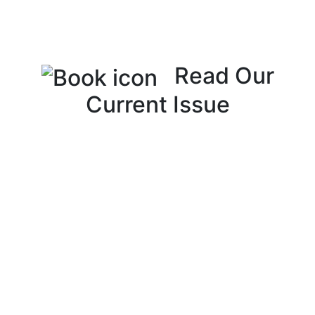
Read Our
Current Issue