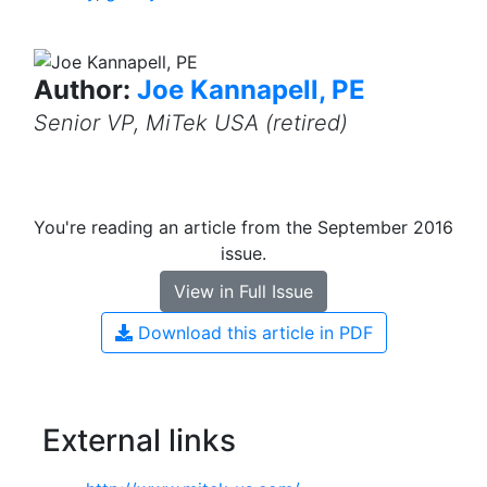
Author:
Joe Kannapell, PE
Senior VP, MiTek USA (retired)
You're reading an article from the September 2016
issue.
View in Full Issue
Download this article in PDF
External links