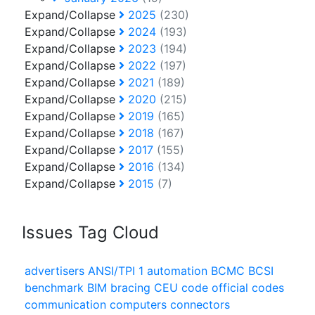
Expand/Collapse
2025
(230)
Expand/Collapse
2024
(193)
Expand/Collapse
2023
(194)
Expand/Collapse
2022
(197)
Expand/Collapse
2021
(189)
Expand/Collapse
2020
(215)
Expand/Collapse
2019
(165)
Expand/Collapse
2018
(167)
Expand/Collapse
2017
(155)
Expand/Collapse
2016
(134)
Expand/Collapse
2015
(7)
Issues Tag Cloud
advertisers
ANSI/TPI 1
automation
BCMC
BCSI
benchmark
BIM
bracing
CEU
code official
codes
communication
computers
connectors