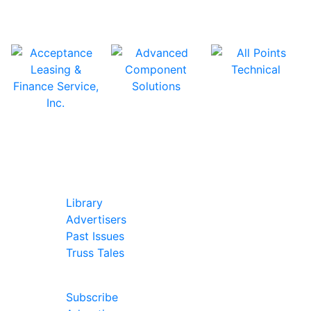
In Our Pages
Library
Advertisers
Past Issues
Truss Tales
Join Our Forum
Subscribe