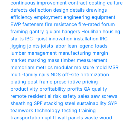
continuous improvement
contract
costing
culture
defects
deflection
design
details
drawings
efficiency
employment
engineering
equipment
EWP
fasteners
fire resistance
fire-rated
forum
framing
gantry
glulam
hangers
Houlihan
housing
starts
IBC
I-joist
innovation
installation
IRC
jigging
joints
joists
labor
lean
legend
loads
lumber
management
manufacturing
margin
market
marking
mass timber
measurement
memoriam
metrics
modular
moisture
mold
MSR
multi-family
nails
NDS
off-site
optimization
plating
post frame
prescriptive
pricing
productivity
profitability
profits
QA
quality
remote
residential
risk
safety
sales
saw
screws
sheathing
SPF
stacking
steel
sustainability
SYP
teamwork
technology
testing
training
transportation
uplift
wall panels
waste
wood