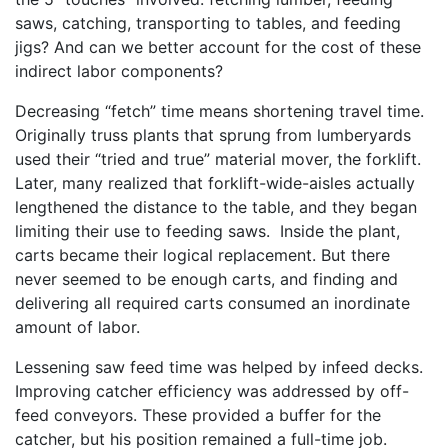
saws, catching, transporting to tables, and feeding
jigs? And can we better account for the cost of these
indirect labor components?
Decreasing “fetch” time means shortening travel time.
Originally truss plants that sprung from lumberyards
used their “tried and true” material mover, the forklift.
Later, many realized that forklift-wide-aisles actually
lengthened the distance to the table, and they began
limiting their use to feeding saws. Inside the plant,
carts became their logical replacement. But there
never seemed to be enough carts, and finding and
delivering all required carts consumed an inordinate
amount of labor.
Lessening saw feed time was helped by infeed decks.
Improving catcher efficiency was addressed by off-
feed conveyors. These provided a buffer for the
catcher, but his position remained a full-time job.