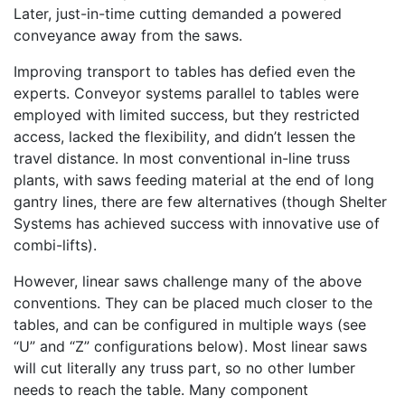
Later, just-in-time cutting demanded a powered
conveyance away from the saws.
Improving transport to tables has defied even the
experts. Conveyor systems parallel to tables were
employed with limited success, but they restricted
access, lacked the flexibility, and didn’t lessen the
travel distance. In most conventional in-line truss
plants, with saws feeding material at the end of long
gantry lines, there are few alternatives (though Shelter
Systems has achieved success with innovative use of
combi-lifts).
However, linear saws challenge many of the above
conventions. They can be placed much closer to the
tables, and can be configured in multiple ways (see
“U” and “Z” configurations below). Most linear saws
will cut literally any truss part, so no other lumber
needs to reach the table. Many component