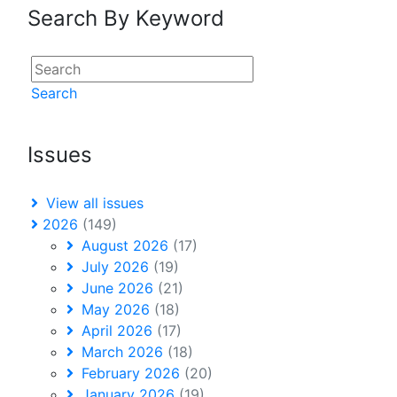
Search By Keyword
Search
Issues
View all issues
2026
(149)
August 2026
(17)
July 2026
(19)
June 2026
(21)
May 2026
(18)
April 2026
(17)
March 2026
(18)
February 2026
(20)
January 2026
(19)