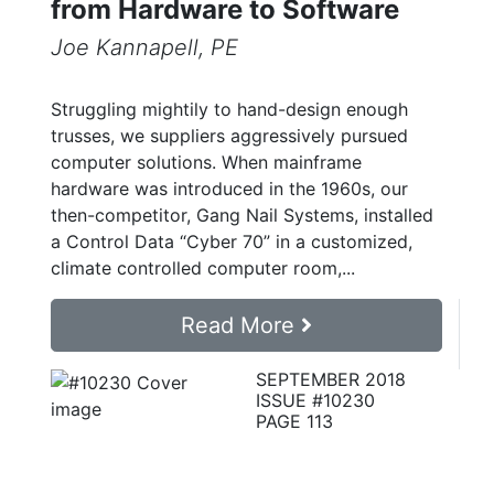
from Hardware to Software
Joe Kannapell, PE
Struggling mightily to hand-design enough
trusses, we suppliers aggressively pursued
computer solutions. When mainframe
hardware was introduced in the 1960s, our
then-competitor, Gang Nail Systems, installed
a Control Data “Cyber 70” in a customized,
climate controlled computer room,...
Read More
SEPTEMBER 2018
ISSUE #10230
PAGE 113