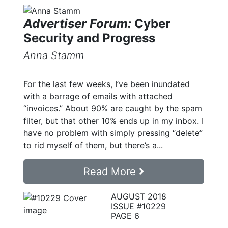
Advertiser Forum:
Cyber
Security and Progress
Anna Stamm
For the last few weeks, I’ve been inundated
with a barrage of emails with attached
“invoices.” About 90% are caught by the spam
filter, but that other 10% ends up in my inbox. I
have no problem with simply pressing “delete”
to rid myself of them, but there’s a...
Read More
AUGUST 2018
ISSUE #10229
PAGE 6