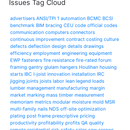
Issues Tag Cloud
advertisers
ANSI/TPI 1
automation
BCMC
BCSI
benchmark
BIM
bracing
CEU
code official
codes
communication
computers
connectors
continuous improvement
contract
costing
culture
defects
deflection
design
details
drawings
efficiency
employment
engineering
equipment
EWP
fasteners
fire resistance
fire-rated
forum
framing
gantry
glulam
hangers
Houlihan
housing
starts
IBC
I-joist
innovation
installation
IRC
jigging
joints
joists
labor
lean
legend
loads
lumber
management
manufacturing
margin
market
marking
mass timber
measurement
memoriam
metrics
modular
moisture
mold
MSR
multi-family
nails
NDS
off-site
optimization
plating
post frame
prescriptive
pricing
productivity
profitability
profits
QA
quality
remote
residential
risk
safety
sales
saw
screws