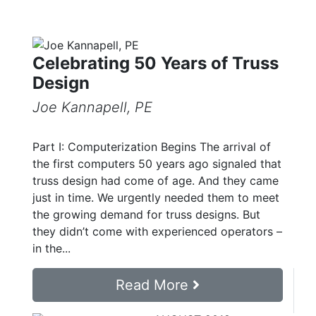
Celebrating 50 Years of Truss
Design
Joe Kannapell, PE
Part I: Computerization Begins The arrival of
the first computers 50 years ago signaled that
truss design had come of age. And they came
just in time. We urgently needed them to meet
the growing demand for truss designs. But
they didn’t come with experienced operators –
in the...
Read More