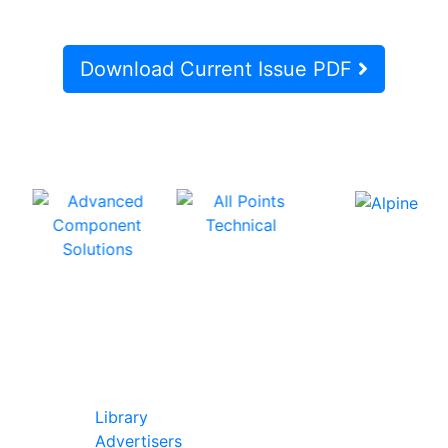
Download Current Issue PDF
In Our Pages
Library
Advertisers