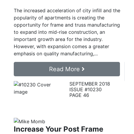
The increased acceleration of city infill and the
popularity of apartments is creating the
opportunity for frame and truss manufacturing
to expand into mid-rise construction, an
important growth area for the industry.
However, with expansion comes a greater
emphasis on quality manufacturing,...
Read More
SEPTEMBER 2018
ISSUE #10230
PAGE 46
Increase Your Post Frame