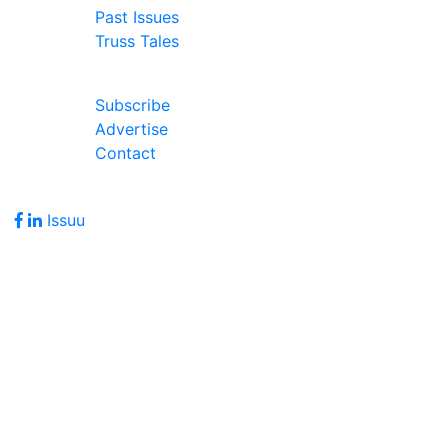
Past Issues
Truss Tales
Join Our Forum
Subscribe
Advertise
Contact
Follow Us
Issuu
Address
7586 Becks Grove Road
Freetown, IN 47235
Hours of Operation
Monday - Friday: 8:00am - 5:00pm