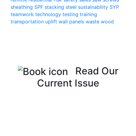
sheathing
SPF
stacking
steel
sustainability
SYP
teamwork
technology
testing
training
transportation
uplift
wall panels
waste
wood
Read Our
Current Issue