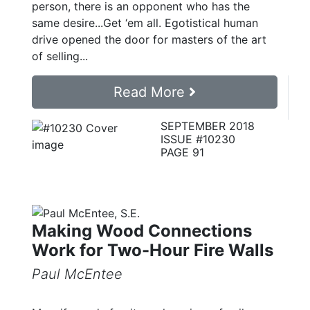
person, there is an opponent who has the
same desire...Get ‘em all. Egotistical human
drive opened the door for masters of the art
of selling...
Read More
SEPTEMBER 2018
ISSUE #10230
PAGE 91
Making Wood Connections
Work for Two-Hour Fire Walls
Paul McEntee