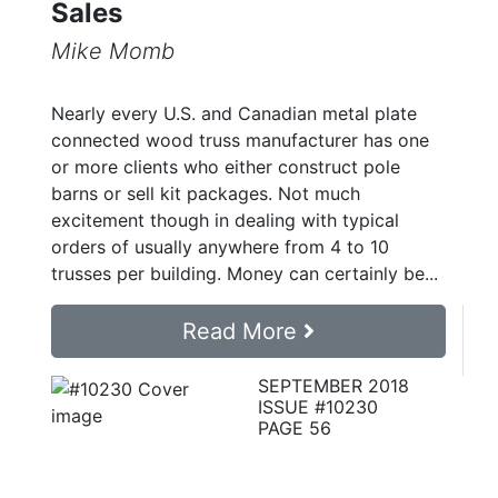
Sales
Mike Momb
Nearly every U.S. and Canadian metal plate
connected wood truss manufacturer has one
or more clients who either construct pole
barns or sell kit packages. Not much
excitement though in dealing with typical
orders of usually anywhere from 4 to 10
trusses per building. Money can certainly be...
Read More
SEPTEMBER 2018
ISSUE #10230
PAGE 56