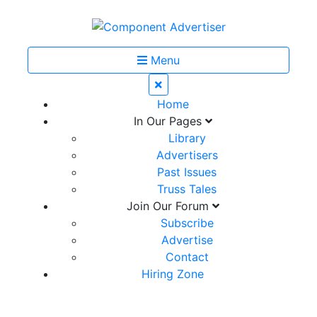
Menu
Home
In Our Pages
Library
Advertisers
Past Issues
Truss Tales
Join Our Forum
Subscribe
Advertise
Contact
Hiring Zone