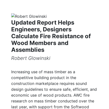
Updated Report Helps
Engineers, Designers
Calculate Fire Resistance of
Wood Members and
Assemblies
Robert Glowinski
Increasing use of mass timber as a
competitive building product in the
construction marketplace requires sound
design guidelines to ensure safe, efficient, and
economic use of wood products. AWC fire
research on mass timber conducted over the
last year, with support from the Softwood