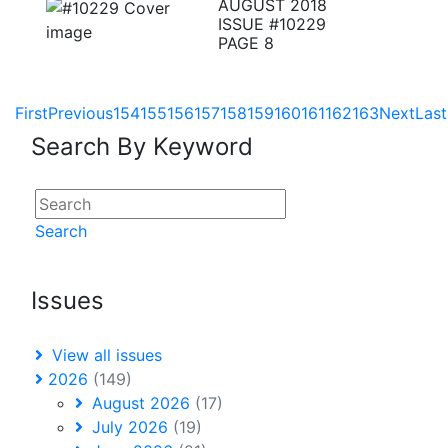
AUGUST 2018
ISSUE #10229
PAGE 8
First
Previous
154
155
156
157
158
159
160
161
162
163
Next
Last
Search By Keyword
Search
Issues
View all issues
2026
(149)
August 2026
(17)
July 2026
(19)