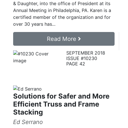
& Daughter, into the office of President at its
Annual Meeting in Philadelphia, PA. Karen is a
certified member of the organization and for
over 30 years has...
Read More
SEPTEMBER 2018
ISSUE #10230
PAGE 42
Solutions for Safer and More
Efficient Truss and Frame
Stacking
Ed Serrano