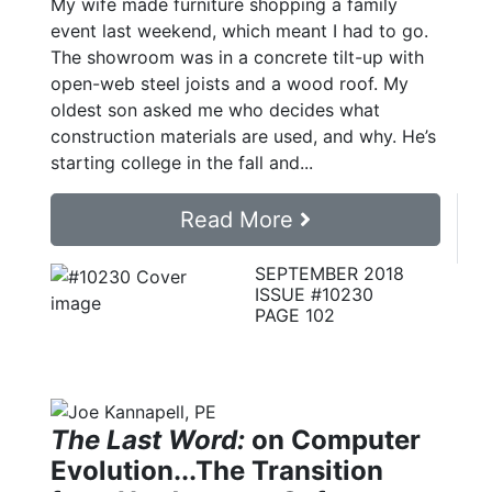
My wife made furniture shopping a family
event last weekend, which meant I had to go.
The showroom was in a concrete tilt-up with
open-web steel joists and a wood roof. My
oldest son asked me who decides what
construction materials are used, and why. He’s
starting college in the fall and...
Read More
SEPTEMBER 2018
ISSUE #10230
PAGE 102
The Last Word:
on Computer
Evolution...The Transition