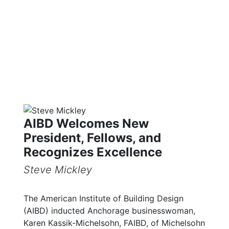
Library
AIBD Welcomes New
President, Fellows, and
Recognizes Excellence
Steve Mickley
The American Institute of Building Design
(AIBD) inducted Anchorage businesswoman,
Karen Kassik-Michelsohn, FAIBD, of Michelsohn