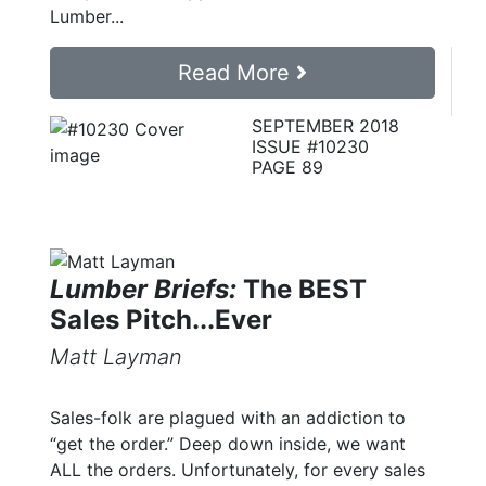
Lumber...
Read More
SEPTEMBER 2018
ISSUE #10230
PAGE 89
Lumber Briefs:
The BEST
Sales Pitch...Ever
Matt Layman
Sales-folk are plagued with an addiction to
“get the order.” Deep down inside, we want
ALL the orders. Unfortunately, for every sales