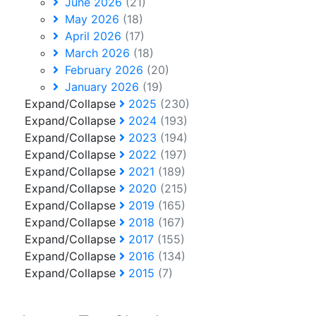
June 2026
(21)
May 2026
(18)
April 2026
(17)
March 2026
(18)
February 2026
(20)
January 2026
(19)
Expand/Collapse
2025
(230)
Expand/Collapse
2024
(193)
Expand/Collapse
2023
(194)
Expand/Collapse
2022
(197)
Expand/Collapse
2021
(189)
Expand/Collapse
2020
(215)
Expand/Collapse
2019
(165)
Expand/Collapse
2018
(167)
Expand/Collapse
2017
(155)
Expand/Collapse
2016
(134)
Expand/Collapse
2015
(7)