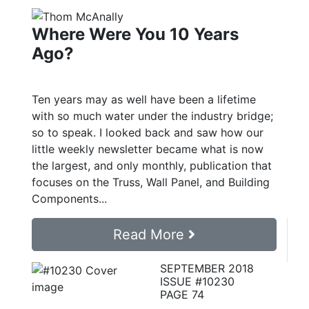
Where Were You 10 Years
Ago?
Ten years may as well have been a lifetime
with so much water under the industry bridge;
so to speak. I looked back and saw how our
little weekly newsletter became what is now
the largest, and only monthly, publication that
focuses on the Truss, Wall Panel, and Building
Components...
Read More
SEPTEMBER 2018
ISSUE #10230
PAGE 74