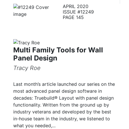
APRIL 2020
ISSUE #12249
PAGE 145
Multi Family Tools for Wall
Panel Design
Tracy Roe
Last month’s article launched our series on the
most advanced panel design software in
decades: Truebuild® Layout with panel design
functionality. Written from the ground up by
industry veterans and developed by the best
in-house team in the industry, we listened to
what you needed,...