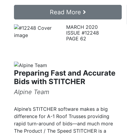
Read More
MARCH 2020
ISSUE #12248
PAGE 62
Preparing Fast and Accurate
Bids with STITCHER
Alpine Team
Alpine’s STITCHER software makes a big
difference for A-1 Roof Trusses providing
rapid turn-around of bids—and much more
The Product / The Speed STITCHER is a