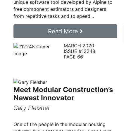
unique software tool developed by Alpine to
free component estimators and designers
from repetitive tasks and to speed...
Read More
MARCH 2020
ISSUE #12248
PAGE 66
Meet Modular Construction’s
Newest Innovator
Gary Fleisher
One of the people in the modular housing