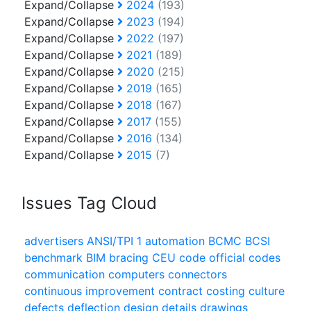
Expand/Collapse
2024
(193)
Expand/Collapse
2023
(194)
Expand/Collapse
2022
(197)
Expand/Collapse
2021
(189)
Expand/Collapse
2020
(215)
Expand/Collapse
2019
(165)
Expand/Collapse
2018
(167)
Expand/Collapse
2017
(155)
Expand/Collapse
2016
(134)
Expand/Collapse
2015
(7)
Issues Tag Cloud
advertisers
ANSI/TPI 1
automation
BCMC
BCSI
benchmark
BIM
bracing
CEU
code official
codes
communication
computers
connectors
continuous improvement
contract
costing
culture
defects
deflection
design
details
drawings