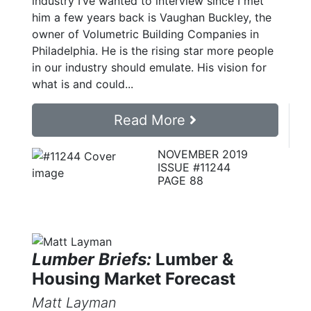
industry I’ve wanted to interview since I met
him a few years back is Vaughan Buckley, the
owner of Volumetric Building Companies in
Philadelphia. He is the rising star more people
in our industry should emulate. His vision for
what is and could...
Read More
NOVEMBER 2019
ISSUE #11244
PAGE 88
Lumber Briefs:
Lumber &
Housing Market Forecast
Matt Layman