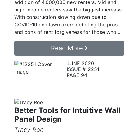
addition of 4,000,000 new renters. Mid and
high-income renters saw the biggest increase.
With construction slowing down due to
COVID-19 and lawmakers debating the pros
and cons of rent forgiveness for those who...
Read More
JUNE 2020
ISSUE #12251
PAGE 94
Better Tools for Intuitive Wall
Panel Design
Tracy Roe