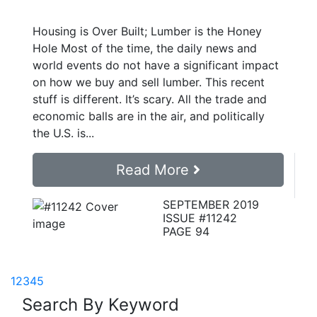
Housing is Over Built; Lumber is the Honey
Hole Most of the time, the daily news and
world events do not have a significant impact
on how we buy and sell lumber. This recent
stuff is different. It’s scary. All the trade and
economic balls are in the air, and politically
the U.S. is...
Read More
SEPTEMBER 2019
ISSUE #11242
PAGE 94
1
2
3
4
5
Search By Keyword