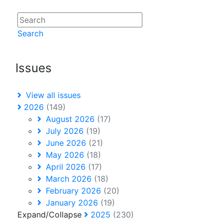
Search
Issues
View all issues
2026
(149)
August 2026
(17)
July 2026
(19)
June 2026
(21)
May 2026
(18)
April 2026
(17)
March 2026
(18)
February 2026
(20)
January 2026
(19)
Expand/Collapse
2025
(230)