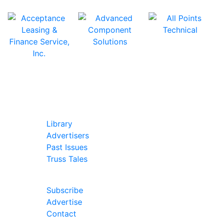
In Our Pages
Library
Advertisers
Past Issues
Truss Tales
Join Our Forum
Subscribe
Advertise
Contact