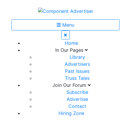
Menu
Home
In Our Pages
Library
Advertisers
Past Issues
Truss Tales
Join Our Forum
Subscribe
Advertise
Contact
Hiring Zone