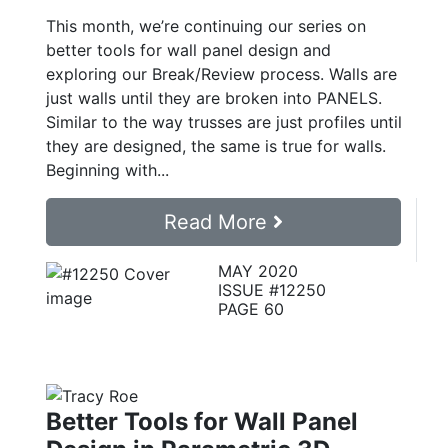
This month, we’re continuing our series on
better tools for wall panel design and
exploring our Break/Review process. Walls are
just walls until they are broken into PANELS.
Similar to the way trusses are just profiles until
they are designed, the same is true for walls.
Beginning with...
Read More
MAY 2020
ISSUE #12250
PAGE 60
Better Tools for Wall Panel