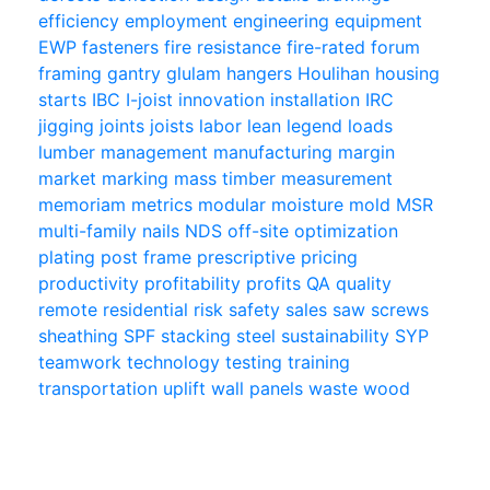
efficiency
employment
engineering
equipment
EWP
fasteners
fire resistance
fire-rated
forum
framing
gantry
glulam
hangers
Houlihan
housing
starts
IBC
I-joist
innovation
installation
IRC
jigging
joints
joists
labor
lean
legend
loads
lumber
management
manufacturing
margin
market
marking
mass timber
measurement
memoriam
metrics
modular
moisture
mold
MSR
multi-family
nails
NDS
off-site
optimization
plating
post frame
prescriptive
pricing
productivity
profitability
profits
QA
quality
remote
residential
risk
safety
sales
saw
screws
sheathing
SPF
stacking
steel
sustainability
SYP
teamwork
technology
testing
training
transportation
uplift
wall panels
waste
wood