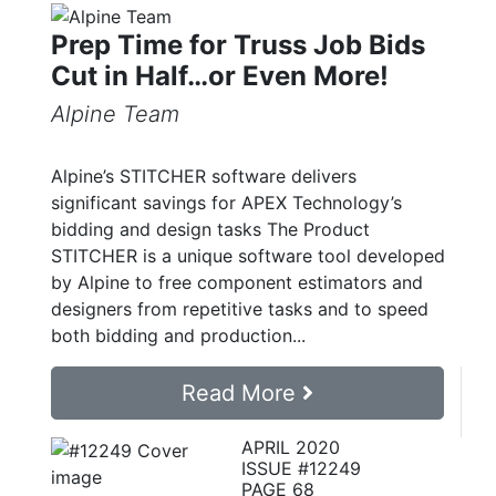
Prep Time for Truss Job Bids
Cut in Half…or Even More!
Alpine Team
Alpine’s STITCHER software delivers
significant savings for APEX Technology’s
bidding and design tasks The Product
STITCHER is a unique software tool developed
by Alpine to free component estimators and
designers from repetitive tasks and to speed
both bidding and production...
Read More
APRIL 2020
ISSUE #12249
PAGE 68