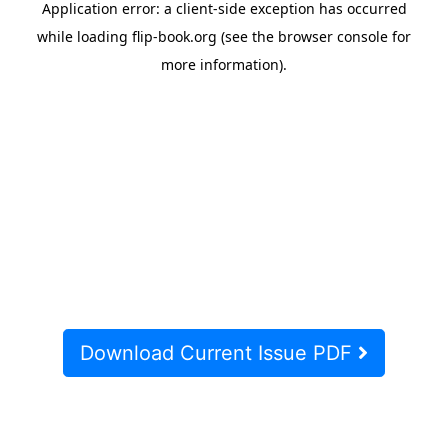
Download Current Issue PDF