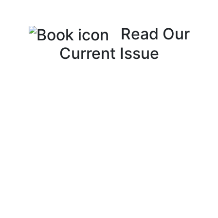
Read Our
Current Issue