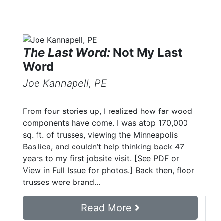
The Last Word:
Not My Last
Word
Joe Kannapell, PE
From four stories up, I realized how far wood
components have come. I was atop 170,000
sq. ft. of trusses, viewing the Minneapolis
Basilica, and couldn’t help thinking back 47
years to my first jobsite visit. [See PDF or
View in Full Issue for photos.] Back then, floor
trusses were brand...
Read More