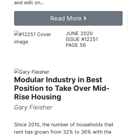
and edit on...
Read More
JUNE 2020
ISSUE #12251
PAGE 56
Modular Industry in Best
Position to Take Over Mid-
Rise Housing
Gary Fleisher
Since 2010, the number of households that
rent has grown from 32% to 36% with the