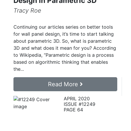
Design in Parametric 3D
Tracy Roe
Continuing our articles series on better tools
for wall panel design, it’s time to start talking
about parametric 3D. So, what is parametric
3D and what does it mean for you? According
to Wikipedia, “Parametric design is a process
based on algorithmic thinking that enables
the...
Read More
APRIL 2020
ISSUE #12249
PAGE 64