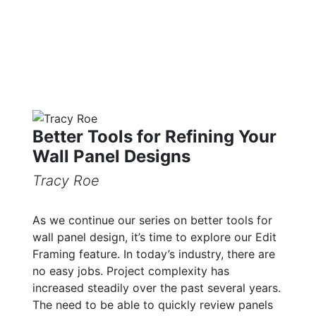
Better Tools for Refining Your
Wall Panel Designs
Tracy Roe
As we continue our series on better tools for
wall panel design, it’s time to explore our Edit
Framing feature. In today’s industry, there are
no easy jobs. Project complexity has
increased steadily over the past several years.
The need to be able to quickly review panels