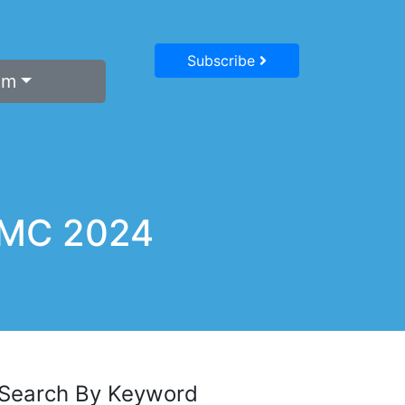
Subscribe
um
BCMC 2024
Search By Keyword