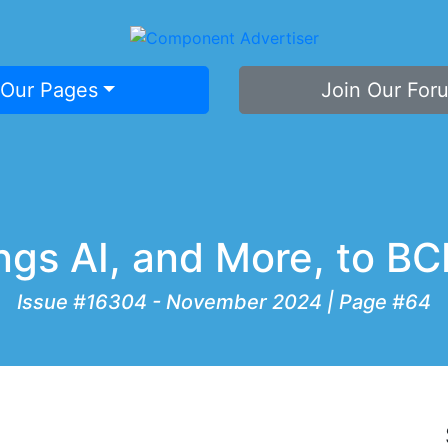
 Our Pages
Join Our For
ings AI, and More, to 
Issue #16304 - November 2024 | Page #64