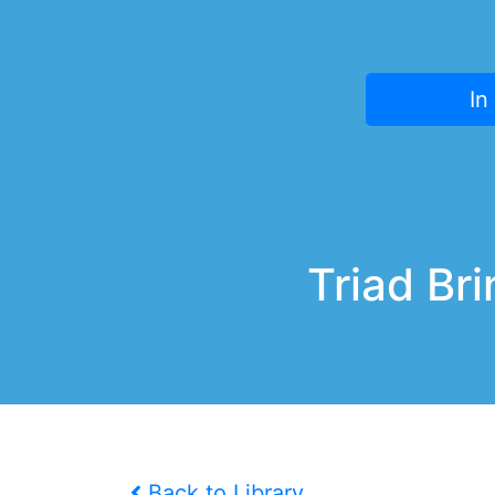
In
Triad Br
Back to Library