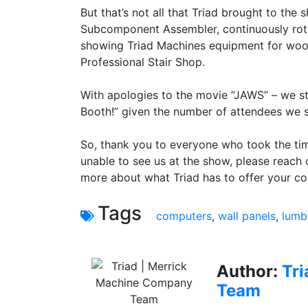
But that’s not all that Triad brought to the
Subcomponent Assembler, continuously rota
showing Triad Machines equipment for wood 
Professional Stair Shop.
With apologies to the movie “JAWS” – we st
Booth!” given the number of attendees we s
So, thank you to everyone who took the ti
unable to see us at the show, please reach 
more about what Triad has to offer your c
Tags
computers
,
wall panels
,
lumb
Author:
Tr
Team