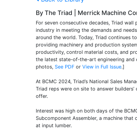
By The Triad | Merrick Machine 
For seven consecutive decades, Triad wall
industry in meeting the demands and needs 
around the world. Today, Triad continues t
providing machinery and production systems
productivity, control material costs, and pr
the latest state-of-the-art engineering and 
photos,
See PDF
or
View in Full Issue
.]
At BCMC 2024, Triad’s National Sales Mana
Triad reps were on site to answer builders
offer.
Interest was high on both days of the BCMC
Subcomponent Assembler, a machine that can
at input lumber.