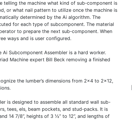
me telling the machine what kind of sub-component is
ed, or what nail pattern to utilize once the machine is
atically determined by the Ai algorithm. The
xecuted for each type of subcomponent. The material
 operator to prepare the next sub-component. When
ree ways and is user configured.
he Ai Subcomponent Assembler is a hard worker.
iad Machine expert Bill Beck removing a finished
ognize the lumber’s dimensions from 2x4 to 2x12,
ions.
r is designed to assemble all standard wall sub-
s, tees, els, beam pockets, and stud-packs. It is
d 14 7/8”, heights of 3 ½” to 12”, and lengths of