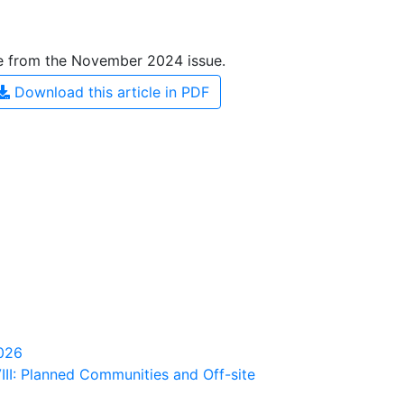
le from the November 2024 issue.
Download this article in PDF
2026
III: Planned Communities and Off-site