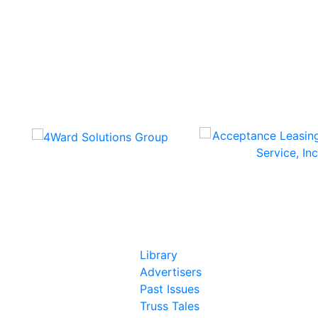
In Our Pages
Library
Advertisers
Past Issues
Truss Tales