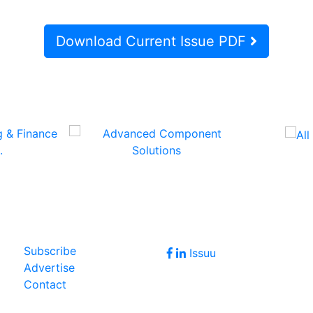
Download Current Issue PDF
Follow Us
Join Our Forum
Subscribe
Issuu
Advertise
Contact