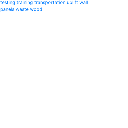
testing
training
transportation
uplift
wall
panels
waste
wood