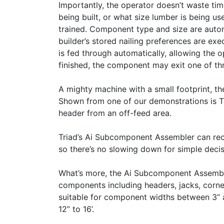
Importantly, the operator doesn’t waste ti
being built, or what size lumber is being us
trained. Component type and size are autom
builder’s stored nailing preferences are e
is fed through automatically, allowing the
finished, the component may exit one of th
A mighty machine with a small footprint, t
Shown from one of our demonstrations is Tr
header from an off-feed area.
Triad’s Ai Subcomponent Assembler can rec
so there’s no slowing down for simple decis
What’s more, the Ai Subcomponent Assemble
components including headers, jacks, corner
suitable for component widths between 3” an
12” to 16’.