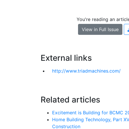
You're reading an artic
View in Full Issue
External links
http://w​w​w​.​t​r​i​a​d​m​a​c​h​i​n​e​s​.​c​o​m​/
Related articles
Excitement is Building for BCMC 
Home Building Technology, Part XV
Construction