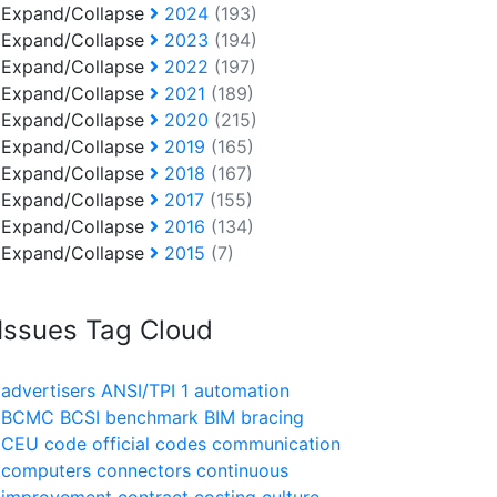
Expand/Collapse
2024
(193)
Expand/Collapse
2023
(194)
Expand/Collapse
2022
(197)
Expand/Collapse
2021
(189)
Expand/Collapse
2020
(215)
Expand/Collapse
2019
(165)
Expand/Collapse
2018
(167)
Expand/Collapse
2017
(155)
Expand/Collapse
2016
(134)
Expand/Collapse
2015
(7)
Issues Tag Cloud
advertisers
ANSI/TPI 1
automation
BCMC
BCSI
benchmark
BIM
bracing
CEU
code official
codes
communication
computers
connectors
continuous
improvement
contract
costing
culture