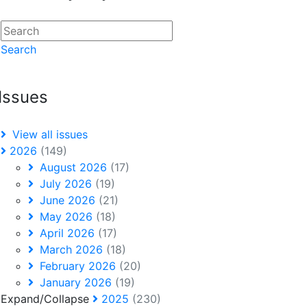
Search
Issues
View all issues
2026
(149)
August 2026
(17)
July 2026
(19)
June 2026
(21)
May 2026
(18)
April 2026
(17)
March 2026
(18)
February 2026
(20)
January 2026
(19)
Expand/Collapse
2025
(230)