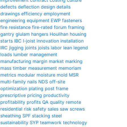
defects
deflection
design
details
drawings
efficiency
employment
engineering
equipment
EWP
fasteners
fire resistance
fire-rated
forum
framing
gantry
glulam
hangers
Houlihan
housing
starts
IBC
I-joist
innovation
installation
IRC
jigging
joints
joists
labor
lean
legend
loads
lumber
management
manufacturing
margin
market
marking
mass timber
measurement
memoriam
metrics
modular
moisture
mold
MSR
multi-family
nails
NDS
off-site
optimization
plating
post frame
prescriptive
pricing
productivity
profitability
profits
QA
quality
remote
residential
risk
safety
sales
saw
screws
sheathing
SPF
stacking
steel
sustainability
SYP
teamwork
technology