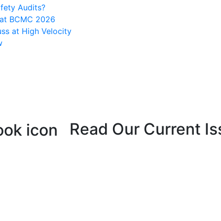
fety Audits?
s at BCMC 2026
ss at High Velocity
w
Read Our Current Is