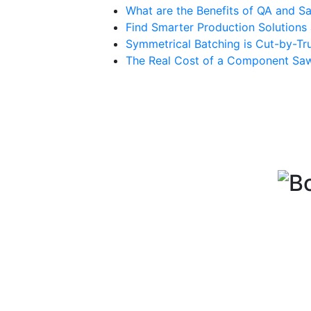
What are the Benefits of QA and Sa
Find Smarter Production Solution
Symmetrical Batching is Cut-by-Tru
The Real Cost of a Component Sa