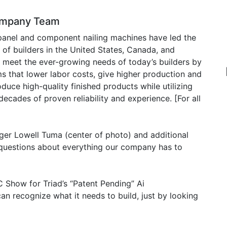
Company Team
 panel and component nailing machines have led the
of builders in the United States, Canada, and
o meet the ever-growing needs of today’s builders by
 that lower labor costs, give higher production and
oduce high-quality finished products while utilizing
decades of proven reliability and experience. [For all
ger Lowell Tuma (center of photo) and additional
’ questions about everything our company has to
 Show for Triad’s “Patent Pending” Ai
 recognize what it needs to build, just by looking