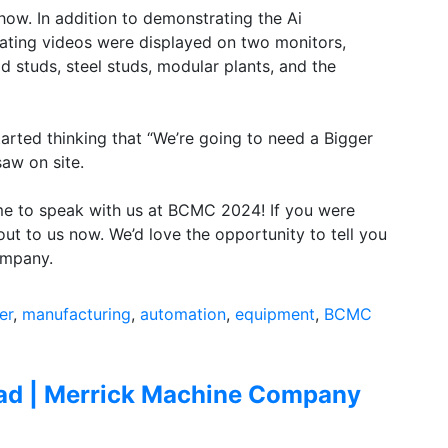
 show. In addition to demonstrating the Ai
ting videos were displayed on two monitors,
studs, steel studs, modular plants, and the
arted thinking that “We’re going to need a Bigger
aw on site.
me to speak with us at BCMC 2024! If you were
out to us now. We’d love the opportunity to tell you
ompany.
er
,
manufacturing
,
automation
,
equipment
,
BCMC
iad | Merrick Machine Company