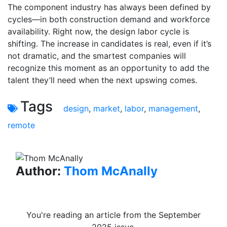
The component industry has always been defined by
cycles—in both construction demand and workforce
availability. Right now, the design labor cycle is
shifting. The increase in candidates is real, even if it’s
not dramatic, and the smartest companies will
recognize this moment as an opportunity to add the
talent they’ll need when the next upswing comes.
Tags
design
,
market
,
labor
,
management
,
remote
Author:
Thom McAnally
You're reading an article from the September