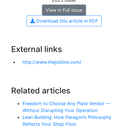
2025 issue.
View in Full Issue
Download this article in PDF
External links
http://www.thejobline.com/
Related articles
Freedom to Choose Any Plate Vendor —
Without Disrupting Your Operation
Lean Building: How Paragon’s Philosophy
Reflects Your Shop Floor