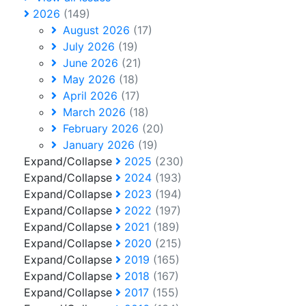
2026
(149)
August 2026
(17)
July 2026
(19)
June 2026
(21)
May 2026
(18)
April 2026
(17)
March 2026
(18)
February 2026
(20)
January 2026
(19)
Expand/Collapse
2025
(230)
Expand/Collapse
2024
(193)
Expand/Collapse
2023
(194)
Expand/Collapse
2022
(197)
Expand/Collapse
2021
(189)
Expand/Collapse
2020
(215)
Expand/Collapse
2019
(165)
Expand/Collapse
2018
(167)
Expand/Collapse
2017
(155)