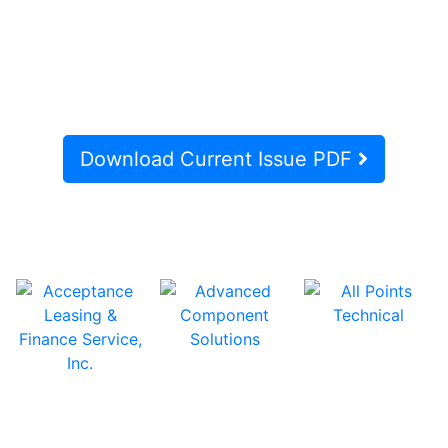
Download Current Issue PDF