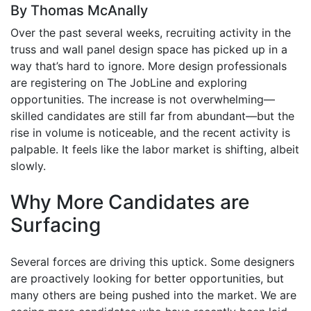
By Thomas McAnally
Over the past several weeks, recruiting activity in the
truss and wall panel design space has picked up in a
way that’s hard to ignore. More design professionals
are registering on The JobLine and exploring
opportunities. The increase is not overwhelming—
skilled candidates are still far from abundant—but the
rise in volume is noticeable, and the recent activity is
palpable. It feels like the labor market is shifting, albeit
slowly.
Why More Candidates are
Surfacing
Several forces are driving this uptick. Some designers
are proactively looking for better opportunities, but
many others are being pushed into the market. We are