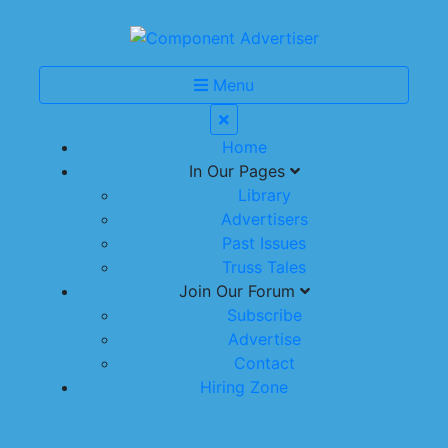
Menu
Home
In Our Pages
Library
Advertisers
Past Issues
Truss Tales
Join Our Forum
Subscribe
Advertise
Contact
Hiring Zone