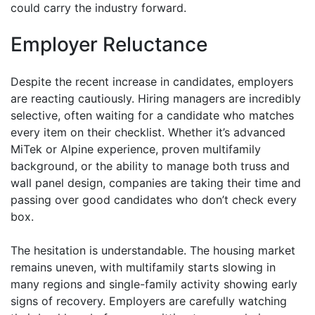
could carry the industry forward.
Employer Reluctance
Despite the recent increase in candidates, employers
are reacting cautiously. Hiring managers are incredibly
selective, often waiting for a candidate who matches
every item on their checklist. Whether it’s advanced
MiTek or Alpine experience, proven multifamily
background, or the ability to manage both truss and
wall panel design, companies are taking their time and
passing over good candidates who don’t check every
box.
The hesitation is understandable. The housing market
remains uneven, with multifamily starts slowing in
many regions and single-family activity showing early
signs of recovery. Employers are carefully watching