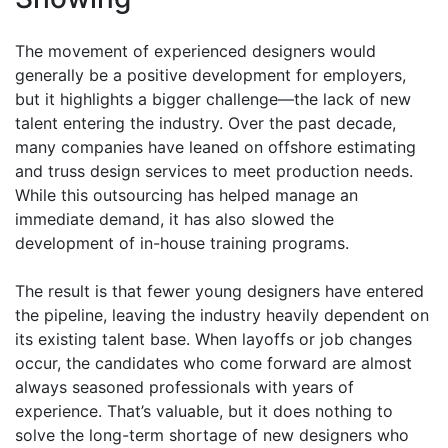
The movement of experienced designers would
generally be a positive development for employers,
but it highlights a bigger challenge—the lack of new
talent entering the industry. Over the past decade,
many companies have leaned on offshore estimating
and truss design services to meet production needs.
While this outsourcing has helped manage an
immediate demand, it has also slowed the
development of in-house training programs.
The result is that fewer young designers have entered
the pipeline, leaving the industry heavily dependent on
its existing talent base. When layoffs or job changes
occur, the candidates who come forward are almost
always seasoned professionals with years of
experience. That’s valuable, but it does nothing to
solve the long-term shortage of new designers who