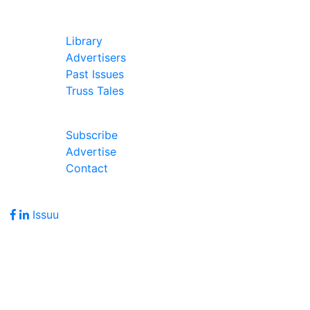
In Our Pages
Library
Advertisers
Past Issues
Truss Tales
Join Our Forum
Subscribe
Advertise
Contact
Follow Us
Issuu
Address
7586 Becks Grove Road
Freetown, IN 47235
Hours of Operation