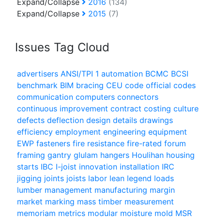
Expand/Collapse
2016
(134)
Expand/Collapse
2015
(7)
Issues Tag Cloud
advertisers
ANSI/TPI 1
automation
BCMC
BCSI
benchmark
BIM
bracing
CEU
code official
codes
communication
computers
connectors
continuous improvement
contract
costing
culture
defects
deflection
design
details
drawings
efficiency
employment
engineering
equipment
EWP
fasteners
fire resistance
fire-rated
forum
framing
gantry
glulam
hangers
Houlihan
housing
starts
IBC
I-joist
innovation
installation
IRC
jigging
joints
joists
labor
lean
legend
loads
lumber
management
manufacturing
margin
market
marking
mass timber
measurement
memoriam
metrics
modular
moisture
mold
MSR