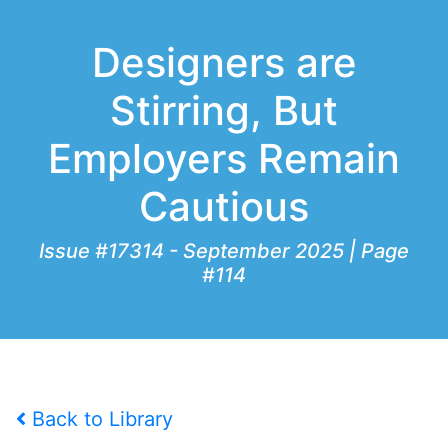
Designers are
Stirring, But
Employers Remain
Cautious
Issue #17314 - September 2025 | Page
#114
Back to Library