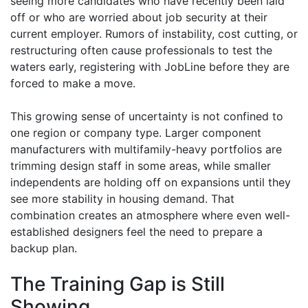
seeing more candidates who have recently been laid
off or who are worried about job security at their
current employer. Rumors of instability, cost cutting, or
restructuring often cause professionals to test the
waters early, registering with JobLine before they are
forced to make a move.
This growing sense of uncertainty is not confined to
one region or company type. Larger component
manufacturers with multifamily-heavy portfolios are
trimming design staff in some areas, while smaller
independents are holding off on expansions until they
see more stability in housing demand. That
combination creates an atmosphere where even well-
established designers feel the need to prepare a
backup plan.
The Training Gap is Still
Showing