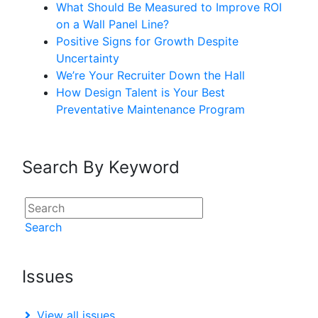
What Should Be Measured to Improve ROI
on a Wall Panel Line?
Positive Signs for Growth Despite
Uncertainty
We’re Your Recruiter Down the Hall
How Design Talent is Your Best
Preventative Maintenance Program
Search By Keyword
Search
Issues
View all issues