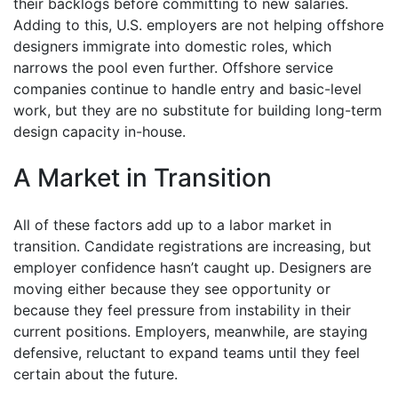
their backlogs before committing to new salaries.
Adding to this, U.S. employers are not helping offshore
designers immigrate into domestic roles, which
narrows the pool even further. Offshore service
companies continue to handle entry and basic-level
work, but they are no substitute for building long-term
design capacity in-house.
A Market in Transition
All of these factors add up to a labor market in
transition. Candidate registrations are increasing, but
employer confidence hasn’t caught up. Designers are
moving either because they see opportunity or
because they feel pressure from instability in their
current positions. Employers, meanwhile, are staying
defensive, reluctant to expand teams until they feel
certain about the future.