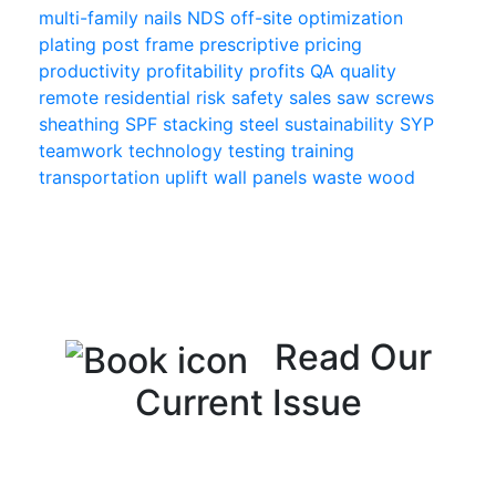
multi-family
nails
NDS
off-site
optimization
plating
post frame
prescriptive
pricing
productivity
profitability
profits
QA
quality
remote
residential
risk
safety
sales
saw
screws
sheathing
SPF
stacking
steel
sustainability
SYP
teamwork
technology
testing
training
transportation
uplift
wall panels
waste
wood
Read Our
Current Issue