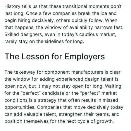
History tells us that these transitional moments don’t
last long. Once a few companies break the ice and
begin hiring decisively, others quickly follow. When
that happens, the window of availability narrows fast.
Skilled designers, even in today’s cautious market,
rarely stay on the sidelines for long.
The Lesson for Employers
The takeaway for component manufacturers is clear:
the window for adding experienced design talent is
open now, but it may not stay open for long. Waiting
for the “perfect” candidate or the “perfect” market
conditions is a strategy that often results in missed
opportunities. Companies that move decisively today
can add valuable talent, strengthen their teams, and
position themselves for the next cycle of growth.