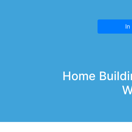
In
Home Buildin
W