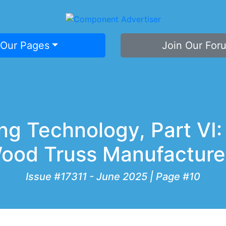
 Our Pages
Join Our For
g Technology, Part VI:
ood Truss Manufacture
Issue #17311 - June 2025 | Page #10