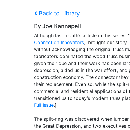
Back to Library
By Joe Kannapell
Although last month’s article in this series, “
Connection Innovators
,” brought our story
without acknowledging the original truss ma
fabricators dominated the wood truss busi
given their due and their work has been lar
depression, aided us in the war effort, and
construction economy. The connector they us
their replacement. Even so, while the split
commercial and residential applications of
transitioned us to today’s modern truss pla
Full Issue
.]
The split-ring was discovered when lumber 
the Great Depression, and two executives 