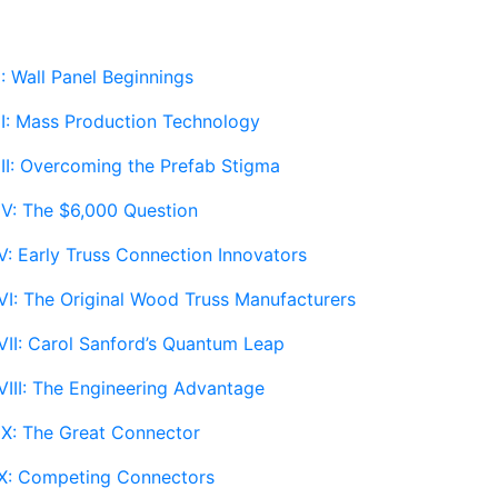
: Wall Panel Beginnings
II: Mass Production Technology
III: Overcoming the Prefab Stigma
IV: The $6,000 Question
V: Early Truss Connection Innovators
VI: The Original Wood Truss Manufacturers
VII: Carol Sanford’s Quantum Leap
VIII: The Engineering Advantage
IX: The Great Connector
 X: Competing Connectors