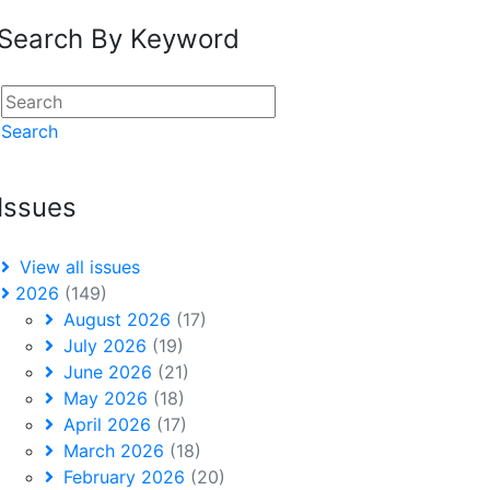
Search By Keyword
Search
Issues
View all issues
2026
(149)
August 2026
(17)
July 2026
(19)
June 2026
(21)
May 2026
(18)
April 2026
(17)
March 2026
(18)
February 2026
(20)