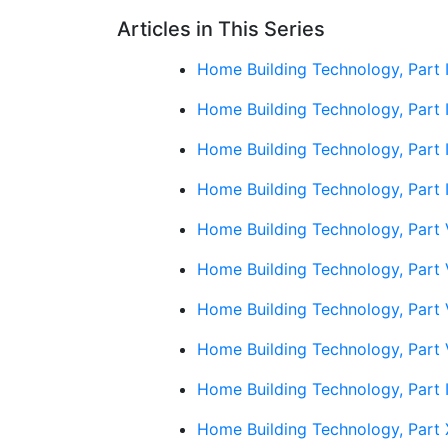
Articles in This Series
Home Building Technology, Part I
Home Building Technology, Part 
Home Building Technology, Part 
Home Building Technology, Part 
Home Building Technology, Part 
Home Building Technology, Part 
Home Building Technology, Part 
Home Building Technology, Part 
Home Building Technology, Part 
Home Building Technology, Part