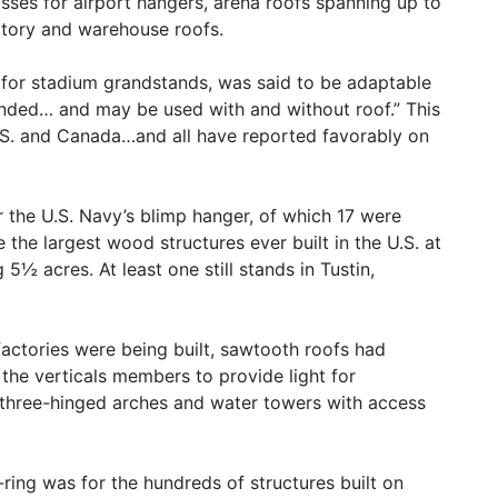
usses for airport hangers, arena roofs spanning up to
actory and warehouse roofs.
 for stadium grandstands, was said to be adaptable
nded… and may be used with and without roof.” This
.S. and Canada…and all have reported favorably on
 the U.S. Navy’s blimp hanger, of which 17 were
the largest wood structures ever built in the U.S. at
 5½ acres. At least one still stands in Tustin,
factories were being built, sawtooth roofs had
the verticals members to provide light for
 three-hinged arches and water towers with access
-ring was for the hundreds of structures built on