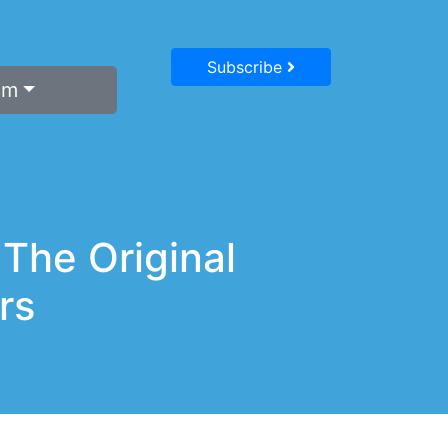
Subscribe
um
 The Original
rs