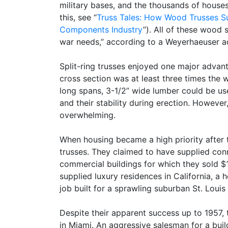
military bases, and the thousands of houses
this, see “
Truss Tales: How Wood Trusses S
Components Industry
”). All of these wood 
war needs,” according to a Weyerhaeuser a
Split-ring trusses enjoyed one major advant
cross section was at least three times the w
long spans, 3-1/2” wide lumber could be use
and their stability during erection. However
overwhelming.
When housing became a high priority after
trusses. They claimed to have supplied co
commercial buildings for which they sold $
supplied luxury residences in California, a 
job built for a sprawling suburban St. Louis
Despite their apparent success up to 1957
in Miami. An aggressive salesman for a buil