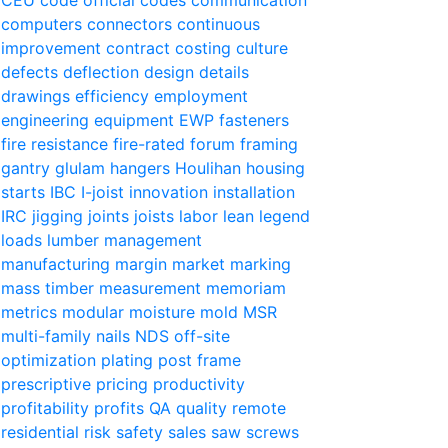
computers
connectors
continuous
improvement
contract
costing
culture
defects
deflection
design
details
drawings
efficiency
employment
engineering
equipment
EWP
fasteners
fire resistance
fire-rated
forum
framing
gantry
glulam
hangers
Houlihan
housing
starts
IBC
I-joist
innovation
installation
IRC
jigging
joints
joists
labor
lean
legend
loads
lumber
management
manufacturing
margin
market
marking
mass timber
measurement
memoriam
metrics
modular
moisture
mold
MSR
multi-family
nails
NDS
off-site
optimization
plating
post frame
prescriptive
pricing
productivity
profitability
profits
QA
quality
remote
residential
risk
safety
sales
saw
screws