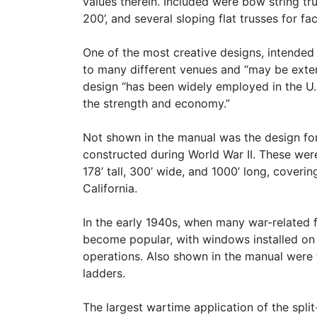
values therein. Included were bow string tr
200’, and several sloping flat trusses for f
One of the most creative designs, intended
to many different venues and “may be exte
design “has been widely employed in the U
the strength and economy.”
Not shown in the manual was the design for
constructed during World War II. These were 
178’ tall, 300’ wide, and 1000’ long, covering
California.
In the early 1940s, when many war-related 
become popular, with windows installed on 
operations. Also shown in the manual were
ladders.
The largest wartime application of the split