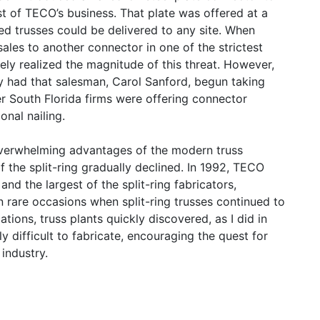
t of TECO’s business. That plate was offered at a
ed trusses could be delivered to any site. When
les to another connector in one of the strictest
rely realized the magnitude of this threat. However,
nly had that salesman, Carol Sanford, begun taking
r South Florida firms were offering connector
onal nailing.
verwhelming advantages of the modern truss
f the split-ring gradually declined. In 1992, TECO
and the largest of the split-ring fabricators,
 rare occasions when split-ring trusses continued to
ations, truss plants quickly discovered, as I did in
y difficult to fabricate, encouraging the quest for
 industry.