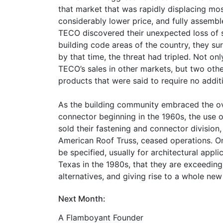
that market that was rapidly displacing mos
considerably lower price, and fully assembl
TECO discovered their unexpected loss of sa
building code areas of the country, they su
by that time, the threat had tripled. Not o
TECO’s sales in other markets, but two othe
products that were said to require no additi
As the building community embraced the o
connector beginning in the 1960s, the use o
sold their fastening and connector division, 
American Roof Truss, ceased operations. On
be specified, usually for architectural applic
Texas in the 1980s, that they are exceedingl
alternatives, and giving rise to a whole new
Next Month:
A Flamboyant Founder