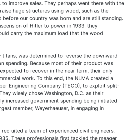
 to improve sales. They perhaps went there with the
o raise huge structures using wood, such as the
t before our country was born and are still standing.
scension of Hitler to power in 1933, they
could carry the maximum load that the wood
y titans, was determined to reverse the downward
on spending. Because most of their product was
xpected to recover in the near term, their only
mercial work. To this end, the NLMA created a
ber Engineering Company (TECO), to exploit split-
They wisely chose Washington, D.C. as their
ly increased government spending being initiated
largest member, Weyerhaeuser, in engaging in
 recruited a team of experienced civil engineers,
1935. These professionals first tackled the meager