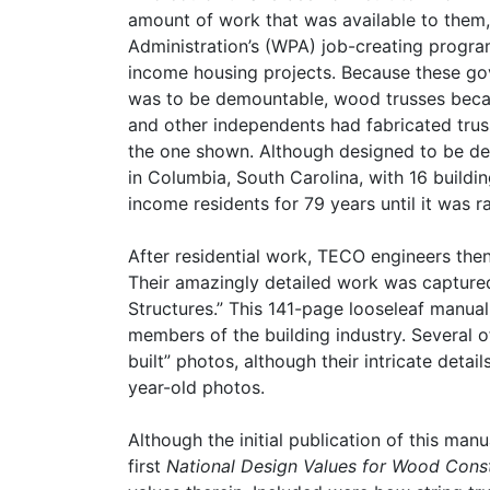
amount of work that was available to them
Administration’s (WPA) job-creating progra
income housing projects. Because these gov
was to be demountable, wood trusses beca
and other independents had fabricated trus
the one shown. Although designed to be de
in Columbia, South Carolina, with 16 build
income residents for 79 years until it was r
After residential work, TECO engineers then
Their amazingly detailed work was captured 
Structures.” This 141-page looseleaf manua
members of the building industry. Several 
built” photos, although their intricate deta
year-old photos.
Although the initial publication of this ma
first
National Design Values for Wood Cons