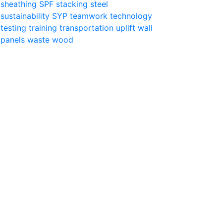
sheathing
SPF
stacking
steel
sustainability
SYP
teamwork
technology
testing
training
transportation
uplift
wall
panels
waste
wood