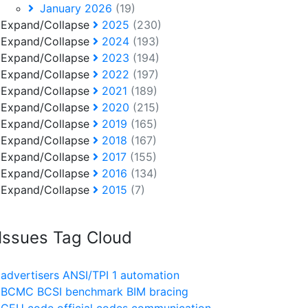
January 2026
(19)
Expand/Collapse
2025
(230)
Expand/Collapse
2024
(193)
Expand/Collapse
2023
(194)
Expand/Collapse
2022
(197)
Expand/Collapse
2021
(189)
Expand/Collapse
2020
(215)
Expand/Collapse
2019
(165)
Expand/Collapse
2018
(167)
Expand/Collapse
2017
(155)
Expand/Collapse
2016
(134)
Expand/Collapse
2015
(7)
Issues Tag Cloud
advertisers
ANSI/TPI 1
automation
BCMC
BCSI
benchmark
BIM
bracing
CEU
code official
codes
communication