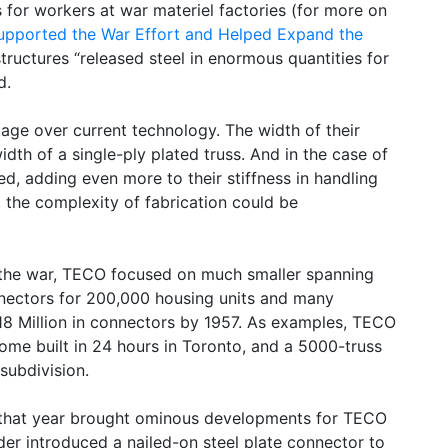
 for workers at war materiel factories (for more on
upported the War Effort and Helped Expand the
structures “released steel in enormous quantities for
d.
age over current technology. The width of their
idth of a single-ply plated truss. And in the case of
d, adding even more to their stiffness in handling
, the complexity of fabrication could be
 the war, TECO focused on much smaller spanning
nnectors for 200,000 housing units and many
18 Million in connectors by 1957. As examples, TECO
home built in 24 hours in Toronto, and a 5000-truss
 subdivision.
, that year brought ominous developments for TECO
der introduced a nailed-on steel plate connector to