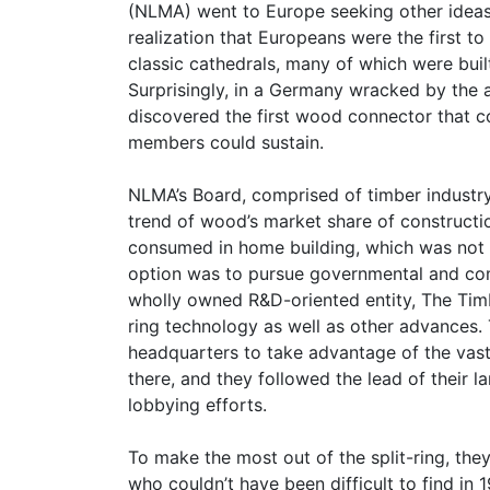
(NLMA) went to Europe seeking other ideas
realization that Europeans were the first t
classic cathedrals, many of which were buil
Surprisingly, in a Germany wracked by the a
discovered the first wood connector that 
members could sustain.
NLMA’s Board, comprised of timber industr
trend of wood’s market share of constructi
consumed in home building, which was not e
option was to pursue governmental and com
wholly owned R&D-oriented entity, The Tim
ring technology as well as other advances. 
headquarters to take advantage of the vast
there, and they followed the lead of their 
lobbying efforts.
To make the most out of the split-ring, they
who couldn’t have been difficult to find in 