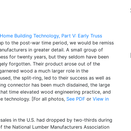
Home Building Technology, Part V: Early Truss
 up to the post-war time period, we would be remiss
nufacturers in greater detail. A small group of
ness for twenty years, but they seldom have been
gely forgotten. Their product arose out of the
 garnered wood a much larger role in the
ed, the split-ring, led to their success as well as
-ring connector has been much disdained, the large
 that time elevated wood engineering practice, and
te technology. [For all photos,
See PDF
or
View in
sales in the U.S. had dropped by two-thirds during
of the National Lumber Manufacturers Association