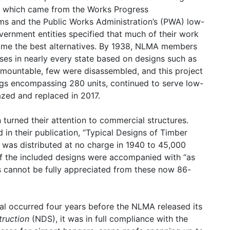
, which came from the Works Progress
ms and the Public Works Administration’s (PWA) low-
ernment entities specified that much of their work
me the best alternatives. By 1938, NLMA members
ses in nearly every state based on designs such as
mountable, few were disassembled, and this project
ings encompassing 280 units, continued to serve low-
azed and replaced in 2017.
 turned their attention to commercial structures.
in their publication, “Typical Designs of Timber
l was distributed at no charge in 1940 to 45,000
of the included designs were accompanied with “as
ils cannot be fully appreciated from these now 86-
nual occurred four years before the NLMA released its
truction
(NDS), it was in full compliance with the