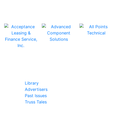
In Our Pages
Library
Advertisers
Past Issues
Truss Tales
Join Our Forum