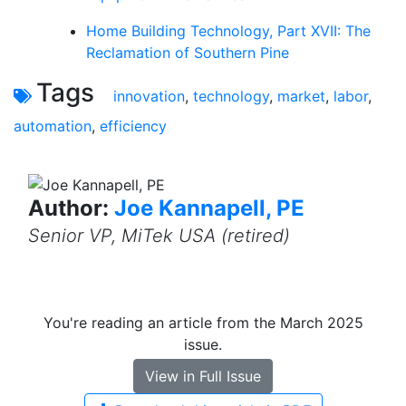
Home Building Technology, Part XVII: The
Reclamation of Southern Pine
Tags
innovation
,
technology
,
market
,
labor
,
automation
,
efficiency
Author:
Joe Kannapell, PE
Senior VP, MiTek USA (retired)
You're reading an article from the March 2025
issue.
View in Full Issue