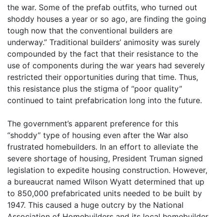
the war. Some of the prefab outfits, who turned out
shoddy houses a year or so ago, are finding the going
tough now that the conventional builders are
underway.” Traditional builders’ animosity was surely
compounded by the fact that their resistance to the
use of components during the war years had severely
restricted their opportunities during that time. Thus,
this resistance plus the stigma of “poor quality”
continued to taint prefabrication long into the future.
The government’s apparent preference for this
“shoddy” type of housing even after the War also
frustrated homebuilders. In an effort to alleviate the
severe shortage of housing, President Truman signed
legislation to expedite housing construction. However,
a bureaucrat named Wilson Wyatt determined that up
to 850,000 prefabricated units needed to be built by
1947. This caused a huge outcry by the National
Association of Homebuilders and its local homebuilder