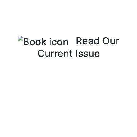
Read Our
Current Issue