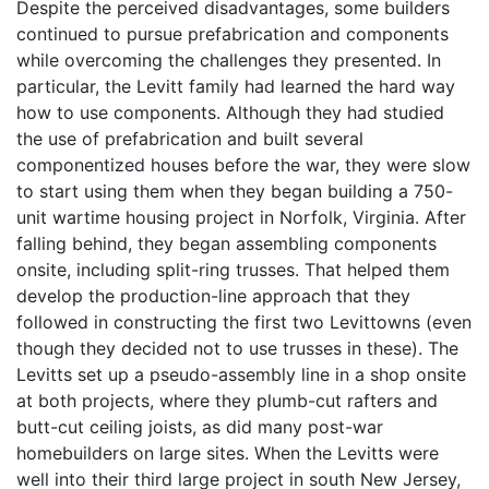
Despite the perceived disadvantages, some builders
continued to pursue prefabrication and components
while overcoming the challenges they presented. In
particular, the Levitt family had learned the hard way
how to use components. Although they had studied
the use of prefabrication and built several
componentized houses before the war, they were slow
to start using them when they began building a 750-
unit wartime housing project in Norfolk, Virginia. After
falling behind, they began assembling components
onsite, including split-ring trusses. That helped them
develop the production-line approach that they
followed in constructing the first two Levittowns (even
though they decided not to use trusses in these). The
Levitts set up a pseudo-assembly line in a shop onsite
at both projects, where they plumb-cut rafters and
butt-cut ceiling joists, as did many post-war
homebuilders on large sites. When the Levitts were
well into their third large project in south New Jersey,