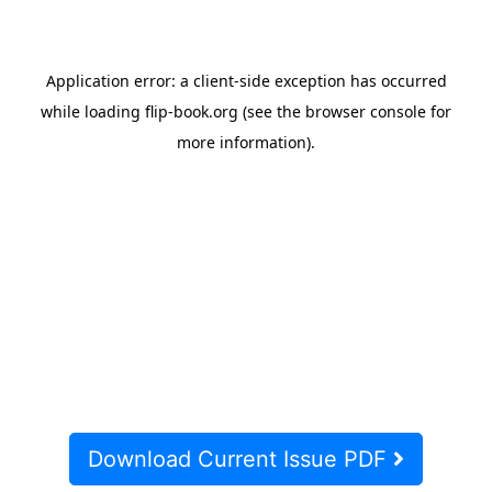
Download Current Issue PDF