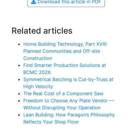
Download this article in PDF
Related articles
Home Building Technology, Part XVIII:
Planned Communities and Off-site
Construction
Find Smarter Production Solutions at
BCMC 2026
Symmetrical Batching is Cut-by-Truss at
High Velocity
The Real Cost of a Component Saw
Freedom to Choose Any Plate Vendor —
Without Disrupting Your Operation
Lean Building: How Paragon’s Philosophy
Reflects Your Shop Floor