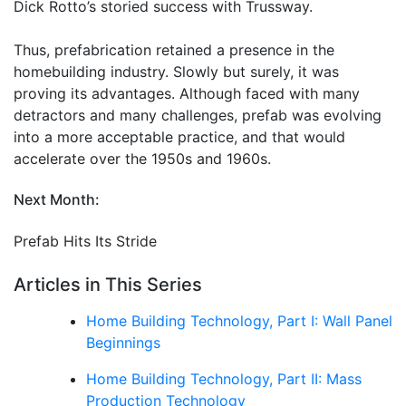
Dick Rotto’s storied success with Trussway.
Thus, prefabrication retained a presence in the
homebuilding industry. Slowly but surely, it was
proving its advantages. Although faced with many
detractors and many challenges, prefab was evolving
into a more acceptable practice, and that would
accelerate over the 1950s and 1960s.
Next Month:
Prefab Hits Its Stride
Articles in This Series
Home Building Technology, Part I: Wall Panel
Beginnings
Home Building Technology, Part II: Mass
Production Technology