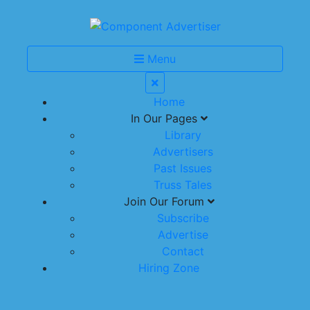
Menu
Home
In Our Pages
Library
Advertisers
Past Issues
Truss Tales
Join Our Forum
Subscribe
Advertise
Contact
Hiring Zone