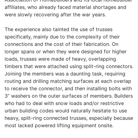
affiliates, who already faced material shortages and
were slowly recovering after the war years.
The experience also tainted the use of trusses
specifically, mainly due to the complexity of their
connections and the cost of their fabrication. On
longer spans or when they were designed for higher
loads, trusses were made of heavy, overlapping
timbers that were attached using split-ring connectors.
Joining the members was a daunting task, requiring
routing and drilling matching surfaces at each overlap
to receive the connector, and then installing bolts with
3” washers on the outer surfaces of members. Builders
who had to deal with snow loads and/or restrictive
urban building codes would naturally hesitate to use
heavy, split-ring connected trusses, especially because
most lacked powered lifting equipment onsite.