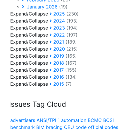
January 2026
(19)
Expand/Collapse
2025
(230)
Expand/Collapse
2024
(193)
Expand/Collapse
2023
(194)
Expand/Collapse
2022
(197)
Expand/Collapse
2021
(189)
Expand/Collapse
2020
(215)
Expand/Collapse
2019
(165)
Expand/Collapse
2018
(167)
Expand/Collapse
2017
(155)
Expand/Collapse
2016
(134)
Expand/Collapse
2015
(7)
Issues Tag Cloud
advertisers
ANSI/TPI 1
automation
BCMC
BCSI
benchmark
BIM
bracing
CEU
code official
codes