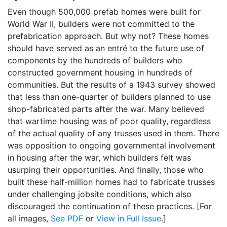
Even though 500,000 prefab homes were built for
World War II, builders were not committed to the
prefabrication approach. But why not? These homes
should have served as an entré to the future use of
components by the hundreds of builders who
constructed government housing in hundreds of
communities. But the results of a 1943 survey showed
that less than one-quarter of builders planned to use
shop-fabricated parts after the war. Many believed
that wartime housing was of poor quality, regardless
of the actual quality of any trusses used in them. There
was opposition to ongoing governmental involvement
in housing after the war, which builders felt was
usurping their opportunities. And finally, those who
built these half-million homes had to fabricate trusses
under challenging jobsite conditions, which also
discouraged the continuation of these practices. [For
all images,
See PDF
or
View in Full Issue
.]