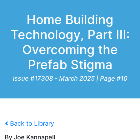
Home Building
Technology, Part III:
Overcoming the
Prefab Stigma
Issue #17308 - March 2025 | Page #10
Back to Library
By Joe Kannapell