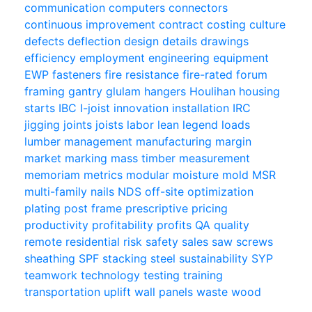
communication
computers
connectors
continuous improvement
contract
costing
culture
defects
deflection
design
details
drawings
efficiency
employment
engineering
equipment
EWP
fasteners
fire resistance
fire-rated
forum
framing
gantry
glulam
hangers
Houlihan
housing
starts
IBC
I-joist
innovation
installation
IRC
jigging
joints
joists
labor
lean
legend
loads
lumber
management
manufacturing
margin
market
marking
mass timber
measurement
memoriam
metrics
modular
moisture
mold
MSR
multi-family
nails
NDS
off-site
optimization
plating
post frame
prescriptive
pricing
productivity
profitability
profits
QA
quality
remote
residential
risk
safety
sales
saw
screws
sheathing
SPF
stacking
steel
sustainability
SYP
teamwork
technology
testing
training
transportation
uplift
wall panels
waste
wood