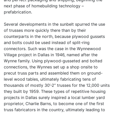
next phase of homebuilding technology –
prefabrication.
Several developments in the sunbelt spurred the use
of trusses more quickly there than by their
counterparts in the north, because plywood gussets
and bolts could be used instead of split-ring
connectors. Such was the case in the Wynnewood
Village project in Dallas in 1946, named after the
Wynne family. Using plywood-gusseted and bolted
connections, the Wynnes set up a shop onsite to
precut truss parts and assembled them on ground-
level wood tables, ultimately fabricating tens of
thousands of mostly 30’-2” trusses for the 12,000 units
they built by 1959. These types of repetitive housing
projects in Dallas surely inspired a local lumber yard
proprietor, Charlie Barns, to become one of the first
truss fabricators in the country, ultimately leading to