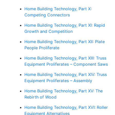
Home Building Technology, Part X:
Competing Connectors
Home Building Technology, Part XI: Rapid
Growth and Competition
Home Building Technology, Part XII: Plate
People Proliferate
Home Building Technology, Part XIII: Truss
Equipment Proliferates – Component Saws
Home Building Technology, Part XIV: Truss
Equipment Proliferates – Assembly
Home Building Technology, Part XV: The
Rebirth of Wood
Home Building Technology, Part XVI: Roller
Equipment Alternatives