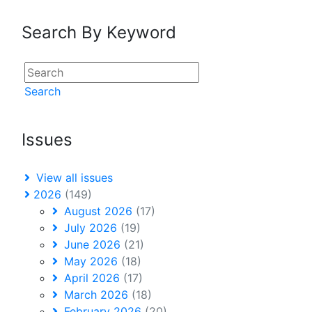
Search By Keyword
Search
Issues
View all issues
2026
(149)
August 2026
(17)
July 2026
(19)
June 2026
(21)
May 2026
(18)
April 2026
(17)
March 2026
(18)
February 2026
(20)