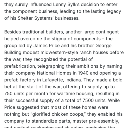
they surely influenced Lenny Sylk’s decision to enter
the component business, leading to the lasting legacy
of his Shelter Systems’ businesses.
Besides traditional builders, another large contingent
helped overcome the stigma of components – the
group led by James Price and his brother George.
Building modest midwestern-style ranch houses before
the war, they recognized the potential of
prefabrication, telegraphing their ambitions by naming
their company National Homes in 1940 and opening a
prefab factory in Lafayette, Indiana. They made a bold
bet at the start of the war, offering to supply up to
750 units per month for wartime housing, resulting in
their successful supply of a total of 7500 units. While
Price suggested that most of these homes were
nothing but “glorified chicken coops,” they enabled his
company to standardize parts, master pre-assembly,
and perfect packaging and shipping, beginning the