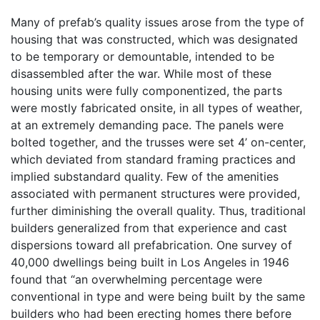
Many of prefab’s quality issues arose from the type of
housing that was constructed, which was designated
to be temporary or demountable, intended to be
disassembled after the war. While most of these
housing units were fully componentized, the parts
were mostly fabricated onsite, in all types of weather,
at an extremely demanding pace. The panels were
bolted together, and the trusses were set 4’ on-center,
which deviated from standard framing practices and
implied substandard quality. Few of the amenities
associated with permanent structures were provided,
further diminishing the overall quality. Thus, traditional
builders generalized from that experience and cast
dispersions toward all prefabrication. One survey of
40,000 dwellings being built in Los Angeles in 1946
found that “an overwhelming percentage were
conventional in type and were being built by the same
builders who had been erecting homes there before