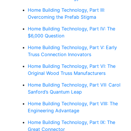
Home Building Technology, Part III:
Overcoming the Prefab Stigma
Home Building Technology, Part IV: The
$6,000 Question
Home Building Technology, Part V: Early
Truss Connection Innovators
Home Building Technology, Part VI: The
Original Wood Truss Manufacturers
Home Building Technology, Part VII: Carol
Sanford’s Quantum Leap
Home Building Technology, Part VIII: The
Engineering Advantage
Home Building Technology, Part IX: The
Great Connector