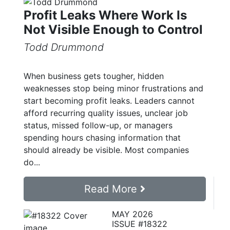
Profit Leaks Where Work Is
Not Visible Enough to Control
Todd Drummond
When business gets tougher, hidden
weaknesses stop being minor frustrations and
start becoming profit leaks. Leaders cannot
afford recurring quality issues, unclear job
status, missed follow-up, or managers
spending hours chasing information that
should already be visible. Most companies
do...
Read More
MAY 2026
ISSUE #18322