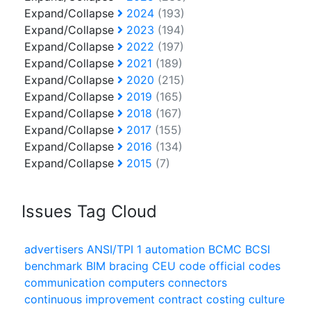
Expand/Collapse
2024
(193)
Expand/Collapse
2023
(194)
Expand/Collapse
2022
(197)
Expand/Collapse
2021
(189)
Expand/Collapse
2020
(215)
Expand/Collapse
2019
(165)
Expand/Collapse
2018
(167)
Expand/Collapse
2017
(155)
Expand/Collapse
2016
(134)
Expand/Collapse
2015
(7)
Issues Tag Cloud
advertisers
ANSI/TPI 1
automation
BCMC
BCSI
benchmark
BIM
bracing
CEU
code official
codes
communication
computers
connectors
continuous improvement
contract
costing
culture