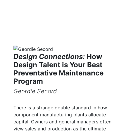
Design Connections:
How
Design Talent is Your Best
Preventative Maintenance
Program
Geordie Secord
There is a strange double standard in how
component manufacturing plants allocate
capital. Owners and general managers often
view sales and production as the ultimate