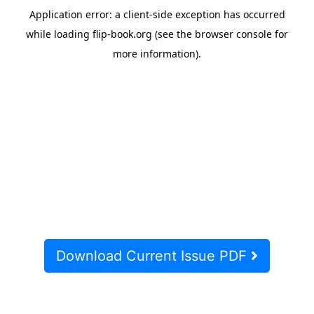
Download Current Issue PDF