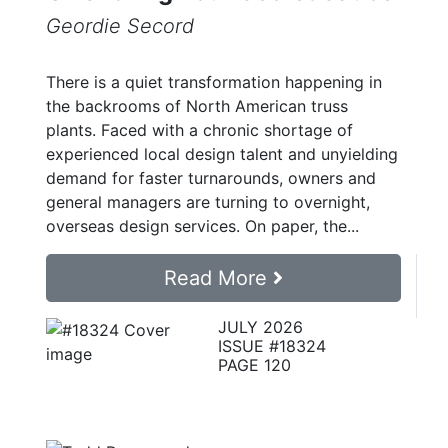
Geordie Secord
There is a quiet transformation happening in
the backrooms of North American truss
plants. Faced with a chronic shortage of
experienced local design talent and unyielding
demand for faster turnarounds, owners and
general managers are turning to overnight,
overseas design services. On paper, the...
Read More
JULY 2026
ISSUE #18324
PAGE 120