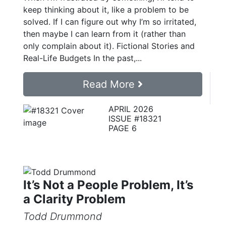
keep thinking about it, like a problem to be
solved. If I can figure out why I’m so irritated,
then maybe I can learn from it (rather than
only complain about it). Fictional Stories and
Real-Life Budgets In the past,...
Read More
APRIL 2026
ISSUE #18321
PAGE 6
It’s Not a People Problem, It’s
a Clarity Problem
Todd Drummond