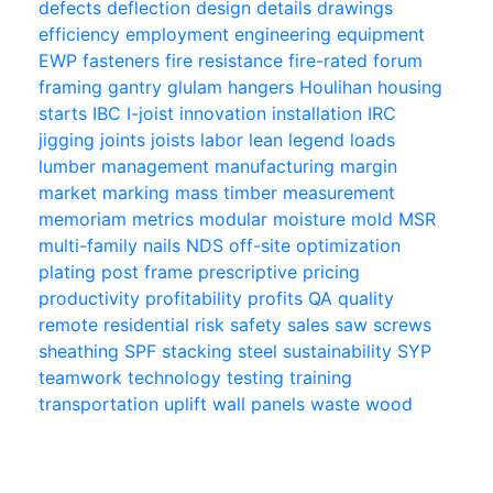
defects
deflection
design
details
drawings
efficiency
employment
engineering
equipment
EWP
fasteners
fire resistance
fire-rated
forum
framing
gantry
glulam
hangers
Houlihan
housing
starts
IBC
I-joist
innovation
installation
IRC
jigging
joints
joists
labor
lean
legend
loads
lumber
management
manufacturing
margin
market
marking
mass timber
measurement
memoriam
metrics
modular
moisture
mold
MSR
multi-family
nails
NDS
off-site
optimization
plating
post frame
prescriptive
pricing
productivity
profitability
profits
QA
quality
remote
residential
risk
safety
sales
saw
screws
sheathing
SPF
stacking
steel
sustainability
SYP
teamwork
technology
testing
training
transportation
uplift
wall panels
waste
wood