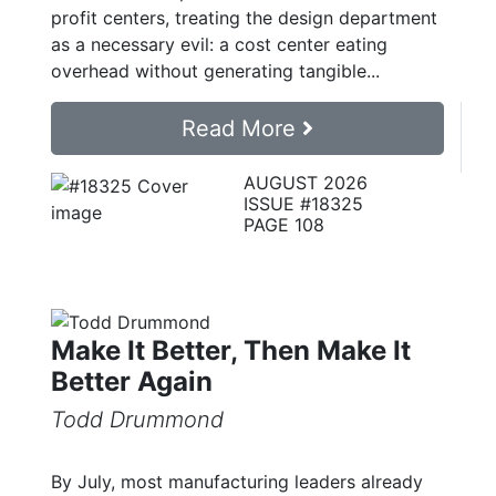
profit centers, treating the design department
as a necessary evil: a cost center eating
overhead without generating tangible...
Read More
AUGUST 2026
ISSUE #18325
PAGE 108
Make It Better, Then Make It
Better Again
Todd Drummond
By July, most manufacturing leaders already