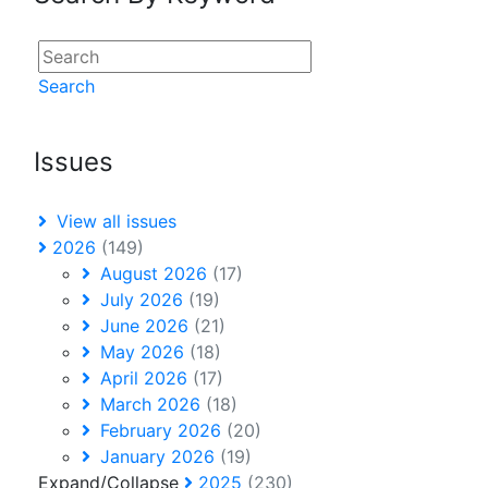
Search
Issues
View all issues
2026
(149)
August 2026
(17)
July 2026
(19)
June 2026
(21)
May 2026
(18)
April 2026
(17)
March 2026
(18)
February 2026
(20)
January 2026
(19)
Expand/Collapse
2025
(230)