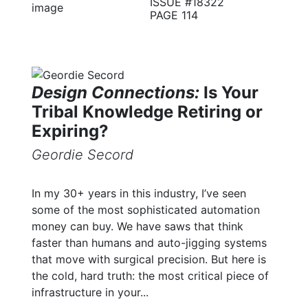
ISSUE #18322
PAGE 114
Design Connections:
Is Your
Tribal Knowledge Retiring or
Expiring?
Geordie Secord
In my 30+ years in this industry, I’ve seen
some of the most sophisticated automation
money can buy. We have saws that think
faster than humans and auto-jigging systems
that move with surgical precision. But here is
the cold, hard truth: the most critical piece of
infrastructure in your...