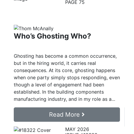
PAGE 75
Who’s Ghosting Who?
Ghosting has become a common occurrence,
but in the hiring world, it carries real
consequences. At its core, ghosting happens
when one party simply stops responding, even
though a level of engagement had been
established. In the building components
manufacturing industry, and in my role as a...
Read More
MAY 2026