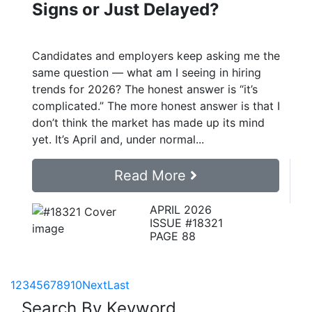
Signs or Just Delayed?
Candidates and employers keep asking me the
same question — what am I seeing in hiring
trends for 2026? The honest answer is “it’s
complicated.” The more honest answer is that I
don’t think the market has made up its mind
yet. It’s April and, under normal...
Read More
APRIL 2026
ISSUE #18321
PAGE 88
1
2
3
4
5
6
7
8
9
10
Next
Last
Search By Keyword