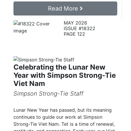
Read More
MAY 2026
ISSUE #18322
PAGE 122
Celebrating the Lunar New
Year with Simpson Strong-Tie
Viet Nam
Simpson Strong-Tie Staff
Lunar New Year has passed, but its meaning
continues to guide our work at Simpson
Strong-Tie Viet Nam. Tet is a time of renewal,