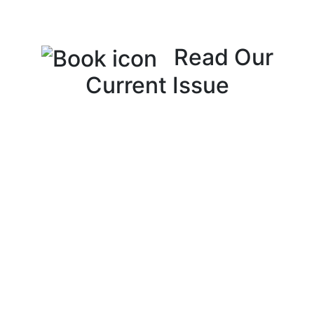
Read Our
Current Issue