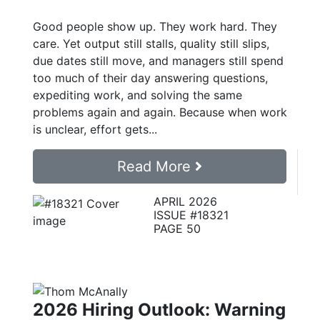
Good people show up. They work hard. They
care. Yet output still stalls, quality still slips,
due dates still move, and managers still spend
too much of their day answering questions,
expediting work, and solving the same
problems again and again. Because when work
is unclear, effort gets...
Read More
APRIL 2026
ISSUE #18321
PAGE 50
2026 Hiring Outlook: Warning