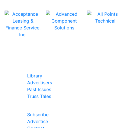
In Our Pages
Library
Advertisers
Past Issues
Truss Tales
Join Our Forum
Subscribe
Advertise