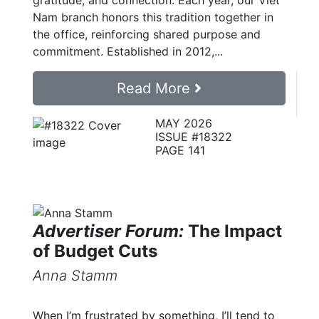
gratitude, and connection. Each year, our Viet
Nam branch honors this tradition together in
the office, reinforcing shared purpose and
commitment. Established in 2012,...
Read More
MAY 2026
ISSUE #18322
PAGE 141
Advertiser Forum:
The Impact
of Budget Cuts
Anna Stamm
When I’m frustrated by something, I’ll tend to