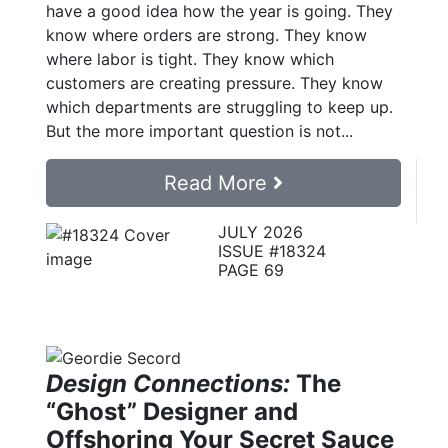
have a good idea how the year is going. They
know where orders are strong. They know
where labor is tight. They know which
customers are creating pressure. They know
which departments are struggling to keep up.
But the more important question is not...
Read More
JULY 2026
ISSUE #18324
PAGE 69
Design Connections:
The
“Ghost” Designer and
Offshoring Your Secret Sauce