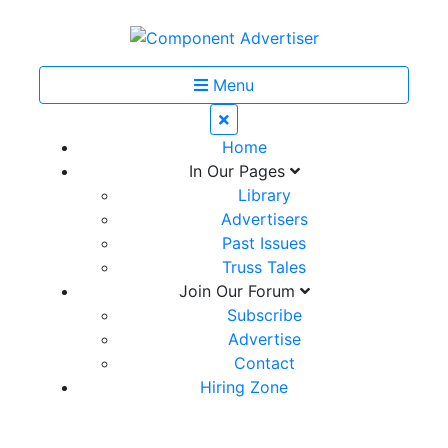
Menu
Home
In Our Pages
Library
Advertisers
Past Issues
Truss Tales
Join Our Forum
Subscribe
Advertise
Contact
Hiring Zone