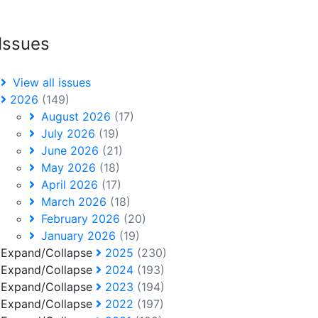
Issues
View all issues
2026
(149)
August 2026
(17)
July 2026
(19)
June 2026
(21)
May 2026
(18)
April 2026
(17)
March 2026
(18)
February 2026
(20)
January 2026
(19)
Expand/Collapse
2025
(230)
Expand/Collapse
2024
(193)
Expand/Collapse
2023
(194)
Expand/Collapse
2022
(197)