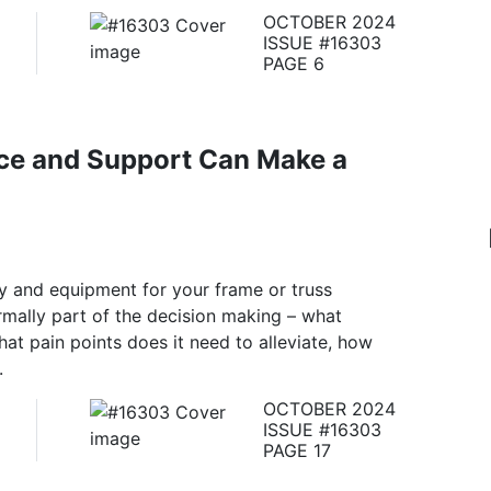
OCTOBER 2024
ISSUE #16303
PAGE 6
ce and Support Can Make a
y and equipment for your frame or truss
rmally part of the decision making – what
what pain points does it need to alleviate, how
.
OCTOBER 2024
ISSUE #16303
PAGE 17