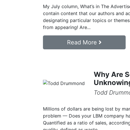
My July column, What’s in The Advertise
contain content that our authors and ad
designating particular topics or theme
from appearing! Are...
Read More
Why Are S
Unknowing
Todd Drumm
Millions of dollars are being lost by m
problem — Does your LBM company hav
Quantified as a ratio of sales, accordin
quality, defined as waste,...