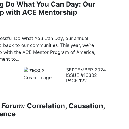
ng Do What You Can Day: Our
ip with ACE Mentorship
cessful Do What You Can Day, our annual
 back to our communities. This year, we’re
ip with the ACE Mentor Program of America,
ent to...
SEPTEMBER 2024
ISSUE #16302
PAGE 122
 Forum:
Correlation, Causation,
dence