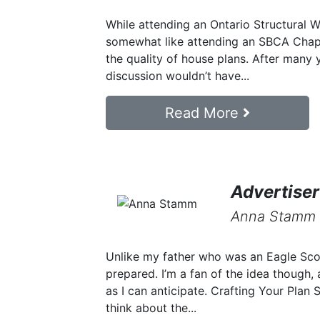
While attending an Ontario Structural 
somewhat like attending an SBCA Chapt
the quality of house plans. After many ye
discussion wouldn’t have...
Read More
Advertiser
Anna Stamm
Unlike my father who was an Eagle Scout
prepared. I’m a fan of the idea though, 
as I can anticipate. Crafting Your Plan 
think about the...