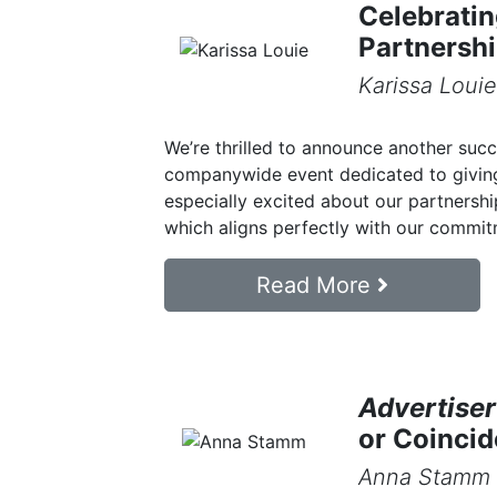
Celebrati
Partnersh
Karissa Louie
We’re thrilled to announce another suc
companywide event dedicated to giving
especially excited about our partnersh
which aligns perfectly with our commitm
Read More
Advertiser
or Coinci
Anna Stamm