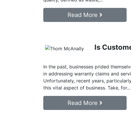
Read More
Is Custome
In the past, businesses prided themselv
in addressing warranty claims and servi
Unfortunately, recent years, particularl
this vital aspect of business. Take, for...
Read More