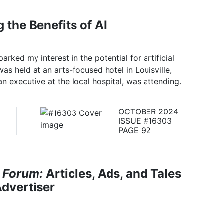
 the Benefits of AI
arked my interest in the potential for artificial
was held at an arts-focused hotel in Louisville,
n executive at the local hospital, was attending.
OCTOBER 2024
ISSUE #16303
PAGE 92
 Forum:
Articles, Ads, and Tales
dvertiser