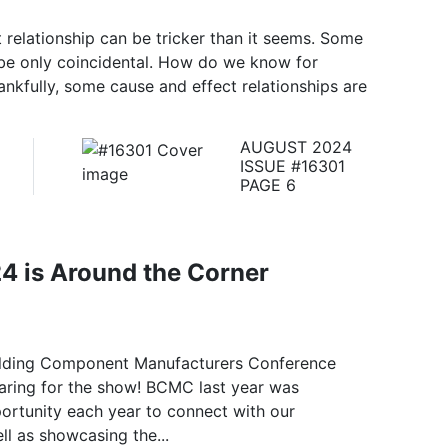
 relationship can be tricker than it seems. Some
 be only coincidental. How do we know for
nkfully, some cause and effect relationships are
AUGUST 2024
ISSUE #16301
PAGE 6
 is Around the Corner
uilding Component Manufacturers Conference
aring for the show! BCMC last year was
portunity each year to connect with our
ll as showcasing the...