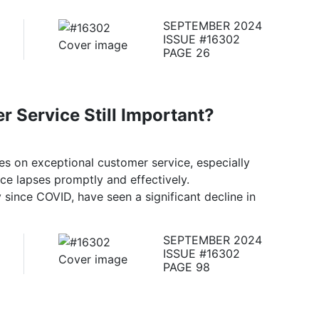
SEPTEMBER 2024
ISSUE #16302
PAGE 26
r Service Still Important?
es on exceptional customer service, especially
ce lapses promptly and effectively.
y since COVID, have seen a significant decline in
SEPTEMBER 2024
ISSUE #16302
PAGE 98