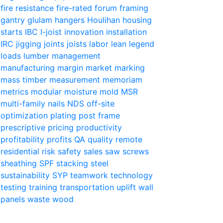
fire resistance
fire-rated
forum
framing
gantry
glulam
hangers
Houlihan
housing
starts
IBC
I-joist
innovation
installation
IRC
jigging
joints
joists
labor
lean
legend
loads
lumber
management
manufacturing
margin
market
marking
mass timber
measurement
memoriam
metrics
modular
moisture
mold
MSR
multi-family
nails
NDS
off-site
optimization
plating
post frame
prescriptive
pricing
productivity
profitability
profits
QA
quality
remote
residential
risk
safety
sales
saw
screws
sheathing
SPF
stacking
steel
sustainability
SYP
teamwork
technology
testing
training
transportation
uplift
wall
panels
waste
wood