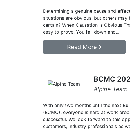
Determining a genuine cause and effect
situations are obvious, but others may
certain? When Causation is Obvious Tha
easy to prove. You fall down and...
Read More
BCMC 2024
Alpine Team
With only two months until the next B
(BCMC), everyone is hard at work prep
successful. We look forward to this op
customers, industry professionals as we