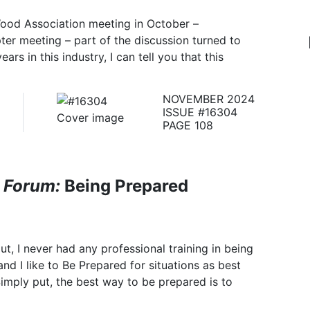
Wood Association meeting in October –
er meeting – part of the discussion turned to
ars in this industry, I can tell you that this
NOVEMBER 2024
ISSUE #16304
PAGE 108
 Forum:
Being Prepared
, I never had any professional training in being
and I like to Be Prepared for situations as best
Simply put, the best way to be prepared is to