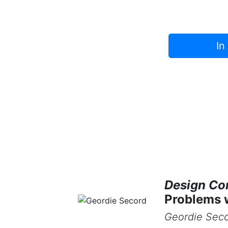
In
Design Co
Problems 
Geordie Sec