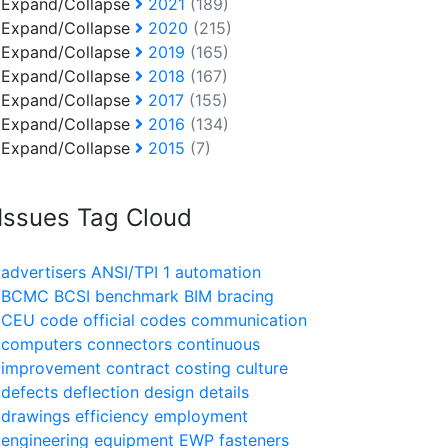
Expand/Collapse
2021
(189)
Expand/Collapse
2020
(215)
Expand/Collapse
2019
(165)
Expand/Collapse
2018
(167)
Expand/Collapse
2017
(155)
Expand/Collapse
2016
(134)
Expand/Collapse
2015
(7)
Issues Tag Cloud
advertisers
ANSI/TPI 1
automation
BCMC
BCSI
benchmark
BIM
bracing
CEU
code official
codes
communication
computers
connectors
continuous
improvement
contract
costing
culture
defects
deflection
design
details
drawings
efficiency
employment
engineering
equipment
EWP
fasteners