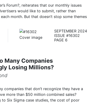
r’s Forum?, reiterates that our monthly issues
vertisers would like to submit, rather than
s each month. But that doesn’t stop some themes
SEPTEMBER 2024
ISSUE #16302
PAGE 6
o Many Companies
ly Losing Millions?
ond
any companies that don’t recognize they have a
e more than $50 million combined sales?
g to Six Sigma case studies, the cost of poor