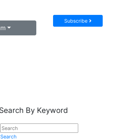
Subscribe
um
Search By Keyword
Search