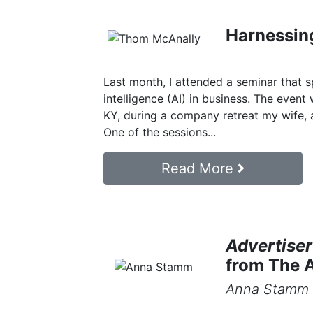
Harnessing
Last month, I attended a seminar that sp
intelligence (AI) in business. The event 
KY, during a company retreat my wife, a
One of the sessions...
Read More
Advertiser
from The A
Anna Stamm