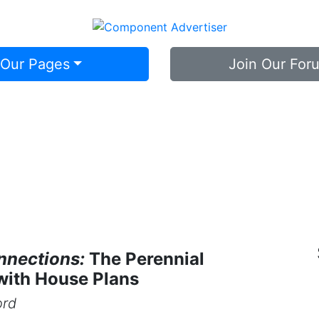
 Our Pages
Join Our For
nnections:
The Perennial
with House Plans
ord