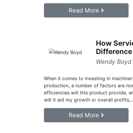
Read More
How Servi
Difference
Wendy Boyd
When it comes to investing in machiner
production, a number of factors are no
efficiencies will this product provide, 
will it aid my growth or overall profits,..
Read More