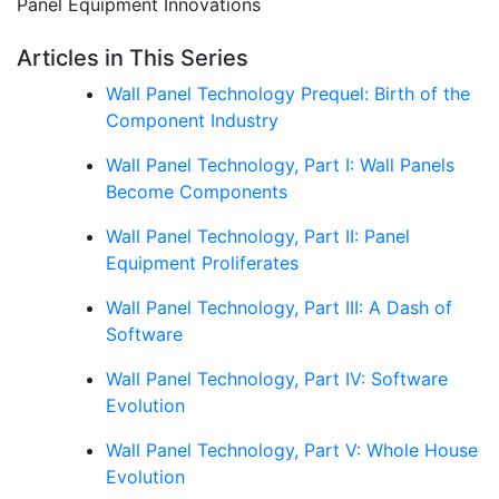
Panel Equipment Innovations
Articles in This Series
Wall Panel Technology Prequel: Birth of the
Component Industry
Wall Panel Technology, Part I: Wall Panels
Become Components
Wall Panel Technology, Part II: Panel
Equipment Proliferates
Wall Panel Technology, Part III: A Dash of
Software
Wall Panel Technology, Part IV: Software
Evolution
Wall Panel Technology, Part V: Whole House
Evolution