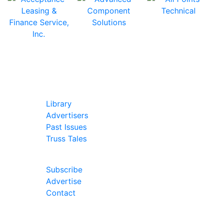
In Our Pages
Library
Advertisers
Past Issues
Truss Tales
Join Our Forum
Subscribe
Advertise
Contact
Follow Us