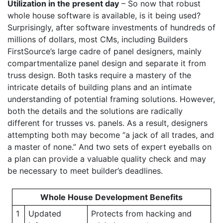
Utilization in the present day
– So now that robust
whole house software is available, is it being used?
Surprisingly, after software investments of hundreds of
millions of dollars, most CMs, including Builders
FirstSource’s large cadre of panel designers, mainly
compartmentalize panel design and separate it from
truss design. Both tasks require a mastery of the
intricate details of building plans and an intimate
understanding of potential framing solutions. However,
both the details and the solutions are radically
different for trusses vs. panels. As a result, designers
attempting both may become “a jack of all trades, and
a master of none.” And two sets of expert eyeballs on
a plan can provide a valuable quality check and may
be necessary to meet builder’s deadlines.
Whole House Development Benefits
1
Updated
Protects from hacking and