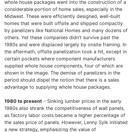
whole house packages went into the construction of a
considerable portion of home sales, especially in the
Midwest. These were efficiently designed, well-built
homes that were built offsite and shipped compactly
by panelizers like National Homes and many dozens of
others. Yet these companies didn’t survive past the
1980s and were displaced largely by onsite framing. In
the aftermath, offsite panelization took a hit, except in
certain pockets where component manufacturers
supplied whole house components, four of which are
shown in the image. The demise of panelizers in the
period should dispel the notion that there is a sales
advantage to supplying whole house packages.
1980 to present
– Sinking lumber prices in the early
1980s also shrank the competitiveness of wall panels,
as factory labor costs became a higher percentage of
the sales price of panels. However, Lenny Sylk initiated
a new strategy, emphasizing the value of