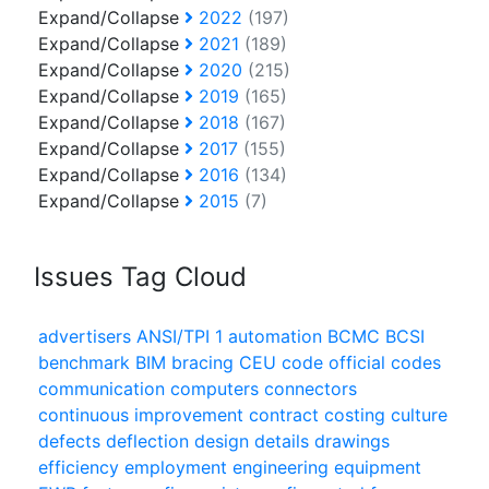
Expand/Collapse
2022
(197)
Expand/Collapse
2021
(189)
Expand/Collapse
2020
(215)
Expand/Collapse
2019
(165)
Expand/Collapse
2018
(167)
Expand/Collapse
2017
(155)
Expand/Collapse
2016
(134)
Expand/Collapse
2015
(7)
Issues Tag Cloud
advertisers
ANSI/TPI 1
automation
BCMC
BCSI
benchmark
BIM
bracing
CEU
code official
codes
communication
computers
connectors
continuous improvement
contract
costing
culture
defects
deflection
design
details
drawings
efficiency
employment
engineering
equipment