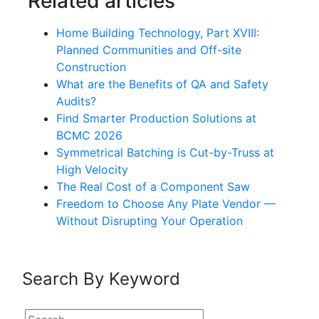
Related articles
Home Building Technology, Part XVIII:
Planned Communities and Off-site
Construction
What are the Benefits of QA and Safety
Audits?
Find Smarter Production Solutions at
BCMC 2026
Symmetrical Batching is Cut-by-Truss at
High Velocity
The Real Cost of a Component Saw
Freedom to Choose Any Plate Vendor —
Without Disrupting Your Operation
Search By Keyword