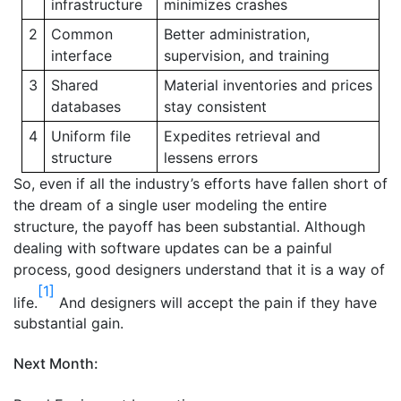
infrastructure
minimizes crashes
2
Common
Better administration,
interface
supervision, and training
3
Shared
Material inventories and prices
databases
stay consistent
4
Uniform file
Expedites retrieval and
structure
lessens errors
So, even if all the industry’s efforts have fallen short of
the dream of a single user modeling the entire
structure, the payoff has been substantial. Although
dealing with software updates can be a painful
process, good designers understand that it is a way of
[1]
life.
And designers will accept the pain if they have
substantial gain.
Next Month: