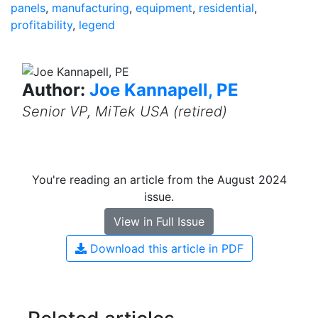
panels
,
manufacturing
,
equipment
,
residential
,
profitability
,
legend
Author:
Joe Kannapell, PE
Senior VP, MiTek USA (retired)
You're reading an article from the August 2024
issue.
View in Full Issue
Download this article in PDF