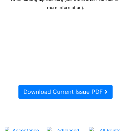
Download Current Issue PDF