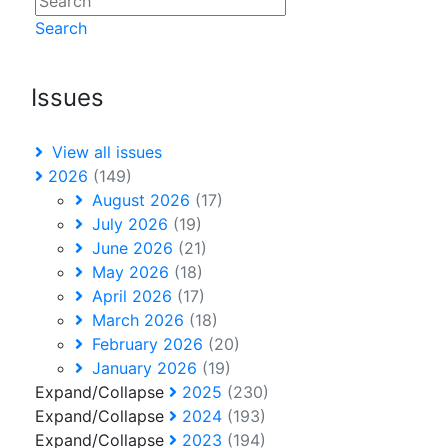
Search
Issues
View all issues
2026
(149)
August 2026
(17)
July 2026
(19)
June 2026
(21)
May 2026
(18)
April 2026
(17)
March 2026
(18)
February 2026
(20)
January 2026
(19)
Expand/Collapse
2025
(230)
Expand/Collapse
2024
(193)
Expand/Collapse
2023
(194)