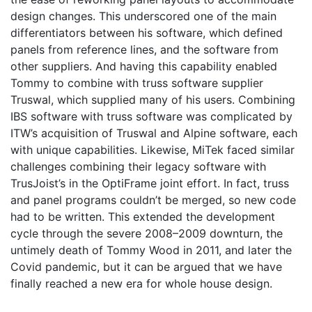
design changes. This underscored one of the main
differentiators between his software, which defined
panels from reference lines, and the software from
other suppliers. And having this capability enabled
Tommy to combine with truss software supplier
Truswal, which supplied many of his users. Combining
IBS software with truss software was complicated by
ITW’s acquisition of Truswal and Alpine software, each
with unique capabilities. Likewise, MiTek faced similar
challenges combining their legacy software with
TrusJoist’s in the OptiFrame joint effort. In fact, truss
and panel programs couldn’t be merged, so new code
had to be written. This extended the development
cycle through the severe 2008–2009 downturn, the
untimely death of Tommy Wood in 2011, and later the
Covid pandemic, but it can be argued that we have
finally reached a new era for whole house design.