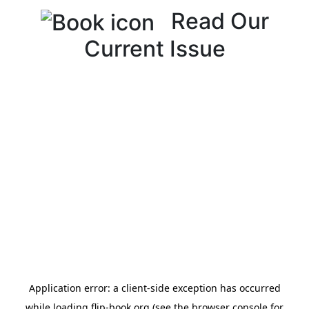
Read Our
Current Issue