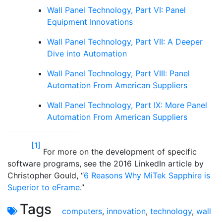
Wall Panel Technology, Part VI: Panel
Equipment Innovations
Wall Panel Technology, Part VII: A Deeper
Dive into Automation
Wall Panel Technology, Part VIII: Panel
Automation From American Suppliers
Wall Panel Technology, Part IX: More Panel
Automation From American Suppliers
[1]
For more on the development of specific
software programs, see the 2016 LinkedIn article by
Christopher Gould, “
6 Reasons Why MiTek Sapphire is
Superior to eFrame
.”
Tags
computers
,
innovation
,
technology
,
wall