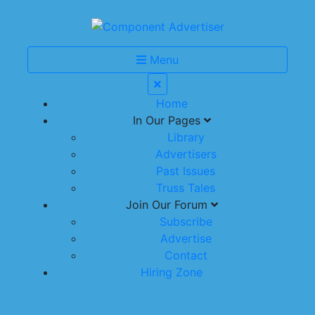
Menu
Home
In Our Pages
Library
Advertisers
Past Issues
Truss Tales
Join Our Forum
Subscribe
Advertise
Contact
Hiring Zone