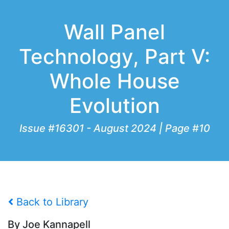
Wall Panel
Technology, Part V:
Whole House
Evolution
Issue #16301 - August 2024 | Page #10
Back to Library
By Joe Kannapell