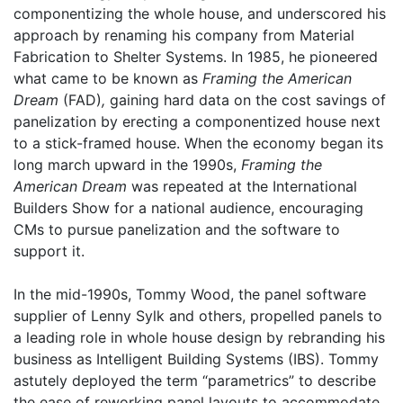
componentizing the whole house, and underscored his
approach by renaming his company from Material
Fabrication to Shelter Systems. In 1985, he pioneered
what came to be known as
Framing the American
Dream
(FAD)
,
gaining hard data on the cost savings of
panelization by erecting a componentized house next
to a stick-framed house. When the economy began its
long march upward in the 1990s,
Framing the
American Dream
was repeated at the International
Builders Show for a national audience, encouraging
CMs to pursue panelization and the software to
support it.
In the mid-1990s, Tommy Wood, the panel software
supplier of Lenny Sylk and others, propelled panels to
a leading role in whole house design by rebranding his
business as Intelligent Building Systems (IBS). Tommy
astutely deployed the term “parametrics” to describe
the ease of reworking panel layouts to accommodate