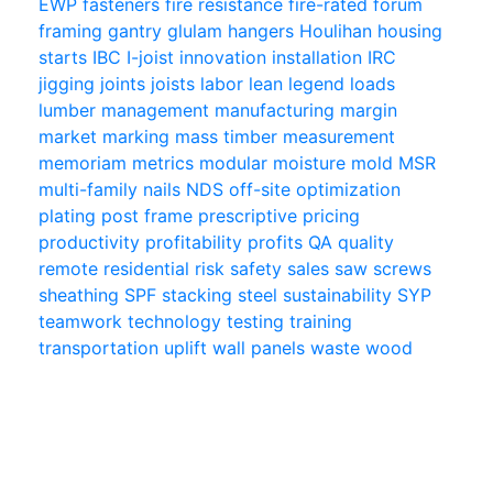
EWP
fasteners
fire resistance
fire-rated
forum
framing
gantry
glulam
hangers
Houlihan
housing
starts
IBC
I-joist
innovation
installation
IRC
jigging
joints
joists
labor
lean
legend
loads
lumber
management
manufacturing
margin
market
marking
mass timber
measurement
memoriam
metrics
modular
moisture
mold
MSR
multi-family
nails
NDS
off-site
optimization
plating
post frame
prescriptive
pricing
productivity
profitability
profits
QA
quality
remote
residential
risk
safety
sales
saw
screws
sheathing
SPF
stacking
steel
sustainability
SYP
teamwork
technology
testing
training
transportation
uplift
wall panels
waste
wood