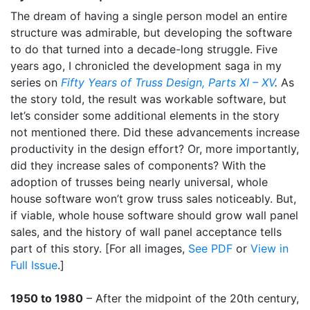
The dream of having a single person model an entire
structure was admirable, but developing the software
to do that turned into a decade-long struggle. Five
years ago, I chronicled the development saga in my
series on
Fifty Years of Truss Design, Parts XI – XV
.
As
the story told, the result was workable software, but
let’s consider some additional elements in the story
not mentioned there. Did these advancements increase
productivity in the design effort? Or, more importantly,
did they increase sales of components? With the
adoption of trusses being nearly universal, whole
house software won’t grow truss sales noticeably. But,
if viable, whole house software should grow wall panel
sales, and the history of wall panel acceptance tells
part of this story. [For all images,
See PDF
or
View in
Full Issue
.]
1950 to 1980
– After the midpoint of the 20th century,