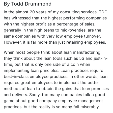
By Todd Drummond
In the almost 20 years of my consulting services, TDC
has witnessed that the highest performing companies
with the highest profit as a percentage of sales,
generally in the high teens to mid-twenties, are the
same companies with very low employee turnover.
However, it is far more than just retaining employees.
When most people think about lean manufacturing,
they think about the lean tools such as 5S and just-in-
time, but that is only one side of a coin when
implementing lean principles. Lean practices require
best-in-class employee practices. In other words, lean
requires great employees to implement the better
methods of lean to obtain the gains that lean promises
and delivers. Sadly, too many companies talk a good
game about good company employee management
practices, but the reality is so many fail miserably.