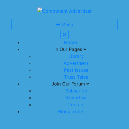
Menu
Home
In Our Pages
Library
Advertisers
Past Issues
Truss Tales
Join Our Forum
Subscribe
Advertise
Contact
Hiring Zone