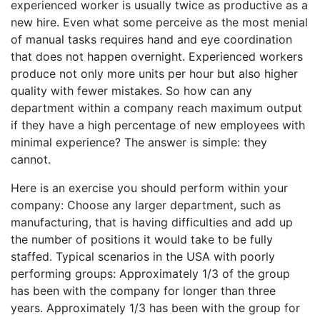
experienced worker is usually twice as productive as a
new hire. Even what some perceive as the most menial
of manual tasks requires hand and eye coordination
that does not happen overnight. Experienced workers
produce not only more units per hour but also higher
quality with fewer mistakes. So how can any
department within a company reach maximum output
if they have a high percentage of new employees with
minimal experience? The answer is simple: they
cannot.
Here is an exercise you should perform within your
company: Choose any larger department, such as
manufacturing, that is having difficulties and add up
the number of positions it would take to be fully
staffed. Typical scenarios in the USA with poorly
performing groups: Approximately 1/3 of the group
has been with the company for longer than three
years. Approximately 1/3 has been with the group for