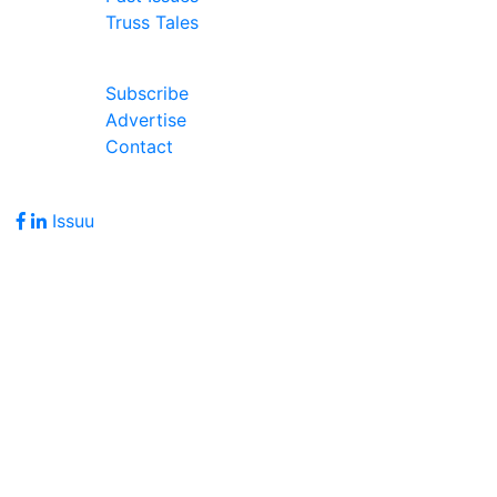
Truss Tales
Join Our Forum
Subscribe
Advertise
Contact
Follow Us
Issuu
Address
7586 Becks Grove Road
Freetown, IN 47235
Hours of Operation
Monday - Friday: 8:00am - 5:00pm