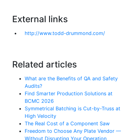
External links
http://www.todd-drummond.com/
Related articles
What are the Benefits of QA and Safety
Audits?
Find Smarter Production Solutions at
BCMC 2026
Symmetrical Batching is Cut-by-Truss at
High Velocity
The Real Cost of a Component Saw
Freedom to Choose Any Plate Vendor —
Without Disrupting Your Operation