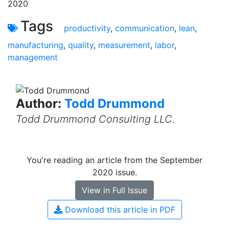
2020
Tags
productivity
,
communication
,
lean
,
manufacturing
,
quality
,
measurement
,
labor
,
management
Author:
Todd Drummond
Todd Drummond Consulting LLC.
You're reading an article from the September
2020 issue.
View in Full Issue
Download this article in PDF