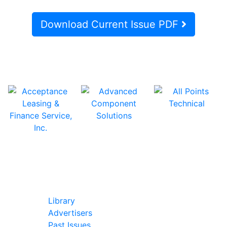
Download Current Issue PDF
In Our Pages
Library
Advertisers
Past Issues