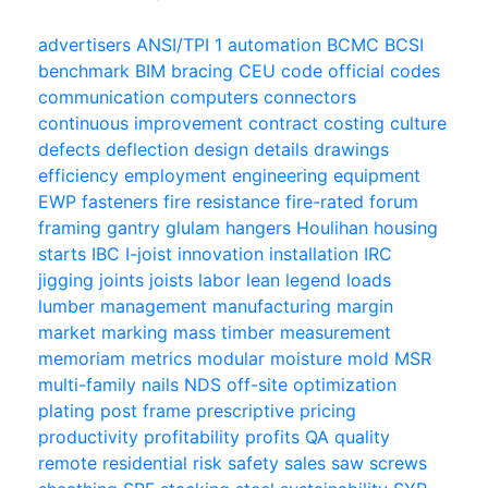
advertisers
ANSI/TPI 1
automation
BCMC
BCSI
benchmark
BIM
bracing
CEU
code official
codes
communication
computers
connectors
continuous improvement
contract
costing
culture
defects
deflection
design
details
drawings
efficiency
employment
engineering
equipment
EWP
fasteners
fire resistance
fire-rated
forum
framing
gantry
glulam
hangers
Houlihan
housing
starts
IBC
I-joist
innovation
installation
IRC
jigging
joints
joists
labor
lean
legend
loads
lumber
management
manufacturing
margin
market
marking
mass timber
measurement
memoriam
metrics
modular
moisture
mold
MSR
multi-family
nails
NDS
off-site
optimization
plating
post frame
prescriptive
pricing
productivity
profitability
profits
QA
quality
remote
residential
risk
safety
sales
saw
screws