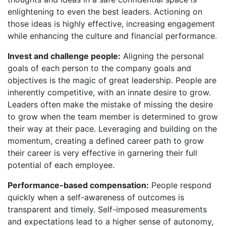
enlightening to even the best leaders. Actioning on
those ideas is highly effective, increasing engagement
while enhancing the culture and financial performance.
Invest and challenge people:
Aligning the personal
goals of each person to the company goals and
objectives is the magic of great leadership. People are
inherently competitive, with an innate desire to grow.
Leaders often make the mistake of missing the desire
to grow when the team member is determined to grow
their way at their pace. Leveraging and building on the
momentum, creating a defined career path to grow
their career is very effective in garnering their full
potential of each employee.
Performance-based compensation:
People respond
quickly when a self-awareness of outcomes is
transparent and timely. Self-imposed measurements
and expectations lead to a higher sense of autonomy,