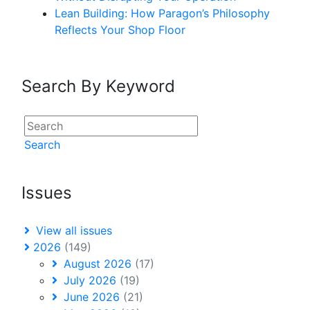
Lean Building: How Paragon’s Philosophy
Reflects Your Shop Floor
Search By Keyword
Search
Issues
View all issues
2026
(149)
August 2026
(17)
July 2026
(19)
June 2026
(21)