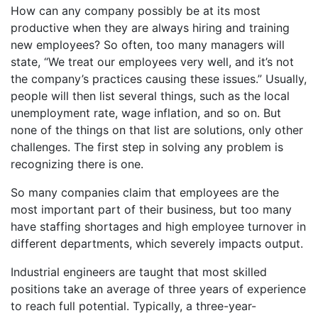
How can any company possibly be at its most
productive when they are always hiring and training
new employees? So often, too many managers will
state, “We treat our employees very well, and it’s not
the company’s practices causing these issues.” Usually,
people will then list several things, such as the local
unemployment rate, wage inflation, and so on. But
none of the things on that list are solutions, only other
challenges. The first step in solving any problem is
recognizing there is one.
So many companies claim that employees are the
most important part of their business, but too many
have staffing shortages and high employee turnover in
different departments, which severely impacts output.
Industrial engineers are taught that most skilled
positions take an average of three years of experience
to reach full potential. Typically, a three-year-