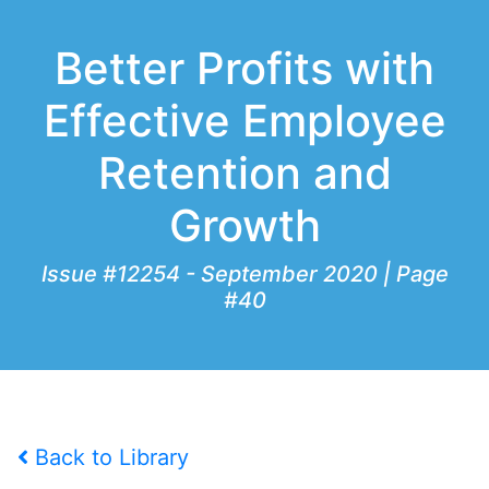
Better Profits with
Effective Employee
Retention and
Growth
Issue #12254 - September 2020 | Page
#40
Back to Library