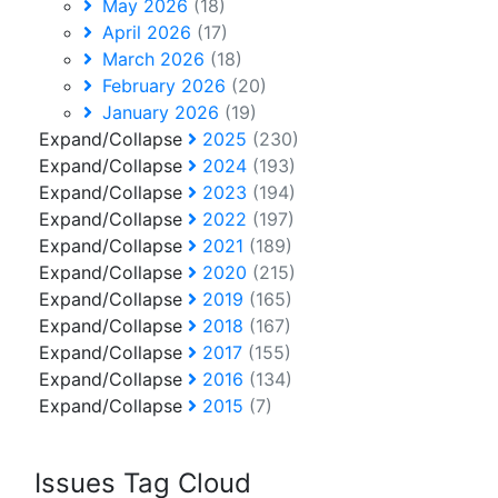
May 2026
(18)
April 2026
(17)
March 2026
(18)
February 2026
(20)
January 2026
(19)
Expand/Collapse
2025
(230)
Expand/Collapse
2024
(193)
Expand/Collapse
2023
(194)
Expand/Collapse
2022
(197)
Expand/Collapse
2021
(189)
Expand/Collapse
2020
(215)
Expand/Collapse
2019
(165)
Expand/Collapse
2018
(167)
Expand/Collapse
2017
(155)
Expand/Collapse
2016
(134)
Expand/Collapse
2015
(7)
Issues Tag Cloud