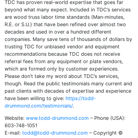
TDC has proven real-world expertise that goes far
beyond what many expect. Included in TDC’s services
are wood truss labor time standards (Man-minutes,
R.E. or S.U.) that have been refined over almost two
decades and used in over a hundred different
companies. Many save tens of thousands of dollars by
trusting TDC for unbiased vendor and equipment
recommendations because TDC does not receive
referral fees from any equipment or plate vendors,
which are formed only by customer experiences.
Please don’t take my word about TDC’s services,
though. Read the public testimonials many current and
past clients with decades of expertise and experience
have been willing to give:
https://todd-
drummond.com/testimonials/
.
Website:
www.todd-drummond.com
– Phone (USA):
603-748-1051
E-mail:
todd@todd-drummond.com
– Copyright ©