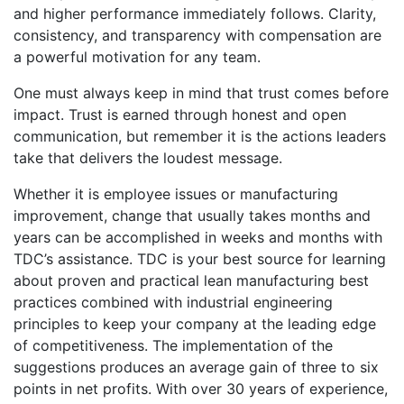
and higher performance immediately follows. Clarity,
consistency, and transparency with compensation are
a powerful motivation for any team.
One must always keep in mind that trust comes before
impact. Trust is earned through honest and open
communication, but remember it is the actions leaders
take that delivers the loudest message.
Whether it is employee issues or manufacturing
improvement, change that usually takes months and
years can be accomplished in weeks and months with
TDC’s assistance. TDC is your best source for learning
about proven and practical lean manufacturing best
practices combined with industrial engineering
principles to keep your company at the leading edge
of competitiveness. The implementation of the
suggestions produces an average gain of three to six
points in net profits. With over 30 years of experience,