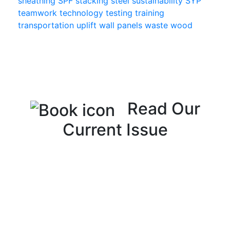
sheathing
SPF
stacking
steel
sustainability
SYP
teamwork
technology
testing
training
transportation
uplift
wall panels
waste
wood
Read Our
Current Issue