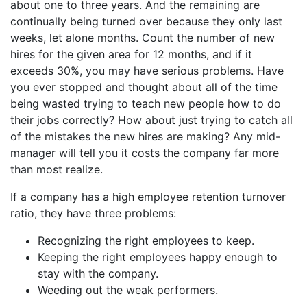
about one to three years. And the remaining are
continually being turned over because they only last
weeks, let alone months. Count the number of new
hires for the given area for 12 months, and if it
exceeds 30%, you may have serious problems. Have
you ever stopped and thought about all of the time
being wasted trying to teach new people how to do
their jobs correctly? How about just trying to catch all
of the mistakes the new hires are making? Any mid-
manager will tell you it costs the company far more
than most realize.
If a company has a high employee retention turnover
ratio, they have three problems:
Recognizing the right employees to keep.
Keeping the right employees happy enough to
stay with the company.
Weeding out the weak performers.