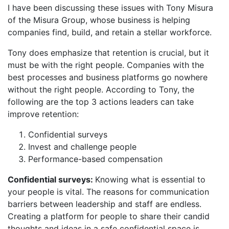
I have been discussing these issues with Tony Misura
of the Misura Group, whose business is helping
companies find, build, and retain a stellar workforce.
Tony does emphasize that retention is crucial, but it
must be with the right people. Companies with the
best processes and business platforms go nowhere
without the right people. According to Tony, the
following are the top 3 actions leaders can take
improve retention:
Confidential surveys
Invest and challenge people
Performance-based compensation
Confidential surveys:
Knowing what is essential to
your people is vital. The reasons for communication
barriers between leadership and staff are endless.
Creating a platform for people to share their candid
thoughts and ideas in a safe confidential space is