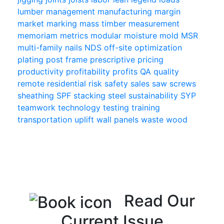
lumber
management
manufacturing
margin
market
marking
mass timber
measurement
memoriam
metrics
modular
moisture
mold
MSR
multi-family
nails
NDS
off-site
optimization
plating
post frame
prescriptive
pricing
productivity
profitability
profits
QA
quality
remote
residential
risk
safety
sales
saw
screws
sheathing
SPF
stacking
steel
sustainability
SYP
teamwork
technology
testing
training
transportation
uplift
wall panels
waste
wood
Read Our
Current Issue