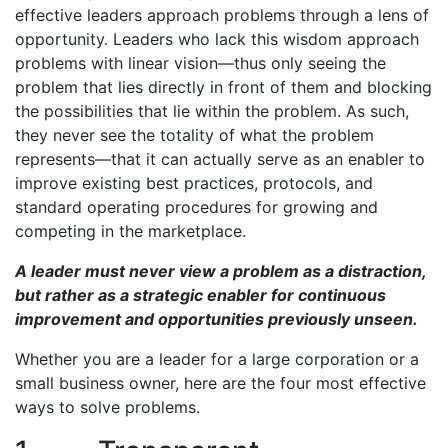
effective leaders approach problems through a lens of
opportunity. Leaders who lack this wisdom approach
problems with linear vision—thus only seeing the
problem that lies directly in front of them and blocking
the possibilities that lie within the problem. As such,
they never see the totality of what the problem
represents—that it can actually serve as an enabler to
improve existing best practices, protocols, and
standard operating procedures for growing and
competing in the marketplace.
A leader must never view a problem as a distraction,
but rather as a strategic enabler for continuous
improvement and opportunities previously unseen.
Whether you are a leader for a large corporation or a
small business owner, here are the four most effective
ways to solve problems.