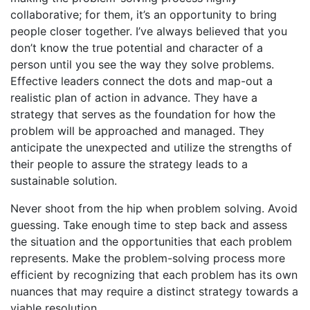
collaborative; for them, it’s an opportunity to bring
people closer together. I’ve always believed that you
don’t know the true potential and character of a
person until you see the way they solve problems.
Effective leaders connect the dots and map-out a
realistic plan of action in advance. They have a
strategy that serves as the foundation for how the
problem will be approached and managed. They
anticipate the unexpected and utilize the strengths of
their people to assure the strategy leads to a
sustainable solution.
Never shoot from the hip when problem solving. Avoid
guessing. Take enough time to step back and assess
the situation and the opportunities that each problem
represents. Make the problem-solving process more
efficient by recognizing that each problem has its own
nuances that may require a distinct strategy towards a
viable resolution.