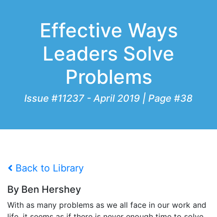
Effective Ways
Leaders Solve
Problems
Issue #11237 - April 2019 | Page #38
Back to Library
By Ben Hershey
With as many problems as we all face in our work and
life, it seems as if there is never enough time to solve