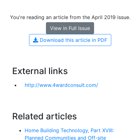
You're reading an article from the April 2019 issue.
View in Full Issue
Download this article in PDF
External links
http://www.4wardconsult.com/
Related articles
Home Building Technology, Part XVIII:
Planned Communities and Off-site