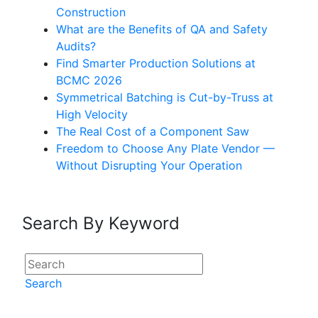
Construction
What are the Benefits of QA and Safety
Audits?
Find Smarter Production Solutions at
BCMC 2026
Symmetrical Batching is Cut-by-Truss at
High Velocity
The Real Cost of a Component Saw
Freedom to Choose Any Plate Vendor —
Without Disrupting Your Operation
Search By Keyword
Search