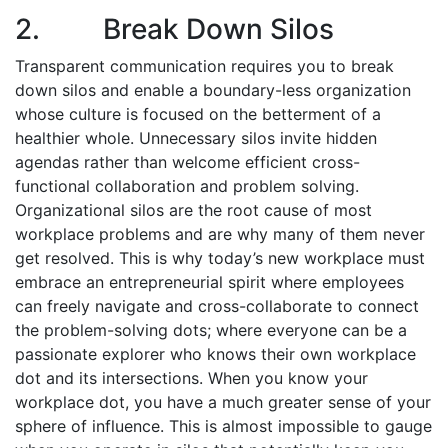
2. Break Down Silos
Transparent communication requires you to break
down silos and enable a boundary-less organization
whose culture is focused on the betterment of a
healthier whole. Unnecessary silos invite hidden
agendas rather than welcome efficient cross-
functional collaboration and problem solving.
Organizational silos are the root cause of most
workplace problems and are why many of them never
get resolved. This is why today’s new workplace must
embrace an entrepreneurial spirit where employees
can freely navigate and cross-collaborate to connect
the problem-solving dots; where everyone can be a
passionate explorer who knows their own workplace
dot and its intersections. When you know your
workplace dot, you have a much greater sense of your
sphere of influence. This is almost impossible to gauge