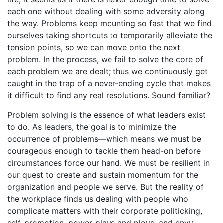
each one without dealing with some adversity along
the way. Problems keep mounting so fast that we find
ourselves taking short­cuts to temporarily alleviate the
tension points, so we can move onto the next
problem. In the process, we fail to solve the core of
each problem we are dealt; thus we continuously get
caught in the trap of a never-ending cycle that makes
it difficult to find any real resolutions. Sound familiar?
Problem solving is the essence of what leaders exist
to do. As leaders, the goal is to minimize the
occurrence of problems—which means we must be
courageous enough to tackle them head-on before
circumstances force our hand. We must be resilient in
our quest to create and sustain momentum for the
organization and people we serve. But the reality of
the workplace finds us dealing with people who
complicate matters with their corporate politicking,
self-promotion, power-plays and ploys, and envy.