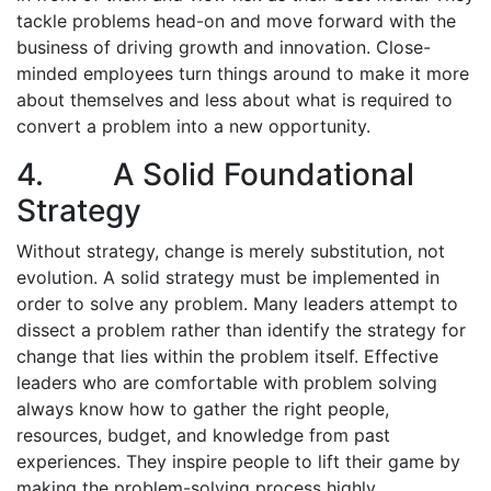
tackle problems head-on and move forward with the
business of driving growth and innovation. Close-
minded employees turn things around to make it more
about themselves and less about what is required to
convert a problem into a new opportunity.
4. A Solid Foundational
Strategy
Without strategy, change is merely substitution, not
evolution. A solid strategy must be implemented in
order to solve any problem. Many leaders attempt to
dissect a problem rather than identify the strategy for
change that lies within the problem itself. Effective
leaders who are comfortable with problem solving
always know how to gather the right people,
resources, budget, and knowledge from past
experiences. They inspire people to lift their game by
making the problem-solving process highly