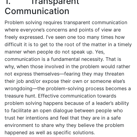
1. Transparent
Communication
Problem solving requires transparent communication
where everyone’s concerns and points of view are
freely expressed. I’ve seen one too many times how
difficult it is to get to the root of the matter in a timely
manner when people do not speak up. Yes,
communication is a fundamental necessity. That is
why, when those involved in the problem would rather
not express themselves—fearing they may threaten
their job and/or expose their own or someone else’s
wrong­doing—the problem-solving process becomes a
treasure hunt. Effective communication towards
problem solving happens because of a leader’s ability
to facilitate an open dialogue between people who
trust her intentions and feel that they are in a safe
environment to share why they believe the problem
happened as well as specific solutions.