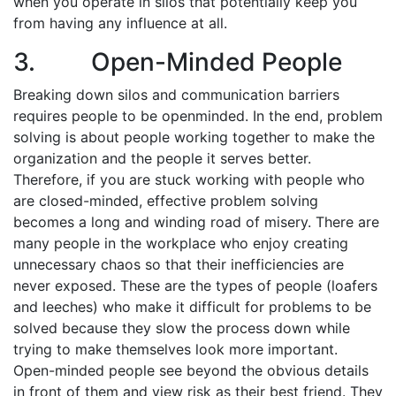
when you operate in silos that potentially keep you
from having any influence at all.
3. Open-Minded People
Breaking down silos and communication barriers
requires people to be open­minded. In the end, problem
solving is about people working together to make the
organization and the people it serves better.
Therefore, if you are stuck working with people who
are closed-minded, effective problem solving
becomes a long and winding road of misery. There are
many people in the workplace who enjoy creating
unnecessary chaos so that their inefficiencies are
never exposed. These are the types of people (loafers
and leeches) who make it difficult for problems to be
solved because they slow the process down while
trying to make themselves look more important.
Open-minded people see beyond the obvious details
in front of them and view risk as their best friend. They