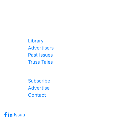
In Our Pages
Library
Advertisers
Past Issues
Truss Tales
Join Our Forum
Subscribe
Advertise
Contact
Follow Us
Issuu
Address