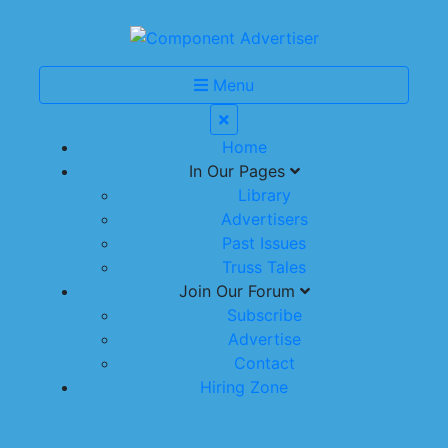
Menu
Home
In Our Pages
Library
Advertisers
Past Issues
Truss Tales
Join Our Forum
Subscribe
Advertise
Contact
Hiring Zone