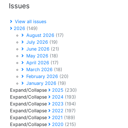
Issues
View all issues
2026
(149)
August 2026
(17)
July 2026
(19)
June 2026
(21)
May 2026
(18)
April 2026
(17)
March 2026
(18)
February 2026
(20)
January 2026
(19)
Expand/Collapse
2025
(230)
Expand/Collapse
2024
(193)
Expand/Collapse
2023
(194)
Expand/Collapse
2022
(197)
Expand/Collapse
2021
(189)
Expand/Collapse
2020
(215)