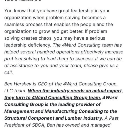
You know that you have great leadership in your
organization when problem solving becomes a
seamless process that enables the people and the
organization to grow and get better. If problem
solving creates chaos, you may have a serious
leadership deficiency.
The 4Ward Consulting team has
helped several hundred operations effectively increase
problem solving to lead them to success. If we can be
of assistance to you and your team, please give us a
call.
Ben Hershey is CEO of the 4Ward Consulting Group,
LLC team.
When the industry needs an actual expert,
they turn to 4Ward Consulting Group team.
4Ward
Consulting Group is the leading provider of
Management and Manufacturing Consulting to the
Structural Component and Lumber Industry.
A Past
President of SBCA, Ben has owned and managed