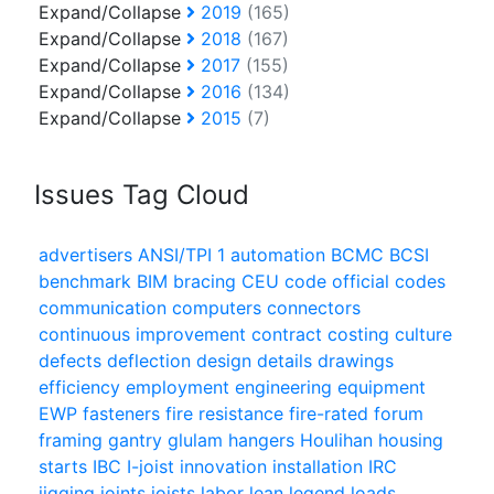
Expand/Collapse
2019
(165)
Expand/Collapse
2018
(167)
Expand/Collapse
2017
(155)
Expand/Collapse
2016
(134)
Expand/Collapse
2015
(7)
Issues Tag Cloud
advertisers
ANSI/TPI 1
automation
BCMC
BCSI
benchmark
BIM
bracing
CEU
code official
codes
communication
computers
connectors
continuous improvement
contract
costing
culture
defects
deflection
design
details
drawings
efficiency
employment
engineering
equipment
EWP
fasteners
fire resistance
fire-rated
forum
framing
gantry
glulam
hangers
Houlihan
housing
starts
IBC
I-joist
innovation
installation
IRC
jigging
joints
joists
labor
lean
legend
loads