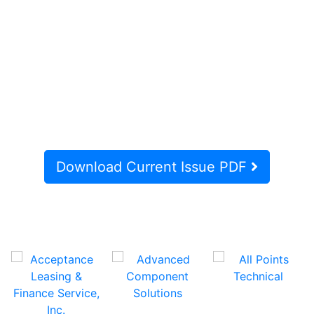
Download Current Issue PDF