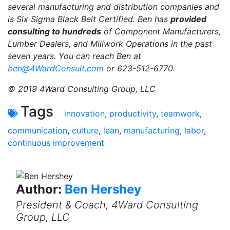
several manufacturing and distribution companies and
is Six Sigma Black Belt Certified. Ben has
provided
consulting to hundreds
of Component Manufacturers,
Lumber Dealers, and Millwork Operations in the past
seven years. You can reach Ben at
ben@4WardConsult.com
or 623-512-6770.
© 2019 4Ward Consulting Group, LLC
Tags
innovation
,
productivity
,
teamwork
,
communication
,
culture
,
lean
,
manufacturing
,
labor
,
continuous improvement
Author:
Ben Hershey
President & Coach, 4Ward Consulting
Group, LLC