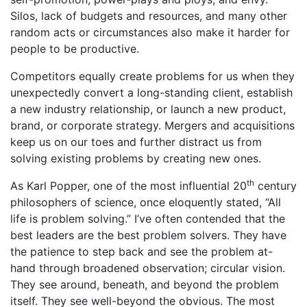
Silos, lack of budgets and resources, and many other
random acts or circumstances also make it harder for
people to be productive.
Competitors equally create problems for us when they
unexpectedly convert a long-standing client, establish
a new industry relationship, or launch a new product,
brand, or corporate strategy. Mergers and acquisitions
keep us on our toes and further distract us from
solving existing problems by creating new ones.
th
As Karl Popper, one of the most influential 20
century
philosophers of science, once eloquently stated, “All
life is problem solving.” I’ve often contended that the
best leaders are the best problem solvers. They have
the patience to step back and see the problem at-
hand through broadened observation; circular vision.
They see around, beneath, and beyond the problem
itself. They see well-beyond the obvious. The most