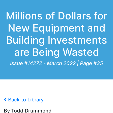
Millions of Dollars for
New Equipment and
Building Investments
are Being Wasted
Issue #14272 - March 2022 | Page #35
Back to Library
By Todd Drummond