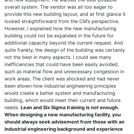
overall system. The vendor was all too eager to
provide this new building layout, and at first glance it
looked straightforward from the CM’s perspective.
However, I explained how the new manufacturing
building could not be expanded in the future for
additional capacity beyond the current request. And
quite frankly, the design of the building was certainly
not the best in many aspects. I could see many
inefficiencies that could have been easily avoided,
such as material flow and unnecessary congestion in
work areas. The client was shocked and had never
been shown how industrial engineering principles
would create a better system and manufacturing
building, which would meet their current and future
needs.
Lean and Six Sigma training is not enough.
When designing a new manufacturing facility, you
should always seek advisement from those with an
industrial engineering background and experience