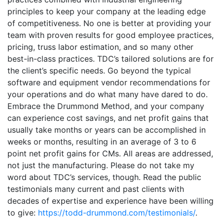
principles to keep your company at the leading edge
of competitiveness. No one is better at providing your
team with proven results for good employee practices,
pricing, truss labor estimation, and so many other
best-in-class practices. TDC’s tailored solutions are for
the client’s specific needs. Go beyond the typical
software and equipment vendor recommendations for
your operations and do what many have dared to do.
Embrace the Drummond Method, and your company
can experience cost savings, and net profit gains that
usually take months or years can be accomplished in
weeks or months, resulting in an average of 3 to 6
point net profit gains for CMs. All areas are addressed,
not just the manufacturing. Please do not take my
word about TDC’s services, though. Read the public
testimonials many current and past clients with
decades of expertise and experience have been willing
to give:
https://todd-drummond.com/testimonials/
.