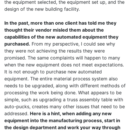
the equipment selected, the equipment set up, and the
design of the new building facility.
In the past, more than one client has told me they
thought their vendor misled them about the
capabilities of the new automated equipment they
purchased.
From my perspective, I could see why
they were not achieving the results they were
promised. The same complaints will happen to many
when the new equipment does not meet expectations.
It is not enough to purchase new automated
equipment. The entire material process system also
needs to be upgraded, along with different methods of
processing the work being done. What appears to be
simple, such as upgrading a truss assembly table with
auto-pucks, creates many other issues that need to be
addressed.
Here is a hint, when adding any new
equipment into the manufacturing process, start in
the design department and work your way through