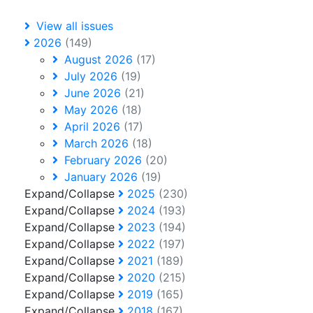
View all issues
2026
(149)
August 2026
(17)
July 2026
(19)
June 2026
(21)
May 2026
(18)
April 2026
(17)
March 2026
(18)
February 2026
(20)
January 2026
(19)
Expand/Collapse
2025
(230)
Expand/Collapse
2024
(193)
Expand/Collapse
2023
(194)
Expand/Collapse
2022
(197)
Expand/Collapse
2021
(189)
Expand/Collapse
2020
(215)
Expand/Collapse
2019
(165)
Expand/Collapse
2018
(167)