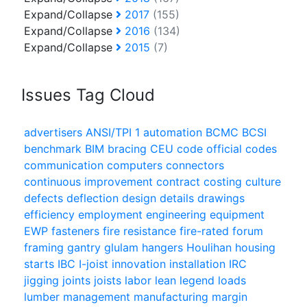
Expand/Collapse
2017
(155)
Expand/Collapse
2016
(134)
Expand/Collapse
2015
(7)
Issues Tag Cloud
advertisers
ANSI/TPI 1
automation
BCMC
BCSI
benchmark
BIM
bracing
CEU
code official
codes
communication
computers
connectors
continuous improvement
contract
costing
culture
defects
deflection
design
details
drawings
efficiency
employment
engineering
equipment
EWP
fasteners
fire resistance
fire-rated
forum
framing
gantry
glulam
hangers
Houlihan
housing
starts
IBC
I-joist
innovation
installation
IRC
jigging
joints
joists
labor
lean
legend
loads
lumber
management
manufacturing
margin