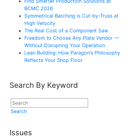
Find Smarter Production Solutions at
BCMC 2026
Symmetrical Batching is Cut-by-Truss at
High Velocity
The Real Cost of a Component Saw
Freedom to Choose Any Plate Vendor —
Without Disrupting Your Operation
Lean Building: How Paragon’s Philosophy
Reflects Your Shop Floor
Search By Keyword
Search
Issues