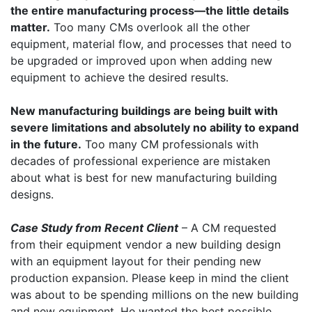
the entire manufacturing process—the little details
matter.
Too many CMs overlook all the other
equipment, material flow, and processes that need to
be upgraded or improved upon when adding new
equipment to achieve the desired results.
New manufacturing buildings are being built with
severe limitations and absolutely no ability to expand
in the future.
Too many CM professionals with
decades of professional experience are mistaken
about what is best for new manufacturing building
designs.
Case Study from Recent Client
– A CM requested
from their equipment vendor a new building design
with an equipment layout for their pending new
production expansion. Please keep in mind the client
was about to be spending millions on the new building
and new equipment. He wanted the best possible