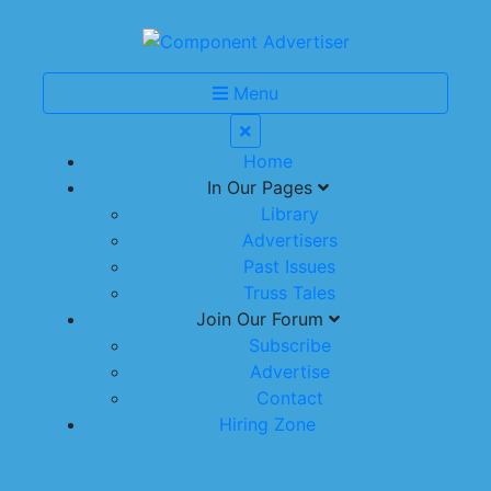
Menu
Home
In Our Pages
Library
Advertisers
Past Issues
Truss Tales
Join Our Forum
Subscribe
Advertise
Contact
Hiring Zone