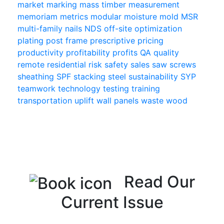
market
marking
mass timber
measurement
memoriam
metrics
modular
moisture
mold
MSR
multi-family
nails
NDS
off-site
optimization
plating
post frame
prescriptive
pricing
productivity
profitability
profits
QA
quality
remote
residential
risk
safety
sales
saw
screws
sheathing
SPF
stacking
steel
sustainability
SYP
teamwork
technology
testing
training
transportation
uplift
wall panels
waste
wood
Read Our
Current Issue