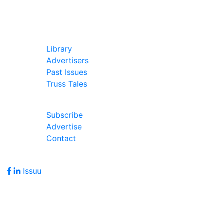
In Our Pages
Library
Advertisers
Past Issues
Truss Tales
Join Our Forum
Subscribe
Advertise
Contact
Follow Us
Issuu
Address
7586 Becks Grove Road