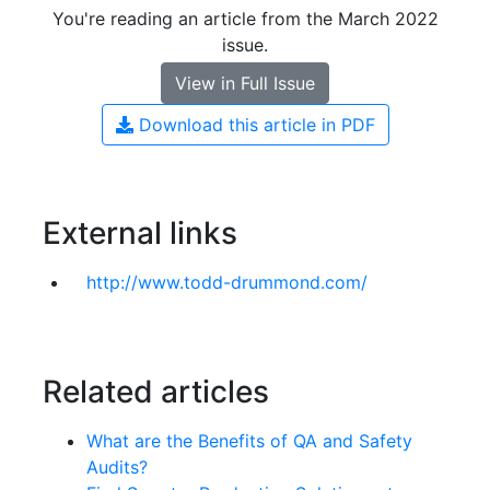
You're reading an article from the March 2022
issue.
View in Full Issue
Download this article in PDF
External links
http://www.todd-drummond.com/
Related articles
What are the Benefits of QA and Safety
Audits?