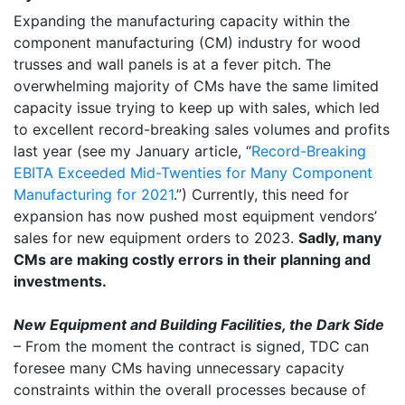
Expanding the manufacturing capacity within the
component manufacturing (CM) industry for wood
trusses and wall panels is at a fever pitch. The
overwhelming majority of CMs have the same limited
capacity issue trying to keep up with sales, which led
to excellent record-breaking sales volumes and profits
last year (see my January article, “
Record-Breaking
EBITA Exceeded Mid-Twenties for Many Component
Manufacturing for 2021
.”) Currently, this need for
expansion has now pushed most equipment vendors’
sales for new equipment orders to 2023.
Sadly, many
CMs are making costly errors in their planning and
investments.
New Equipment and Building Facilities, the Dark Side
– From the moment the contract is signed, TDC can
foresee many CMs having unnecessary capacity
constraints within the overall processes because of