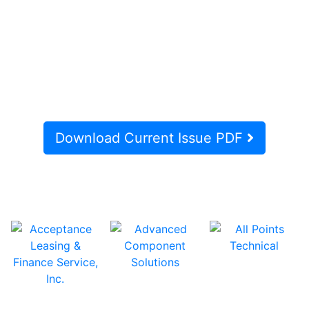
Download Current Issue PDF