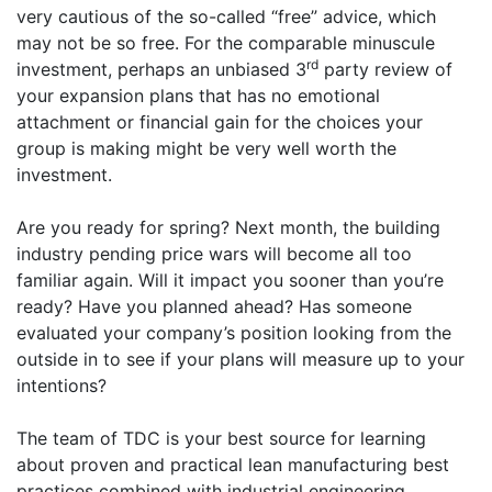
very cautious of the so-called “free” advice, which
may not be so free. For the comparable minuscule
rd
investment, perhaps an unbiased 3
party review of
your expansion plans that has no emotional
attachment or financial gain for the choices your
group is making might be very well worth the
investment.
Are you ready for spring? Next month, the building
industry pending price wars will become all too
familiar again. Will it impact you sooner than you’re
ready? Have you planned ahead? Has someone
evaluated your company’s position looking from the
outside in to see if your plans will measure up to your
intentions?
The team of TDC is your best source for learning
about proven and practical lean manufacturing best
practices combined with industrial engineering