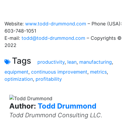
Website:
www.todd-drummond.com
– Phone (USA):
603-748-1051
E-mail:
todd@todd-drummond.com
– Copyrights ©
2022
Tags
productivity
,
lean
,
manufacturing
,
equipment
,
continuous improvement
,
metrics
,
optimization
,
profitability
Author:
Todd Drummond
Todd Drummond Consulting LLC.