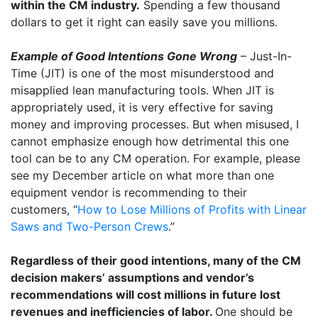
within the CM industry.
Spending a few thousand
dollars to get it right can easily save you millions.
Example of Good Intentions Gone Wrong
– Just-In-
Time (JIT) is one of the most misunderstood and
misapplied lean manufacturing tools. When JIT is
appropriately used, it is very effective for saving
money and improving processes. But when misused, I
cannot emphasize enough how detrimental this one
tool can be to any CM operation. For example, please
see my December article on what more than one
equipment vendor is recommending to their
customers, “
How to Lose Millions of Profits with Linear
Saws and Two-Person Crews
.”
Regardless of their good intentions, many of the CM
decision makers’ assumptions and vendor’s
recommendations will cost millions in future lost
revenues and inefficiencies of labor.
One should be