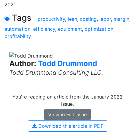
2021
Tags
productivity
,
lean
,
costing
,
labor
,
margin
,
automation
,
efficiency
,
equipment
,
optimization
,
profitability
Author:
Todd Drummond
Todd Drummond Consulting LLC.
You're reading an article from the January 2022
issue.
View in Full Issue
Download this article in PDF