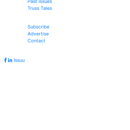
Past Issues
Truss Tales
Join Our Forum
Subscribe
Advertise
Contact
Follow Us
Issuu
Address
7586 Becks Grove Road
Freetown, IN 47235
Hours of Operation
Monday - Friday: 8:00am - 5:00pm