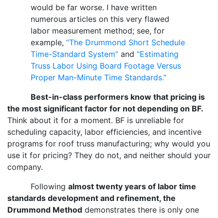
would be far worse. I have written
numerous articles on this very flawed
labor measurement method; see, for
example,
“The Drummond Short Schedule
Time-Standard System”
and
“Estimating
Truss Labor Using Board Footage Versus
Proper Man-Minute Time Standards.”
Best-in-class performers know that pricing is
the most significant factor for not depending on BF.
Think about it for a moment. BF is unreliable for
scheduling capacity, labor efficiencies, and incentive
programs for roof truss manufacturing; why would you
use it for pricing? They do not, and neither should your
company.
Following
almost twenty years of labor time
standards development and refinement, the
Drummond Method
demonstrates there is only one