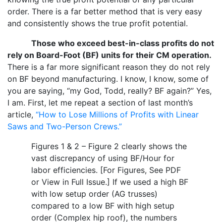
order. There is a far better method that is very easy
and consistently shows the true profit potential.
Those who exceed best-in-class profits do not
rely on Board-Foot (BF) units for their CM operation.
There is a far more significant reason they do not rely
on BF beyond manufacturing. I know, I know, some of
you are saying, “my God, Todd, really? BF again?” Yes,
I am. First, let me repeat a section of last month’s
article,
“How to Lose Millions of Profits with Linear
Saws and Two-Person Crews.”
Figures 1 & 2 – Figure 2 clearly shows the
vast discrepancy of using BF/Hour for
labor efficiencies. [For Figures, See PDF
or View in Full Issue.] If we used a high BF
with low setup order (AG trusses)
compared to a low BF with high setup
order (Complex hip roof), the numbers