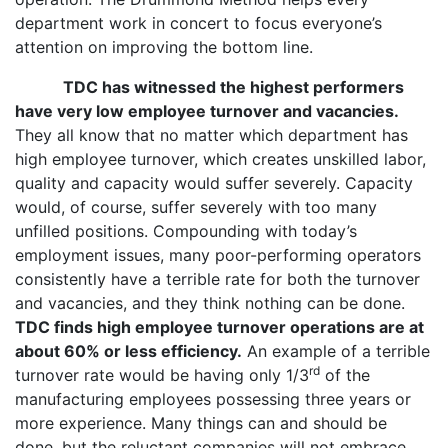
department work in concert to focus everyone’s
attention on improving the bottom line.
TDC has witnessed the highest performers
have very low employee turnover and vacancies.
They all know that no matter which department has
high employee turnover, which creates unskilled labor,
quality and capacity would suffer severely. Capacity
would, of course, suffer severely with too many
unfilled positions. Compounding with today’s
employment issues, many poor-performing operators
consistently have a terrible rate for both the turnover
and vacancies, and they think nothing can be done.
TDC finds high employee turnover operations are at
about 60% or less efficiency.
An example of a terrible
rd
turnover rate would be having only 1/3
of the
manufacturing employees possessing three years or
more experience. Many things can and should be
done, but the reluctant companies will not embrace