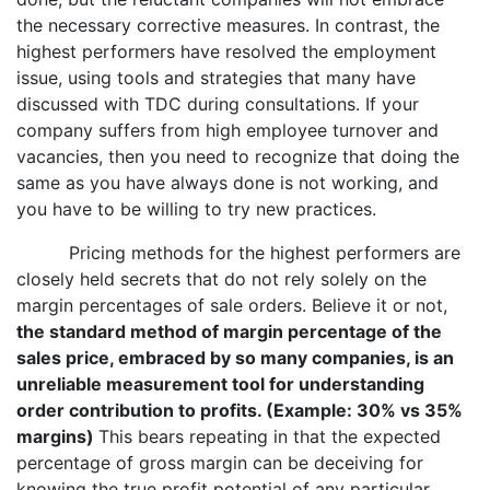
the necessary corrective measures. In contrast, the
highest performers have resolved the employment
issue, using tools and strategies that many have
discussed with TDC during consultations. If your
company suffers from high employee turnover and
vacancies, then you need to recognize that doing the
same as you have always done is not working, and
you have to be willing to try new practices.
Pricing methods for the highest performers are
closely held secrets that do not rely solely on the
margin percentages of sale orders. Believe it or not,
the standard method of margin percentage of the
sales price, embraced by so many companies, is an
unreliable measurement tool for understanding
order contribution to profits. (Example: 30% vs 35%
margins)
This bears repeating in that the expected
percentage of gross margin can be deceiving for
knowing the true profit potential of any particular