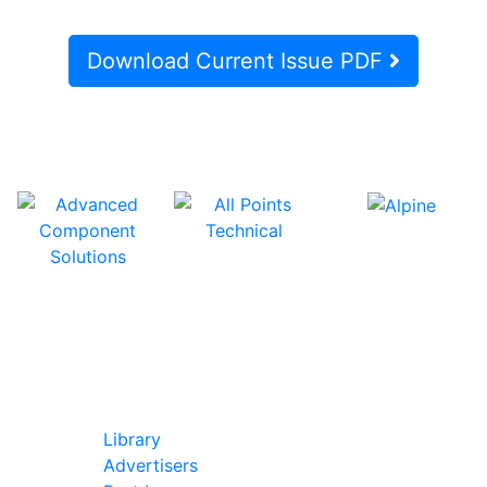
Download Current Issue PDF
In Our Pages
Library
Advertisers