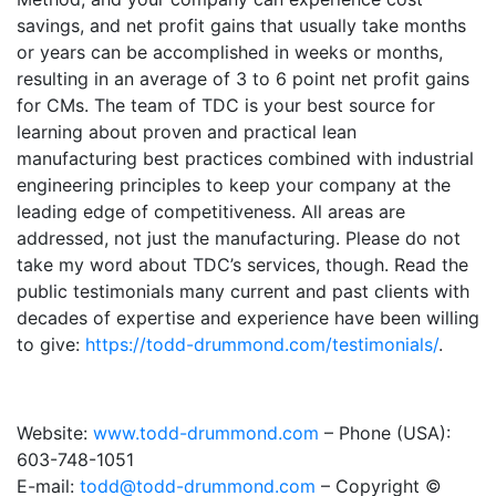
savings, and net profit gains that usually take months
or years can be accomplished in weeks or months,
resulting in an average of 3 to 6 point net profit gains
for CMs. The team of TDC is your best source for
learning about proven and practical lean
manufacturing best practices combined with industrial
engineering principles to keep your company at the
leading edge of competitiveness. All areas are
addressed, not just the manufacturing. Please do not
take my word about TDC’s services, though. Read the
public testimonials many current and past clients with
decades of expertise and experience have been willing
to give:
https://todd-drummond.com/testimonials/
.
Website:
www.todd-drummond.com
– Phone (USA):
603-748-1051
E-mail:
todd@todd-drummond.com
– Copyright ©