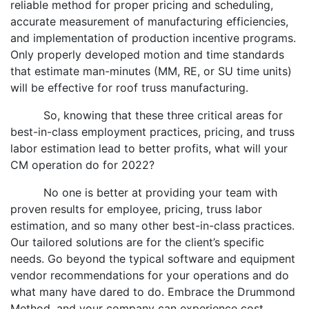
reliable method for proper pricing and scheduling,
accurate measurement of manufacturing efficiencies,
and implementation of production incentive programs.
Only properly developed motion and time standards
that estimate man-minutes (MM, RE, or SU time units)
will be effective for roof truss manufacturing.
So, knowing that these three critical areas for
best-in-class employment practices, pricing, and truss
labor estimation lead to better profits, what will your
CM operation do for 2022?
No one is better at providing your team with
proven results for employee, pricing, truss labor
estimation, and so many other best-in-class practices.
Our tailored solutions are for the client’s specific
needs. Go beyond the typical software and equipment
vendor recommendations for your operations and do
what many have dared to do. Embrace the Drummond
Method, and your company can experience cost