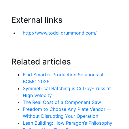
External links
http://www.todd-drummond.com/
Related articles
Find Smarter Production Solutions at
BCMC 2026
Symmetrical Batching is Cut-by-Truss at
High Velocity
The Real Cost of a Component Saw
Freedom to Choose Any Plate Vendor —
Without Disrupting Your Operation
Lean Building: How Paragon’s Philosophy