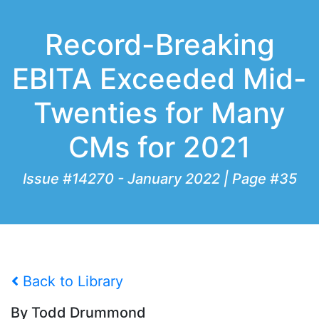
Record-Breaking
EBITA Exceeded Mid-
Twenties for Many
CMs for 2021
Issue #14270 - January 2022 | Page #35
Back to Library
By Todd Drummond