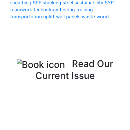
sheathing
SPF
stacking
steel
sustainability
SYP
teamwork
technology
testing
training
transportation
uplift
wall panels
waste
wood
Read Our
Current Issue