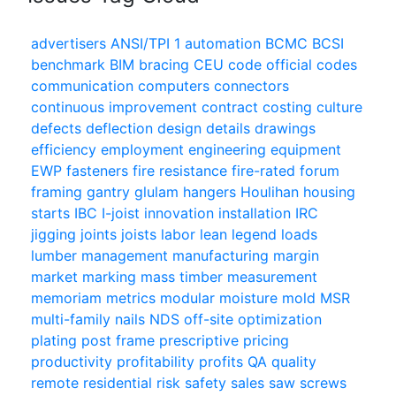
advertisers
ANSI/TPI 1
automation
BCMC
BCSI
benchmark
BIM
bracing
CEU
code official
codes
communication
computers
connectors
continuous improvement
contract
costing
culture
defects
deflection
design
details
drawings
efficiency
employment
engineering
equipment
EWP
fasteners
fire resistance
fire-rated
forum
framing
gantry
glulam
hangers
Houlihan
housing
starts
IBC
I-joist
innovation
installation
IRC
jigging
joints
joists
labor
lean
legend
loads
lumber
management
manufacturing
margin
market
marking
mass timber
measurement
memoriam
metrics
modular
moisture
mold
MSR
multi-family
nails
NDS
off-site
optimization
plating
post frame
prescriptive
pricing
productivity
profitability
profits
QA
quality
remote
residential
risk
safety
sales
saw
screws