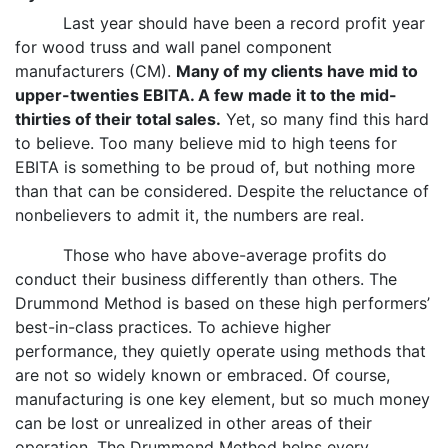
Last year should have been a record profit year
for wood truss and wall panel component
manufacturers (CM).
Many of my clients have mid to
upper-twenties EBITA. A few made it to the mid-
thirties of their total sales.
Yet, so many find this hard
to believe. Too many believe mid to high teens for
EBITA is something to be proud of, but nothing more
than that can be considered. Despite the reluctance of
nonbelievers to admit it, the numbers are real.
Those who have above-average profits do
conduct their business differently than others. The
Drummond Method is based on these high performers’
best-in-class practices. To achieve higher
performance, they quietly operate using methods that
are not so widely known or embraced. Of course,
manufacturing is one key element, but so much money
can be lost or unrealized in other areas of their
operation. The Drummond Method helps every