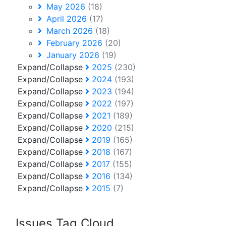
May 2026
(18)
April 2026
(17)
March 2026
(18)
February 2026
(20)
January 2026
(19)
Expand/Collapse
2025
(230)
Expand/Collapse
2024
(193)
Expand/Collapse
2023
(194)
Expand/Collapse
2022
(197)
Expand/Collapse
2021
(189)
Expand/Collapse
2020
(215)
Expand/Collapse
2019
(165)
Expand/Collapse
2018
(167)
Expand/Collapse
2017
(155)
Expand/Collapse
2016
(134)
Expand/Collapse
2015
(7)
Issues Tag Cloud