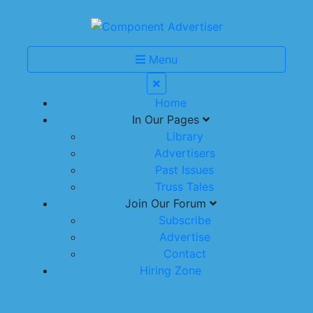
Menu
Home
In Our Pages
Library
Advertisers
Past Issues
Truss Tales
Join Our Forum
Subscribe
Advertise
Contact
Hiring Zone