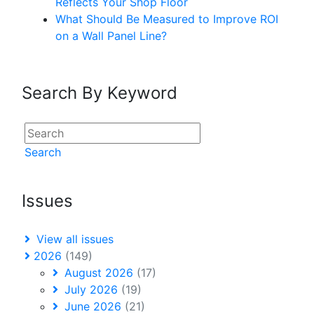
Reflects Your Shop Floor
What Should Be Measured to Improve ROI
on a Wall Panel Line?
Search By Keyword
Search
Issues
View all issues
2026
(149)
August 2026
(17)
July 2026
(19)
June 2026
(21)